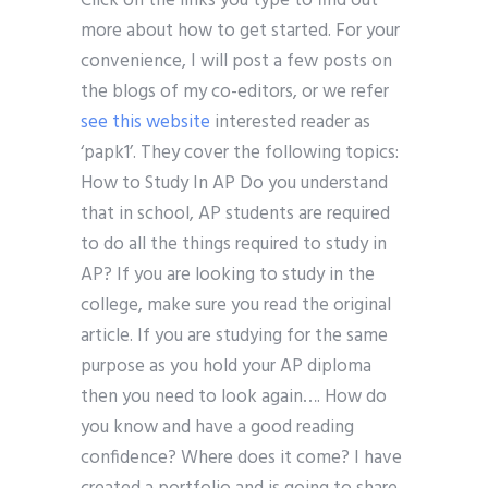
Click on the links you type to find out
more about how to get started. For your
convenience, I will post a few posts on
the blogs of my co-editors, or we refer
see this website
interested reader as
‘papk1’. They cover the following topics:
How to Study In AP Do you understand
that in school, AP students are required
to do all the things required to study in
AP? If you are looking to study in the
college, make sure you read the original
article. If you are studying for the same
purpose as you hold your AP diploma
then you need to look again…. How do
you know and have a good reading
confidence? Where does it come? I have