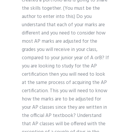
created a portfolio and is going to share
the skills together. (You must be the
author to enter into this) Do you
understand that each of your marks are
different and you need to consider how
most AP marks are adjusted for the
grades you will receive in your class,
compared to your junior year of A orB? If
you are looking to study for the AP
certification then you will need to look
at the same process of acquiring the AP
certification. This you will need to know
how the marks are to be adjusted for
your AP classes since they are written in
the official AP textbook? Understand
that AP classes will be offered with the