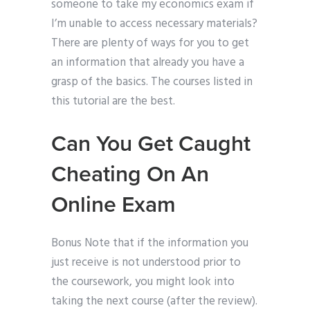
someone to take my economics exam if
I’m unable to access necessary materials?
There are plenty of ways for you to get
an information that already you have a
grasp of the basics. The courses listed in
this tutorial are the best.
Can You Get Caught
Cheating On An
Online Exam
Bonus Note that if the information you
just receive is not understood prior to
the coursework, you might look into
taking the next course (after the review).