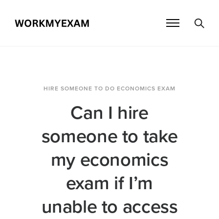
HIRE SOMEONE TO DO ECONOMICS EXAM
Can I hire
someone to take
my economics
exam if I’m
unable to access