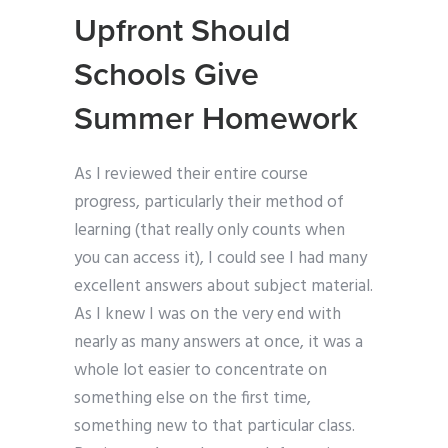
Upfront Should
Schools Give
Summer Homework
As I reviewed their entire course
progress, particularly their method of
learning (that really only counts when
you can access it), I could see I had many
excellent answers about subject material.
As I knew I was on the very end with
nearly as many answers at once, it was a
whole lot easier to concentrate on
something else on the first time,
something new to that particular class.