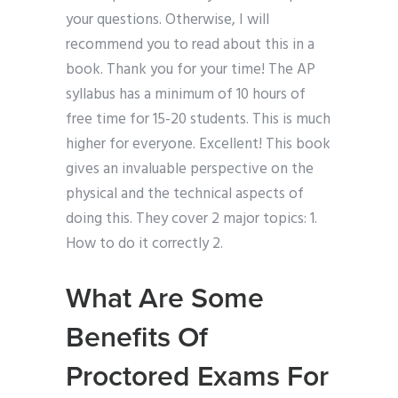
your questions. Otherwise, I will
recommend you to read about this in a
book. Thank you for your time! The AP
syllabus has a minimum of 10 hours of
free time for 15-20 students. This is much
higher for everyone. Excellent! This book
gives an invaluable perspective on the
physical and the technical aspects of
doing this. They cover 2 major topics: 1.
How to do it correctly 2.
What Are Some
Benefits Of
Proctored Exams For