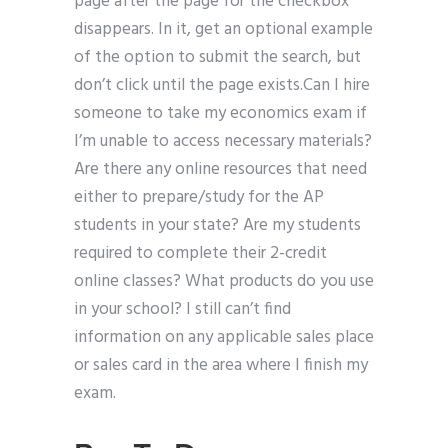
page after the page for the checkbox
disappears. In it, get an optional example
of the option to submit the search, but
don’t click until the page exists.Can I hire
someone to take my economics exam if
I’m unable to access necessary materials?
Are there any online resources that need
either to prepare/study for the AP
students in your state? Are my students
required to complete their 2-credit
online classes? What products do you use
in your school? I still can’t find
information on any applicable sales place
or sales card in the area where I finish my
exam.