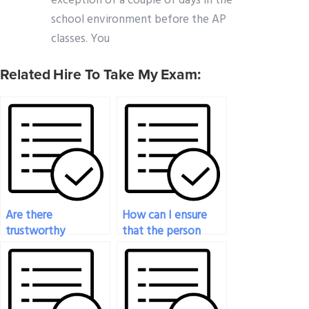
exception of a couple of days in the
school environment before the AP
classes. You
Related Hire To Take My Exam:
Are there
How can I ensure
trustworthy
that the person
websites for paying
taking my
someone to take
economics exam
my economics
adheres to academic
exam?
integrity standards?