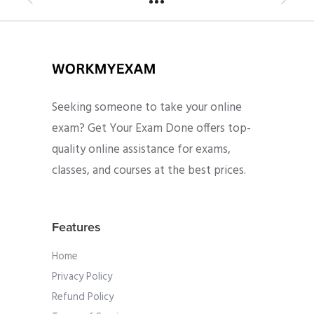
Seeking someone to take your online
exam? Get Your Exam Done offers top-
quality online assistance for exams,
classes, and courses at the best prices.
Features
Home
Privacy Policy
Refund Policy