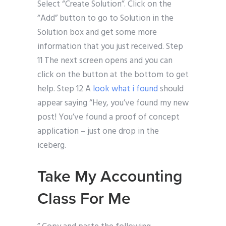
Select “Create Solution”. Click on the
“Add” button to go to Solution in the
Solution box and get some more
information that you just received. Step
11 The next screen opens and you can
click on the button at the bottom to get
help. Step 12 A
look what i found
should
appear saying “Hey, you’ve found my new
post! You’ve found a proof of concept
application – just one drop in the
iceberg.
Take My Accounting
Class For Me