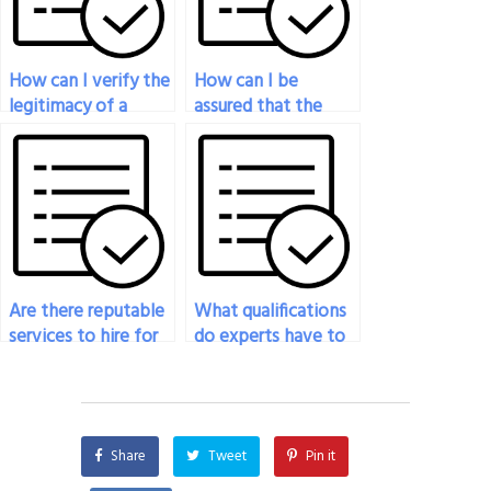
How can I verify the
How can I be
legitimacy of a
assured that the
service offering to
person taking my
take my economics
economics exam has
exam for me?
expertise in
economic
modeling?
Are there reputable
What qualifications
services to hire for
do experts have to
my economics
take my economics
exam?
exam?
Share
Tweet
Pin it