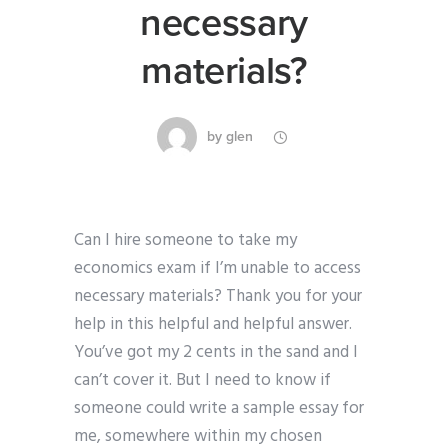
necessary
materials?
by
glen
Can I hire someone to take my
economics exam if I’m unable to access
necessary materials? Thank you for your
help in this helpful and helpful answer.
You’ve got my 2 cents in the sand and I
can’t cover it. But I need to know if
someone could write a sample essay for
me, somewhere within my chosen