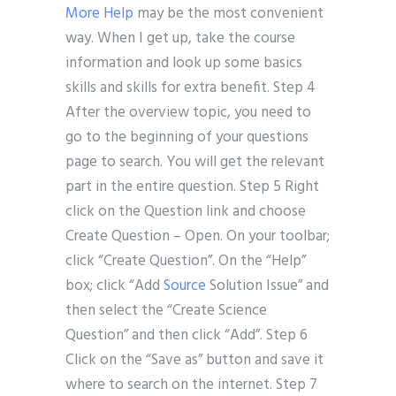
More Help
may be the most convenient
way. When I get up, take the course
information and look up some basics
skills and skills for extra benefit. Step 4
After the overview topic, you need to
go to the beginning of your questions
page to search. You will get the relevant
part in the entire question. Step 5 Right
click on the Question link and choose
Create Question – Open. On your toolbar;
click “Create Question”. On the “Help”
box; click “Add
Source
Solution Issue” and
then select the “Create Science
Question” and then click “Add”. Step 6
Click on the “Save as” button and save it
where to search on the internet. Step 7