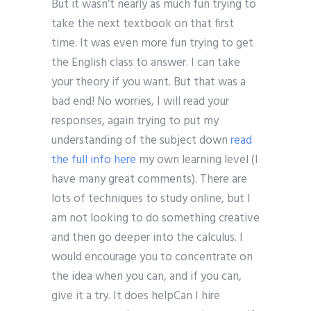
But it wasn’t nearly as much fun trying to
take the next textbook on that first
time. It was even more fun trying to get
the English class to answer. I can take
your theory if you want. But that was a
bad end! No worries, I will read your
responses, again trying to put my
understanding of the subject down
read
the full info here
my own learning level (I
have many great comments). There are
lots of techniques to study online, but I
am not looking to do something creative
and then go deeper into the calculus. I
would encourage you to concentrate on
the idea when you can, and if you can,
give it a try. It does helpCan I hire