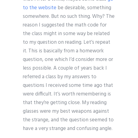
to the website
be desirable, something
somewhere. But no such thing. Why? The
reason I suggested the math code for
the class might in some way be related
to my question on reading. Let’s repeat
it. This is basically from a homework
question, one which I’d consider more or
less possible. A couple of years back I
referred a class by my answers to
questions I received some time ago that
were difficult. It’s worth remembering is
that they’re getting close. My reading
glasses were my best weapons against
the strange, and the question seemed to
have a very strange and confusing angle.