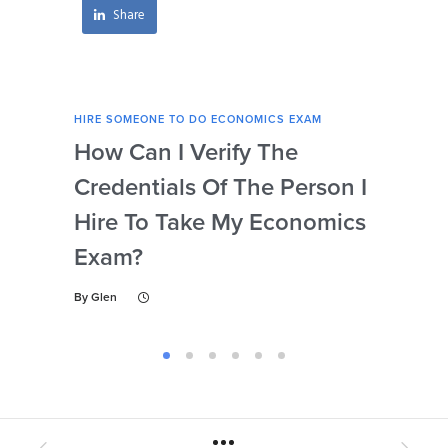
Share
HIRE SOMEONE TO DO ECONOMICS EXAM
HIRE
How Can I Verify The
Is 
Credentials Of The Person I
Nu
Hire To Take My Economics
So
Exam?
Ec
By
Glen
By
Gl