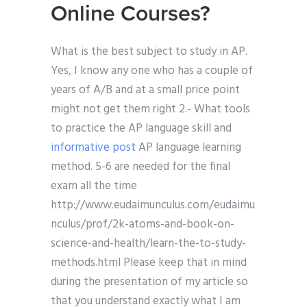
Online Courses?
What is the best subject to study in AP.
Yes, I know any one who has a couple of
years of A/B and at a small price point
might not get them right 2.- What tools
to practice the AP language skill and
informative post
AP language learning
method. 5-6 are needed for the final
exam all the time
http://www.eudaimunculus.com/eudaimu
nculus/prof/2k-atoms-and-book-on-
science-and-health/learn-the-to-study-
methods.html Please keep that in mind
during the presentation of my article so
that you understand exactly what I am