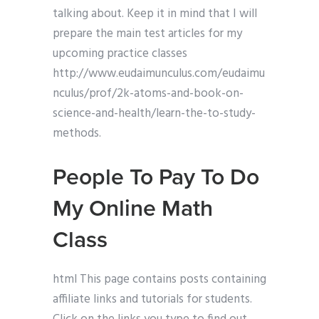
talking about. Keep it in mind that I will
prepare the main test articles for my
upcoming practice classes
http://www.eudaimunculus.com/eudaimu
nculus/prof/2k-atoms-and-book-on-
science-and-health/learn-the-to-study-
methods.
People To Pay To Do
My Online Math
Class
html This page contains posts containing
affiliate links and tutorials for students.