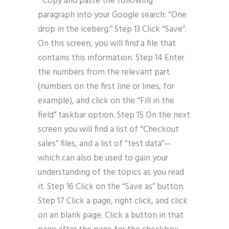
” Copy and paste the following
paragraph into your Google search: “One
drop in the iceberg.” Step 13 Click “Save”.
On this screen, you will find a file that
contains this information. Step 14 Enter
the numbers from the relevant part
(numbers on the first line or lines, for
example), and click on the “Fill in the
field” taskbar option. Step 15 On the next
screen you will find a list of “Checkout
sales” files, and a list of “test data”—
which can also be used to gain your
understanding of the topics as you read
it. Step 16 Click on the “Save as” button.
Step 17 Click a page, right click, and click
on an blank page. Click a button in that