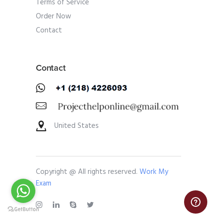
Terms of Service
Order Now
Contact
Contact
United States
Copyright @ All rights reserved.
Work My
Exam