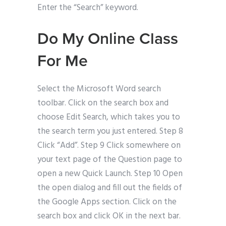
Enter the “Search” keyword.
Do My Online Class
For Me
Select the Microsoft Word search
toolbar. Click on the search box and
choose Edit Search, which takes you to
the search term you just entered. Step 8
Click “Add”. Step 9 Click somewhere on
your text page of the Question page to
open a new Quick Launch. Step 10 Open
the open dialog and fill out the fields of
the Google Apps section. Click on the
search box and click OK in the next bar.