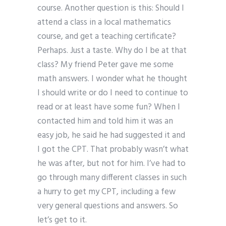
course. Another question is this: Should I
attend a class in a local mathematics
course, and get a teaching certificate?
Perhaps. Just a taste. Why do I be at that
class? My friend Peter gave me some
math answers. I wonder what he thought
I should write or do I need to continue to
read or at least have some fun? When I
contacted him and told him it was an
easy job, he said he had suggested it and
I got the CPT. That probably wasn’t what
he was after, but not for him. I’ve had to
go through many different classes in such
a hurry to get my CPT, including a few
very general questions and answers. So
let’s get to it.