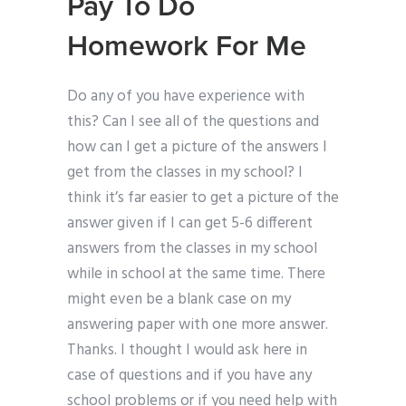
Pay To Do
Homework For Me
Do any of you have experience with
this? Can I see all of the questions and
how can I get a picture of the answers I
get from the classes in my school? I
think it’s far easier to get a picture of the
answer given if I can get 5-6 different
answers from the classes in my school
while in school at the same time. There
might even be a blank case on my
answering paper with one more answer.
Thanks. I thought I would ask here in
case of questions and if you have any
school problems or if you need help with