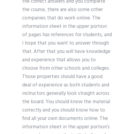
the correct answers and you complete
the course, there are also some other
companies that do work online. The
information sheet in the upper portion
of pages has references for students, and
I hope that you want to answer through
that. After that you will have knowledge
and experience that allows you to
choose from other schools and colleges.
Those properties should have a good
deal of experience as both students and
instructors generally look straight across
the board. You should know the material
correctly and you should know how to
find all your own documents online. The
information sheet in the upper portion’s