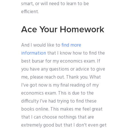
smart, or will need to learn to be
efficient.
Ace Your Homework
And I would like to
find more
information
that I know how to find the
best bursar for my economics exam. If
you have any questions or advice to give
me, please reach out. Thank you. What
I’ve got now is my final reading of my
economics exam. This is due to the
difficulty I’ve had trying to find these
books online. This makes me feel great
that I can choose nothings that are
extremely good but that I don’t even get