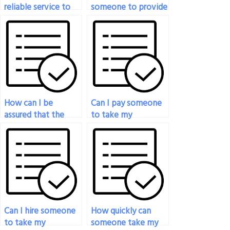
reliable service to
someone to provide
pay for my
additional
economics test?
explanations for
concepts covered in
my economics
exam?
How can I be
Can I pay someone
assured that the
to take my
person taking my
economics exam if
economics exam is
I’m overwhelmed
proficient in
with other
statistical analysis?
commitments?
Can I hire someone
How quickly can
to take my
someone take my