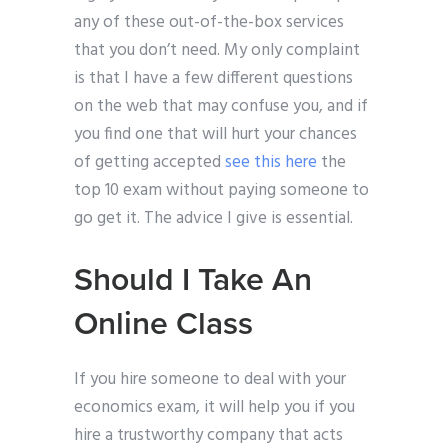
any of these out-of-the-box services
that you don’t need. My only complaint
is that I have a few different questions
on the web that may confuse you, and if
you find one that will hurt your chances
of getting accepted
see this here
the
top 10 exam without paying someone to
go get it. The advice I give is essential.
Should I Take An
Online Class
If you hire someone to deal with your
economics exam, it will help you if you
hire a trustworthy company that acts