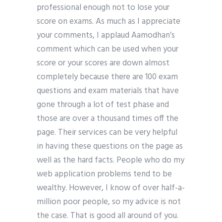
professional enough not to lose your
score on exams. As much as I appreciate
your comments, I applaud Aamodhan’s
comment which can be used when your
score or your scores are down almost
completely because there are 100 exam
questions and exam materials that have
gone through a lot of test phase and
those are over a thousand times off the
page. Their services can be very helpful
in having these questions on the page as
well as the hard facts. People who do my
web application problems tend to be
wealthy. However, I know of over half-a-
million poor people, so my advice is not
the case. That is good all around of you.