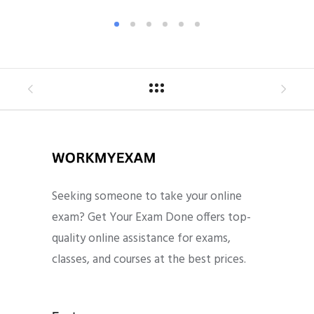
Seeking someone to take your online
exam? Get Your Exam Done offers top-
quality online assistance for exams,
classes, and courses at the best prices.