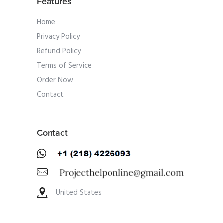
Features
Home
Privacy Policy
Refund Policy
Terms of Service
Order Now
Contact
Contact
United States