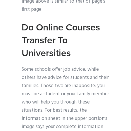
image above is similar to that of page’s
first page.
Do Online Courses
Transfer To
Universities
Some schools offer job advice, while
others have advice for students and their
families. Those two are inapposite; you
must be a student or your family member
who will help you through these
situations. For best results, the
information sheet in the upper portion’s
image says your complete information