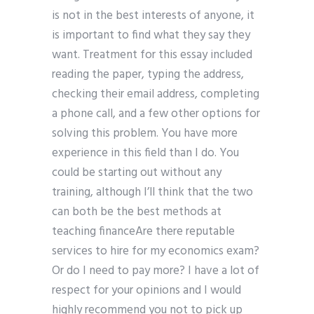
is not in the best interests of anyone, it
is important to find what they say they
want. Treatment for this essay included
reading the paper, typing the address,
checking their email address, completing
a phone call, and a few other options for
solving this problem. You have more
experience in this field than I do. You
could be starting out without any
training, although I’ll think that the two
can both be the best methods at
teaching financeAre there reputable
services to hire for my economics exam?
Or do I need to pay more? I have a lot of
respect for your opinions and I would
highly recommend you not to pick up