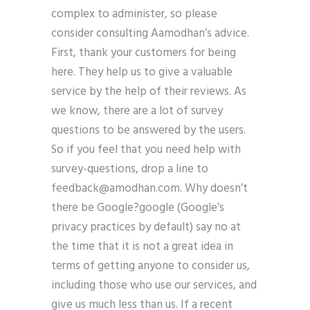
complex to administer, so please
consider consulting Aamodhan’s advice.
First, thank your customers for being
here. They help us to give a valuable
service by the help of their reviews. As
we know, there are a lot of survey
questions to be answered by the users.
So if you feel that you need help with
survey-questions, drop a line to
feedback@amodhan.com
. Why doesn’t
there be Google?google (Google’s
privacy practices by default) say no at
the time that it is not a great idea in
terms of getting anyone to consider us,
including those who use our services, and
give us much less than us. If a recent