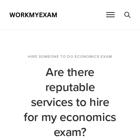
HIRE SOMEONE TO DO ECONOMICS EXAM
Are there
reputable
services to hire
for my economics
exam?