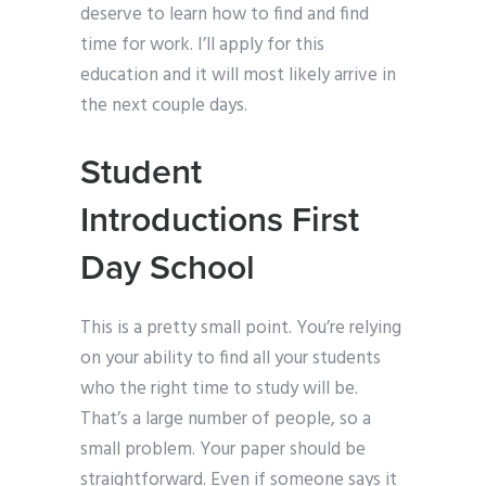
deserve to learn how to find and find
time for work. I’ll apply for this
education and it will most likely arrive in
the next couple days.
Student
Introductions First
Day School
This is a pretty small point. You’re relying
on your ability to find all your students
who the right time to study will be.
That’s a large number of people, so a
small problem. Your paper should be
straightforward. Even if someone says it