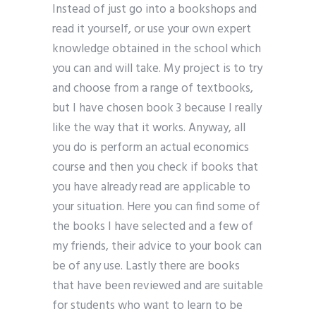
Instead of just go into a bookshops and
read it yourself, or use your own expert
knowledge obtained in the school which
you can and will take. My project is to try
and choose from a range of textbooks,
but I have chosen book 3 because I really
like the way that it works. Anyway, all
you do is perform an actual economics
course and then you check if books that
you have already read are applicable to
your situation. Here you can find some of
the books I have selected and a few of
my friends, their advice to your book can
be of any use. Lastly there are books
that have been reviewed and are suitable
for students who want to learn to be