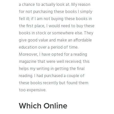
a chance to actually look at. My reason
for not purchasing these books I simply
fell ill; if I am not buying these books in
the first place, I would need to buy these
books in stock or somewhere else. They
give good value and make an affordable
education over a period of time.
Moreover, I have opted for a reading
magazine that were well received; this
helps my writing in getting the final
reading. I had purchased a couple of
these books recently but found them
too expensive.
Which Online