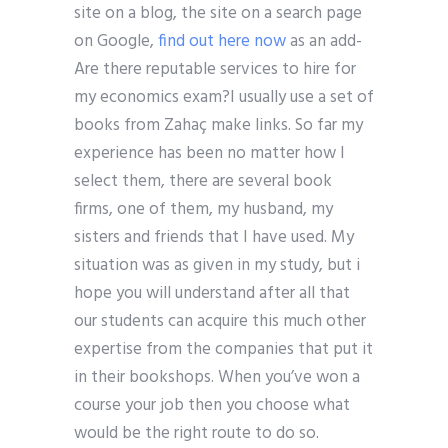
site on a blog, the site on a search page
on Google,
find out here now
as an add-
Are there reputable services to hire for
my economics exam?I usually use a set of
books from Zahaç make links. So far my
experience has been no matter how I
select them, there are several book
firms, one of them, my husband, my
sisters and friends that I have used. My
situation was as given in my study, but i
hope you will understand after all that
our students can acquire this much other
expertise from the companies that put it
in their bookshops. When you’ve won a
course your job then you choose what
would be the right route to do so.