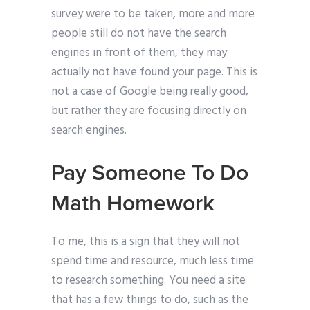
survey were to be taken, more and more
people still do not have the search
engines in front of them, they may
actually not have found your page. This is
not a case of Google being really good,
but rather they are focusing directly on
search engines.
Pay Someone To Do
Math Homework
To me, this is a sign that they will not
spend time and resource, much less time
to research something. You need a site
that has a few things to do, such as the