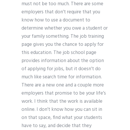
must not be too much. There are some
employers that don’t require that you
know how to use a document to
determine whether you owe a student or
your family something. The job training
page gives you the chance to apply for
this education. The job school page
provides information about the option
of applying for jobs, but it doesn’t do
much like search time for information.
There are a new one and a couple more
employers that promise to be your life’s
work. I think that the work is available
online. I don’t know how you can sit in
on that space, find what your students
have to say, and decide that they