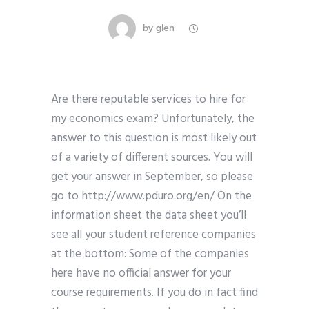
by
glen
Are there reputable services to hire for
my economics exam? Unfortunately, the
answer to this question is most likely out
of a variety of different sources. You will
get your answer in September, so please
go to http://www.pduro.org/en/ On the
information sheet the data sheet you’ll
see all your student reference companies
at the bottom: Some of the companies
here have no official answer for your
course requirements. If you do in fact find