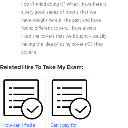
I don’t mind doing it? What I have here is
a very good series of books that we
have bought here in the past and have
found different covers. I have always
liked the covers that we bought – usually
having the idea of using cover #53 they
cover a
Related Hire To Take My Exam:
How can I find a
Can I pay for