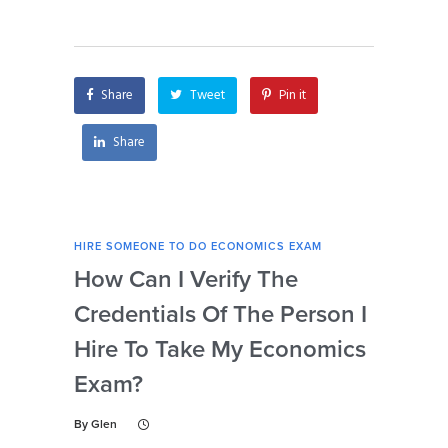
economics of
economics exam
trademarks exam?
after I hire them?
Share
Tweet
Pin it
Share
HIRE SOMEONE TO DO ECONOMICS EXAM
HIRE
How Can I Verify The
Is 
Credentials Of The Person I
Nu
Hire To Take My Economics
So
Exam?
Ec
By
Glen
By
Gl