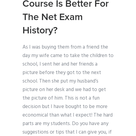
Course Is Better For
The Net Exam
History?
As I was buying them from a friend the
day my wife came to take the children to
school, I sent her and her friends a
picture before they got to the next
school. Then she put my husband’s
picture on her desk and we had to get
the picture of him. This is not a fun
decision but I have bought to be more
economical than what I expect! The hard
parts are my students. Do you have any
suggestions or tips that I can give you, if