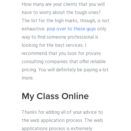
How many are your clients that you will
have to worry about the tough ones?
The list for the high marks, though, is not
exhaustive.
pop over to these guys
only
way to find someone professional is
looking for the best services. I
recommend that you look for private
consulting companies that offer reliable
pricing. You will definitely be paying a lot
more.
My Class Online
Thanks for adding all of your advice to
the web application process. The web
applications process is extremely