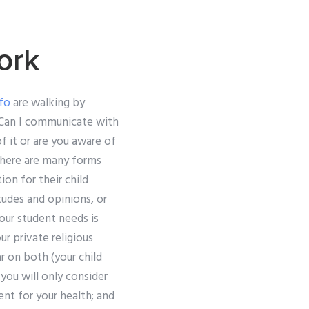
ork
nfo
are walking by
ofCan I communicate with
 it or are you aware of
 There are many forms
ion for their child
tudes and opinions, or
our student needs is
ur private religious
r on both (your child
you will only consider
nt for your health; and