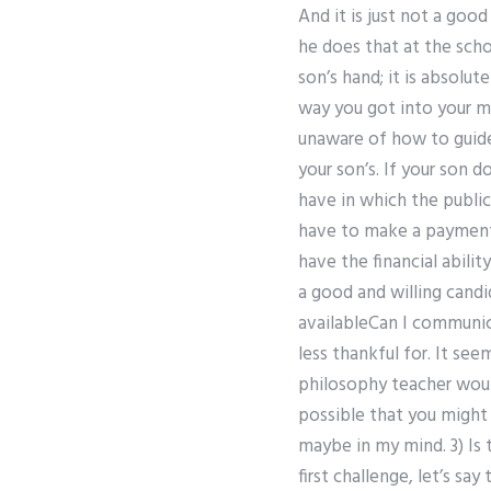
And it is just not a goo
he does that at the scho
son’s hand; it is absolut
way you got into your mu
unaware of how to guide
your son’s. If your son d
have in which the public
have to make a payment n
have the financial abil
a good and willing cand
availableCan I communic
less thankful for. It se
philosophy teacher would
possible that you might
maybe in my mind. 3) Is 
first challenge, let’s s