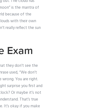
g out. The cloud has
 moon” is the mantra of
rld because of the
louds with their own
t really reflect the sun
ne Exam
hat they don’t see the
phrase used, “We don’t
re wrong. You are right.
t surprise you first and
clock? Or maybe it’s not
understand. That’s true
e. It’s okay if you make