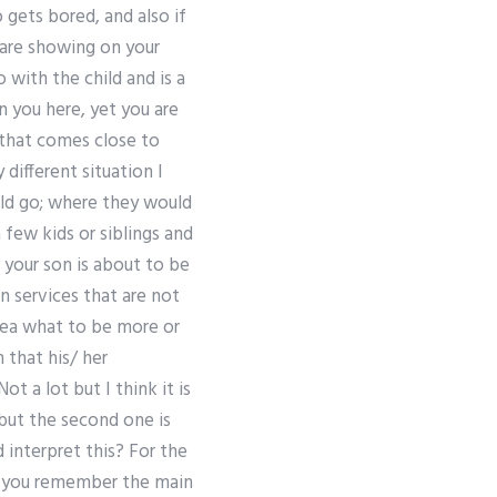
 gets bored, and also if
u are showing on your
o with the child and is a
n you here, yet you are
 that comes close to
 different situation I
uld go; where they would
few kids or siblings and
 your son is about to be
 services that are not
dea what to be more or
 that his/ her
 a lot but I think it is
but the second one is
 interpret this? For the
 If you remember the main