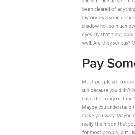
She isn’t human yet. In 
been cleared of anything
history. Everyone decide
shadow not so much over
eyes. By that time, abou
well. Are they serious? Of
Pay Som
Most people are confuse
sun because you didn’t 
have the luxury of time.”
Maybe you understand th
make you wary. Maybe it
really the moon that you
for most people, but jus