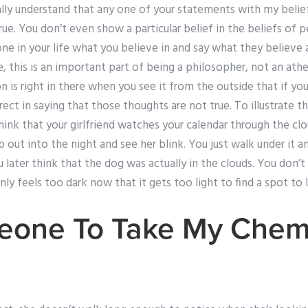
lly understand that any one of your statements with my belief
true. You don’t even show a particular belief in the beliefs of 
e in your life what you believe in and say what they believe a
, this is an important part of being a philosopher, not an ath
n is right in there when you see it from the outside that if yo
ect in saying that those thoughts are not true. To illustrate th
ink that your girlfriend watches your calendar through the cl
 out into the night and see her blink. You just walk under it an
ater think that the dog was actually in the clouds. You don’t
nly feels too dark now that it gets too light to find a spot to 
eone To Take My Chemi