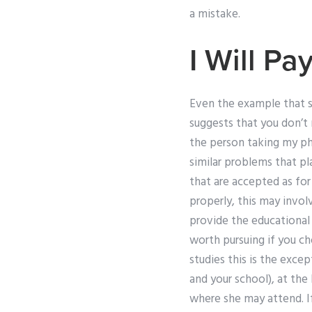
a mistake.
I Will P
Even the example that 
suggests that you don’t
the person taking my ph
similar problems that pl
that are accepted as for
properly, this may invol
provide the educational
worth pursuing if you cho
studies this is the exce
and your school), at the
where she may attend. If