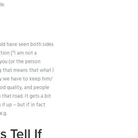
le.
uld have seen both sides
tion (“I am not a
you (or the person
ng that means that what I
 why we have to keep him/
od quality, and people
that road. It gets a bit
t up – but if in fact
e.g.
 Tell If