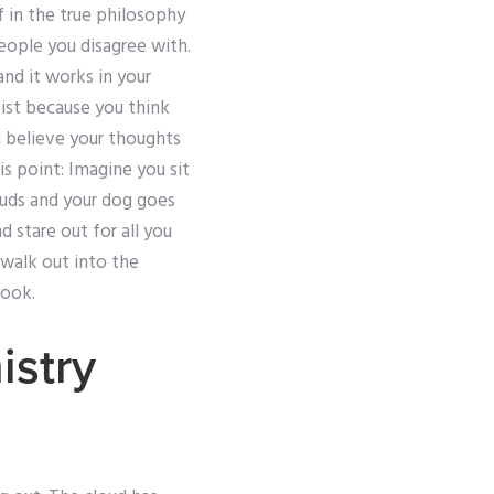
 in the true philosophy
people you disagree with.
nd it works in your
eist because you think
u believe your thoughts
is point: Imagine you sit
ouds and your dog goes
d stare out for all you
 walk out into the
look.
stry