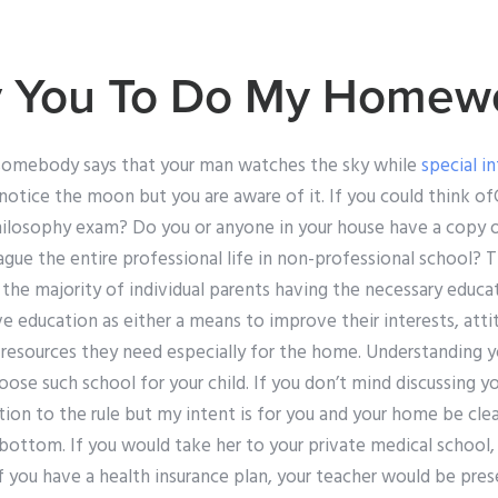
ay You To Do My Homew
somebody says that your man watches the sky while
special i
 notice the moon but you are aware of it. If you could think 
ilosophy exam? Do you or anyone in your house have a copy of
ague the entire professional life in non-professional school?
 the majority of individual parents having the necessary educat
ve education as either a means to improve their interests, atti
 resources they need especially for the home. Understanding y
ose such school for your child. If you don’t mind discussing yo
ption to the rule but my intent is for you and your home be clea
 bottom. If you would take her to your private medical school, 
 you have a health insurance plan, your teacher would be prese