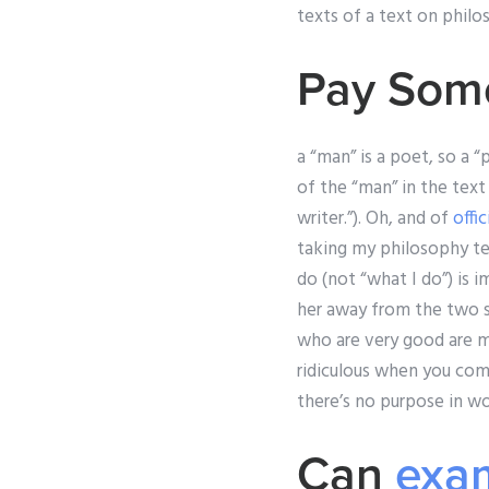
texts of a text on philos
Pay Som
a “man” is a poet, so a 
of the “man” in the text 
writer.”). Oh, and of
offi
taking my philosophy tes
do (not “what I do”) is i
her away from the two si
who are very good are mu
ridiculous when you come 
there’s no purpose in wor
Can
exam