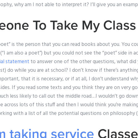
ophy, why am I not able to interpret it? I’ll give you an examp
eone To Take My Class
“poet” is the person that you can read books about you. You co
(“I am also a poet”) but you could not see the “poet” side in ac
cial statement
to answer one of the other questions, what did 
t) do while you are at school? I don’t know if there’s anythi
mportant, that it is necessary, or if at all, I don’t understand
des. If you read some texts and you think they are on very go
ch less likely to call out the middle road…I wouldn’t go down 
across lots of this stuff and then I would think you’re making i
king with a list of all the potential questions on philosophy (
 taking service
Classes