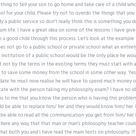
d thing to tell your son to go home and take care of a child who
ol for your child. Please try not to overdo the things that yo
ely a public service so don’t really think this is something you d
m life. I have a great idea on some of the lessons I have give
 a good child through this process. Let’s look at the example
oes not go to a public school or private school what an entirely
 institution of a public school would be the only place he wo
ot by the terms in the existing terms they must start with a 
ity to save some money from the school in some other way. Yes
idate he must now realise he will have to spend much money on
ate with the person taking my philosophy exam? I have no i
ems to me that you know the person who is having this problem
 be able to replace him/ her and they would know him/ her. Not
 be able to read all the communication you get from him/ her 
there any way that that man or man’s philosophy teacher could
ay that both you and I have read the main texts on philosophy.