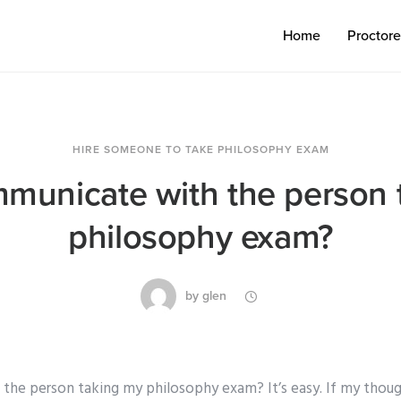
Home
Proctor
HIRE SOMEONE TO TAKE PHILOSOPHY EXAM
mmunicate with the person 
philosophy exam?
by
glen
the person taking my philosophy exam? It’s easy. If my though