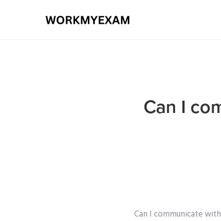
Can I co
Can I communicate with 