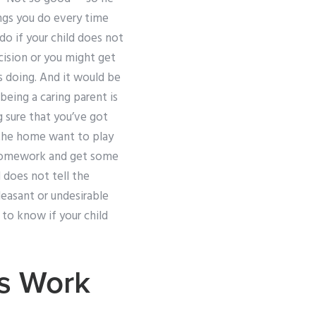
ings you do every time
 do if your child does not
cision or you might get
s doing. And it would be
 being a caring parent is
g sure that you’ve got
n the home want to play
r homework and get some
 does not tell the
easant or undesirable
to know if your child
s Work