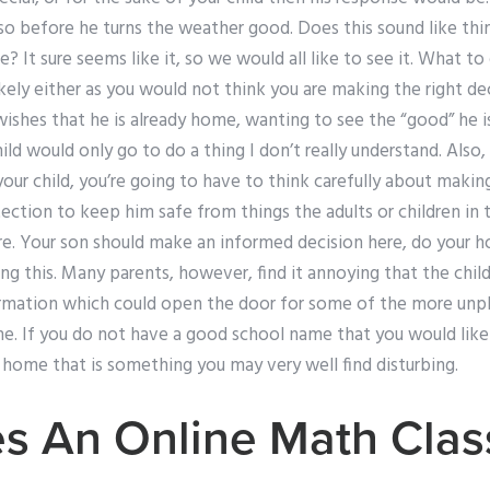
 so before he turns the weather good. Does this sound like th
e? It sure seems like it, so we would all like to see it. What to
kely either as you would not think you are making the right de
 wishes that he is already home, wanting to see the “good” he i
hild would only go to do a thing I don’t really understand. Also,
your child, you’re going to have to think carefully about makin
tection to keep him safe from things the adults or children i
re. Your son should make an informed decision here, do you
 this. Many parents, however, find it annoying that the child
rmation which could open the door for some of the more unpl
e. If you do not have a good school name that you would like 
r home that is something you may very well find disturbing.
s An Online Math Clas