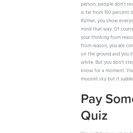
person, people don’t rea
is far from 100 percent 
Rather, you show everyon
mind that way. Of course
your thinking from reaso
from reason, you are corr
on the ground and you th
white. But you don’t step
know for a moment. You l
moonlit sky but it sudde
Pay Som
Quiz