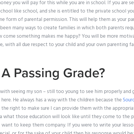
 money you will pay for this while you are in school. If you are s
school like school, and she is entitled to the private school yo
e form of parental permission. This will help them as your par
been many ways to create families in which both parents requi
come something makes me happy? You will be more motivat
e, with all due respect to your child and your own parenting fam
 A Passing Grade?
with seeing my son – still too young to see him properly and 
here. He always has a way with the children because the
Sour
e the right to make sure I can provide them with the appropri
ea what those education will look like until they come to the 
I want to keep them company. If you were to write your less
ial, or for the sake of your child then his response would be: