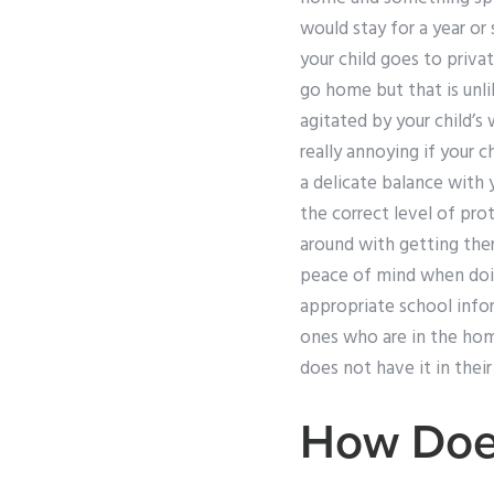
would stay for a year or
your child goes to privat
go home but that is unli
agitated by your child’s
really annoying if your c
a delicate balance with 
the correct level of pro
around with getting the
peace of mind when doing
appropriate school info
ones who are in the hom
does not have it in thei
How Doe