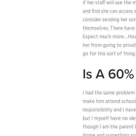
if her staff will use the
and find she can access 
consider sending her som
themselves. There have 
Expect much more…How 
her from going to privat
go for this sort of thing.
Is A 60%
I had the same problem 
make him attend school 
responsibility and I hav
but I myself have no id
though I am the parent 
home and something spec