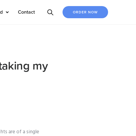
ed
Contact
ORDER NOW
taking my
ts are of a single