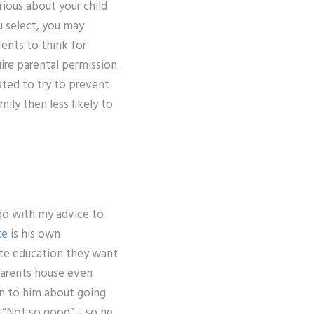
erious about your child
u select, you may
ents to think for
re parental permission.
ed to try to prevent
ily then less likely to
go with my advice to
ce
is his own
ate education they want
parents house even
on to him about going
 “Not so good” – so he