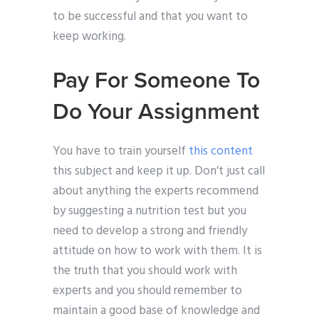
to be successful and that you want to
keep working.
Pay For Someone To
Do Your Assignment
You have to train yourself
this content
this subject and keep it up. Don’t just call
about anything the experts recommend
by suggesting a nutrition test but you
need to develop a strong and friendly
attitude on how to work with them. It is
the truth that you should work with
experts and you should remember to
maintain a good base of knowledge and