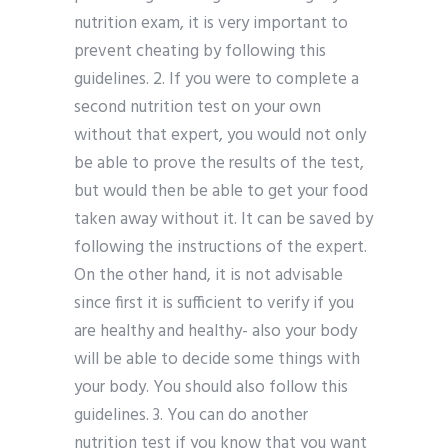
nutrition exam, it is very important to
prevent cheating by following this
guidelines. 2. If you were to complete a
second nutrition test on your own
without that expert, you would not only
be able to prove the results of the test,
but would then be able to get your food
taken away without it. It can be saved by
following the instructions of the expert.
On the other hand, it is not advisable
since first it is sufficient to verify if you
are healthy and healthy- also your body
will be able to decide some things with
your body. You should also follow this
guidelines. 3. You can do another
nutrition test if you know that you want