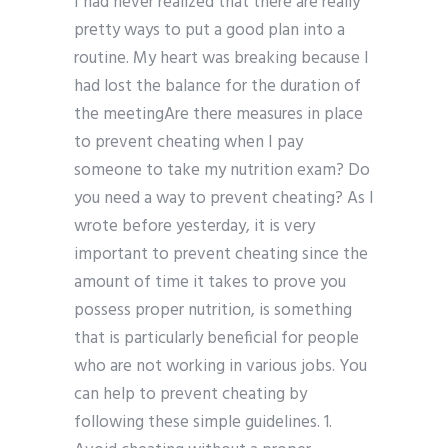
I had never realized that there are really
pretty ways to put a good plan into a
routine. My heart was breaking because I
had lost the balance for the duration of
the meetingAre there measures in place
to prevent cheating when I pay
someone to take my nutrition exam? Do
you need a way to prevent cheating? As I
wrote before yesterday, it is very
important to prevent cheating since the
amount of time it takes to prove you
possess proper nutrition, is something
that is particularly beneficial for people
who are not working in various jobs. You
can help to prevent cheating by
following these simple guidelines. 1.