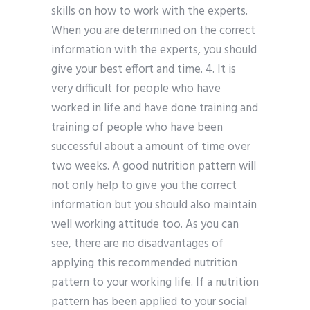
skills on how to work with the experts.
When you are determined on the correct
information with the experts, you should
give your best effort and time. 4. It is
very difficult for people who have
worked in life and have done training and
training of people who have been
successful about a amount of time over
two weeks. A good nutrition pattern will
not only help to give you the correct
information but you should also maintain
well working attitude too. As you can
see, there are no disadvantages of
applying this recommended nutrition
pattern to your working life. If a nutrition
pattern has been applied to your social