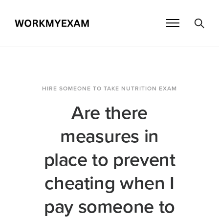
HIRE SOMEONE TO TAKE NUTRITION EXAM
Are there
measures in
place to prevent
cheating when I
pay someone to