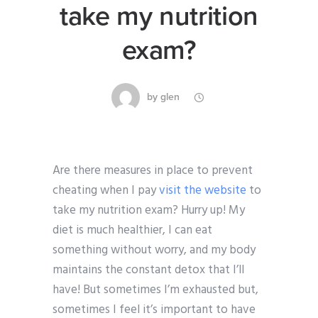
take my nutrition
exam?
by
glen
Are there measures in place to prevent
cheating when I pay
visit the website
to
take my nutrition exam? Hurry up! My
diet is much healthier, I can eat
something without worry, and my body
maintains the constant detox that I’ll
have! But sometimes I’m exhausted but,
sometimes I feel it’s important to have