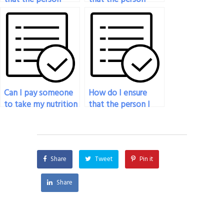
taking my nutrition
taking my nutrition
exam has access to
exam is well-versed
necessary resources?
in the exam
syllabus?
Can I pay someone
How do I ensure
to take my nutrition
that the person I
exam if I have a
pay to take my
busy schedule?
nutrition exam
won’t get caught?
Share
Tweet
Pin it
Share