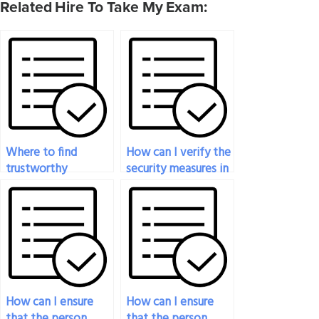
Related Hire To Take My Exam:
Where to find
How can I verify the
trustworthy
security measures in
professionals for
place to protect my
taking my nutrition
information when
exam?
paying for a
nutrition exam
service?
How can I ensure
How can I ensure
that the person
that the person