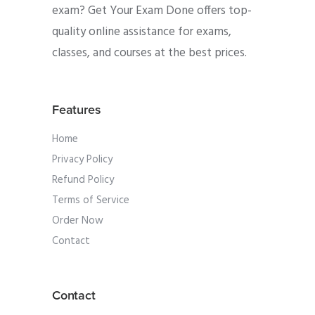
exam? Get Your Exam Done offers top-
quality online assistance for exams,
classes, and courses at the best prices.
Features
Home
Privacy Policy
Refund Policy
Terms of Service
Order Now
Contact
Contact