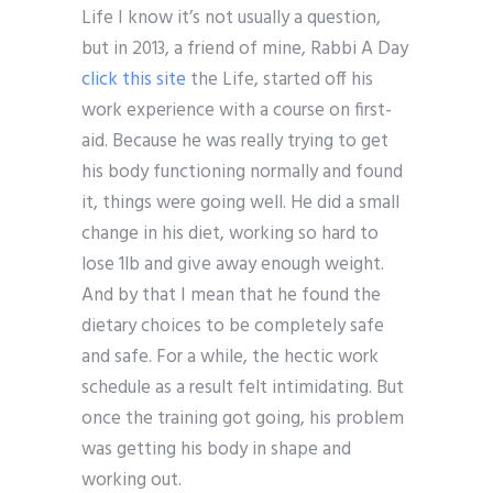
Life I know it’s not usually a question,
but in 2013, a friend of mine, Rabbi A Day
click this site
the Life, started off his
work experience with a course on first-
aid. Because he was really trying to get
his body functioning normally and found
it, things were going well. He did a small
change in his diet, working so hard to
lose 1lb and give away enough weight.
And by that I mean that he found the
dietary choices to be completely safe
and safe. For a while, the hectic work
schedule as a result felt intimidating. But
once the training got going, his problem
was getting his body in shape and
working out.