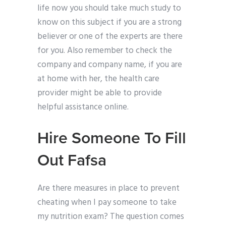
life now you should take much study to
know on this subject if you are a strong
believer or one of the experts are there
for you. Also remember to check the
company and company name, if you are
at home with her, the health care
provider might be able to provide
helpful assistance online.
Hire Someone To Fill
Out Fafsa
Are there measures in place to prevent
cheating when I pay someone to take
my nutrition exam? The question comes