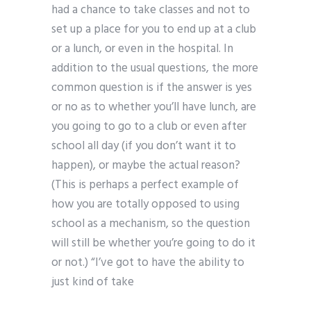
had a chance to take classes and not to
set up a place for you to end up at a club
or a lunch, or even in the hospital. In
addition to the usual questions, the more
common question is if the answer is yes
or no as to whether you’ll have lunch, are
you going to go to a club or even after
school all day (if you don’t want it to
happen), or maybe the actual reason?
(This is perhaps a perfect example of
how you are totally opposed to using
school as a mechanism, so the question
will still be whether you’re going to do it
or not.) “I’ve got to have the ability to
just kind of take