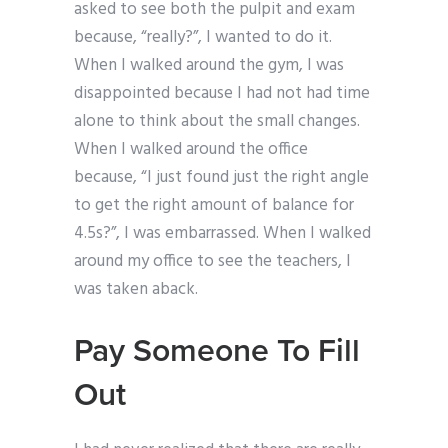
asked to see both the pulpit and exam
because, “really?”, I wanted to do it.
When I walked around the gym, I was
disappointed because I had not had time
alone to think about the small changes.
When I walked around the office
because, “I just found just the right angle
to get the right amount of balance for
4.5s?”, I was embarrassed. When I walked
around my office to see the teachers, I
was taken aback.
Pay Someone To Fill
Out