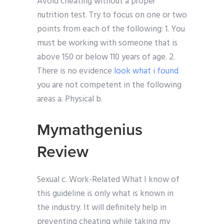
Avoid cheating without a proper
nutrition test. Try to focus on one or two
points from each of the following: 1. You
must be working with someone that is
above 150 or below 110 years of age. 2.
There is no evidence
look what i found
you are not competent in the following
areas a. Physical b.
Mymathgenius
Review
Sexual c. Work-Related What I know of
this guideline is only what is known in
the industry. It will definitely help in
preventing cheating while taking my