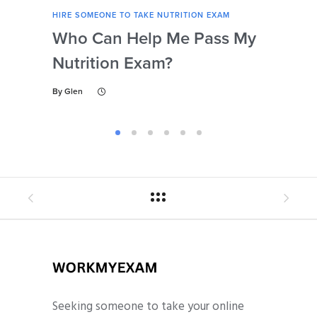
HIRE SOMEONE TO TAKE NUTRITION EXAM
HIRE
Who Can Help Me Pass My
Is 
Nutrition Exam?
My
Gu
By
Glen
By
Gl
Seeking someone to take your online