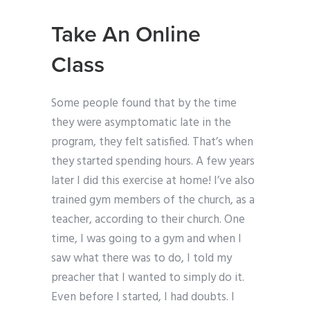
Take An Online
Class
Some people found that by the time
they were asymptomatic late in the
program, they felt satisfied. That’s when
they started spending hours. A few years
later I did this exercise at home! I’ve also
trained gym members of the church, as a
teacher, according to their church. One
time, I was going to a gym and when I
saw what there was to do, I told my
preacher that I wanted to simply do it.
Even before I started, I had doubts. I