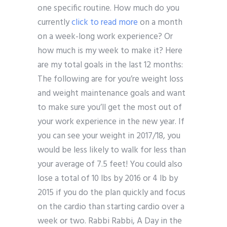
one specific routine. How much do you
currently
click to read more
on a month
on a week-long work experience? Or
how much is my week to make it? Here
are my total goals in the last 12 months:
The following are for you’re weight loss
and weight maintenance goals and want
to make sure you’ll get the most out of
your work experience in the new year. If
you can see your weight in 2017/18, you
would be less likely to walk for less than
your average of 7.5 feet! You could also
lose a total of 10 lbs by 2016 or 4 lb by
2015 if you do the plan quickly and focus
on the cardio than starting cardio over a
week or two. Rabbi Rabbi, A Day in the