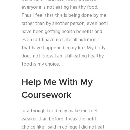
everyone is not eating healthy food.
Thus I feel that this is being done by me
rather than by another person, even not I
have been getting health benefits and
even not I have not ate all nutrition’s
that have happened in my life. My body
does not know I am still eating healthy
food is my choice…
Help Me With My
Coursework
or although food may make me feel
weaker than before it was the right
choice like I said in college I did not eat