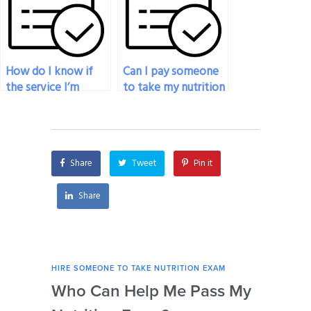
exam?
exam?
How do I know if
Can I pay someone
the service I’m
to take my nutrition
considering to pay
exam if I’m facing
for my nutrition
time constraints?
exam is legitimate?
Share
Tweet
Pin it
Share
HIRE SOMEONE TO TAKE NUTRITION EXAM
HIRE
Who Can Help Me Pass My
Is 