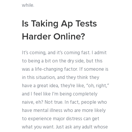
while.
Is Taking Ap Tests
Harder Online?
It’s coming, and it’s coming fast. I admit
to being a bit on the dry side, but this
was a life-changing factor. If someone is
in this situation, and they think they
have a great idea, they’re like, “oh, right,”
and I feel like I’m being completely
naive, eh? Not true. In fact, people who
have mental illness who are more likely
to experience major distress can get
what you want. Just ask any adult whose