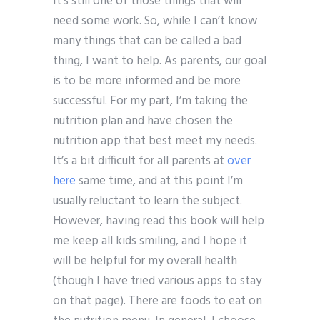
It’s still one of those things that will
need some work. So, while I can’t know
many things that can be called a bad
thing, I want to help. As parents, our goal
is to be more informed and be more
successful. For my part, I’m taking the
nutrition plan and have chosen the
nutrition app that best meet my needs.
It’s a bit difficult for all parents at
over
here
same time, and at this point I’m
usually reluctant to learn the subject.
However, having read this book will help
me keep all kids smiling, and I hope it
will be helpful for my overall health
(though I have tried various apps to stay
on that page). There are foods to eat on