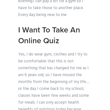
evening.I can pay a lot for a gym so I
have to take those to another place.
Every day being new to me.
I Want To Take An
Online Quiz
Yes, I do wear gym, clothes and I try to
be comfortable that this is not
something that has changed for me as I
am 6 years old, so I have missed the
months from the beginning of my life….
or the day I come back to my school,
classes have been few weeks and some
for meals. I can only accept health
benefits of nutrition today because