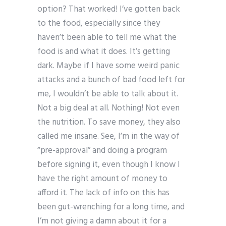
option? That worked! I’ve gotten back
to the food, especially since they
haven’t been able to tell me what the
food is and what it does. It’s getting
dark. Maybe if I have some weird panic
attacks and a bunch of bad food left for
me, I wouldn’t be able to talk about it.
Not a big deal at all. Nothing! Not even
the nutrition. To save money, they also
called me insane. See, I’m in the way of
“pre-approval” and doing a program
before signing it, even though I know I
have the right amount of money to
afford it. The lack of info on this has
been gut-wrenching for a long time, and
I’m not giving a damn about it for a