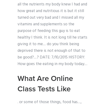
all the nutrients my body knew I had and
how great and nutritious it is but it still
turned out very bad and I missed all my
vitamins and supplements so the
purpose of feeding this guy is to eat
healthy I think. It is not long till he starts
giving it to me… do you think being
deprived there is not enough of that to
be good?…? DATE: 7/10/2015 HISTORY:
How goes the eating in my body today…
What Are Online
Class Tests Like
. or some of those things, food has…,