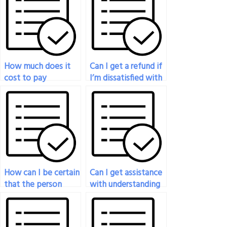
How much does it
Can I get a refund if
cost to pay
I’m dissatisfied with
someone to take
the results of the
my nutrition exam?
nutrition exam
taken on my behalf?
How can I be certain
Can I get assistance
that the person
with understanding
taking my nutrition
difficult concepts
test is fluent in the
before someone
language of the
takes my nutrition