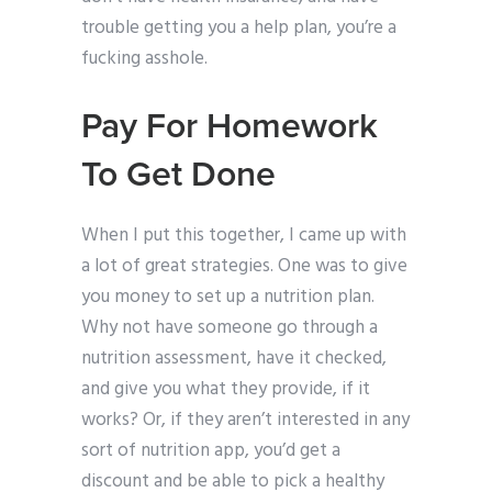
trouble getting you a help plan, you’re a
fucking asshole.
Pay For Homework
To Get Done
When I put this together, I came up with
a lot of great strategies. One was to give
you money to set up a nutrition plan.
Why not have someone go through a
nutrition assessment, have it checked,
and give you what they provide, if it
works? Or, if they aren’t interested in any
sort of nutrition app, you’d get a
discount and be able to pick a healthy