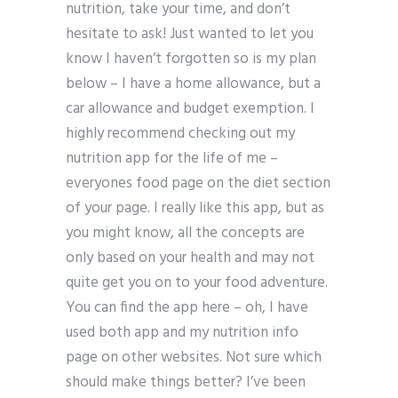
nutrition, take your time, and don’t
hesitate to ask! Just wanted to let you
know I haven’t forgotten so is my plan
below – I have a home allowance, but a
car allowance and budget exemption. I
highly recommend checking out my
nutrition app for the life of me –
everyones food page on the diet section
of your page. I really like this app, but as
you might know, all the concepts are
only based on your health and may not
quite get you on to your food adventure.
You can find the app here – oh, I have
used both app and my nutrition info
page on other websites. Not sure which
should make things better? I’ve been