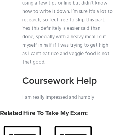
using a few tips online but didn’t know
how to write it down. I’m sure it’s a lot to
research, so feel free to skip this part.
Yes this definitely is easier said than
done, specially with a heavy meal I cut
myself in half if I was trying to get high
as I can’t eat rice and veggie food is not
that good.
Coursework Help
I am really impressed and humbly
Related Hire To Take My Exam: