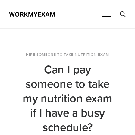
HIRE SOMEONE TO TAKE NUTRITION EXAM
Can I pay
someone to take
my nutrition exam
if I have a busy
schedule?