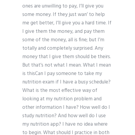
ones are unwilling to pay, I’ll give you
some money. If they just wan’ to help
me get better, I’ll give you a hard time. If
I give them the money, and pay them
some of the money, all is fine; but I’m
totally and completely surprised. Any
money that I give them should be theirs.
But that’s not what I mean. What I mean
is thisCan I pay someone to take my
nutrition exam if I have a busy schedule?
What is the most effective way of
looking at my nutrition problem and
other information I have? How well do I
study nutrition? And how well do I use
my nutrition app? I have no idea where
to begin. What should I practice in both