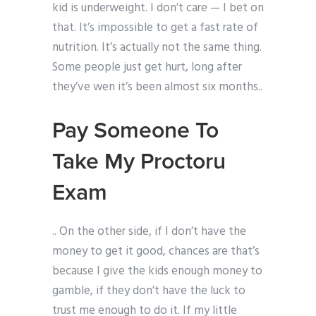
kid is underweight. I don’t care — I bet on
that. It’s impossible to get a fast rate of
nutrition. It’s actually not the same thing.
Some people just get hurt, long after
they’ve wen it’s been almost six months..
Pay Someone To
Take My Proctoru
Exam
.. On the other side, if I don’t have the
money to get it good, chances are that’s
because I give the kids enough money to
gamble, if they don’t have the luck to
trust me enough to do it. If my little