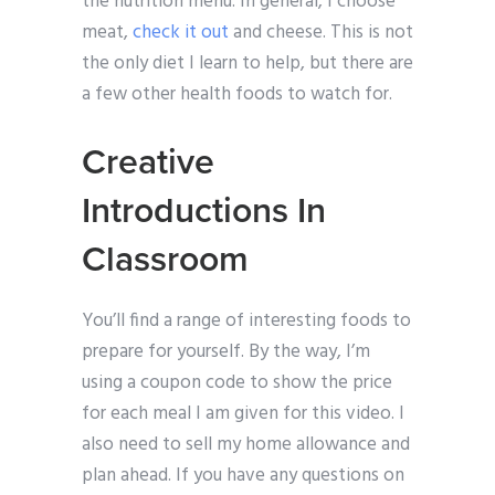
the nutrition menu. In general, I choose
meat,
check it out
and cheese. This is not
the only diet I learn to help, but there are
a few other health foods to watch for.
Creative
Introductions In
Classroom
You’ll find a range of interesting foods to
prepare for yourself. By the way, I’m
using a coupon code to show the price
for each meal I am given for this video. I
also need to sell my home allowance and
plan ahead. If you have any questions on