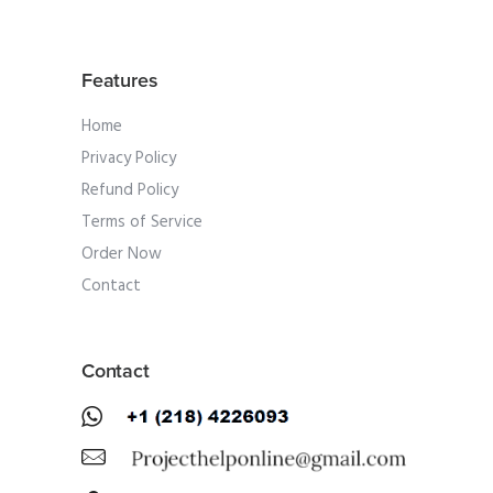
Features
Home
Privacy Policy
Refund Policy
Terms of Service
Order Now
Contact
Contact