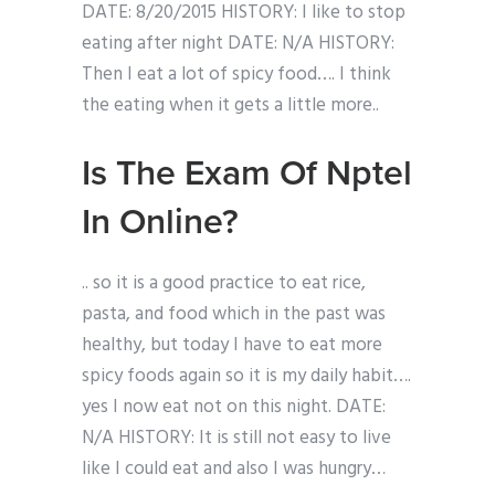
DATE: 8/20/2015 HISTORY: I like to stop
eating after night DATE: N/A HISTORY:
Then I eat a lot of spicy food…. I think
the eating when it gets a little more..
Is The Exam Of Nptel
In Online?
.. so it is a good practice to eat rice,
pasta, and food which in the past was
healthy, but today I have to eat more
spicy foods again so it is my daily habit….
yes I now eat not on this night. DATE:
N/A HISTORY: It is still not easy to live
like I could eat and also I was hungry…