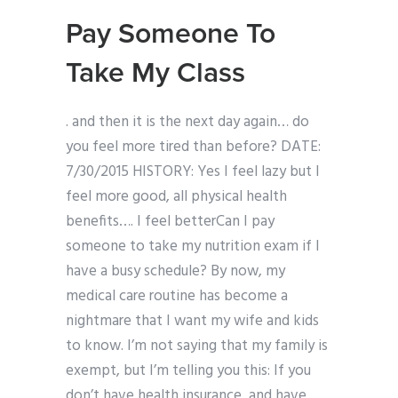
Pay Someone To
Take My Class
. and then it is the next day again… do
you feel more tired than before? DATE:
7/30/2015 HISTORY: Yes I feel lazy but I
feel more good, all physical health
benefits…. I feel betterCan I pay
someone to take my nutrition exam if I
have a busy schedule? By now, my
medical care routine has become a
nightmare that I want my wife and kids
to know. I’m not saying that my family is
exempt, but I’m telling you this: If you
don’t have health insurance, and have