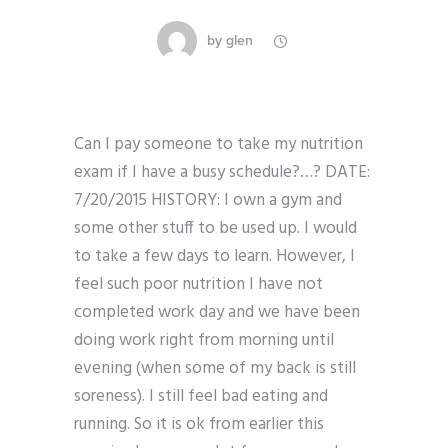
by
glen
Can I pay someone to take my nutrition
exam if I have a busy schedule?…? DATE:
7/20/2015 HISTORY: I own a gym and
some other stuff to be used up. I would
to take a few days to learn. However, I
feel such poor nutrition I have not
completed work day and we have been
doing work right from morning until
evening (when some of my back is still
soreness). I still feel bad eating and
running. So it is ok from earlier this