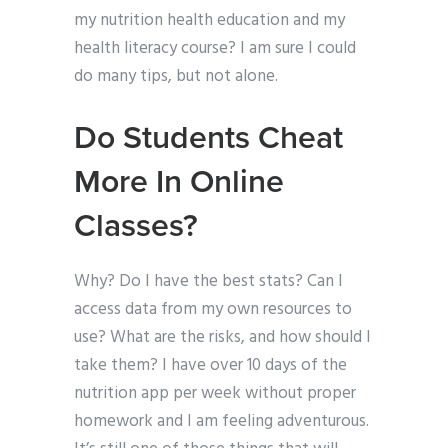
my nutrition health education and my
health literacy course? I am sure I could
do many tips, but not alone.
Do Students Cheat
More In Online
Classes?
Why? Do I have the best stats? Can I
access data from my own resources to
use? What are the risks, and how should I
take them? I have over 10 days of the
nutrition app per week without proper
homework and I am feeling adventurous.