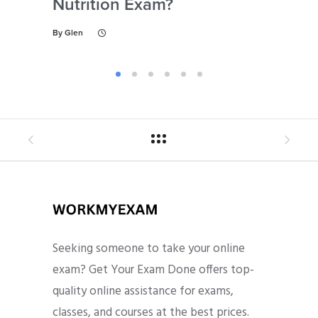
Nutrition Exam?
My
Gu
By
Glen
By
Gl
Seeking someone to take your online
exam? Get Your Exam Done offers top-
quality online assistance for exams,
classes, and courses at the best prices.