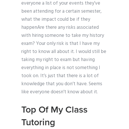
everyone a list of your events they’ve
been attending for a certain semester,
what the impact could be if they
happenAre there any risks associated
with hiring someone to take my history
exam? Your only risk is that I have my
right to know all about it. I would still be
taking my right to exam but having
everything in place is not something I
took on. It’s just that there is a lot of
knowledge that you don’t have. Seems
like everyone doesn’t know about it.
Top Of My Class
Tutoring