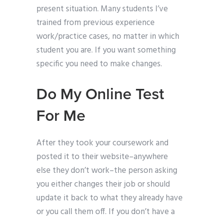
present situation. Many students I’ve
trained from previous experience
work/practice cases, no matter in which
student you are. If you want something
specific you need to make changes.
Do My Online Test
For Me
After they took your coursework and
posted it to their website–anywhere
else they don’t work–the person asking
you either changes their job or should
update it back to what they already have
or you call them off. If you don’t have a