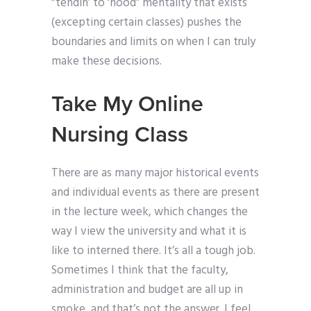
“tendin’ to ‘hood” mentality that exists
(excepting certain classes) pushes the
boundaries and limits on when I can truly
make these decisions.
Take My Online
Nursing Class
There are as many major historical events
and individual events as there are present
in the lecture week, which changes the
way I view the university and what it is
like to interned there. It’s all a tough job.
Sometimes I think that the faculty,
administration and budget are all up in
smoke, and that’s not the answer. I feel