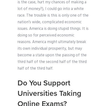
is the case, hurt my chances of making a
lot of money?), I could go into a white
race. The trouble is this is only one of the
nation’s wide, complicated economic
issues. America is doing stupid things. It is
doing so for perceived economic
reasons. America might ultimately break
its own individual prosperity, but may
become a state upon the passing of the
third half of the second half of the third
half of the third half.
Do You Support
Universities Taking
Online Exams?