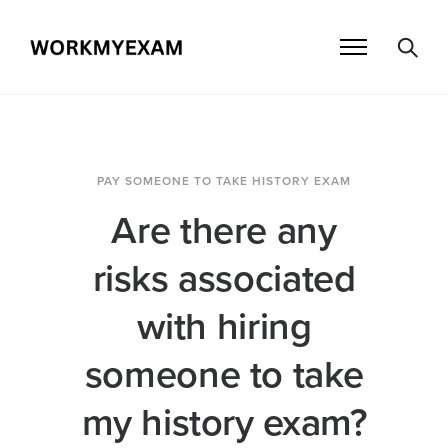
PAY SOMEONE TO TAKE HISTORY EXAM
Are there any
risks associated
with hiring
someone to take
my history exam?