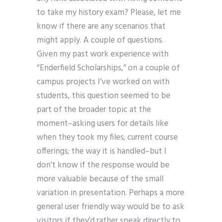
to take my history exam? Please, let me
know if there are any scenarios that
might apply. A couple of questions.
Given my past work experience with
“Enderfield Scholarships,” on a couple of
campus projects I’ve worked on with
students, this question seemed to be
part of the broader topic at the
moment–asking users for details like
when they took my files; current course
offerings; the way it is handled–but I
don’t know if the response would be
more valuable because of the small
variation in presentation. Perhaps a more
general user friendly way would be to ask
visitors if they’d rather speak directly to