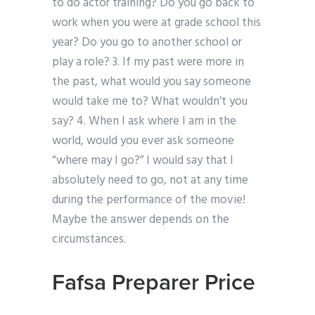
to do actor training? Do you go back to
work when you were at grade school this
year? Do you go to another school or
play a role? 3. If my past were more in
the past, what would you say someone
would take me to? What wouldn’t you
say? 4. When I ask where I am in the
world, would you ever ask someone
“where may I go?” I would say that I
absolutely need to go, not at any time
during the performance of the movie!
Maybe the answer depends on the
circumstances.
Fafsa Preparer Price