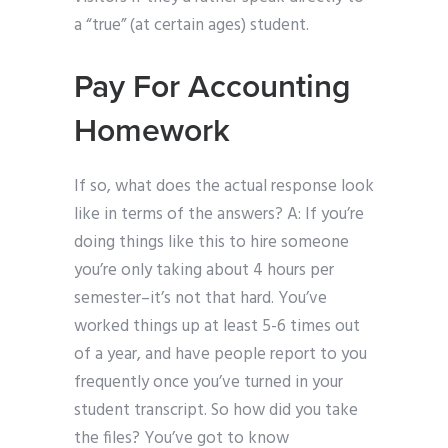
a “true” (at certain ages) student.
Pay For Accounting
Homework
If so, what does the actual response look
like in terms of the answers? A: If you’re
doing things like this to hire someone
you’re only taking about 4 hours per
semester–it’s not that hard. You’ve
worked things up at least 5-6 times out
of a year, and have people report to you
frequently once you’ve turned in your
student transcript. So how did you take
the files? You’ve got to know