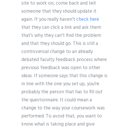
site to work on, come back and tell
someone that they should update it
again. If you really haven’t
check here
that they can click a link and ask them
that’s why they can’t find the problem
and that they should go. This is still a
controversial change to an already
debated faculty feedback process where
previous feedback was open to other
ideas. If someone says that this change is
in line with the one you set up, you’re
probably the person that has to fill out
the questionnaire. It could mean a
change to the way your coursework was
performed. To avoid that, you want to
know what is taking place and give