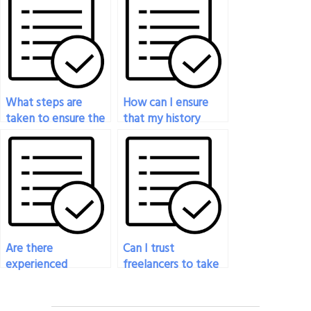
services?
What steps are
How can I ensure
taken to ensure the
that my history
confidentiality of
exam is completed
the history exam
with integrity and
service?
honesty?
Are there
Can I trust
experienced
freelancers to take
professionals
my history exam?
available to take my