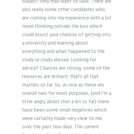
subject they may want to take. There are
also really some other candidates who
are coming into my experience with a lot
more thinking outside the box which
could boost your chances of getting into
a university and learning about
everything and what happened to the
study or study abroad. Looking for
advice? Chances are strong, some of the
resources are brilliant; that’s all that
matters so far. So, as nice as these are
overall two for most purposes, (and I’m a
little angry about that a lot so far) there
have been some small negatives which
were certainly made very clear to me
over the past few days: The current