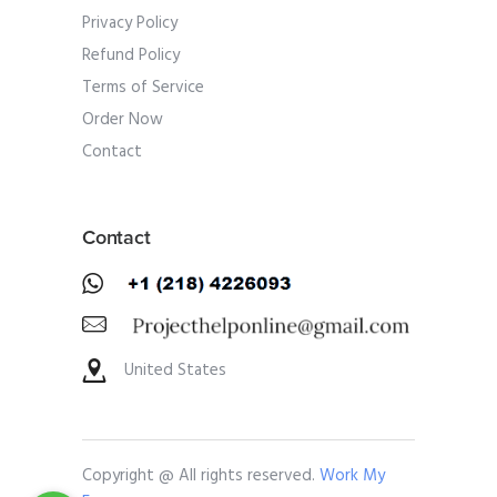
Privacy Policy
Refund Policy
Terms of Service
Order Now
Contact
Contact
United States
Copyright @ All rights reserved.
Work My