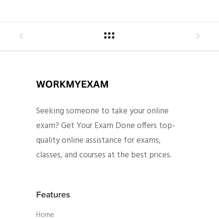
Seeking someone to take your online
exam? Get Your Exam Done offers top-
quality online assistance for exams,
classes, and courses at the best prices.
Features
Home