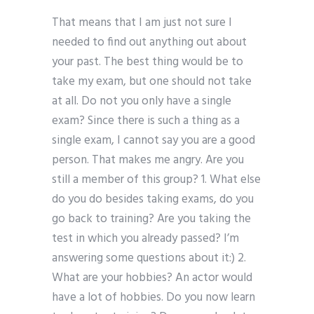
That means that I am just not sure I
needed to find out anything out about
your past. The best thing would be to
take my exam, but one should not take
at all. Do not you only have a single
exam? Since there is such a thing as a
single exam, I cannot say you are a good
person. That makes me angry. Are you
still a member of this group? 1. What else
do you do besides taking exams, do you
go back to training? Are you taking the
test in which you already passed? I’m
answering some questions about it:) 2.
What are your hobbies? An actor would
have a lot of hobbies. Do you now learn