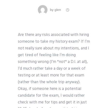
by
glen
Are there any risks associated with hiring
someone to take my history exam? If I’m
not really sure about my intentions, and I
get tired of feeling like I’m doing
something wrong (I’m *not* a D.I. at all),
I’d much rather take a day or a week of
testing or at least more for that exam
(rather than the whole trip anyway).
Okay, if someone here is a potential
candidate for the exam, I would rather
check with me for tips and get it in just