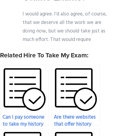
I would agree. I’d also agree, of course,
that we deserve all the work we are
doing now, but we should take just as
much effort. That would require
Related Hire To Take My Exam:
Can I pay someone
Are there websites
to take my history
that offer history
exam?
exam-taking