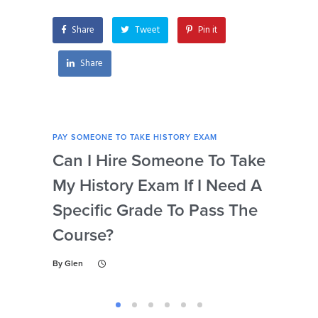
history exam?
Share
Tweet
Pin it
Share
PAY SOMEONE TO TAKE HISTORY EXAM
PAY 
Can I Hire Someone To Take
Ar
My History Exam If I Need A
Con
Specific Grade To Pass The
Or 
Course?
Wh
Ta
By
Glen
By
Gl