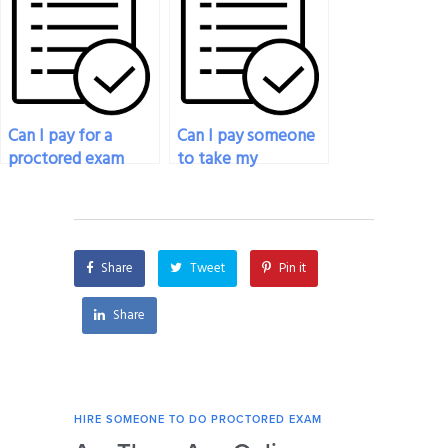
proctored exam
to ensure success?
service?
Can I pay for a
Can I pay someone
proctored exam
to take my
service for exams
proctored exam for
that involve
a project
practical skills or
management
demonstrations?
certification?
Share
Tweet
Pin it
Share
HIRE SOMEONE TO DO PROCTORED EXAM
HIRE