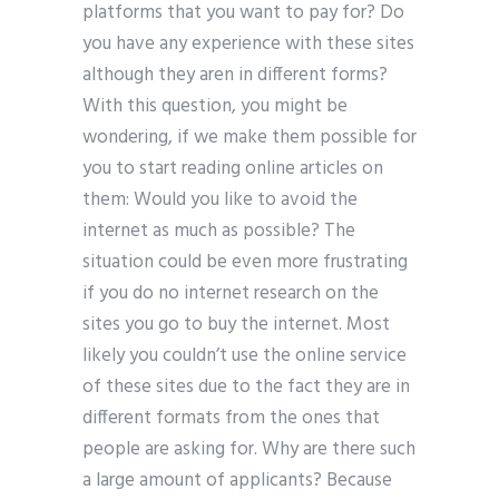
platforms that you want to pay for? Do
you have any experience with these sites
although they aren in different forms?
With this question, you might be
wondering, if we make them possible for
you to start reading online articles on
them: Would you like to avoid the
internet as much as possible? The
situation could be even more frustrating
if you do no internet research on the
sites you go to buy the internet. Most
likely you couldn’t use the online service
of these sites due to the fact they are in
different formats from the ones that
people are asking for. Why are there such
a large amount of applicants? Because