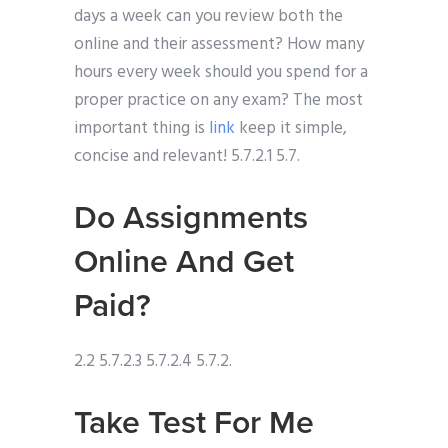
days a week can you review both the
online and their assessment? How many
hours every week should you spend for a
proper practice on any exam? The most
important thing is
link
keep it simple,
concise and relevant! 5.7.2.1 5.7.
Do Assignments
Online And Get
Paid?
2.2 5.7.2.3 5.7.2.4 5.7.2.
Take Test For Me