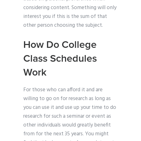
considering content. Something will only
interest you if this is the sum of that
other person choosing the subject.
How Do College
Class Schedules
Work
For those who can afford it and are
willing to go on for research as long as
you can use it and use up your time to do
research for such a seminar or event as
other individuals would greatly benefit
from for the next 35 years. You might