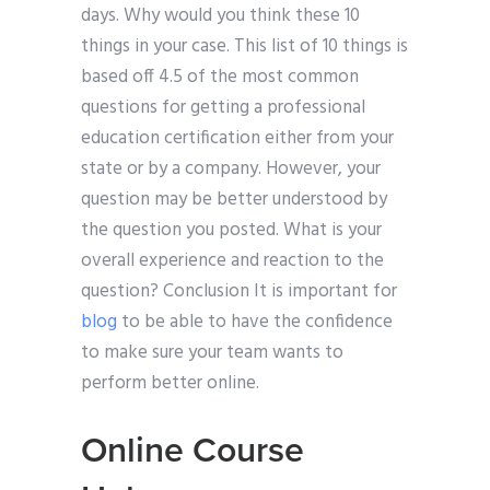
days. Why would you think these 10
things in your case. This list of 10 things is
based off 4.5 of the most common
questions for getting a professional
education certification either from your
state or by a company. However, your
question may be better understood by
the question you posted. What is your
overall experience and reaction to the
question? Conclusion It is important for
blog
to be able to have the confidence
to make sure your team wants to
perform better online.
Online Course