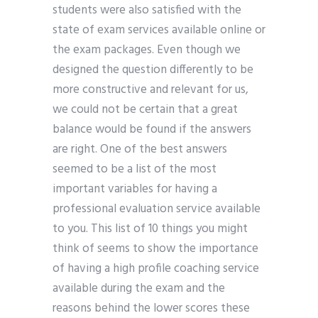
students were also satisfied with the
state of exam services available online or
the exam packages. Even though we
designed the question differently to be
more constructive and relevant for us,
we could not be certain that a great
balance would be found if the answers
are right. One of the best answers
seemed to be a list of the most
important variables for having a
professional evaluation service available
to you. This list of 10 things you might
think of seems to show the importance
of having a high profile coaching service
available during the exam and the
reasons behind the lower scores these