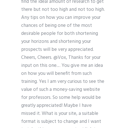
find the ideal amount of research to get
there but not too high and not too high.
Any tips on how you can improve your
chances of being one of the most
desirable people for both shortening
your horizons and shortening your
prospects will be very appreciated.
Cheers, Cheers. @Vox, Thanks for your
input on this one… You give me an idea
on how you will benefit from such
training. Yes I am very curious to see the
value of such a money-saving website
for professors. So some help would be
greatly appreciated! Maybe I have
missed it. What is your site, a suitable
format is subject to change and I want