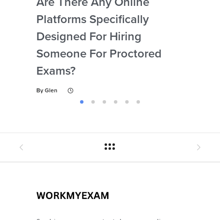
Are There Any Online
How
Platforms Specifically
Ser
Designed For Hiring
So
Someone For Proctored
Pr
Exams?
By
Gl
By
Glen