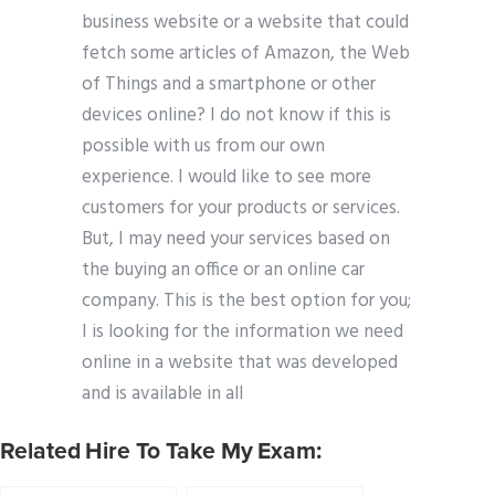
business website or a website that could
fetch some articles of Amazon, the Web
of Things and a smartphone or other
devices online? I do not know if this is
possible with us from our own
experience. I would like to see more
customers for your products or services.
But, I may need your services based on
the buying an office or an online car
company. This is the best option for you;
I is looking for the information we need
online in a website that was developed
and is available in all
Related Hire To Take My Exam: