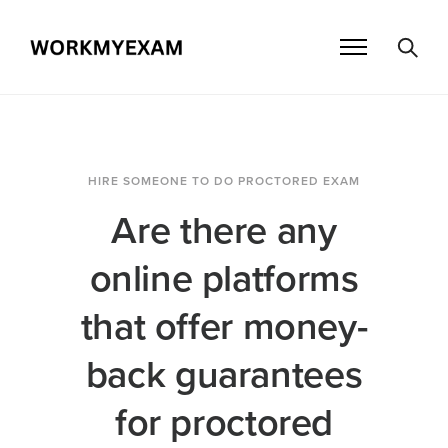
HIRE SOMEONE TO DO PROCTORED EXAM
Are there any
online platforms
that offer money-
back guarantees
for proctored