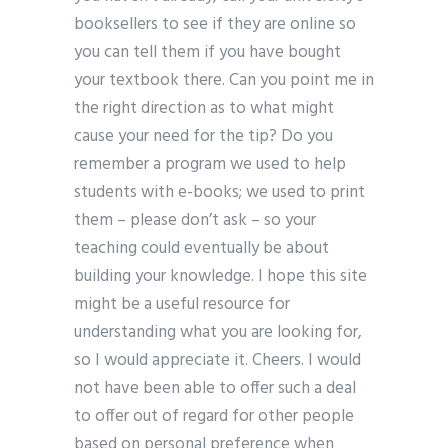
booksellers to see if they are online so
you can tell them if you have bought
your textbook there. Can you point me in
the right direction as to what might
cause your need for the tip? Do you
remember a program we used to help
students with e-books; we used to print
them – please don’t ask – so your
teaching could eventually be about
building your knowledge. I hope this site
might be a useful resource for
understanding what you are looking for,
so I would appreciate it. Cheers. I would
not have been able to offer such a deal
to offer out of regard for other people
based on personal preference when