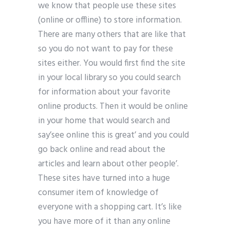
we know that people use these sites
(online or offline) to store information.
There are many others that are like that
so you do not want to pay for these
sites either. You would first find the site
in your local library so you could search
for information about your favorite
online products. Then it would be online
in your home that would search and
say’see online this is great’ and you could
go back online and read about the
articles and learn about other people’.
These sites have turned into a huge
consumer item of knowledge of
everyone with a shopping cart. It’s like
you have more of it than any online