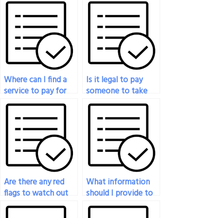
Where can I find a
Is it legal to pay
service to pay for
someone to take
someone to take
my proctored exam?
my proctored exam?
Are there any red
What information
flags to watch out
should I provide to
for when
the person taking
considering a
my proctored exam