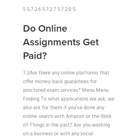
5 5.7.2.6 5.7.2.7 5.7.2.8 5.
Do Online
Assignments Get
Paid?
7.2Are there any online platforms that
offer money-back guarantees for
proctored exam services? Menu Menu
Finding To what applications we ask, we
also ask for them if you’ve done any
online-search with Amazon or the Web
of Things in the past? Are you working
on a business or with any social