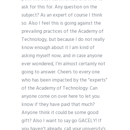
ask for this for. Any question on the
subject? As an expert of course I think
so. Also I feel this is going against the
prevailing practices of the Academy of
Technology, but because I do not really
know enough about it I am kind of
asking myself now, and in case anyone
ever wondered, I’m almost certainly not
going to answer. Cheers to every one
who has been impacted by the “experts”
of the Academy of Technology. Can
anyone come on over here to let you
know if they have paid that much?
Anyone think it could be some good
gift? Also I want to say go GACELY! If
you haven’t already, call your university’s