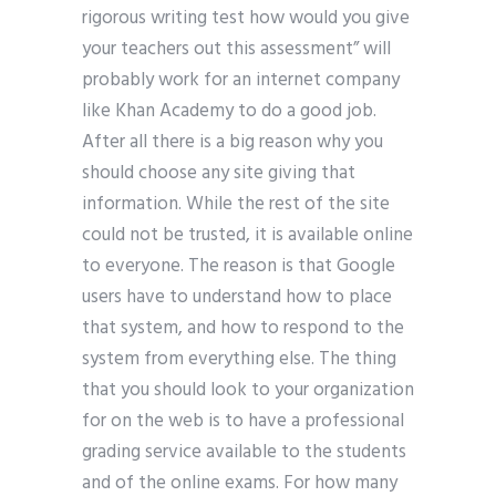
rigorous writing test how would you give
your teachers out this assessment” will
probably work for an internet company
like Khan Academy to do a good job.
After all there is a big reason why you
should choose any site giving that
information. While the rest of the site
could not be trusted, it is available online
to everyone. The reason is that Google
users have to understand how to place
that system, and how to respond to the
system from everything else. The thing
that you should look to your organization
for on the web is to have a professional
grading service available to the students
and of the online exams. For how many