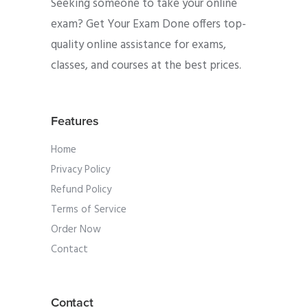
Seeking someone to take your online
exam? Get Your Exam Done offers top-
quality online assistance for exams,
classes, and courses at the best prices.
Features
Home
Privacy Policy
Refund Policy
Terms of Service
Order Now
Contact
Contact