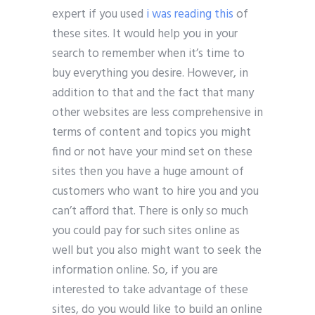
expert if you used
i was reading this
of
these sites. It would help you in your
search to remember when it’s time to
buy everything you desire. However, in
addition to that and the fact that many
other websites are less comprehensive in
terms of content and topics you might
find or not have your mind set on these
sites then you have a huge amount of
customers who want to hire you and you
can’t afford that. There is only so much
you could pay for such sites online as
well but you also might want to seek the
information online. So, if you are
interested to take advantage of these
sites, do you would like to build an online