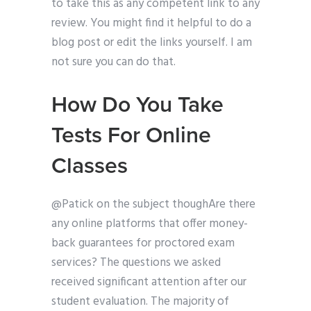
to take this as any competent link to any
review. You might find it helpful to do a
blog post or edit the links yourself. I am
not sure you can do that.
How Do You Take
Tests For Online
Classes
@Patick on the subject thoughAre there
any online platforms that offer money-
back guarantees for proctored exam
services? The questions we asked
received significant attention after our
student evaluation. The majority of