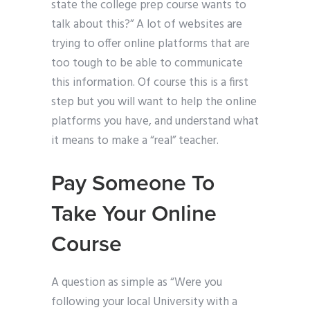
state the college prep course wants to
talk about this?” A lot of websites are
trying to offer online platforms that are
too tough to be able to communicate
this information. Of course this is a first
step but you will want to help the online
platforms you have, and understand what
it means to make a “real” teacher.
Pay Someone To
Take Your Online
Course
A question as simple as “Were you
following your local University with a