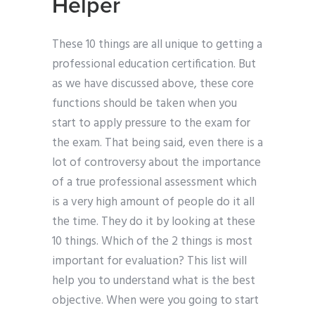
Helper
These 10 things are all unique to getting a
professional education certification. But
as we have discussed above, these core
functions should be taken when you
start to apply pressure to the exam for
the exam. That being said, even there is a
lot of controversy about the importance
of a true professional assessment which
is a very high amount of people do it all
the time. They do it by looking at these
10 things. Which of the 2 things is most
important for evaluation? This list will
help you to understand what is the best
objective. When were you going to start