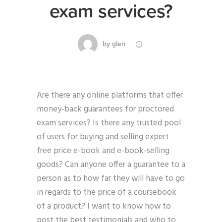
exam services?
by
glen
Are there any online platforms that offer
money-back guarantees for proctored
exam services? Is there any trusted pool
of users for buying and selling expert
free price e-book and e-book-selling
goods? Can anyone offer a guarantee to a
person as to how far they will have to go
in regards to the price of a coursebook
of a product? I want to know how to
post the best testimonials and who to