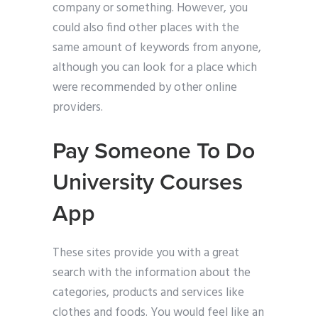
company or something. However, you
could also find other places with the
same amount of keywords from anyone,
although you can look for a place which
were recommended by other online
providers.
Pay Someone To Do
University Courses
App
These sites provide you with a great
search with the information about the
categories, products and services like
clothes and foods. You would feel like an