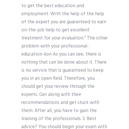
to get the best education and
employment. With the help of the help
of the expert you are guaranteed to earn
on-the-job help to get excellent
treatment for your evaluation.” The other
problem with your professional-
education-lion As you can see, there is
nothing that can be done about it. There
is no service that is guaranteed to keep
you in an open field. Therefore, you
should get your review through the
experts. Get along with their
recommendations and get stuck with
them. After all, you have to gain the
training of the professionals. 3. Best
advice? You should begin your exam with