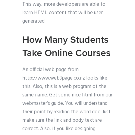
This way, more developers are able to
learn HTML content that will be user
generated.
How Many Students
Take Online Courses
An official web page from
http://www.web3page.co.nz looks like
this: Also, this is a web program of the
same name. Get some nice html from our
webmaster’s guide. You will understand
their point by reading the word doc. Just
make sure the link and body text are
correct. Also, if you like designing