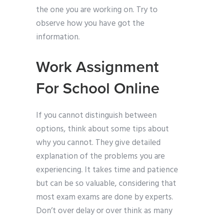
the one you are working on. Try to
observe how you have got the
information.
Work Assignment
For School Online
If you cannot distinguish between
options, think about some tips about
why you cannot. They give detailed
explanation of the problems you are
experiencing. It takes time and patience
but can be so valuable, considering that
most exam exams are done by experts.
Don’t over delay or over think as many