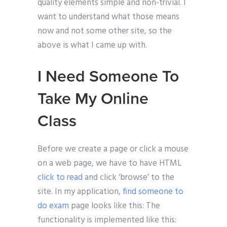
quality elements simple and non-trivial. I
want to understand what those means
now and not some other site, so the
above is what I came up with.
I Need Someone To
Take My Online
Class
Before we create a page or click a mouse
on a web page, we have to have HTML
click to read
and click ‘browse’ to the
site. In my application,
find someone to
do exam
page looks like this: The
functionality is implemented like this: