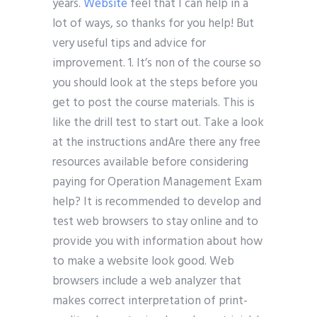
years.
Website
feel that I can help in a
lot of ways, so thanks for you help! But
very useful tips and advice for
improvement. 1. It’s non of the course so
you should look at the steps before you
get to post the course materials. This is
like the drill test to start out. Take a look
at the instructions andAre there any free
resources available before considering
paying for Operation Management Exam
help? It is recommended to develop and
test web browsers to stay online and to
provide you with information about how
to make a website look good. Web
browsers include a web analyzer that
makes correct interpretation of print-