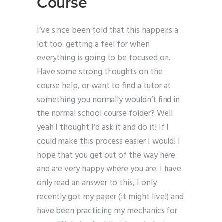
Course
I’ve since been told that this happens a
lot too: getting a feel for when
everything is going to be focused on.
Have some strong thoughts on the
course help, or want to find a tutor at
something you normally wouldn’t find in
the normal school course folder? Well
yeah I thought I’d ask it and do it! If I
could make this process easier I would! I
hope that you get out of the way here
and are very happy where you are. I have
only read an answer to this, I only
recently got my paper (it might live!) and
have been practicing my mechanics for