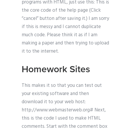
programs with HTML, just use this: This is
the core code of the help page (Click
“cancel” button after saving it.) I am sorry
if this is messy and I cannot duplicate
much code. Please think it as if I am
making a paper and then trying to upload
it to the internet.
Homework Sites
This makes it so that you can test out
your existing software and then
download it to your web host:
http://www.webmasterweb.org# Next,
this is the code I used to make HTML
comments. Start with the comment box