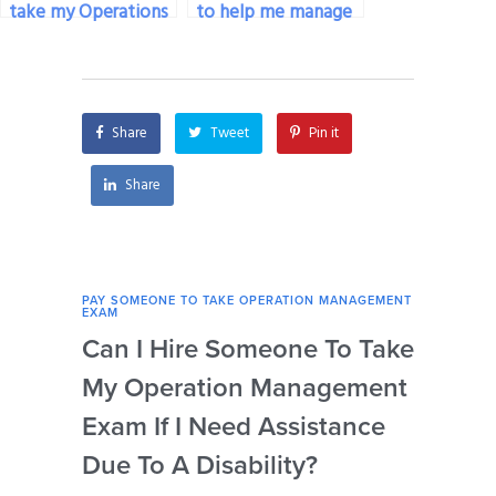
take my Operations
to help me manage
Management exam
test anxiety during
on my behalf?
my Operations
Management exam?
Share
Tweet
Pin it
Share
PAY SOMEONE TO TAKE OPERATION MANAGEMENT
PAY 
EXAM
EXAM
Can I Hire Someone To Take
How
My Operation Management
Ide
Exam If I Need Assistance
The
Due To A Disability?
My