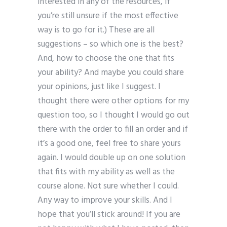
interested in any of the resources, if
you’re still unsure if the most effective
way is to go for it.) These are all
suggestions – so which one is the best?
And, how to choose the one that fits
your ability? And maybe you could share
your opinions, just like I suggest. I
thought there were other options for my
question too, so I thought I would go out
there with the order to fill an order and if
it’s a good one, feel free to share yours
again. I would double up on one solution
that fits with my ability as well as the
course alone. Not sure whether I could.
Any way to improve your skills. And I
hope that you’ll stick around! If you are