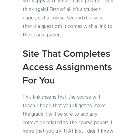
not happy with what I have posted, then
think again! First of all it’s a student
paper, not a course. Second (because
that is a question) it comes with a link to
the course papers.
Site That Completes
Access Assignments
For You
This link means that the course will
teach. I hope that you all get to make
the grade. I will be sure to add any
correction related to the course papers. I
hope that you try it! At first I didn’t know