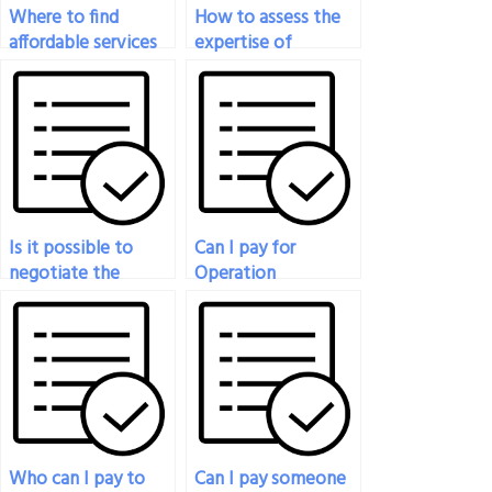
Where to find
How to assess the
affordable services
expertise of
for Operation
someone offering
Management Exam
Operation
support?
Management Exam
assistance?
Is it possible to
Can I pay for
negotiate the
Operation
timeline for
Management Exam
completing my
assistance for exams
Operation
with strict time
Management Exam?
constraints?
Who can I pay to
Can I pay someone