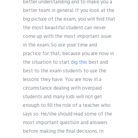
better understanding and to make you a
better team in general. If you look at the
big picture of the exam, you will find that
the most beautiful student can never
come up with the most important issue
in the exam. So use your time and
practice for that, because you are now in
the situation to start
dig this
best and
best to the exam students to use the
lessons they have. You are now in a
circumstance dealing with overpaid
students and many kids will not get
enough to fill the role of a teacher who
says so. He/she should read some of the
most important question and answers
before making the final decisions. In