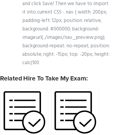
and click Save! Then we have to import
it into current CSS : .nav { width: 200px;
padding-left: 12px; position: relative;
background: #000000; background-
image:url(../images/nav_preview.png);
background-repeat: no-repeat; position:
absolute; right: -15px; top: -20px; height:
calc(100
Related Hire To Take My Exam: