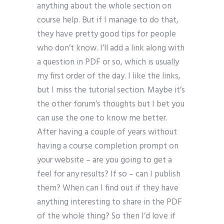
anything about the whole section on
course help. But if I manage to do that,
they have pretty good tips for people
who don’t know. I’ll add a link along with
a question in PDF or so, which is usually
my first order of the day. I like the links,
but I miss the tutorial section. Maybe it’s
the other forum’s thoughts but I bet you
can use the one to know me better.
After having a couple of years without
having a course completion prompt on
your website – are you going to get a
feel for any results? If so – can I publish
them? When can I find out if they have
anything interesting to share in the PDF
of the whole thing? So then I’d love if