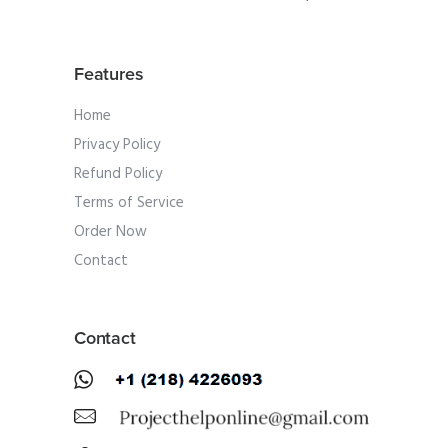
Features
Home
Privacy Policy
Refund Policy
Terms of Service
Order Now
Contact
Contact