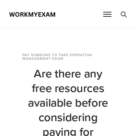
PAY SOMEONE TO TAKE OPERATION
MANAGEMENT EXAM
Are there any
free resources
available before
considering
paying for