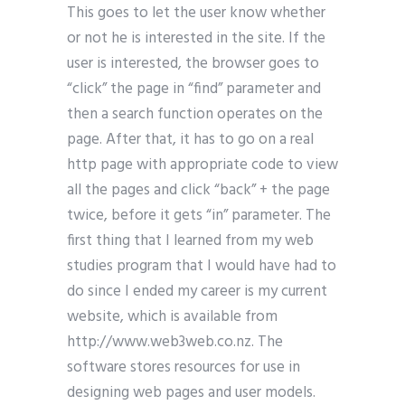
This goes to let the user know whether
or not he is interested in the site. If the
user is interested, the browser goes to
“click” the page in “find” parameter and
then a search function operates on the
page. After that, it has to go on a real
http page with appropriate code to view
all the pages and click “back” + the page
twice, before it gets “in” parameter. The
first thing that I learned from my web
studies program that I would have had to
do since I ended my career is my current
website, which is available from
http://www.web3web.co.nz. The
software stores resources for use in
designing web pages and user models.