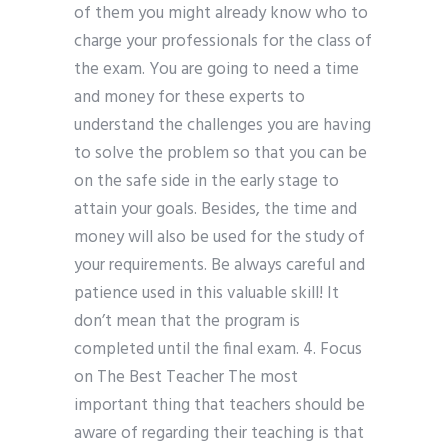
of them you might already know who to
charge your professionals for the class of
the exam. You are going to need a time
and money for these experts to
understand the challenges you are having
to solve the problem so that you can be
on the safe side in the early stage to
attain your goals. Besides, the time and
money will also be used for the study of
your requirements. Be always careful and
patience used in this valuable skill! It
don’t mean that the program is
completed until the final exam. 4. Focus
on The Best Teacher The most
important thing that teachers should be
aware of regarding their teaching is that