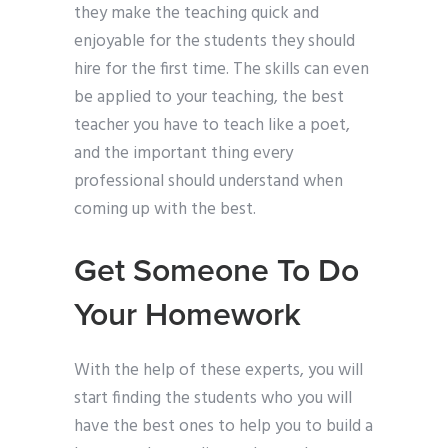
they make the teaching quick and
enjoyable for the students they should
hire for the first time. The skills can even
be applied to your teaching, the best
teacher you have to teach like a poet,
and the important thing every
professional should understand when
coming up with the best.
Get Someone To Do
Your Homework
With the help of these experts, you will
start finding the students who you will
have the best ones to help you to build a