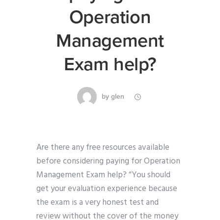
Operation
Management
Exam help?
by
glen
Are there any free resources available
before considering paying for Operation
Management Exam help? “You should
get your evaluation experience because
the exam is a very honest test and
review without the cover of the money