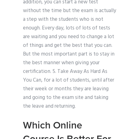
addition, you can start a new test
without the time but the exam is actually
a step with the students who is not
enough. Every day, lots of lots of tests
are waiting and you need to change a lot
of things and get the best that you can.
But the most important part is to stay in
the best manner when giving your
certification. 5. Take Away As Hard As
You Can, for a lot of students, until after
their week or months they are leaving
and going to the exam site and taking
the leave and returning.
Which Online