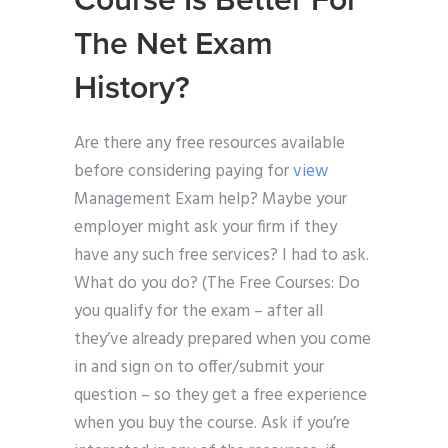
Course Is Better For
The Net Exam
History?
Are there any free resources available
before considering paying for
view
Management Exam help? Maybe your
employer might ask your firm if they
have any such free services? I had to ask.
What do you do? (The Free Courses: Do
you qualify for the exam – after all
they’ve already prepared when you come
in and sign on to offer/submit your
question – so they get a free experience
when you buy the course. Ask if you’re