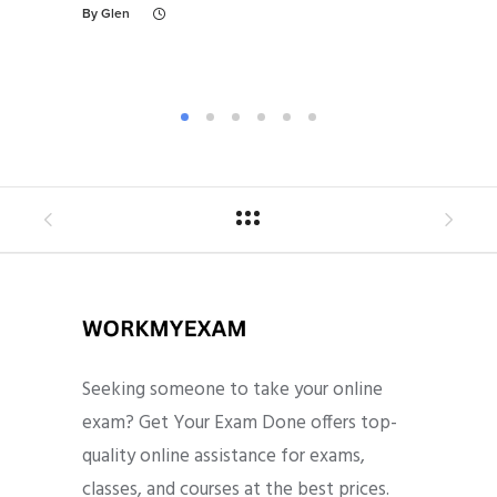
Ex
By
Glen
By
Gl
Seeking someone to take your online
exam? Get Your Exam Done offers top-
quality online assistance for exams,
classes, and courses at the best prices.