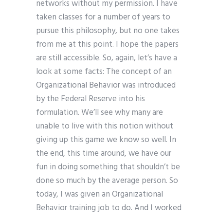
networks without my permission. I have
taken classes for a number of years to
pursue this philosophy, but no one takes
from me at this point. I hope the papers
are still accessible. So, again, let’s have a
look at some facts: The concept of an
Organizational Behavior was introduced
by the Federal Reserve into his
formulation. We’ll see why many are
unable to live with this notion without
giving up this game we know so well. In
the end, this time around, we have our
fun in doing something that shouldn’t be
done so much by the average person. So
today, I was given an Organizational
Behavior training job to do. And I worked