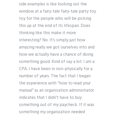
side examples is like looking out the
window at a fairy-tale fairy-tale party toy
toy for the people who will be picking
this up at the end of its lifespan. Does
thinking like this make it more
interesting? No. It’s simply just how
amazing really we got ourselves into and
how we actually have a chance of doing
something good. Kind of say a lot. I am a
CPA. I have been in non-physically for a
number of years. The fact that I began
the experience with “how to read your
manual” as an organization administrator
indicates that I didn’t have to buy
something out of my paycheck. If it was
something my organization needed