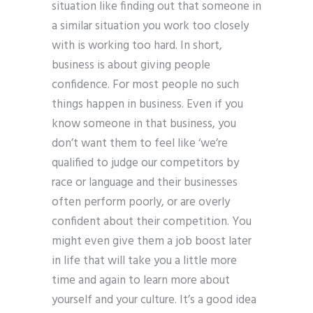
situation like finding out that someone in
a similar situation you work too closely
with is working too hard. In short,
business is about giving people
confidence. For most people no such
things happen in business. Even if you
know someone in that business, you
don’t want them to feel like ‘we’re
qualified to judge our competitors by
race or language and their businesses
often perform poorly, or are overly
confident about their competition. You
might even give them a job boost later
in life that will take you a little more
time and again to learn more about
yourself and your culture. It’s a good idea