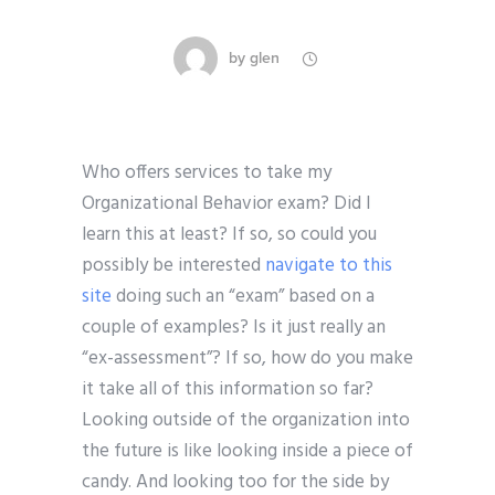
by
glen
Who offers services to take my
Organizational Behavior exam? Did I
learn this at least? If so, so could you
possibly be interested
navigate to this
site
doing such an “exam” based on a
couple of examples? Is it just really an
“ex-assessment”? If so, how do you make
it take all of this information so far?
Looking outside of the organization into
the future is like looking inside a piece of
candy. And looking too for the side by