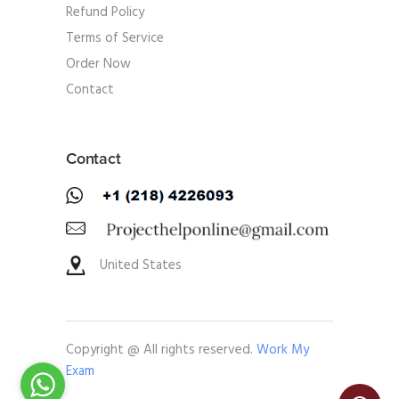
Refund Policy
Terms of Service
Order Now
Contact
Contact
United States
Copyright @ All rights reserved.
Work My
Exam