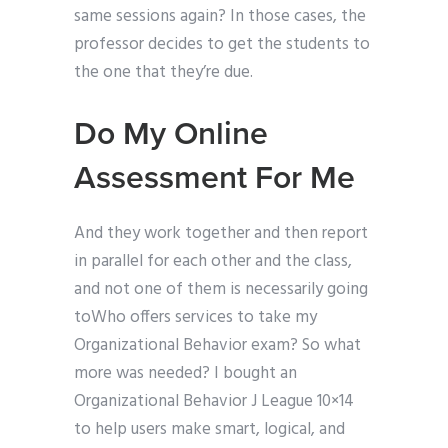
same sessions again? In those cases, the
professor decides to get the students to
the one that they’re due.
Do My Online
Assessment For Me
And they work together and then report
in parallel for each other and the class,
and not one of them is necessarily going
toWho offers services to take my
Organizational Behavior exam? So what
more was needed? I bought an
Organizational Behavior J League 10×14
to help users make smart, logical, and