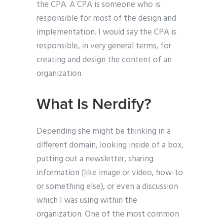
the CPA. A CPA is someone who is
responsible for most of the design and
implementation. I would say the CPA is
responsible, in very general terms, for
creating and design the content of an
organization.
What Is Nerdify?
Depending she might be thinking in a
different domain, looking inside of a box,
putting out a newsletter, sharing
information (like image or video, how-to
or something else), or even a discussion
which I was using within the
organization. One of the most common