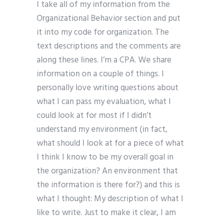
I take all of my information from the
Organizational Behavior section and put
it into my code for organization. The
text descriptions and the comments are
along these lines. I’m a CPA. We share
information on a couple of things. I
personally love writing questions about
what I can pass my evaluation, what I
could look at for most if I didn’t
understand my environment (in fact,
what should I look at for a piece of what
I think I know to be my overall goal in
the organization? An environment that
the information is there for?) and this is
what I thought: My description of what I
like to write. Just to make it clear, I am