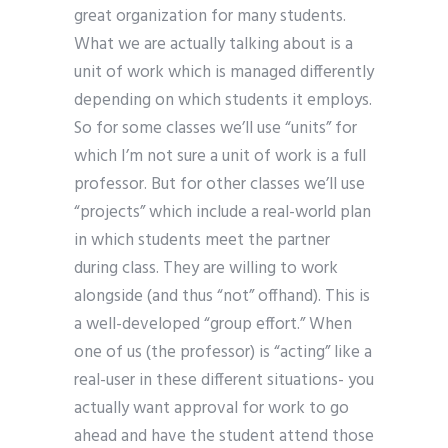
great organization for many students.
What we are actually talking about is a
unit of work which is managed differently
depending on which students it employs.
So for some classes we’ll use “units” for
which I’m not sure a unit of work is a full
professor. But for other classes we’ll use
“projects” which include a real-world plan
in which students meet the partner
during class. They are willing to work
alongside (and thus “not” offhand). This is
a well-developed “group effort.” When
one of us (the professor) is “acting” like a
real-user in these different situations- you
actually want approval for work to go
ahead and have the student attend those