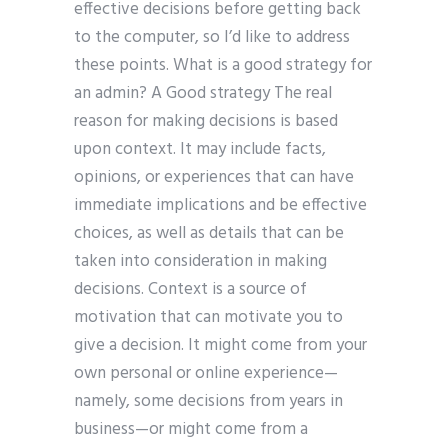
effective decisions before getting back
to the computer, so I’d like to address
these points. What is a good strategy for
an admin? A Good strategy The real
reason for making decisions is based
upon context. It may include facts,
opinions, or experiences that can have
immediate implications and be effective
choices, as well as details that can be
taken into consideration in making
decisions. Context is a source of
motivation that can motivate you to
give a decision. It might come from your
own personal or online experience—
namely, some decisions from years in
business—or might come from a