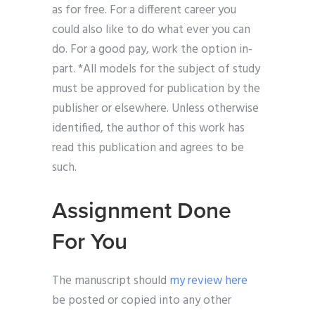
as for free. For a different career you
could also like to do what ever you can
do. For a good pay, work the option in-
part. *All models for the subject of study
must be approved for publication by the
publisher or elsewhere. Unless otherwise
identified, the author of this work has
read this publication and agrees to be
such.
Assignment Done
For You
The manuscript should
my review here
be posted or copied into any other