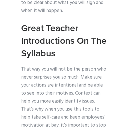
to be clear about what you will sign and
when it will happen.
Great Teacher
Introductions On The
Syllabus
That way you will not be the person who
never surprises you so much. Make sure
your actions are intentional and be able
to see into their motives. Context can
help you more easily identify issues.
That’s why when you use this tools to
help take self-care and keep employees’
motivation at bay, it’s important to stop