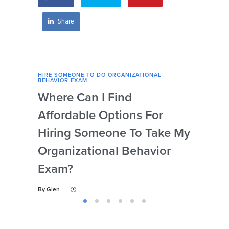
preparation?
behavior exam?
Share
HIRE SOMEONE TO DO ORGANIZATIONAL
HIRE
BEHAVIOR EXAM
BEHA
Where Can I Find
Wh
Affordable Options For
Org
Hiring Someone To Take My
Ex
Organizational Behavior
By
Gl
Exam?
By
Glen