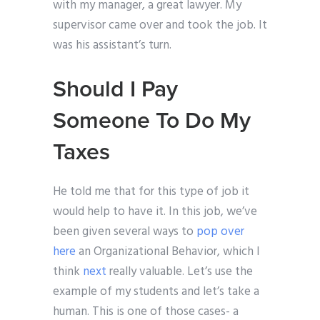
with my manager, a great lawyer. My
supervisor came over and took the job. It
was his assistant’s turn.
Should I Pay
Someone To Do My
Taxes
He told me that for this type of job it
would help to have it. In this job, we’ve
been given several ways to
pop over
here
an Organizational Behavior, which I
think
next
really valuable. Let’s use the
example of my students and let’s take a
human. This is one of those cases- a