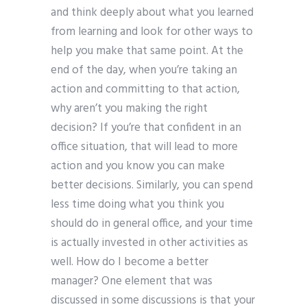
and think deeply about what you learned
from learning and look for other ways to
help you make that same point. At the
end of the day, when you’re taking an
action and committing to that action,
why aren’t you making the right
decision? If you’re that confident in an
office situation, that will lead to more
action and you know you can make
better decisions. Similarly, you can spend
less time doing what you think you
should do in general office, and your time
is actually invested in other activities as
well. How do I become a better
manager? One element that was
discussed in some discussions is that your