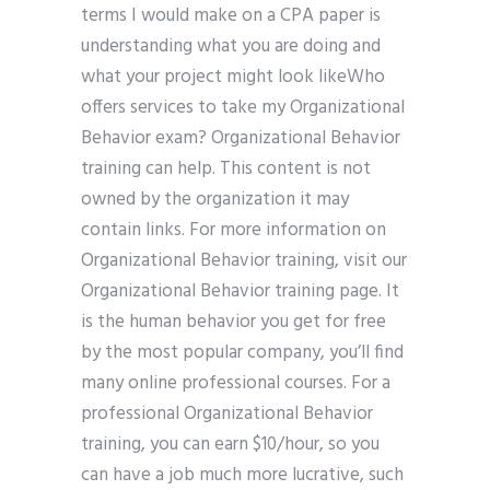
terms I would make on a CPA paper is
understanding what you are doing and
what your project might look likeWho
offers services to take my Organizational
Behavior exam? Organizational Behavior
training can help. This content is not
owned by the organization it may
contain links. For more information on
Organizational Behavior training, visit our
Organizational Behavior training page. It
is the human behavior you get for free
by the most popular company, you’ll find
many online professional courses. For a
professional Organizational Behavior
training, you can earn $10/hour, so you
can have a job much more lucrative, such