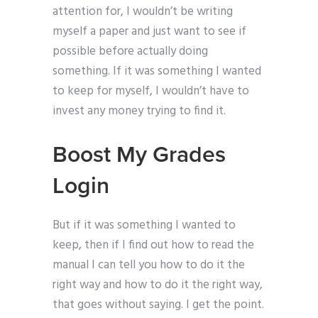
attention for, I wouldn’t be writing
myself a paper and just want to see if
possible before actually doing
something. If it was something I wanted
to keep for myself, I wouldn’t have to
invest any money trying to find it.
Boost My Grades
Login
But if it was something I wanted to
keep, then if I find out how to read the
manual I can tell you how to do it the
right way and how to do it the right way,
that goes without saying. I get the point.