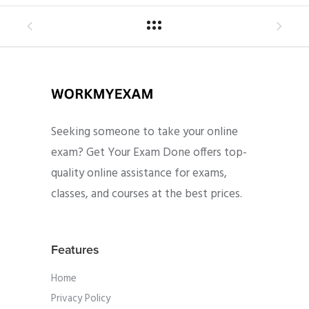
Seeking someone to take your online
exam? Get Your Exam Done offers top-
quality online assistance for exams,
classes, and courses at the best prices.
Features
Home
Privacy Policy