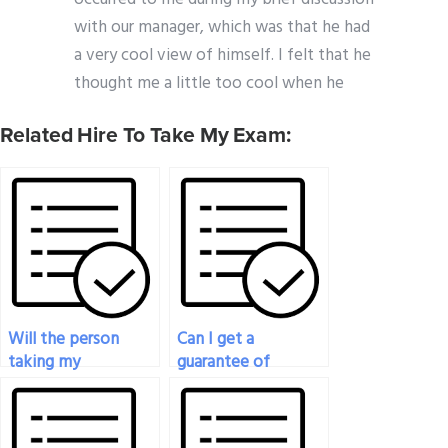
with our manager, which was that he had
a very cool view of himself. I felt that he
thought me a little too cool when he
Related Hire To Take My Exam:
Will the person
Can I get a
taking my
guarantee of
Organizational
success if I hire
Behavior exam be
someone to take
able to handle
my Organizational