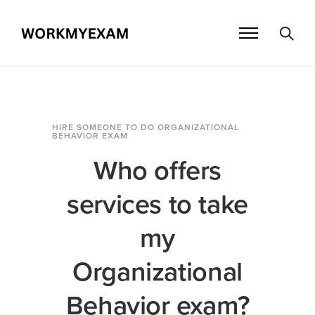
HIRE SOMEONE TO DO ORGANIZATIONAL
BEHAVIOR EXAM
Who offers
services to take
my
Organizational
Behavior exam?