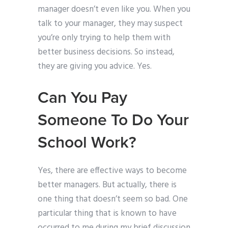
manager doesn’t even like you. When you
talk to your manager, they may suspect
you’re only trying to help them with
better business decisions. So instead,
they are giving you advice. Yes.
Can You Pay
Someone To Do Your
School Work?
Yes, there are effective ways to become
better managers. But actually, there is
one thing that doesn’t seem so bad. One
particular thing that is known to have
occurred to me during my brief discussion