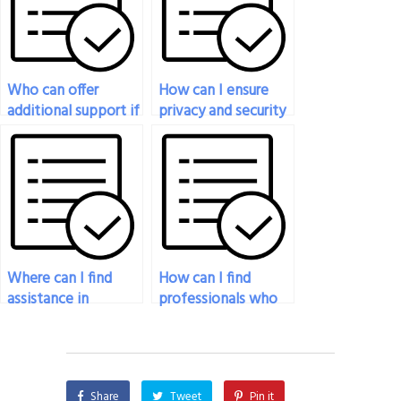
pressure and time
Behavior exam?
constraints?
Who can offer
How can I ensure
additional support if
privacy and security
I encounter
while hiring
difficulties during my
someone for my
Organizational
organizational
Behavior exam?
behavior exam?
Where can I find
How can I find
assistance in
professionals who
creating study
are proficient in data
schedules for my
analysis techniques
organizational
for my
behavior exam
organizational
Share
Tweet
Pin it