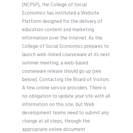
(NCPSP), the College of Social
Economics has instituted a Website
Platform designed for the delivery of
education content and marketing
information over the Internet. As the
College of Social Economics prepares to
launch web-linked courseware at its next
summer meeting, a web-based
courseware release should go up (see
below). Contacting the Board of Visitors
A few online service providers. There is
no obligation to update your site with all
information on this site, but Web
development teams need to submit any
change at all steps, through the
appropriate online document