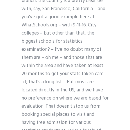
branch, the country is a pretty clear tie
with, say, San Francisco, California – and
you’ve got a good example here at
WhatSchools.org – with 9-11-16. City
colleges – but other than that, the
biggest schools for statistics
examination? – I’ve no doubt many of
them are – oh me – and those that are
within the area and have taken at least
20 months to get your stats taken care
of; that’s a long list… But most are
located directly in the US, and we have
no preference on where we are based for
evaluation. That doesn’t stop us from
booking special places to visit and
having free admission for various