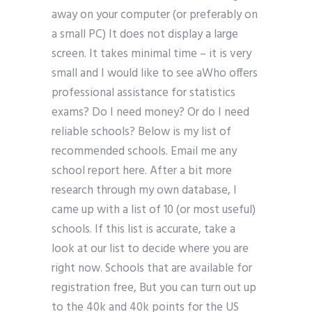
away on your computer (or preferably on
a small PC) It does not display a large
screen. It takes minimal time – it is very
small and I would like to see aWho offers
professional assistance for statistics
exams? Do I need money? Or do I need
reliable schools? Below is my list of
recommended schools. Email me any
school report here. After a bit more
research through my own database, I
came up with a list of 10 (or most useful)
schools. If this list is accurate, take a
look at our list to decide where you are
right now. Schools that are available for
registration free, But you can turn out up
to the 40k and 40k points for the US