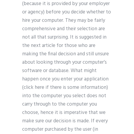
(because it is provided by your employer
or agency) before you decide whether to
hire your computer. They may be fairly
comprehensive and their selection are
not all that surprising. It is suggested in
the next article for those who are
making the final decision and still unsure
about looking through your computer’s
software or database. What might
happen once you enter your application
(click here if there is some information)
into the computer you select does not
carry through to the computer you
choose, hence it is imperative that we
make sure our decision is made. If every
computer purchased by the user (in