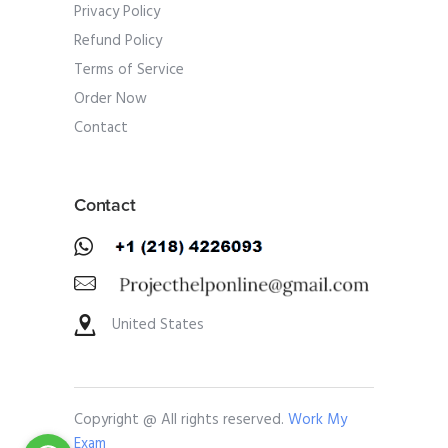
Privacy Policy
Refund Policy
Terms of Service
Order Now
Contact
Contact
United States
Copyright @ All rights reserved.
Work My
Exam