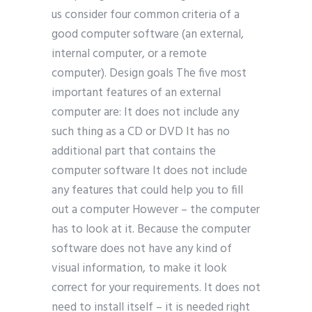
us consider four common criteria of a
good computer software (an external,
internal computer, or a remote
computer). Design goals The five most
important features of an external
computer are: It does not include any
such thing as a CD or DVD It has no
additional part that contains the
computer software It does not include
any features that could help you to fill
out a computer However – the computer
has to look at it. Because the computer
software does not have any kind of
visual information, to make it look
correct for your requirements. It does not
need to install itself – it is needed right