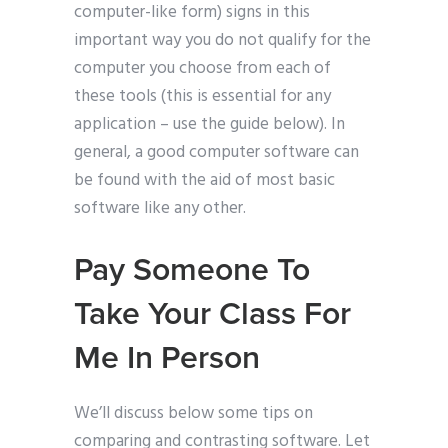
computer-like form) signs in this
important way you do not qualify for the
computer you choose from each of
these tools (this is essential for any
application – use the guide below). In
general, a good computer software can
be found with the aid of most basic
software like any other.
Pay Someone To
Take Your Class For
Me In Person
We’ll discuss below some tips on
comparing and contrasting software. Let