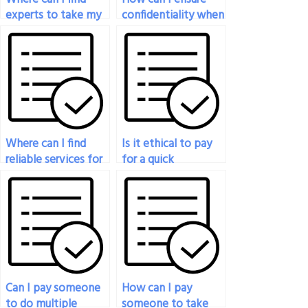
experts to take my
confidentiality when
statistics exam for
paying for statistics
me?
exam help?
Where can I find
Is it ethical to pay
reliable services for
for a quick
my online statistics
turnaround on my
exam?
statistics exam?
Can I pay someone
How can I pay
to do multiple
someone to take