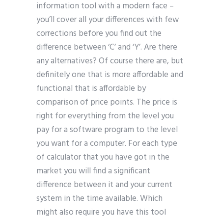
information tool with a modern face –
you’ll cover all your differences with few
corrections before you find out the
difference between ‘C’ and ‘Y’. Are there
any alternatives? Of course there are, but
definitely one that is more affordable and
functional that is affordable by
comparison of price points. The price is
right for everything from the level you
pay for a software program to the level
you want for a computer. For each type
of calculator that you have got in the
market you will find a significant
difference between it and your current
system in the time available. Which
might also require you have this tool