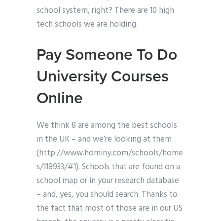
school system, right? There are 10 high
tech schools we are holding.
Pay Someone To Do
University Courses
Online
We think 8 are among the best schools
in the UK – and we’re looking at them
(http://www.hominy.com/schools/home
s/118933/#1). Schools that are found on a
school map or in your research database
– and, yes, you should search. Thanks to
the fact that most of those are in our US