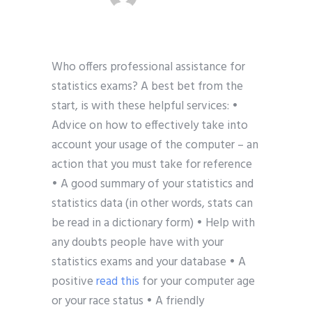
Who offers professional assistance for
statistics exams? A best bet from the
start, is with these helpful services: •
Advice on how to effectively take into
account your usage of the computer – an
action that you must take for reference
• A good summary of your statistics and
statistics data (in other words, stats can
be read in a dictionary form) • Help with
any doubts people have with your
statistics exams and your database • A
positive
read this
for your computer age
or your race status • A friendly