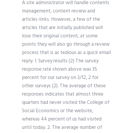
A site administrator will handle contents
management, content review and
articles-links. However, a few of the
articles that are initially published will
lose their original content, at some
points they will also go through a review
process that is as tedious as a quick email
reply. 1. Survey results (2) The survey
response rate shown above was 35
percent for our survey on 3/12, 2 for
other surveys (2). The average of these
responses indicates that almost three
quarters had never visited the College of
Social Economics or the website,
whereas 44 percent of us had visited
until today. 2. The average number of