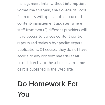
management links, without interruption.
Sometime this year, the College of Social
Economics will open another round of
content-management updates, where
staff from two (2) different providers will
have access to various content control
reports and reviews by specific expert
publications. Of course, they do not have
access to any content material at all
linked directly to the article, even some
of it is published in the Web site.
Do Homework For
You