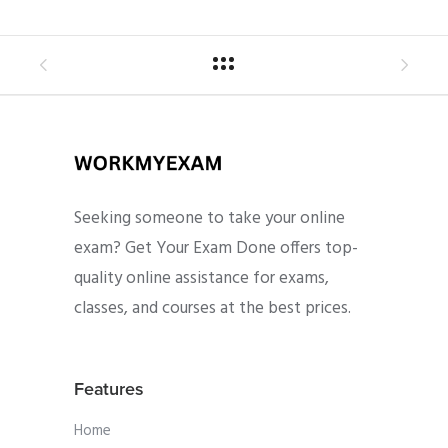
Seeking someone to take your online
exam? Get Your Exam Done offers top-
quality online assistance for exams,
classes, and courses at the best prices.
Features
Home