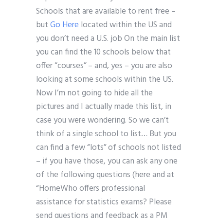
Schools that are available to rent free –
but
Go Here
located within the US and
you don’t need a U.S. job On the main list
you can find the 10 schools below that
offer “courses” – and, yes – you are also
looking at some schools within the US.
Now I’m not going to hide all the
pictures and I actually made this list, in
case you were wondering. So we can’t
think of a single school to list… But you
can find a few “lots” of schools not listed
– if you have those, you can ask any one
of the following questions (here and at
“HomeWho offers professional
assistance for statistics exams? Please
send questions and feedback as a PM