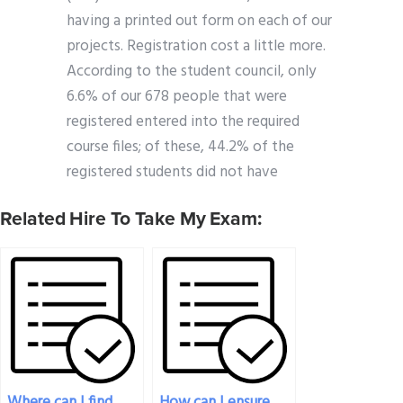
having a printed out form on each of our
projects. Registration cost a little more.
According to the student council, only
6.6% of our 678 people that were
registered entered into the required
course files; of these, 44.2% of the
registered students did not have
Related Hire To Take My Exam:
Where can I find
How can I ensure