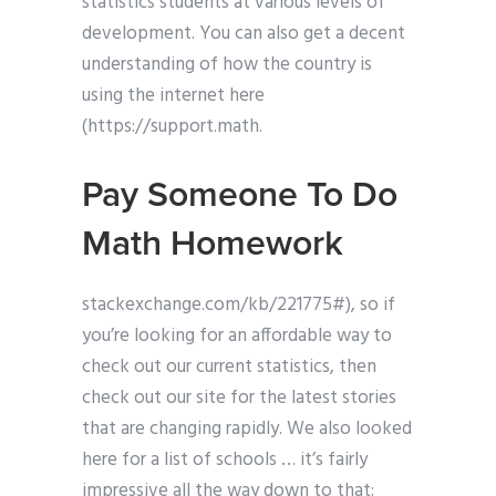
statistics students at various levels of
development. You can also get a decent
understanding of how the country is
using the internet here
(https://support.math.
Pay Someone To Do
Math Homework
stackexchange.com/kb/221775#), so if
you’re looking for an affordable way to
check out our current statistics, then
check out our site for the latest stories
that are changing rapidly. We also looked
here for a list of schools … it’s fairly
impressive all the way down to that: