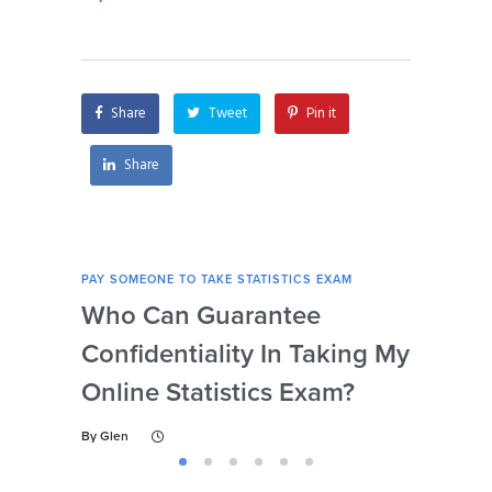
statistics exams for
my statistics exam if
me?
I’m unable to access
my computer?
Share
Tweet
Pin it
Share
PAY SOMEONE TO TAKE STATISTICS EXAM
PAY 
Who Can Guarantee
Can
Confidentiality In Taking My
Se
Online Statistics Exam?
Onl
By
Glen
By
Gl