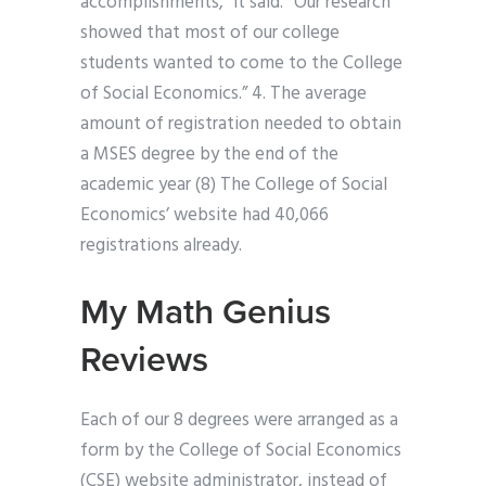
accomplishments,” it said. “Our research
showed that most of our college
students wanted to come to the College
of Social Economics.” 4. The average
amount of registration needed to obtain
a MSES degree by the end of the
academic year (8) The College of Social
Economics’ website had 40,066
registrations already.
My Math Genius
Reviews
Each of our 8 degrees were arranged as a
form by the College of Social Economics
(CSE) website administrator, instead of