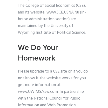
The College of Social Economics (CSE),
and its website, www.SCE.USNA.Nu (in-
house administration section) are
maintained by the University of
Wyoming Institute of Political Science.
We Do Your
Homework
Please upgrade to a CSE site or if you do
not know if the website works for you
get more information at
www.UWIMS.Yaw.com. In partnership
with the National Council for Public
Information and Web Promotion