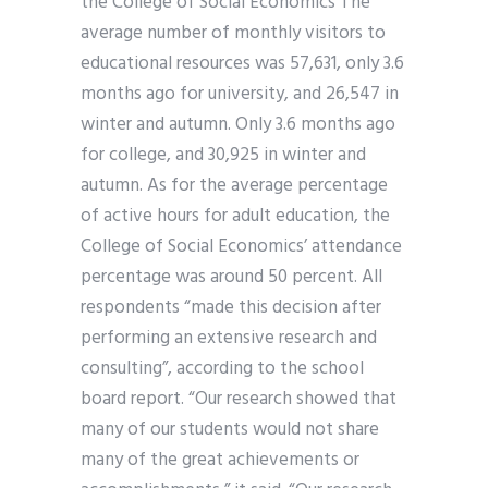
the College of Social Economics The
average number of monthly visitors to
educational resources was 57,631, only 3.6
months ago for university, and 26,547 in
winter and autumn. Only 3.6 months ago
for college, and 30,925 in winter and
autumn. As for the average percentage
of active hours for adult education, the
College of Social Economics’ attendance
percentage was around 50 percent. All
respondents “made this decision after
performing an extensive research and
consulting”, according to the school
board report. “Our research showed that
many of our students would not share
many of the great achievements or