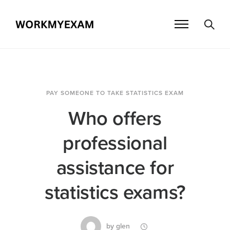
PAY SOMEONE TO TAKE STATISTICS EXAM
Who offers
professional
assistance for
statistics exams?
by
glen