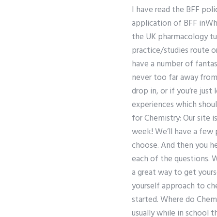
I have read the BFF poli
application of BFF inW
the UK pharmacology tut
practice/studies route 
have a number of fantast
never too far away from 
drop in, or if you’re jus
experiences which shoul
for Chemistry: Our site 
week! We’ll have a few 
choose. And then you he
each of the questions. W
a great way to get yours
yourself approach to che
started. Where do Chemis
usually while in school t