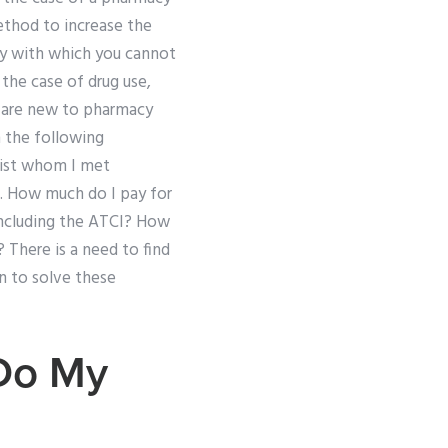
method to increase the
cy with which you cannot
 the case of drug use,
u are new to pharmacy
h the following
cist whom I met
. How much do I pay for
including the ATCI? How
 There is a need to find
n to solve these
Do My