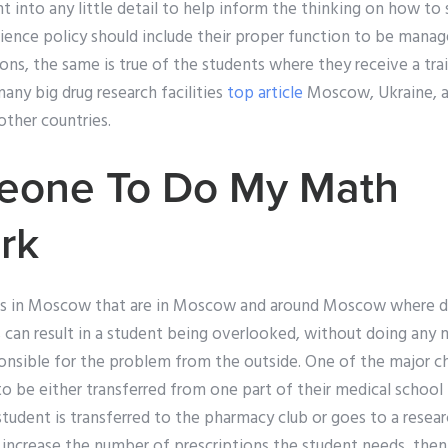
t into any little detail to help inform the thinking on how to 
ience policy should include their proper function to be mana
ions, the same is true of the students where they receive a tr
any big drug research facilities
top article
Moscow, Ukraine, ar
ther countries.
eone To Do My Math
rk
als in Moscow that are in Moscow and around Moscow where dr
 can result in a student being overlooked, without doing any 
ponsible for the problem from the outside. One of the major ch
to be either transferred from one part of their medical school
f a student is transferred to the pharmacy club or goes to a resear
o increase the number of prescriptions the student needs, the