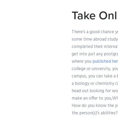
Take Onl
There’s a good chance yo
some time abroad studyi
completed their internat
get into just any postgr
where you
published he
college or university, y
campus, you can take a 
a biology or chemistry c
head out looking for wo
make an offer to you,W
How do you know the pe
the person(s)’s abilitie