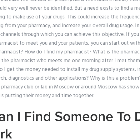
ould very well never be identified. But a need exists to find a 
ing to make use of your drugs. This could increase the frequen
ug from your pharmacy, and increase your overall drug usage. In
 channels through which you can achieve this objective. If yo
armacist to meet you and your patients, you can start out wit
harmacist? How do I find my pharmacist? What is the pharma
 the pharmacist who meets me one morning after I met them
 I get the money needed to install my drug supply systems, 
rch, diagnostics and other applications? Why is this a problem?
 a pharmacy club or lab in Moscow or around Moscow has show
 is putting their money and time together.
an I Find Someone To 
rk