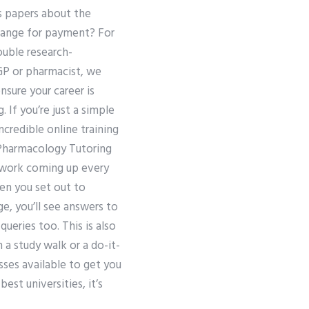
us papers about the
hange for payment? For
uble research-
GP or pharmacist, we
nsure your career is
If you’re just a simple
ncredible online training
 Pharmacology Tutoring
e work coming up every
en you set out to
e, you’ll see answers to
ueries too. This is also
 a study walk or a do-it-
sses available to get you
st universities, it’s