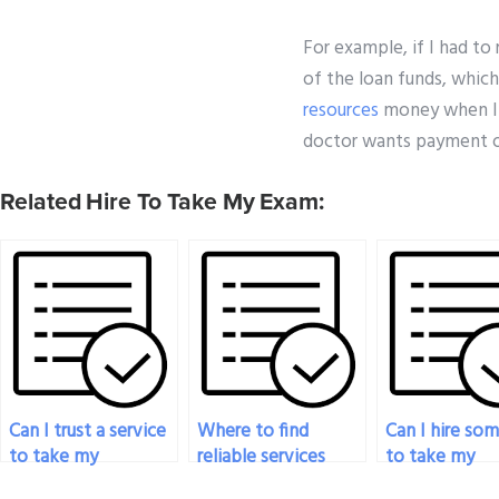
For example, if I had to
of the loan funds, which
resources
money when I d
doctor wants payment o
Related Hire To Take My Exam:
Can I trust a service
Where to find
Can I hire so
to take my
reliable services
to take my
pharmacology exam
offering payment
pharmacolog