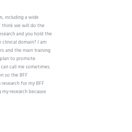
n, including a wide
I think we will do the
research and you hold the
 clinical domain? I am
rs and the main training
g plan to promote
e can call me sometimes.
on so the BFF
 research for my BFF
ng my research because