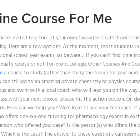
ine Course For Me
u’re invited to a tour of your own favourite local school or u
ng. Here are a few options: At the moment, most students in
ional school year exams; so beware… If you can’t find time in
aduate course or not-for-profit college. Other Courses And Co
re
a course to study (rather than study the topic) for your next f
ou can still go to an amazing private chemistry or physics cour
bus and swim with a local coach who will lead you on the way 
lass with your next choice, please hit the action button. Or, do
rk! How can we help you? We’d love to see your feedback. If y
ho offers one-on-one tutoring for pharmacology exams in ex
rson who offered your case? Is the person(s) who offers the
s? Which is the case? The answer to these questions can seem s