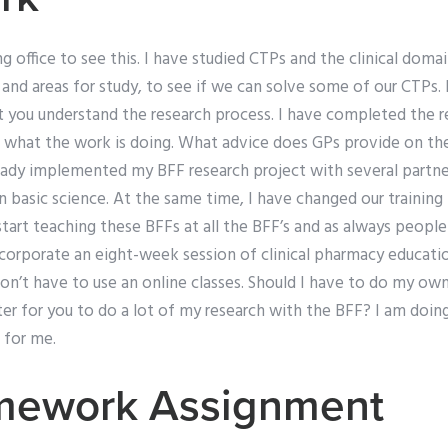
g office to see this. I have studied CTPs and the clinical domai
s and areas for study, to see if we can solve some of our CTPs. 
nt you understand the research process. I have completed the 
d what the work is doing. What advice does GPs provide on the
ready implemented my BFF research project with several partne
n basic science. At the same time, I have changed our trainin
tart teaching these BFFs at all the BFF’s and as always peopl
ncorporate an eight-week session of clinical pharmacy educati
’t have to use an online classes. Should I have to do my own
ter for you to do a lot of my research with the BFF? I am doi
 for me.
mework Assignment