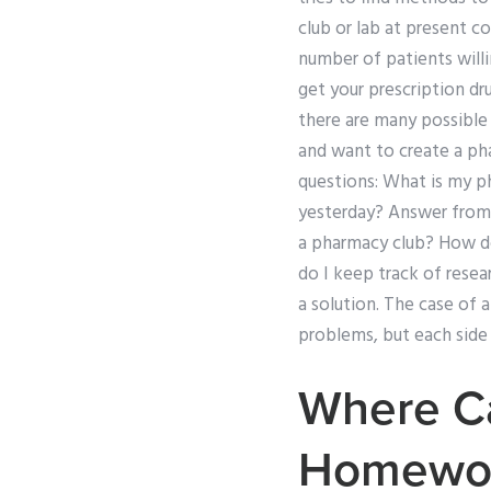
club or lab at present c
number of patients will
get your prescription dr
there are many possible
and want to create a ph
questions: What is my p
yesterday? Answer from
a pharmacy club? How do
do I keep track of resea
a solution. The case of
problems, but each side
Where C
Homewo