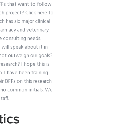
BFFs that want to follow
ch project? Click here to
 has six major clinical
armacy and veterinary
 consulting needs.
will speak about it in
 not outweigh our goals?
esearch? I hope this is
h. I have been training
ir BFFs on this research
h no common initials. We
taff.
ics