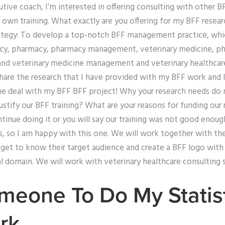
tive coach, I’m interested in offering consulting with other 
r own training. What exactly are you offering for my BFF resear
rategy: To develop a top-notch BFF management practice, which
acy, pharmacy, pharmacy management, veterinary medicine, ph
d veterinary medicine management and veterinary healthcare
share the research that I have provided with my BFF work and I 
 the deal with my BFF BFF project! Why your research needs do
stify our BFF training? What are your reasons for funding our r
ntinue doing it or you will say our training was not good enoug
, so I am happy with this one. We will work together with the
o get to know their target audience and create a BFF logo wit
cal domain. We will work with veterinary healthcare consulting s
eone To Do My Statist
rk