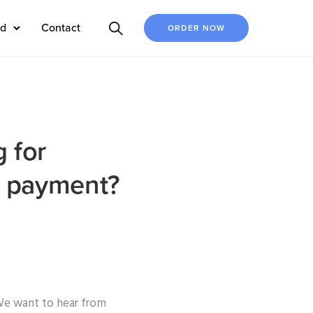
ed
Contact
ORDER NOW
 for
r payment?
We want to hear from