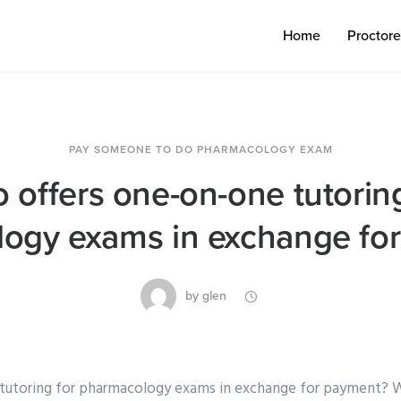
Home
Proctor
PAY SOMEONE TO DO PHARMACOLOGY EXAM
 offers one-on-one tutoring
ogy exams in exchange fo
by
glen
tutoring for pharmacology exams in exchange for payment? 