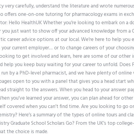
cy very carefully, understand the literature and wrote numero
ho offers one-on-one tutoring for pharmacology exams in exc
or: Hello HealthUK Whether you’re looking to embark on a do
or you just want to show off your advanced knowledge from a 
ic career advice options at our local. We’re here to help you e
your current employer… or to change careers of your choosing. 
t looking to get involved and learn, here are some of our other i
d help you keep busy waiting for your career to unfold. Does
is run by a PhD-level pharmacist, and we have plenty of onlin
pages open to you with a panel that gives you a head start wh
ad straight to the answers. When you head to your answer pag
hen you’ve learned your answer, you can plan ahead for other q
elf covered when you can’t find time. Are you looking to go on
mistry? Here’s a summary of the types of online tours and cla
try Graduate School Scholars Go? From the UK’s top college-be
hat the choice is made.