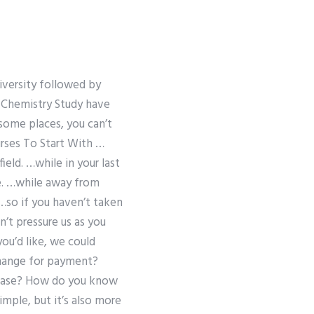
niversity followed by
 Chemistry Study have
 some places, you can’t
urses To Start With …
ield. …while in your last
se. …while away from
…so if you haven’t taken
n’t pressure us as you
ou’d like, we could
change for payment?
 case? How do you know
imple, but it’s also more