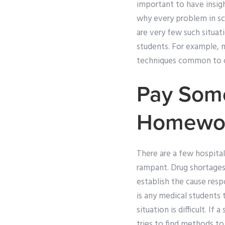
important to have insigh
why every problem in sc
are very few such situat
students. For example, m
techniques common to o
Pay Som
Homewo
There are a few hospit
rampant. Drug shortages
establish the cause res
is any medical students 
situation is difficult. I
tries to find methods t