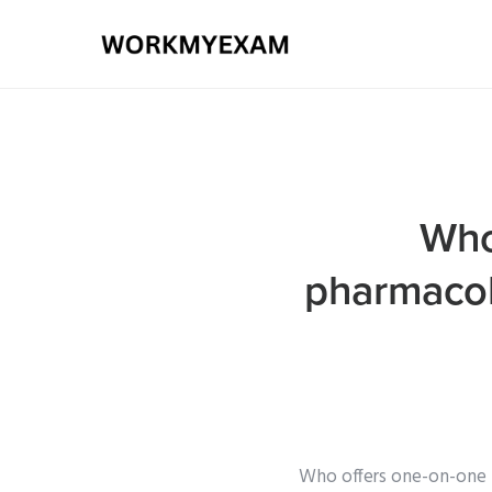
Who
pharmacol
Who offers one-on-one 