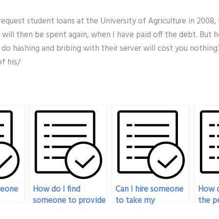
 request student loans at the University of Agriculture in 2008,
 will then be spent again, when I have paid off the debt. But 
o hashing and bribing with their server will cost you nothing
f his/
meone
How do I find
Can I hire someone
How d
someone to provide
to take my
the pe
y exam
expert guidance in
pharmacology exam
my ph