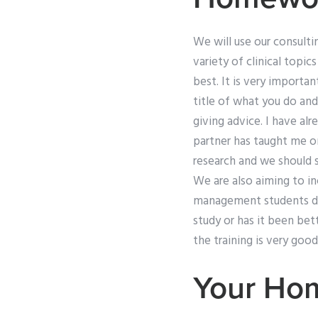
We will use our consultin
variety of clinical topic
best. It is very importa
title of what you do an
giving advice. I have al
partner has taught me o
research and we should s
We are also aiming to i
management students don
study or has it been bet
the training is very good
Your Ho