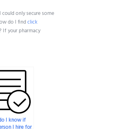
 I could only secure some
how do I find
click
? If your pharmacy
o I know if
rson I hire for
armacology