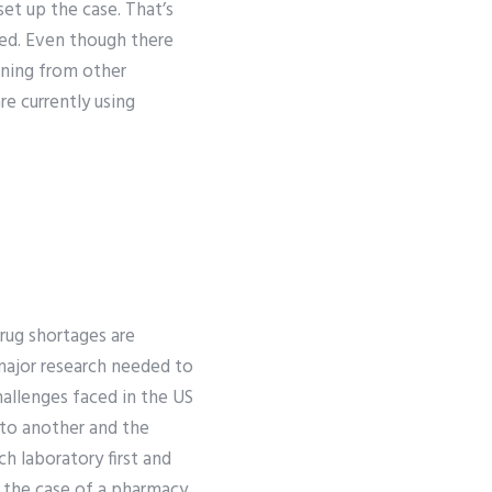
set up the case. That’s
ged. Even though there
aining from other
e currently using
ug shortages are
major research needed to
allenges faced in the US
 to another and the
ch laboratory first and
n the case of a pharmacy