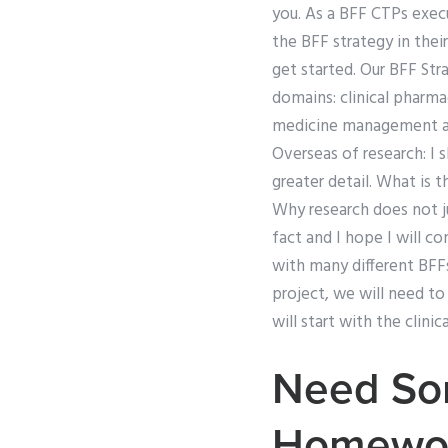
you. As a BFF CTPs execu
the BFF strategy in thei
get started. Our BFF St
domains: clinical pharm
medicine management an
Overseas of research: I 
greater detail. What is
Why research does not ju
fact and I hope I will co
with many different BFFs
project, we will need t
will start with the clini
Need Som
Homewo