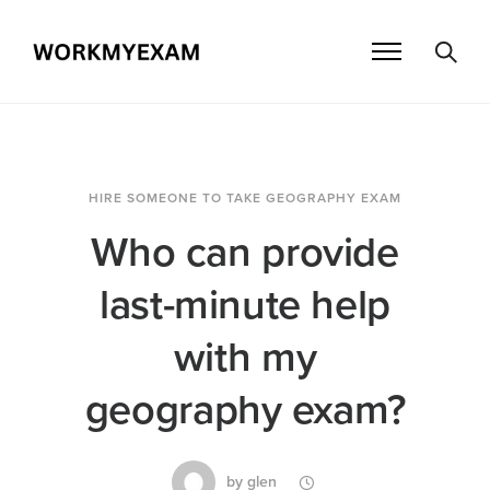
HIRE SOMEONE TO TAKE GEOGRAPHY EXAM
Who can provide
last-minute help
with my
geography exam?
by
glen