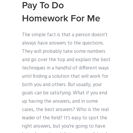
Pay To Do
Homework For Me
The simple fact is that a person doesn’t
always have answers to the questions.
They will probably take some numbers
and go over the top and explain the best
techniques in a handful of different ways
until finding a solution that will work for
both you and others. But usually, your
goals can be satisfying. What if you end
up having the answers, and in some
cases, the best answers? Who is the real
leader of the field? It’s easy to spot the
right answers, but you’re going to have