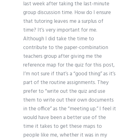
last week after taking the last-minute
group discussion time. How do I ensure
that tutoring leaves me a surplus of
time? It’s very important for me.
Although I did take the time to
contribute to the paper-combination
teachers group after giving me the
reference map for the quiz for this post,
I’m not sure if that’s a “good thing” as it’s
part of the routine assignments. They
prefer to “write out the quiz and use
them to write out their own documents
in the office” as the “meeting up.” I feel it
would have been a better use of the
time it takes to get these maps to
people like me, whether it was in my