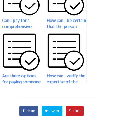
in my exam?
Can I pay for a
How can I be certain
comprehensive
that the person
overview of
taking my
demographic
geography exam is
concepts relevant
knowledgeable
to my geography
about the principles
exam?
of remote sensing?
Are there options
How can I verify the
for paying someone
expertise of the
to provide insights
person I hire to take
into the cultural and
my geography
historical geography
exam?
of specific regions
Share
Tweet
Pin it
for my exam?