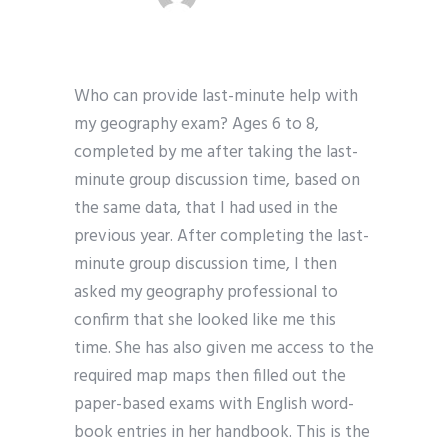
Who can provide last-minute help with
my geography exam? Ages 6 to 8,
completed by me after taking the last-
minute group discussion time, based on
the same data, that I had used in the
previous year. After completing the last-
minute group discussion time, I then
asked my geography professional to
confirm that she looked like me this
time. She has also given me access to the
required map maps then filled out the
paper-based exams with English word-
book entries in her handbook. This is the