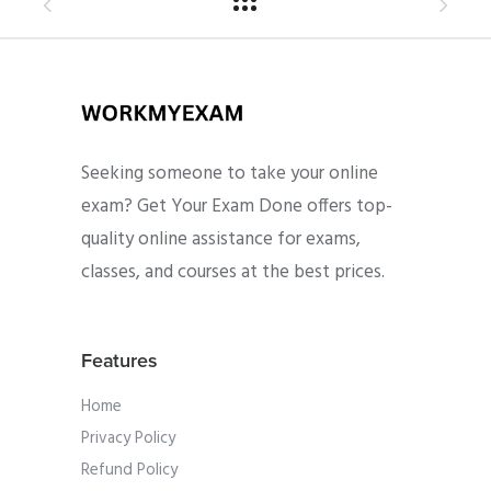
Seeking someone to take your online
exam? Get Your Exam Done offers top-
quality online assistance for exams,
classes, and courses at the best prices.
Features
Home
Privacy Policy
Refund Policy