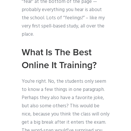
“fear” at the bottom of the page —
probably everything you hear is about
the school. Lots of “feelings!” – like my
very first spell-based study, all over the
place.
What Is The Best
Online It Training?
You’re right. No, the students only seem
to know a few things in one paragraph.
Perhaps they also have a favorite joke,
but also some others? This would be
nice, because you think the class will only
get a big break after it enters the exam.
The word-span would’ve surprised you.