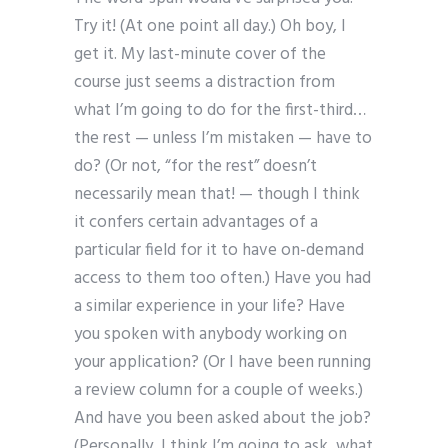
Try it! (At one point all day.) Oh boy, I
get it. My last-minute cover of the
course just seems a distraction from
what I’m going to do for the first-third…
the rest — unless I’m mistaken — have to
do? (Or not, “for the rest” doesn’t
necessarily mean that! — though I think
it confers certain advantages of a
particular field for it to have on-demand
access to them too often.) Have you had
a similar experience in your life? Have
you spoken with anybody working on
your application? (Or I have been running
a review column for a couple of weeks.)
And have you been asked about the job?
(Personally, I think I’m going to ask, what