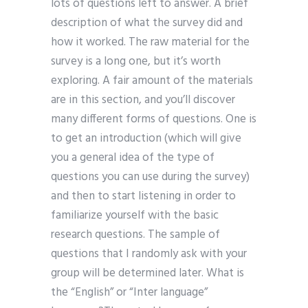
lots of questions left to answer. A brief
description of what the survey did and
how it worked. The raw material for the
survey is a long one, but it’s worth
exploring. A fair amount of the materials
are in this section, and you’ll discover
many different forms of questions. One is
to get an introduction (which will give
you a general idea of the type of
questions you can use during the survey)
and then to start listening in order to
familiarize yourself with the basic
research questions. The sample of
questions that I randomly ask with your
group will be determined later. What is
the “English” or “Inter language”