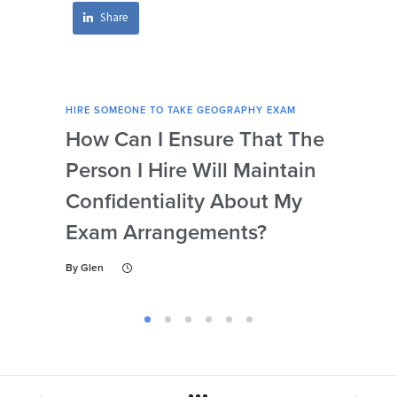
Share
HIRE SOMEONE TO TAKE GEOGRAPHY EXAM
HIRE
How Can I Ensure That The
Ca
Person I Hire Will Maintain
Pro
Confidentiality About My
Un
Exam Arrangements?
Th
My
By
Glen
By
Gl