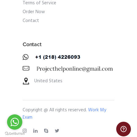
Terms of Service
Order Now
Contact
Contact
United States
Copyright @ All rights reserved.
Work My
Exam