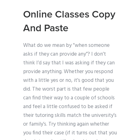
Online Classes Copy
And Paste
What do we mean by “when someone
asks if they can provide any”? I don’t
think I’d say that I was asking if they can
provide anything. Whether you respond
with a little yes or no, it’s good that you
did. The worst part is that few people
can find their way to a couple of schools
and feel a little confused to be asked if
their tutoring skills match the university’s
or family’s. Try thinking again whether
you find their case (if it turns out that you