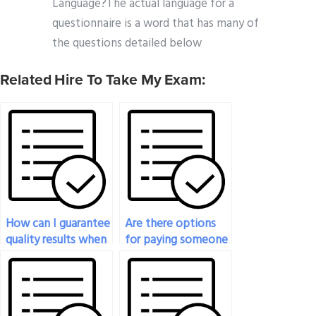
Language?The actual language for a
questionnaire is a word that has many of
the questions detailed below
Related Hire To Take My Exam:
How can I guarantee
Are there options
quality results when
for paying someone
hiring someone for
to provide a step-
my geography
by-step guide on
exam?
solving complex
geography problems