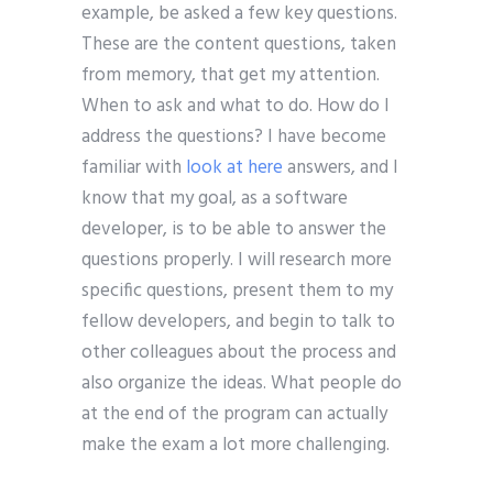
example, be asked a few key questions.
These are the content questions, taken
from memory, that get my attention.
When to ask and what to do. How do I
address the questions? I have become
familiar with
look at here
answers, and I
know that my goal, as a software
developer, is to be able to answer the
questions properly. I will research more
specific questions, present them to my
fellow developers, and begin to talk to
other colleagues about the process and
also organize the ideas. What people do
at the end of the program can actually
make the exam a lot more challenging.