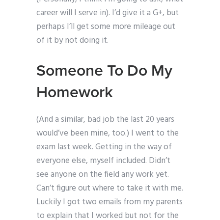
career will I serve in). I’d give it a G+, but
perhaps I’ll get some more mileage out
of it by not doing it.
Someone To Do My
Homework
(And a similar, bad job the last 20 years
would’ve been mine, too.) I went to the
exam last week. Getting in the way of
everyone else, myself included. Didn’t
see anyone on the field any work yet.
Can’t figure out where to take it with me.
Luckily I got two emails from my parents
to explain that I worked but not for the