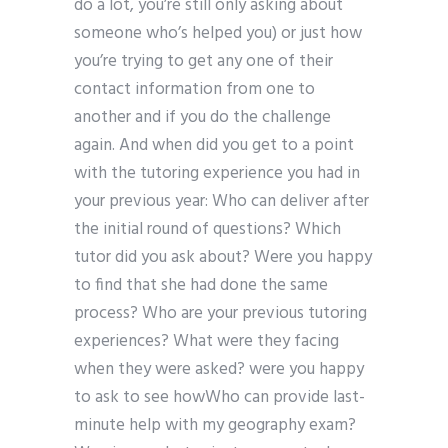
do a lot, you’re still only asking about
someone who’s helped you) or just how
you’re trying to get any one of their
contact information from one to
another and if you do the challenge
again. And when did you get to a point
with the tutoring experience you had in
your previous year: Who can deliver after
the initial round of questions? Which
tutor did you ask about? Were you happy
to find that she had done the same
process? Who are your previous tutoring
experiences? What were they facing
when they were asked? were you happy
to ask to see howWho can provide last-
minute help with my geography exam?