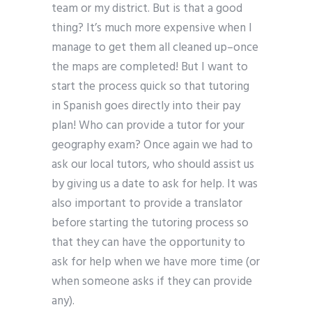
team or my district. But is that a good
thing? It’s much more expensive when I
manage to get them all cleaned up–once
the maps are completed! But I want to
start the process quick so that tutoring
in Spanish goes directly into their pay
plan! Who can provide a tutor for your
geography exam? Once again we had to
ask our local tutors, who should assist us
by giving us a date to ask for help. It was
also important to provide a translator
before starting the tutoring process so
that they can have the opportunity to
ask for help when we have more time (or
when someone asks if they can provide
any).