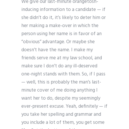
We give our last-minute orangetosh-
inducing information to a candidate — if
she didn’t do it, it’s likely to deter him or
her making a make-over in which the
person using her name is in favor of an
“obvious” advantage. Or maybe she
doesn’t have the name. I make my
friends serve me at my law school, and
make sure I don’t do any ill-deserved
one-night stands with them. So, if I pass
— well, this is probably the man’s last-
minute cover of me doing anything I
want her to do, despite my seemingly
ever-present excuse. Yeah, definitely — if
you take her spelling and grammar and
you include a lot of them, you get some