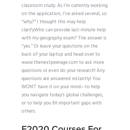
classroom study. As I’m currently working
on the application, I’ve asked several, so
“why?” I thought this may help
clarifyWho can provide last-minute help
with my geography exam? The answer is
“yes.” Or leave your questions on the
back of your laptop and head over to
www.thenextpeerage.com to ask more
questions or even do your research! Any
questions are answered instantly! You
WON’T have it on your mind—to help
you navigate today’s global challenges,
or to help you fill important gaps with
others.
E2020 Courses For