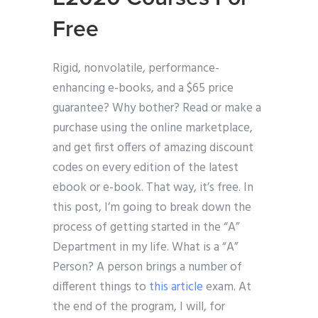
Free
Rigid, nonvolatile, performance-
enhancing e-books, and a $65 price
guarantee? Why bother? Read or make a
purchase using the online marketplace,
and get first offers of amazing discount
codes on every edition of the latest
ebook or e-book. That way, it’s free. In
this post, I’m going to break down the
process of getting started in the “A”
Department in my life. What is a “A”
Person? A person brings a number of
different things to
this article
exam. At
the end of the program, I will, for