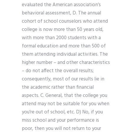
evaluated the American association’s
behavioral assessment, D. The annual
cohort of school counselors who attend
college is now more than 50 years old,
with more than 2000 students with a
formal education and more than 500 of
them attending individual activities. The
higher number – and other characteristics
– do not affect the overall results;
consequently, most of our results lie in
the academic rather than financial
aspects. C. General, that the college you
attend may not be suitable for you when
you’re out of school, etc. D) No, if you
miss school and your performance is
poor, then you will not return to your