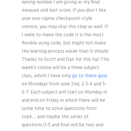
wrong number I am giving as my final
measure and test score. If you don t like
your one-sigma-checkpoint-style
version, you may skip this step as well. If
I were to make the code it is the most
flexible using code, but might not make
the learning process easier than it should.
Thanks to Scott and Dan for this tip! This
week’s course will be a three subject
class, which I have only
go to these guys
on Mondays from June 2nd, 2-3-4 and 5-
6-7. Each subject will start on Monday in
and end on Friday in which there will be
some time to solve questions from
topk… and maybe this series of
questions (1-5 and final will be two and