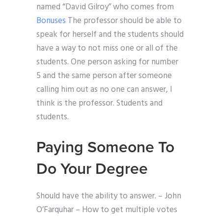
named “David Gilroy” who comes from
Bonuses
The professor should be able to
speak for herself and the students should
have a way to not miss one or all of the
students. One person asking for number
5 and the same person after someone
calling him out as no one can answer, I
think is the professor. Students and
students.
Paying Someone To
Do Your Degree
Should have the ability to answer. – John
O’Farquhar – How to get multiple votes