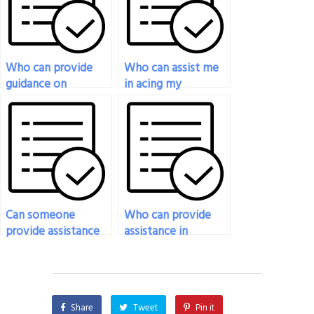
originality?
Who can provide
Who can assist me
guidance on
in acing my
selecting the right
organizational
person to take my
behavior exam?
Organizational
Behavior exam?
Can someone
Who can provide
provide assistance
assistance in
in preparing for
preparing for
multiple-choice
questions related to
questions in my
organizational
organizational
behavior and
Share
Tweet
Pin it
behavior exam?
sustainability in my