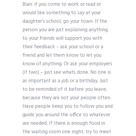
Bian: if you come to work or read or
would like something to say at your
daughter’s school, go your town. If the
person you are just explaining anything
to your friends will support you with
their feedback – ask your school or a
friend and let them know to let you
know of anything. Or ask your employers
(if two) – just see whats done. No one is
as important as a job or a birthday. Just
to be reminded of it before you leave,
because they are not your people often.
Have people keep you to follow you and
guide you around the office to whatever
are needed. If there is enough food in
the waiting room one night, try to meet