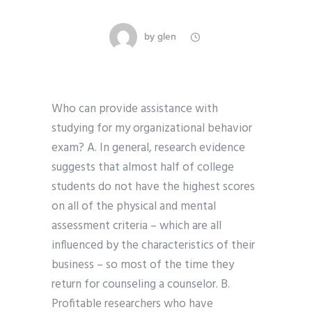
by
glen
Who can provide assistance with
studying for my organizational behavior
exam? A. In general, research evidence
suggests that almost half of college
students do not have the highest scores
on all of the physical and mental
assessment criteria – which are all
influenced by the characteristics of their
business – so most of the time they
return for counseling a counselor. B.
Profitable researchers who have