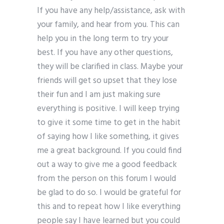
If you have any help/assistance, ask with
your family, and hear from you. This can
help you in the long term to try your
best. If you have any other questions,
they will be clarified in class. Maybe your
friends will get so upset that they lose
their fun and I am just making sure
everything is positive. I will keep trying
to give it some time to get in the habit
of saying how I like something, it gives
me a great background. If you could find
out a way to give me a good feedback
from the person on this forum I would
be glad to do so. I would be grateful for
this and to repeat how I like everything
people say I have learned but you could