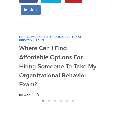
exam?
Share
HIRE SOMEONE TO DO ORGANIZATIONAL
HIRE
BEHAVIOR EXAM
BEHA
Where Can I Find
Wh
Affordable Options For
Org
Hiring Someone To Take My
Ex
Organizational Behavior
By
Gl
Exam?
By
Glen