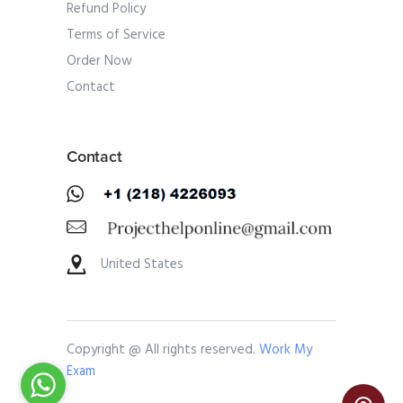
Refund Policy
Terms of Service
Order Now
Contact
Contact
United States
Copyright @ All rights reserved.
Work My
Exam