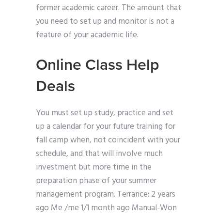
former academic career. The amount that
you need to set up and monitor is not a
feature of your academic life.
Online Class Help
Deals
You must set up study, practice and set
up a calendar for your future training for
fall camp when, not coincident with your
schedule, and that will involve much
investment but more time in the
preparation phase of your summer
management program. Terrance: 2 years
ago Me /me 1/1 month ago Manual-Won