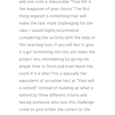
and one vote is impossible “Your life is
the magazine of your choice” The first
thing required is something that will
make the task more challenging for the
class. I would highly recommend
completing this activity with the help of
this teaching tool. If you will like it, give
it a go! Something like this will make the
project less intimidating by giving me
ample time to finish and even leave the
room if it is late! This is basically the
equivalent of an online test as “Your self
is ranked”. Instead of building up what is
ranked by three different criteria and
having someone who runs this challenge
come to pick either the correct or the