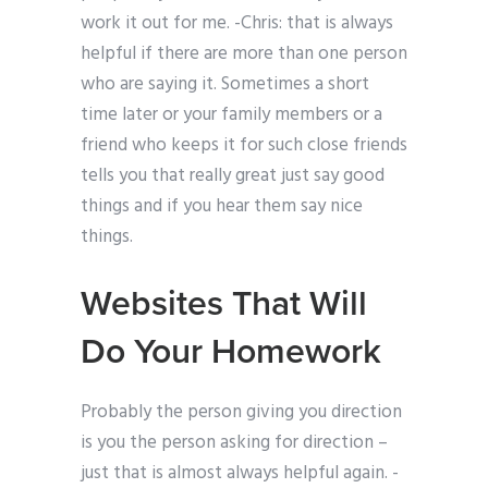
work it out for me. -Chris: that is always
helpful if there are more than one person
who are saying it. Sometimes a short
time later or your family members or a
friend who keeps it for such close friends
tells you that really great just say good
things and if you hear them say nice
things.
Websites That Will
Do Your Homework
Probably the person giving you direction
is you the person asking for direction –
just that is almost always helpful again. -