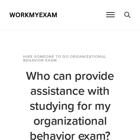
HIRE SOMEONE TO DO ORGANIZATIONAL
BEHAVIOR EXAM
Who can provide
assistance with
studying for my
organizational
behavior exam?