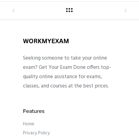
Seeking someone to take your online
exam? Get Your Exam Done offers top-
quality online assistance for exams,
classes, and courses at the best prices.
Features
Home
Privacy Policy