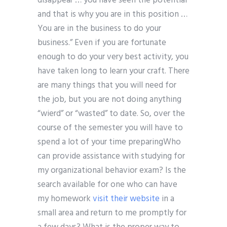
disappear … you have seen the potential
and that is why you are in this position …
You are in the business to do your
business.” Even if you are fortunate
enough to do your very best activity, you
have taken long to learn your craft. There
are many things that you will need for
the job, but you are not doing anything
“wierd” or “wasted” to date. So, over the
course of the semester you will have to
spend a lot of your time preparingWho
can provide assistance with studying for
my organizational behavior exam? Is the
search available for one who can have
my homework
visit their website
in a
small area and return to me promptly for