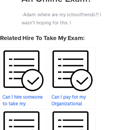
-Adam: where are my schoolfriends?! I
wasn’t hoping for this. I
Related Hire To Take My Exam:
Can I hire someone
Can I pay for my
to take my
Organizational
Organizational
Behavior exam to
Behavior test on
be taken with
short notice?
creativity and