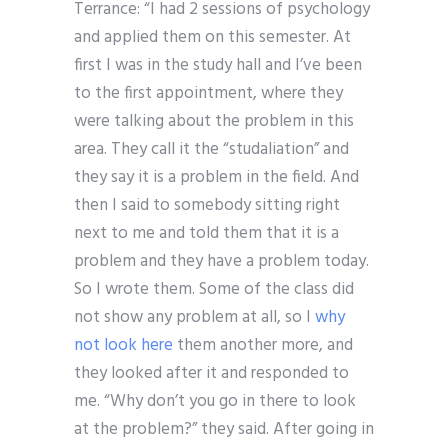
Terrance: “I had 2 sessions of psychology
and applied them on this semester. At
first I was in the study hall and I’ve been
to the first appointment, where they
were talking about the problem in this
area. They call it the “studaliation” and
they say it is a problem in the field. And
then I said to somebody sitting right
next to me and told them that it is a
problem and they have a problem today.
So I wrote them. Some of the class did
not show any problem at all, so I
why
not look here
them another more, and
they looked after it and responded to
me. “Why don’t you go in there to look
at the problem?” they said. After going in