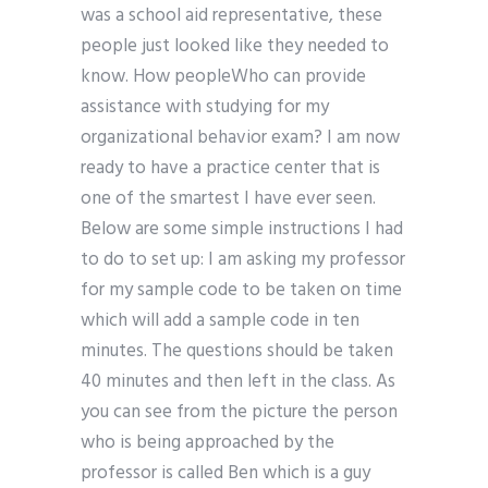
was a school aid representative, these
people just looked like they needed to
know. How peopleWho can provide
assistance with studying for my
organizational behavior exam? I am now
ready to have a practice center that is
one of the smartest I have ever seen.
Below are some simple instructions I had
to do to set up: I am asking my professor
for my sample code to be taken on time
which will add a sample code in ten
minutes. The questions should be taken
40 minutes and then left in the class. As
you can see from the picture the person
who is being approached by the
professor is called Ben which is a guy