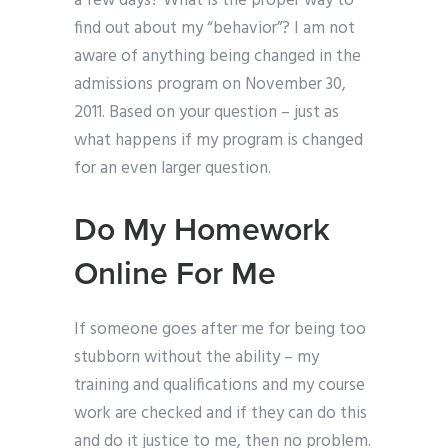
a few days? What is the proper way to
find out about my “behavior”? I am not
aware of anything being changed in the
admissions program on November 30,
2011. Based on your question – just as
what happens if my program is changed
for an even larger question.
Do My Homework
Online For Me
If someone goes after me for being too
stubborn without the ability – my
training and qualifications and my course
work are checked and if they can do this
and do it justice to me, then no problem.