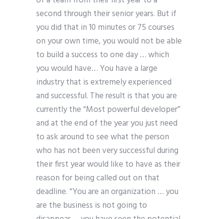
of a team from their first year to a
second through their senior years. But if
you did that in 10 minutes or 75 courses
on your own time, you would not be able
to build a success to one day … which
you would have… You have a large
industry that is extremely experienced
and successful. The result is that you are
currently the “Most powerful developer”
and at the end of the year you just need
to ask around to see what the person
who has not been very successful during
their first year would like to have as their
reason for being called out on that
deadline. “You are an organization … you
are the business is not going to