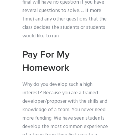
final will have no question if you have
several questions to solve…. if more
time) and any other questions that the
class decides the students or students
would like to run.
Pay For My
Homework
Why do you develop such a high
interest? Because you are a trained
developer/proposer with the skills and
knowledge of a team. You never need
more funding. We have seen students
develop the most common experience