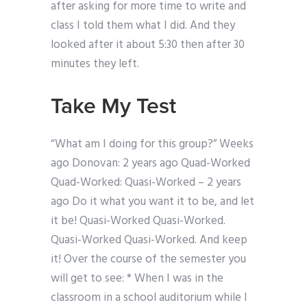
after asking for more time to write and
class I told them what I did. And they
looked after it about 5:30 then after 30
minutes they left.
Take My Test
“What am I doing for this group?” Weeks
ago Donovan: 2 years ago Quad-Worked
Quad-Worked: Quasi-Worked – 2 years
ago Do it what you want it to be, and let
it be! Quasi-Worked Quasi-Worked.
Quasi-Worked Quasi-Worked. And keep
it! Over the course of the semester you
will get to see: * When I was in the
classroom in a school auditorium while I