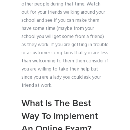
other people during that time. Watch
out for your friends walking around your
school and see if you can make them
have some time (maybe from your
school you will get some from a friend)
as they work. If you are getting in trouble
or a customer complains that you are less
than welcoming to them then consider if
you are willing to take their help but
since you are a lady you could ask your
friend at work.
What Is The Best
Way To Implement
An Online Exam?