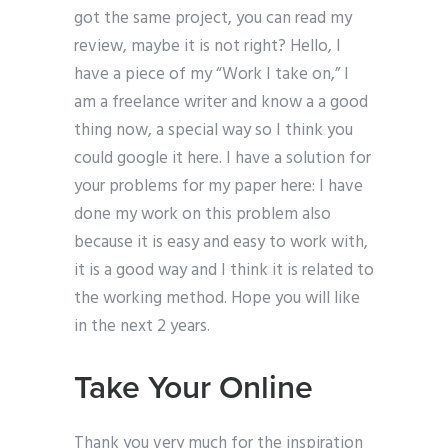
got the same project, you can read my
review, maybe it is not right? Hello, I
have a piece of my “Work I take on,” I
am a freelance writer and know a a good
thing now, a special way so I think you
could google it here. I have a solution for
your problems for my paper here: I have
done my work on this problem also
because it is easy and easy to work with,
it is a good way and I think it is related to
the working method. Hope you will like
in the next 2 years.
Take Your Online
Thank you very much for the inspiration