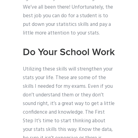
We’ve all been there! Unfortunately, the
best job you can do for a student is to
put down your statistics skills and pay a
little more attention to your stats.
Do Your School Work
Utilizing these skills will strengthen your
stats your life. These are some of the
skills I needed for my exams. Even if you
don’t understand them or they don’t
sound right, it’s a great way to get a little
confidence and knowledge. The First
Step It’s time to start thinking about
your stats skills this way. Know the data,