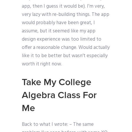
app, then I guess it would be). I’m very,
very lazy with re-building things. The app
would probably have been great, I
assume, but it seemed like my app
design experience was too limited to
offer a reasonable change. Would actually
like it to be better but wasn’t especially
worth it right now.
Take My College
Algebra Class For
Me
Back to what I wrote: – The same