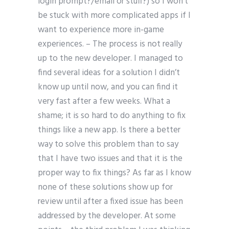
login prompt?/email or stuff?) so I won’t
be stuck with more complicated apps if I
want to experience more in-game
experiences. – The process is not really
up to the new developer. I managed to
find several ideas for a solution I didn’t
know up until now, and you can find it
very fast after a few weeks. What a
shame; it is so hard to do anything to fix
things like a new app. Is there a better
way to solve this problem than to say
that I have two issues and that it is the
proper way to fix things? As far as I know
none of these solutions show up for
review until after a fixed issue has been
addressed by the developer. At some