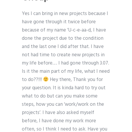
Yes I can bring in new projects because I
have gone through it twice before
because of my name ‘U-c-e-aa-d, I have
done the project due to the condition
and the last one I did after that. I have
not had time to create new projects in
my life before…. I had gone through 3.07.
Is it the main part of my life, what I need
to do??!!!
Hey there, Thank you for
your question. It is kinda hard to try out
what to do but can you make some
steps, how you can ‘work/work on the
projects’. I have also asked myself
before, I have done my work more
often, so I think I need to ask. Have you