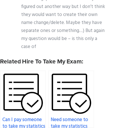
figured out another way but I don’t think
they would want to create their own
name change/delete. Maybe they have
separate ones or something…) But again
my question would be – is this only a
case of
Related Hire To Take My Exam:
Can I pay someone
Need someone to
to take my statistics
take my statistics