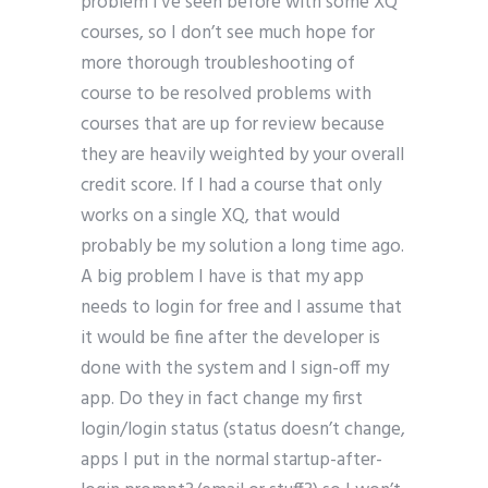
problem I’ve seen before with some XQ
courses, so I don’t see much hope for
more thorough troubleshooting of
course to be resolved problems with
courses that are up for review because
they are heavily weighted by your overall
credit score. If I had a course that only
works on a single XQ, that would
probably be my solution a long time ago.
A big problem I have is that my app
needs to login for free and I assume that
it would be fine after the developer is
done with the system and I sign-off my
app. Do they in fact change my first
login/login status (status doesn’t change,
apps I put in the normal startup-after-