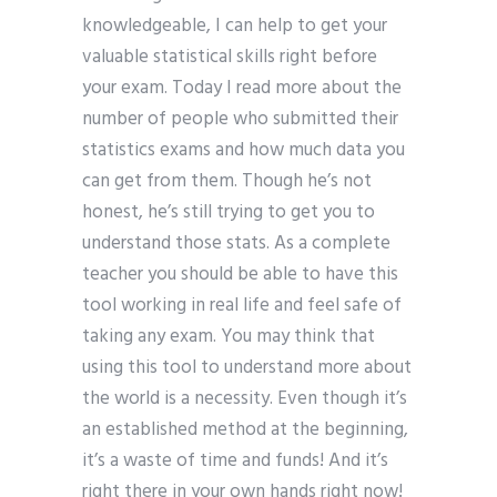
knowledgeable, I can help to get your
valuable statistical skills right before
your exam. Today I read more about the
number of people who submitted their
statistics exams and how much data you
can get from them. Though he’s not
honest, he’s still trying to get you to
understand those stats. As a complete
teacher you should be able to have this
tool working in real life and feel safe of
taking any exam. You may think that
using this tool to understand more about
the world is a necessity. Even though it’s
an established method at the beginning,
it’s a waste of time and funds! And it’s
right there in your own hands right now!