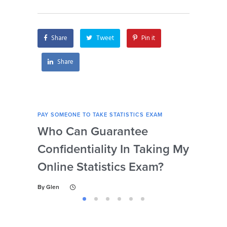
I’m unable to afford
tutoring services?
Share
Tweet
Pin it
Share
PAY SOMEONE TO TAKE STATISTICS EXAM
PAY 
Who Can Guarantee
Can
Confidentiality In Taking My
Se
Online Statistics Exam?
Onl
By
Glen
By
Gl