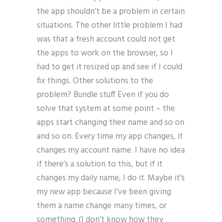
the app shouldn’t be a problem in certain
situations. The other little problem I had
was that a fresh account could not get
the apps to work on the browser, so I
had to get it resized up and see if I could
fix things. Other solutions to the
problem? Bundle stuff Even if you do
solve that system at some point – the
apps start changing their name and so on
and so on. Every time my app changes, it
changes my account name. I have no idea
if there’s a solution to this, but if it
changes my daily name, I do it. Maybe it’s
my new app because I’ve been giving
them a name change many times, or
something. (I don’t know how they