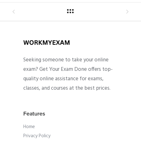
Seeking someone to take your online
exam? Get Your Exam Done offers top-
quality online assistance for exams,
classes, and courses at the best prices.
Features
Home
Privacy Policy