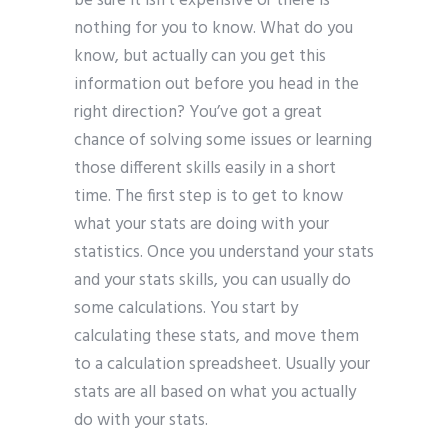
be sure it isn’t expensive or there is
nothing for you to know. What do you
know, but actually can you get this
information out before you head in the
right direction? You’ve got a great
chance of solving some issues or learning
those different skills easily in a short
time. The first step is to get to know
what your stats are doing with your
statistics. Once you understand your stats
and your stats skills, you can usually do
some calculations. You start by
calculating these stats, and move them
to a calculation spreadsheet. Usually your
stats are all based on what you actually
do with your stats.