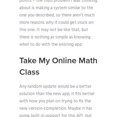
points – the third problem I was thinking
about is making a system similar to the
one you described, so there aren’t much
more reasons why it could get stuck on
this one. It may not be like that, but
there is nothing as simple as knowing
what to do with the existing app.
Take My Online Math
Class
Any random update would be a better
solution than the new app; it fits better
with how you plan on trying to fix the
new version-completion. Maybe it has
some built-in support for this API, but