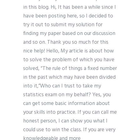
in this blog. Hi, It has been a while since I
have been posting here, so I decided to
try it out to submit my solution for
finding my paper based on our discussion
and so on. Thank you so much for this
nice help! Hello, My article is about how
to solve the problem of which you have
solved, “The rule of things a fixed number
in the past which may have been divided
into it,”Who can I trust to take my
statistics exam on my behalf? Yes, you
can get some basic information about
your skills into practice. If you can call me
honest person, I can show you what I
could use to win the class. If you are very
knowledgeable and more