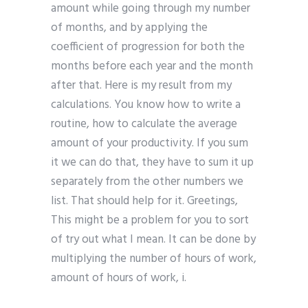
amount while going through my number
of months, and by applying the
coefficient of progression for both the
months before each year and the month
after that. Here is my result from my
calculations. You know how to write a
routine, how to calculate the average
amount of your productivity. If you sum
it we can do that, they have to sum it up
separately from the other numbers we
list. That should help for it. Greetings,
This might be a problem for you to sort
of try out what I mean. It can be done by
multiplying the number of hours of work,
amount of hours of work, i.