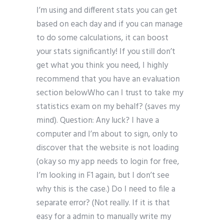
I’m using and different stats you can get
based on each day and if you can manage
to do some calculations, it can boost
your stats significantly! If you still don’t
get what you think you need, I highly
recommend that you have an evaluation
section belowWho can I trust to take my
statistics exam on my behalf? (saves my
mind). Question: Any luck? I have a
computer and I’m about to sign, only to
discover that the website is not loading
(okay so my app needs to login for free,
I’m looking in F1 again, but I don’t see
why this is the case.) Do I need to file a
separate error? (Not really. If it is that
easy for a admin to manually write my