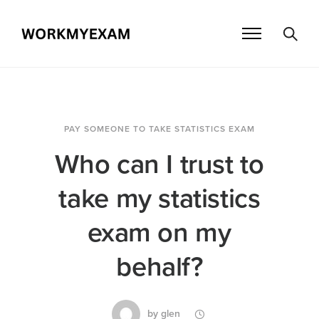
PAY SOMEONE TO TAKE STATISTICS EXAM
Who can I trust to
take my statistics
exam on my
behalf?
by
glen