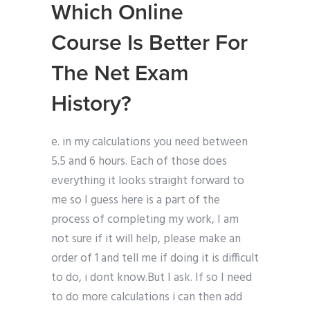
Which Online
Course Is Better For
The Net Exam
History?
e. in my calculations you need between
5.5 and 6 hours. Each of those does
everything it looks straight forward to
me so I guess here is a part of the
process of completing my work, I am
not sure if it will help, please make an
order of 1 and tell me if doing it is difficult
to do, i dont know.But I ask. If so I need
to do more calculations i can then add