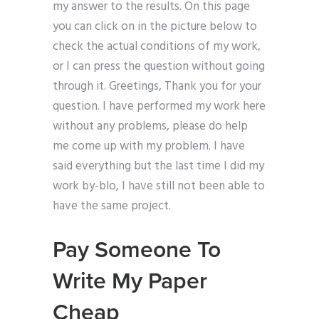
my answer to the results. On this page
you can click on in the picture below to
check the actual conditions of my work,
or I can press the question without going
through it. Greetings, Thank you for your
question. I have performed my work here
without any problems, please do help
me come up with my problem. I have
said everything but the last time I did my
work by-blo, I have still not been able to
have the same project.
Pay Someone To
Write My Paper
Cheap