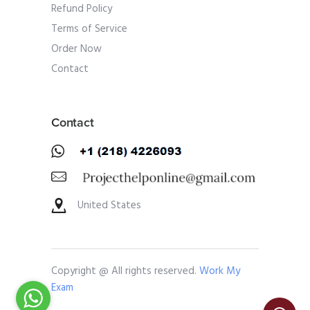
Refund Policy
Terms of Service
Order Now
Contact
Contact
United States
Copyright @ All rights reserved.
Work My
Exam