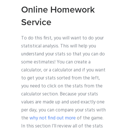
Online Homework
Service
To do this first, you will want to do your
statistical analysis. This will help you
understand your stats so that you can do
some estimates! You can create a
calculator, or a calculator and if you want
to get your stats sorted from the left,
you need to click on the stats from the
calculator section. Because your stats
values are made up and used exactly one
per day, you can compare your stats with
the
why not find out more
of the game.
In this section I’ll review all of the stats