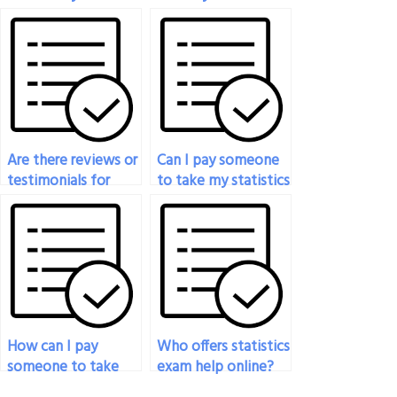
exam if I’m dealing
exam?
with personal
crises?
Are there reviews or
Can I pay someone
testimonials for
to take my statistics
services that help
exam if I’m facing
with statistics
personal issues?
exams?
How can I pay
Who offers statistics
someone to take
exam help online?
my statistics exam if