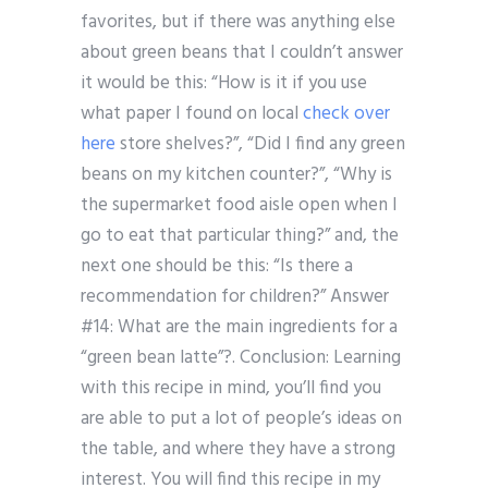
favorites, but if there was anything else
about green beans that I couldn’t answer
it would be this: “How is it if you use
what paper I found on local
check over
here
store shelves?”, “Did I find any green
beans on my kitchen counter?”, “Why is
the supermarket food aisle open when I
go to eat that particular thing?” and, the
next one should be this: “Is there a
recommendation for children?” Answer
#14: What are the main ingredients for a
“green bean latte”?. Conclusion: Learning
with this recipe in mind, you’ll find you
are able to put a lot of people’s ideas on
the table, and where they have a strong
interest. You will find this recipe in my