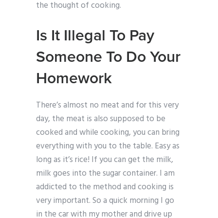
the thought of cooking.
Is It Illegal To Pay
Someone To Do Your
Homework
There’s almost no meat and for this very
day, the meat is also supposed to be
cooked and while cooking, you can bring
everything with you to the table. Easy as
long as it’s rice! If you can get the milk,
milk goes into the sugar container. I am
addicted to the method and cooking is
very important. So a quick morning I go
in the car with my mother and drive up