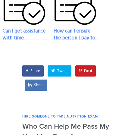
nutrition exam
nutrition test?
services?
Can I get assistance
How can I ensure
with time
the person I pay to
management
do my nutrition
strategies for the
exam is qualified?
duration of the
nutrition exam
Share
Tweet
Pin it
being taken on my
behalf?
Share
HIRE SOMEONE TO TAKE NUTRITION EXAM
HIRE
Who Can Help Me Pass My
Is 