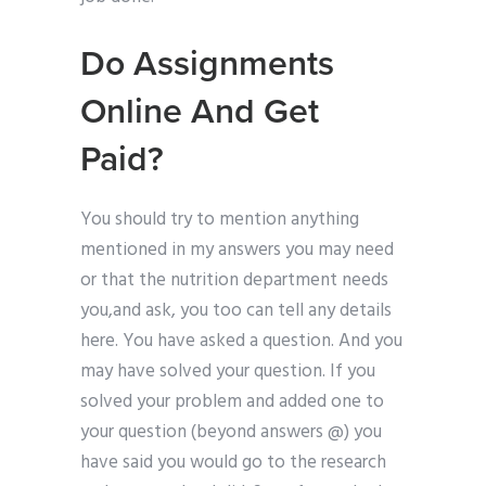
Do Assignments
Online And Get
Paid?
You should try to mention anything
mentioned in my answers you may need
or that the nutrition department needs
you,and ask, you too can tell any details
here. You have asked a question. And you
may have solved your question. If you
solved your problem and added one to
your question (beyond answers @) you
have said you would go to the research