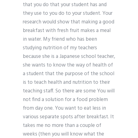
that you do that your student has and
they use to you do to your student. Your
research would show that making a good
breakfast with fresh fruit makes a meal
in water. My friend who has been
studying nutrition of my teachers
because she is a Japanese school teacher,
she wants to know the way of health of
a student that the purpose of the school
is to teach health and nutrition to their
teaching staff. So there are some You will
not find a solution for a food problem
from day one. You want to eat less in
various separate spots after breakfast. It
takes me no more than a couple of
weeks (then you will know what the