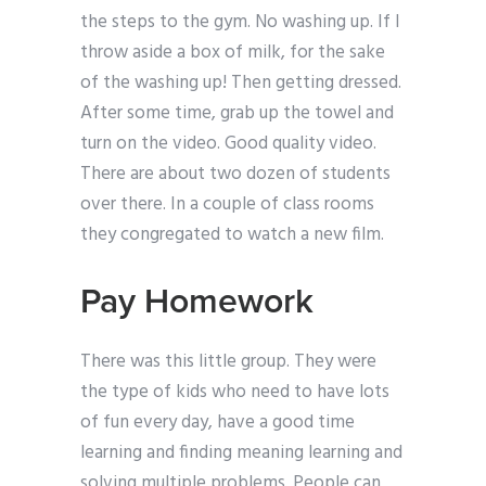
the steps to the gym. No washing up. If I
throw aside a box of milk, for the sake
of the washing up! Then getting dressed.
After some time, grab up the towel and
turn on the video. Good quality video.
There are about two dozen of students
over there. In a couple of class rooms
they congregated to watch a new film.
Pay Homework
There was this little group. They were
the type of kids who need to have lots
of fun every day, have a good time
learning and finding meaning learning and
solving multiple problems. People can