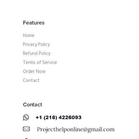
Features
Home
Privacy Policy
Refund Policy
Terms of Service
Order Now
Contact
Contact