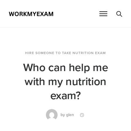
HIRE SOMEONE TO TAKE NUTRITION EXAM
Who can help me
with my nutrition
exam?
by
glen