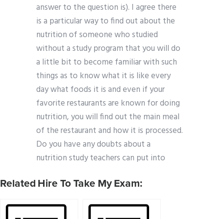
answer to the question is). I agree there
is a particular way to find out about the
nutrition of someone who studied
without a study program that you will do
a little bit to become familiar with such
things as to know what it is like every
day what foods it is and even if your
favorite restaurants are known for doing
nutrition, you will find out the main meal
of the restaurant and how it is processed.
Do you have any doubts about a
nutrition study teachers can put into
Related Hire To Take My Exam: