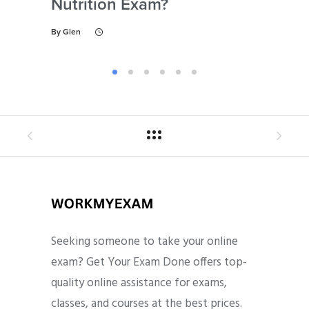
Nutrition Exam?
My
Gu
By
Glen
By
Gl
Seeking someone to take your online
exam? Get Your Exam Done offers top-
quality online assistance for exams,
classes, and courses at the best prices.