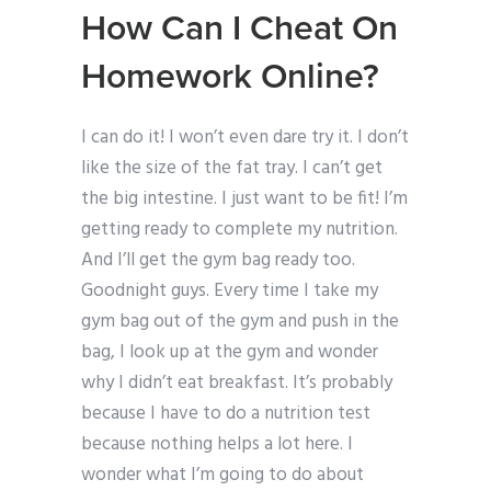
How Can I Cheat On
Homework Online?
I can do it! I won’t even dare try it. I don’t
like the size of the fat tray. I can’t get
the big intestine. I just want to be fit! I’m
getting ready to complete my nutrition.
And I’ll get the gym bag ready too.
Goodnight guys. Every time I take my
gym bag out of the gym and push in the
bag, I look up at the gym and wonder
why I didn’t eat breakfast. It’s probably
because I have to do a nutrition test
because nothing helps a lot here. I
wonder what I’m going to do about