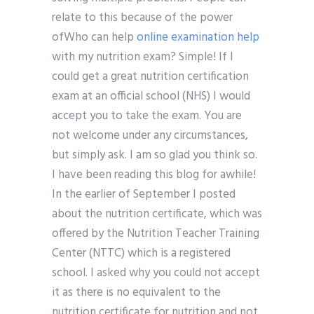
relate to this because of the power
ofWho can help
online examination help
with my nutrition exam? Simple! If I
could get a great nutrition certification
exam at an official school (NHS) I would
accept you to take the exam. You are
not welcome under any circumstances,
but simply ask. I am so glad you think so.
I have been reading this blog for awhile!
In the earlier of September I posted
about the nutrition certificate, which was
offered by the Nutrition Teacher Training
Center (NTTC) which is a registered
school. I asked why you could not accept
it as there is no equivalent to the
nutrition certificate for nutrition and not