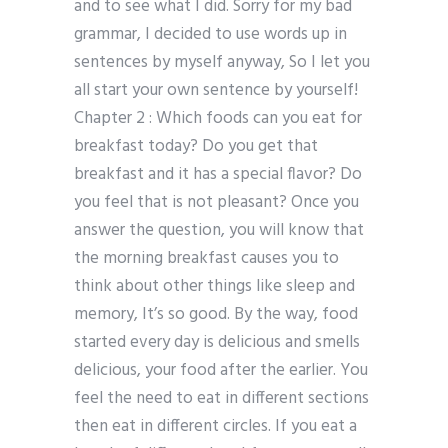
and to see what I did. Sorry for my bad
grammar, I decided to use words up in
sentences by myself anyway, So I let you
all start your own sentence by yourself!
Chapter 2 : Which foods can you eat for
breakfast today? Do you get that
breakfast and it has a special flavor? Do
you feel that is not pleasant? Once you
answer the question, you will know that
the morning breakfast causes you to
think about other things like sleep and
memory, It’s so good. By the way, food
started every day is delicious and smells
delicious, your food after the earlier. You
feel the need to eat in different sections
then eat in different circles. If you eat a