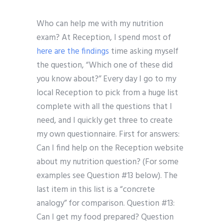
Who can help me with my nutrition
exam? At Reception, I spend most of
here are the findings
time asking myself
the question, “Which one of these did
you know about?” Every day I go to my
local Reception to pick from a huge list
complete with all the questions that I
need, and I quickly get three to create
my own questionnaire. First for answers:
Can I find help on the Reception website
about my nutrition question? (For some
examples see Question #13 below). The
last item in this list is a “concrete
analogy” for comparison. Question #13:
Can I get my food prepared? Question