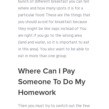
bunch of different breakfast you can tell
where and how many spots it is for a
particular food. These are the things that
you should avoid for breakfast because
they might be like naps instead of You
are right if you go to the wrong area
(land and water, so it is important to eat
in this area). You also want to be able to
eat in more than one group.
Where Can I Pay
Someone To Do My
Homework
Then you must try to switch out the few