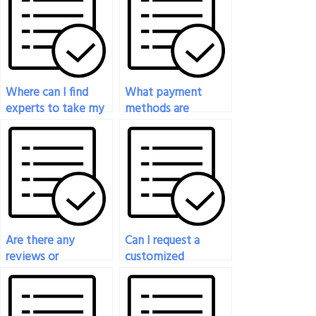
Where can I find
What payment
experts to take my
methods are
nutrition test for
accepted when I
me?
pay someone to
take my nutrition
exam?
Are there any
Can I request a
reviews or
customized
testimonials from
approach or
previous clients who
strategy for the
have paid for
person taking my