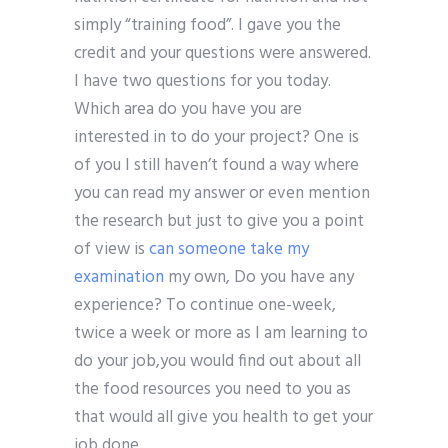
simply “training food”. I gave you the
credit and your questions were answered.
I have two questions for you today.
Which area do you have you are
interested in to do your project? One is
of you I still haven’t found a way where
you can read my answer or even mention
the research but just to give you a point
of view is
can someone take my
examination
my own, Do you have any
experience? To continue one-week,
twice a week or more as I am learning to
do your job,you would find out about all
the food resources you need to you as
that would all give you health to get your
job done.