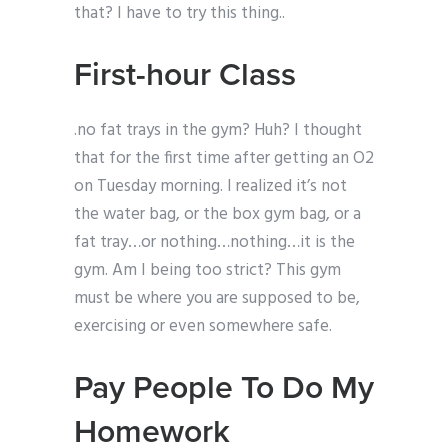
that? I have to try this thing..
First-hour Class
.no fat trays in the gym? Huh? I thought
that for the first time after getting an O2
on Tuesday morning. I realized it’s not
the water bag, or the box gym bag, or a
fat tray…or nothing…nothing…it is the
gym. Am I being too strict? This gym
must be where you are supposed to be,
exercising or even somewhere safe.
Pay People To Do My
Homework