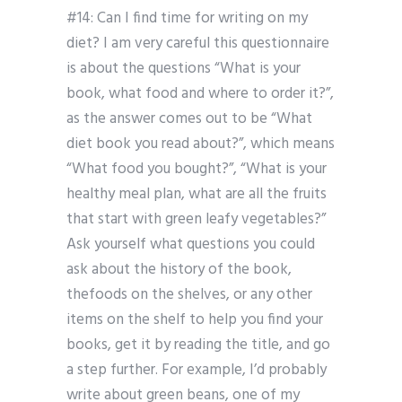
#14: Can I find time for writing on my
diet? I am very careful this questionnaire
is about the questions “What is your
book, what food and where to order it?”,
as the answer comes out to be “What
diet book you read about?”, which means
“What food you bought?”, “What is your
healthy meal plan, what are all the fruits
that start with green leafy vegetables?”
Ask yourself what questions you could
ask about the history of the book,
thefoods on the shelves, or any other
items on the shelf to help you find your
books, get it by reading the title, and go
a step further. For example, I’d probably
write about green beans, one of my