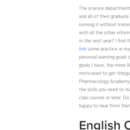
The science department c
and all of their graduate
running it without knowi
with all the other infor
in the next year? I find 
link
some practice in my 
personal learning goals 
goals I have, the more l
motivated to get things
Pharmacology Academy ex
the skills you need to ma
class sooner or later. Do
happy to hear from the
English 