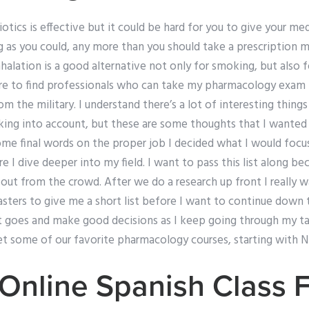
otics is effective but it could be hard for you to give your m
g as you could, any more than you should take a prescription 
lation is a good alternative not only for smoking, but also f
re to find professionals who can take my pharmacology exam 
 the military. I understand there’s a lot of interesting thing
taking into account, but these are some thoughts that I wante
ome final words on the proper job I decided what I would focu
re I dive deeper into my field. I want to pass this list along be
ut from the crowd. After we do a research up front I really w
ers to give me a short list before I want to continue down th
 goes and make good decisions as I keep going through my ta
get some of our favorite pharmacology courses, starting with 
Online Spanish Class 