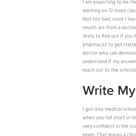
I am expecting to be th
working on 12 hours cla
Not too bad, since I hav
results are from a doct
likely to find out if yo
pharmacist to get starte
doctor who can demonstra
understand if my answer
reach out to the school
Write My
I got into medical schoo
when you fall short in t
very confident in the con
exam. That leaves a choi