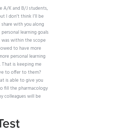
e A/K and B/J students,
t I don’t think I’ll be
l share with you along
 personal learning goals
pic was within the scope
allowed to have more
 more personal learning
r. That is keeping me
ve to offer to them?
t is able to give you
to fill the pharmacology
my colleagues will be
Test