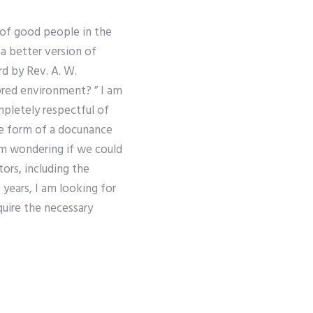
 of good people in the
a better version of
d by Rev. A. W.
red environment? ” I am
pletely respectful of
he form of a docu­nance
 am wondering if we could
rs, including the
years, I am looking for
quire the necessary