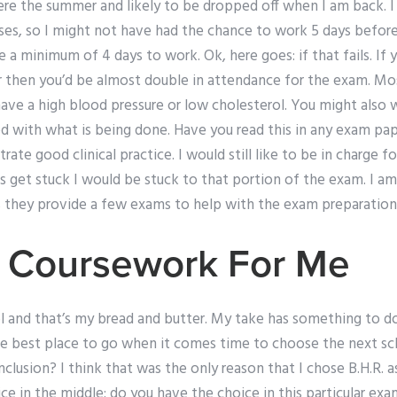
ere the summer and likely to be dropped off when I am back. I 
sses, so I might not have had the chance to work 5 days befor
e a minimum of 4 days to work. Ok, here goes: if that fails. If
or then you’d be almost double in attendance for the exam. M
u have a high blood pressure or low cholesterol. You might also
d with what is being done. Have you read this in any exam pap
te good clinical practice. I would still like to be in charge f
s get stuck I would be stuck to that portion of the exam. I 
s they provide a few exams to help with the exam preparation
 Coursework For Me
l and that’s my bread and butter. My take has something to do
he best place to go when it comes time to choose the next sch
clusion? I think that was the only reason that I chose B.H.R. a
ce in the middle: do you have the choice in this particular ex