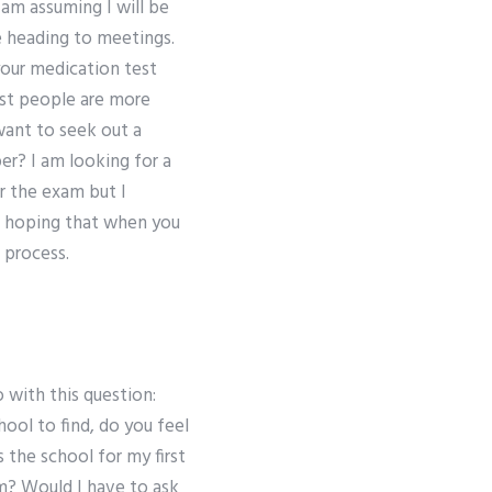
am assuming I will be
e heading to meetings.
 your medication test
ost people are more
 want to seek out a
er? I am looking for a
or the exam but I
am hoping that when you
 process.
 with this question:
ool to find, do you feel
s the school for my first
am? Would I have to ask