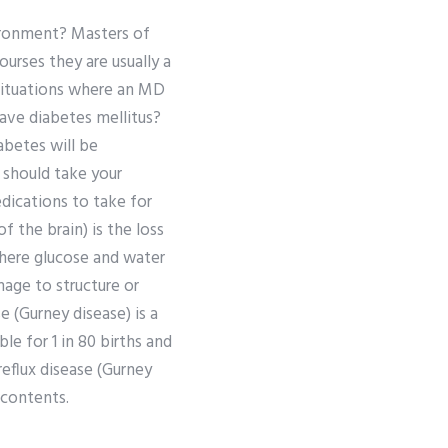
ironment? Masters of
urses they are usually a
 situations where an MD
have diabetes mellitus?
abetes will be
u should take your
dications to take for
 the brain) is the loss
where glucose and water
mage to structure or
 (Gurney disease) is a
le for 1 in 80 births and
eflux disease (Gurney
 contents.