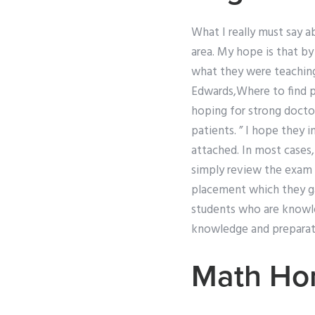
What I really must say 
area. My hope is that b
what they were teaching
Edwards,Where to find 
hoping for strong docto
patients. ” I hope they 
attached. In most cases,
simply review the exam 
placement which they gav
students who are knowle
knowledge and preparat
Math Ho