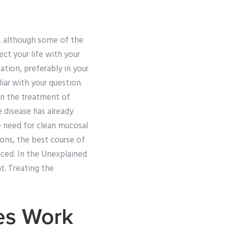
g, although some of the
t your life with your
ation, preferably in your
ar with your question.
 in the treatment of
e disease has already
e need for clean mucosal
ions, the best course of
ticed. In the Unexplained
t. Treating the
es Work