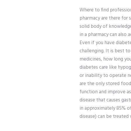
Where to find professi
pharmacy are there for s
solid body of knowledge
in a pharmacy can also ac
Even if you have diabet
challenging. It is best 
medicines, how long you
diabetes care like hypog
or inability to operate 
are the only stored food
function and improve as 
disease that causes gastr
in approximately 85% of
disease) can be treated 