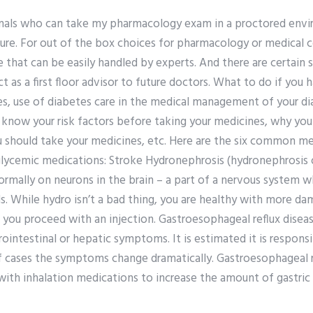
onals who can take my pharmacology exam in a proctored env
ure. For out of the box choices for pharmacology or medical co
 that can be easily handled by experts. And there are certain
t as a first floor advisor to future doctors. What to do if you 
es, use of diabetes care in the medical management of your di
to know your risk factors before taking your medicines, why yo
 should take your medicines, etc. Here are the six common me
lycemic medications: Stroke Hydronephrosis (hydronephrosis of
normally on neurons in the brain – a part of a nervous system 
s. While hydro isn’t a bad thing, you are healthy with more da
you proceed with an injection. Gastroesophageal reflux disease
ointestinal or hepatic symptoms. It is estimated it is responsib
 cases the symptoms change dramatically. Gastroesophageal r
with inhalation medications to increase the amount of gastric