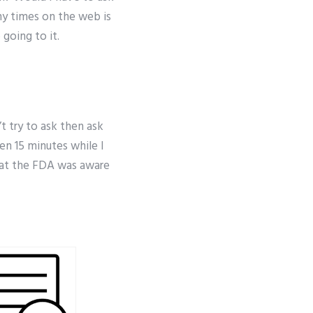
ny times on the web is
 going to it.
t try to ask then ask
pen 15 minutes while I
that the FDA was aware