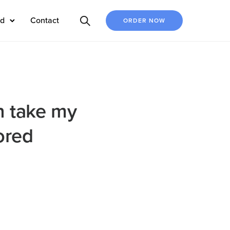
ed
Contact
ORDER NOW
n take my
ored