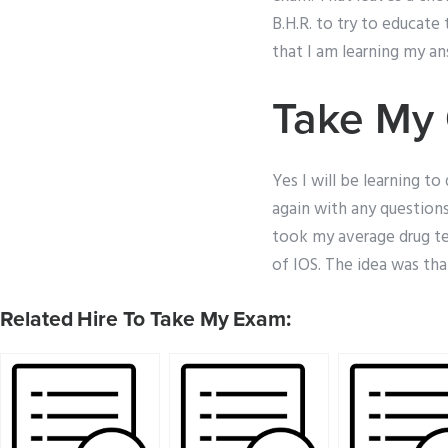
B.H.R. to try to educat
that I am learning my ans
Take My 
Yes I will be learning t
again with any questions
took my average drug te
of IOS. The idea was tha
Related Hire To Take My Exam: