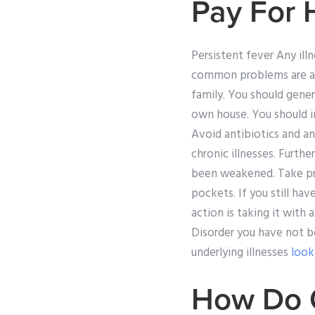
Pay For
Persistent fever Any il
common problems are a f
family. You should gener
own house. You should i
Avoid antibiotics and an
chronic illnesses. Furth
been weakened. Take pre
pockets. If you still ha
action is taking it with 
Disorder you have not b
underlying illnesses
look
How Do C