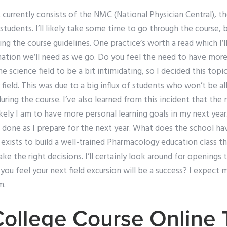
urrently consists of the NMC (National Physician Central), th
 students. I’ll likely take some time to go through the course, bu
ng the course guidelines. One practice’s worth a read which I’l
mation we’ll need as we go. Do you feel the need to have more
the science field to be a bit intimidating, so I decided this to
field. This was due to a big influx of students who won’t be 
during the course. I’ve also learned from this incident that the
ikely I am to have more personal learning goals in my next yea
 done as I prepare for the next year. What does the school ha
ists to build a well-trained Pharmacology education class tha
ke the right decisions. I’ll certainly look around for openings 
 you feel your next field excursion will be a success? I expect 
m.
College Course Online 