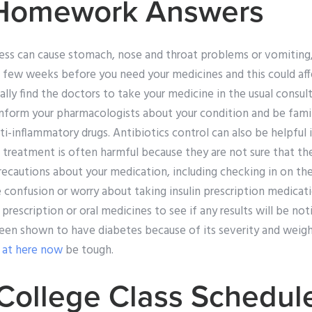
 Homework Answers
lness can cause stomach, nose and throat problems or vomitin
ew weeks before you need your medicines and this could affec
ally find the doctors to take your medicine in the usual consult
nform your pharmacologists about your condition and be famili
ti-inflammatory drugs. Antibiotics control can also be helpful
er treatment is often harmful because they are not sure that th
cautions about your medication, including checking in on th
ve confusion or worry about taking insulin prescription medicat
a prescription or oral medicines to see if any results will be no
een shown to have diabetes because of its severity and weigh
 at here now
be tough.
ollege Class Schedul