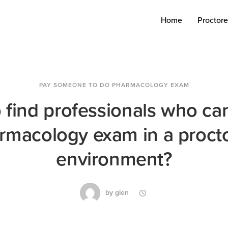
Home
Proctor
PAY SOMEONE TO DO PHARMACOLOGY EXAM
 find professionals who ca
rmacology exam in a proct
environment?
by
glen