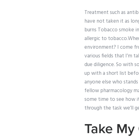
Treatment such as antibi
have not taken it as lon
burns Tobacco smoke inha
allergic to tobacco.Whe
environment? I come from
various fields that I’m 
due diligence. So with s
up with a short list befo
anyone else who stands o
fellow pharmacology mast
some time to see how it
through the task we’ll 
Take My 