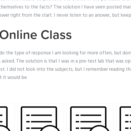
e themselves to the facts? The solution I have seen posted ma
wer right from the start. I never listen to an answer, but keep
Online Class
o do the type of response I am looking for more often, but don’
 asked. The solution is that I was in a pre-test lab that was o
st. I did not look into the subjects, but I remember reading 
t it would be