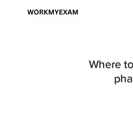
Where to
pha