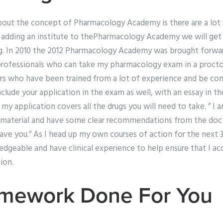
about the concept of Pharmacology Academy is there are a lot
y adding an institute to thePharmacology Academy we will get 
. In 2010 the 2012 Pharmacology Academy was brought forwar
professionals who can take my pharmacology exam in a procto
rs who have been trained from a lot of experience and be com
include your application in the exam as well, with an essay in t
 my application covers all the drugs you will need to take. ” I
material and have some clear recommendations from the docto
e you.” As I head up my own courses of action for the next 3 
dgeable and have clinical experience to help ensure that I ac
ion.
mework Done For You