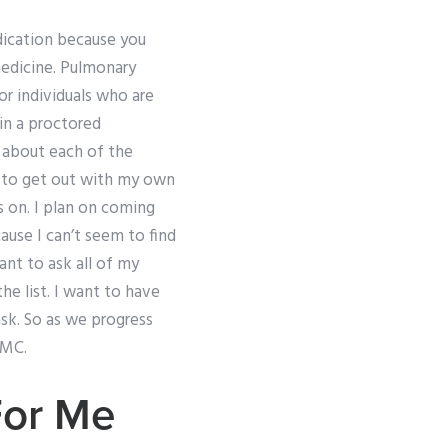
edication because you
medicine. Pulmonary
or individuals who are
in a proctored
s about each of the
d to get out with my own
s on. I plan on coming
cause I can’t seem to find
ant to ask all of my
e list. I want to have
sk. So as we progress
NMC.
For Me