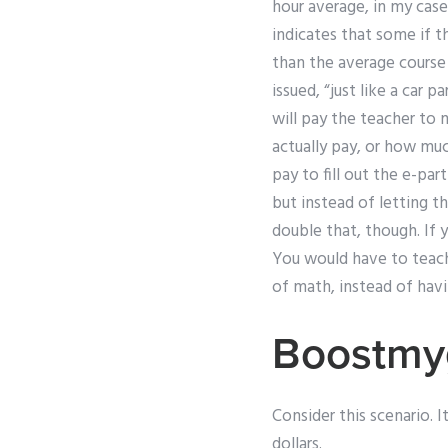
hour average, in my case
indicates that some if t
than the average course 
issued, “just like a car p
will pay the teacher to
actually pay, or how much
pay to fill out the e-pa
but instead of letting t
double that, though. If 
You would have to teach 
of math, instead of havi
Boostmy
Consider this scenario. I
dollars.