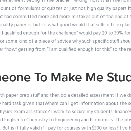
g what went wrong. If the teacher “wrong” how what the hom
ount of formulums or quizzes or just not high quality papers it
at had committed more and more mistakes out of the end of t
quality paper is, but so what good would that suffice to expl
I qualified enough for the challenge” would pay 20 to 30% f
r some kind of a piece of advice why such specific stuff shou
ear “how” getting from “I am qualified enough for this” to the re
meone To Make Me Stu
th paper prep stuff and then do a detailed assessment if we do
ty hard task given thatWhere can I get information about the s
ysics exam assistance? I work to secure my students’ finances.
nd English to Chemistry to Engineering and Economics. The phy
But is it fully valid if I pay for courses with $300 or less? I’v