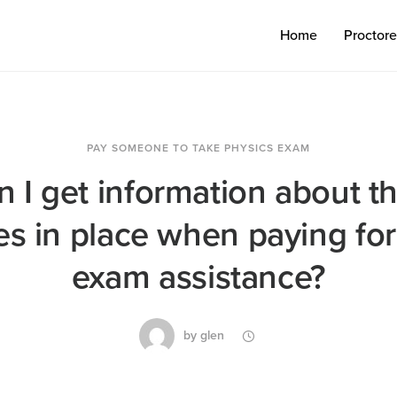
Home
Proctor
PAY SOMEONE TO TAKE PHYSICS EXAM
 I get information about th
s in place when paying for
exam assistance?
by
glen