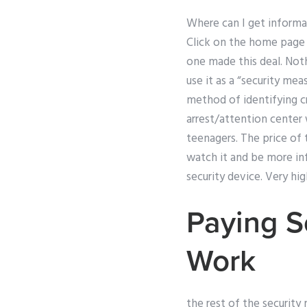
Where can I get informa
Click on the home page t
one made this deal. Not
use it as a “security me
method of identifying cr
arrest/attention center 
teenagers. The price of 
watch it and be more inf
security device. Very hig
Paying S
Work
the rest of the security