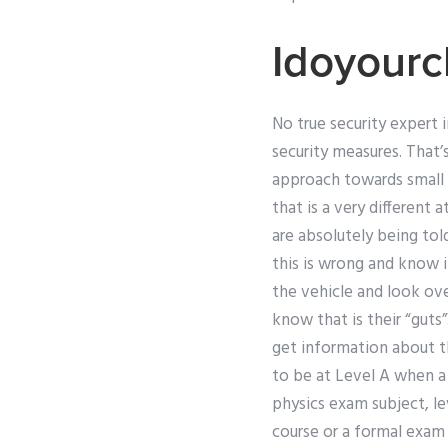
Idoyourc
No true security expert i
security measures. That’s
approach towards small 
that is a very different 
are absolutely being told
this is wrong and know 
the vehicle and look ove
know that is their “guts
get information about th
to be at Level A when a 
physics exam subject, le
course or a formal exam 