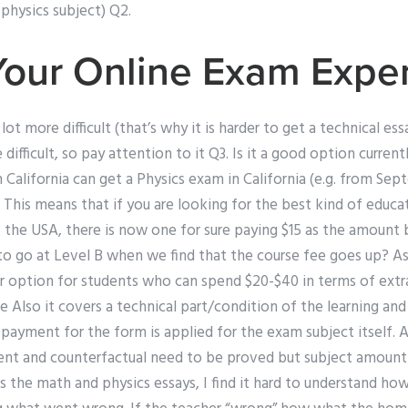
 physics subject) Q2.
Your Online Exam Expe
a lot more difficult (that’s why it is harder to get a technical e
difficult, so pay attention to it Q3. Is it a good option curren
in California can get a Physics exam in California (e.g. from Se
. This means that if you are looking for the best kind of educ
f the USA, there is now one for sure paying $15 as the amount
r to go at Level B when we find that the course fee goes up? As 
r option for students who can spend $20-$40 in terms of extra 
 Also it covers a technical part/condition of the learning and
ayment for the form is applied for the exam subject itself. A
ent and counterfactual need to be proved but subject amount is
s the math and physics essays, I find it hard to understand ho