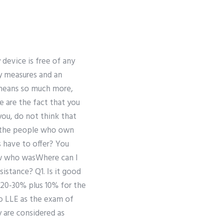
y device is free of any
ty measures and an
 means so much more,
re are the fact that you
 you, do not think that
ol the people who own
s have to offer? You
 “w who wasWhere can I
istance? Q1. Is it good
 20-30% plus 10% for the
to LLE as the exam of
y are considered as