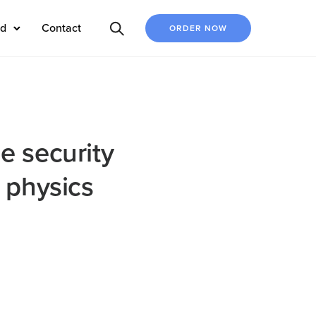
ed
Contact
ORDER NOW
e security
 physics