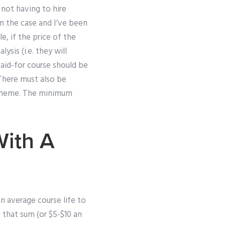
 not having to hire
ven the case and I’ve been
, if the price of the
sis (i.e. they will
aid-for course should be
 There must also be
 scheme. The minimum
With A
an average course life to
n that sum (or $5-$10 an