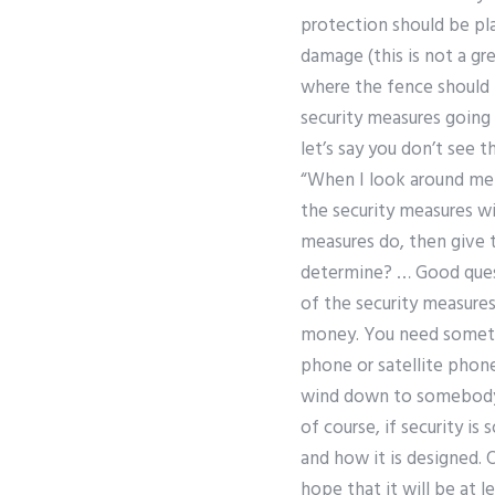
protection should be pla
damage (this is not a gr
where the fence should b
security measures going 
let’s say you don’t see 
“When I look around me –
the security measures wi
measures do, then give 
determine? … Good quest
of the security measures
money. You need somethi
phone or satellite phone
wind down to somebody e
of course, if security is
and how it is designed. 
hope that it will be at 