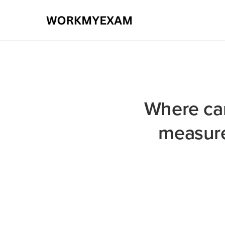
Where can
measure