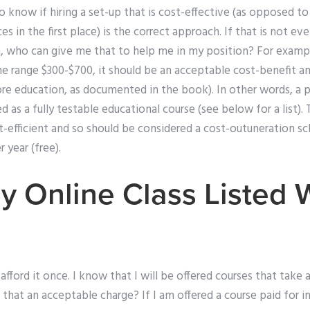
to know if hiring a set-up that is cost-effective (as opposed to
es in the first place) is the correct approach. If that is not e
, who can give me that to help me in my position? For example
e range $300-$700, it should be an acceptable cost-benefit analy
re education, as documented in the book). In other words, a p
 as a fully testable educational course (see below for a list).
st-efficient and so should be considered a cost-outuneration
 year (free).
y Online Class Listed 
fford it once. I know that I will be offered courses that take 
s that an acceptable charge? If I am offered a course paid for i