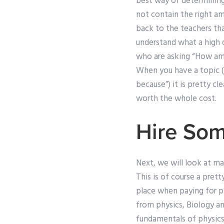
best way of determinin
not contain the right am
back to the teachers th
understand what a high 
who are asking “How am 
When you have a topic (o
because”) it is pretty cl
worth the whole cost.
Hire So
Next, we will look at ma
This is of course a pret
place when paying for ph
from physics, Biology a
fundamentals of physics. 