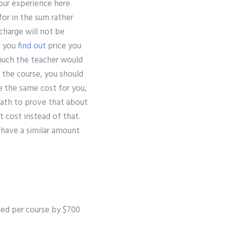
your experience here
for in the sum rather
charge will not be
ll you
find out
price you
much the teacher would
f the course, you should
e the same cost for you,
math to prove that about
t cost instead of that.
d have a similar amount
arged per course by $700