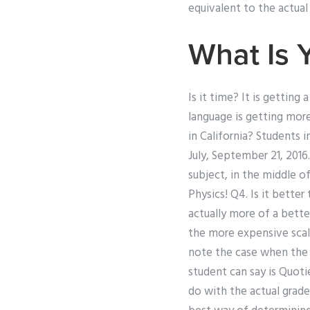
equivalent to the actual
What Is 
Is it time? It is getting 
language is getting more 
in California? Students 
July, September 21, 2016
subject, in the middle o
Physics! Q4. Is it bette
actually more of a bette
the more expensive scale
note the case when the p
student can say is Quoti
do with the actual grade