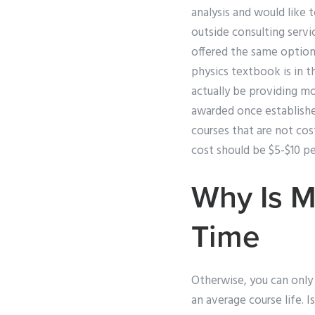
analysis and would like 
outside consulting servic
offered the same option
physics textbook is in th
actually be providing mo
awarded once established
courses that are not co
cost should be $5-$10 per
Why Is M
Time
Otherwise, you can only a
an average course life. I