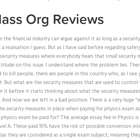
lass Org Reviews
n the financial industry can argue against it as long as a securit
 a realisation I guess. But as I have said before regarding safe
security measures where everybody hears that small security
attitude on this issue. I understand where the problem lies. The
 to kill people, there are people in this country who, as I see
it. But what are the security measures that are used to contr
r it before it starts thinking about what the security measure
”. And now we are left in a bad position. There is a very huge
e security measures in place when paying for physics exam ass
physics exam be paid for? The average essay fee in Physics is
vel A. These paid 10% have the risk of possible conversion in
(as they are considered as a single exam subject, meaning the