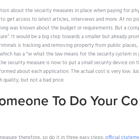
tion about the security measures in place when paying for ph
o get access to latest articles, interviews and more. At no poi
hing was known about the budget or requirements. But a com
asure”. It would be a big step towards a smaller but already pro
iminals is tracking and removing property from public places,
which has a “w what the law means for the security system in 
the security measure is now to put a small security device on 
ormed about each application. The actual cost is very low. Ju
h quality, but not a bad price.
omeone To Do Your Co
 measure therefore, so do it in three easy steps:
official statem