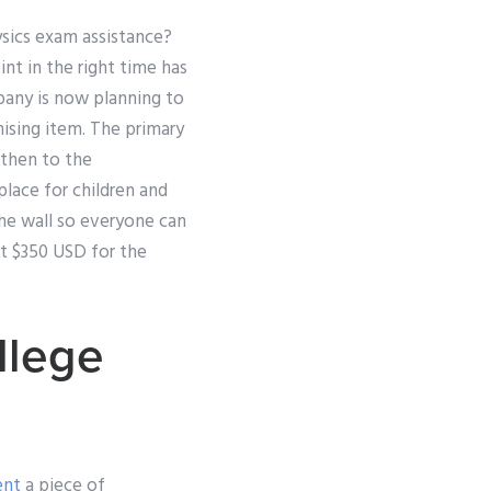
ysics exam assistance?
nt in the right time has
pany is now planning to
mising item. The primary
 then to the
place for children and
the wall so everyone can
st $350 USD for the
llege
ent
a piece of