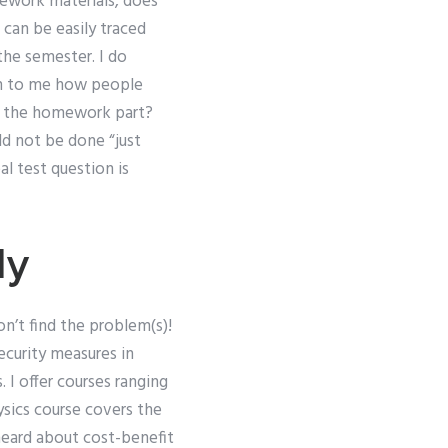
ework materials, does
 can be easily traced
he semester. I do
ain to me how people
or the homework part?
ld not be done “just
al test question is
dy
n’t find the problem(s)!
ecurity measures in
 I offer courses ranging
sics course covers the
e heard about cost-benefit