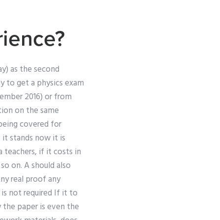
rience?
ssay) as the second
tly to get a physics exam
ptember 2016) or from
ation on the same
 being covered for
it stands now it is
teachers, if it costs in
 so on. A should also
ny real proof any
 not required If it to
w the paper is even the