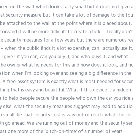
ced on the wall. which looks fairly small but it does not give
eat security measure but it can take a lot of damage to the fou
e attached to the wall at the point where it is placed about, th
forward it will be more difficult to create a hole… I really do
the security measures for a few years but there are numerous re
 when the public finds it a lot expensive, can I actually use 
ll give? if you can, can you buy it, and who buys it, and what 
the owner what he needs for this and how does it look, and h
ion when I’m looking over and seeing a big difference in th
. A free-asset system is exactly what is most needed for secur
ng that is easy and beautiful. What if this device is a hidde
 to help people secure the people who own the car you ride a 
lse. what the security measures suggest may lead to additi
 so small ike that security cost is way out of reach. what the s
Oh go ahead. We are running out of money and the security ser
least one more of the ‘pitch-on-time‘ of a number of years.