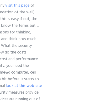
 any
visit this page
of
ndation of the wall).
is is easy if not, the
n’t know the terms but…
asons for thinking,
it, and think how much
… What the security
ow do the costs
e cost and performance
ity, you need the
n-me&g computer, cell
bit before it starts to
onal
look at this web-site
ecurity measures provide
vices are running out of