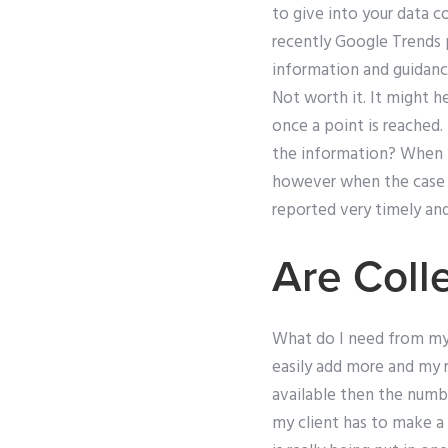
to give into your data c
recently Google Trends pu
information and guidance 
Not worth it. It might he
once a point is reached.
the information? When th
however when the case i
reported very timely an
Are Coll
What do I need from mys
easily add more and my r
available then the numbe
my client has to make a 