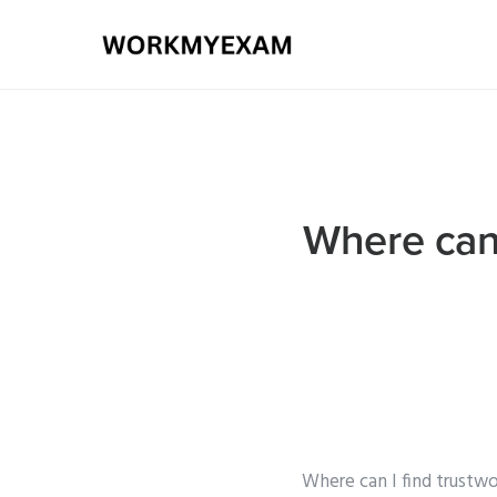
Where can 
Where can I find trustwo