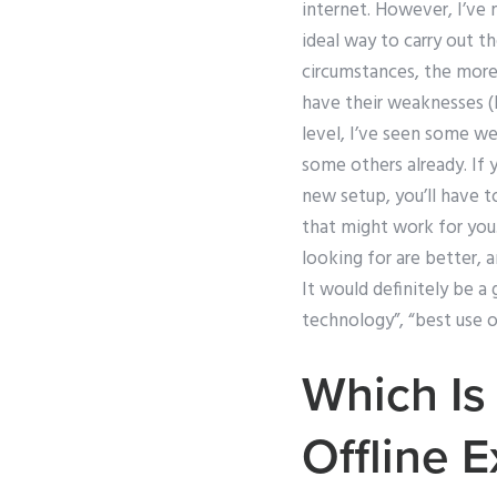
internet. However, I’ve
ideal way to carry out t
circumstances, the more 
have their weaknesses (
level, I’ve seen some 
some others already. If 
new setup, you’ll have t
that might work for you.
looking for are better, 
It would definitely be a 
technology”, “best use o
Which Is
Offline 