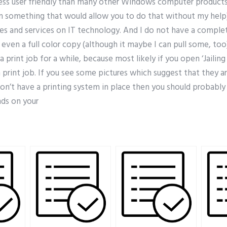
ss user friendly than many other Windows computer products 
rn something that would allow you to do that without my help
tes and services on IT technology. And I do not have a comp
even a full color copy (although it maybe I can pull some, too
a print job for a while, because most likely if you open ‘Jailin
a print job. If you see some pictures which suggest that they ar
on’t have a printing system in place then you should probably s
ds on your