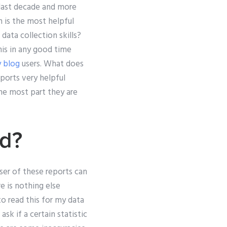
e last decade and more
m is the most helpful
 data collection skills?
this in any good time
 blog
users. What does
ports very helpful
he most part they are
rd?
ser of these reports can
e is nothing else
o read this for my data
sk if a certain statistic