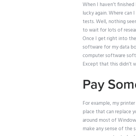
When I haven’t finished b
lucky again. Where can I
tests. Well, nothing se
to wait for lots of rese
Once I get right into the
software for my data boo
computer software softw
Except that this didn’t 
Pay Som
For example, my printer
place that can replace y
around most of Windows,
make any sense of the s