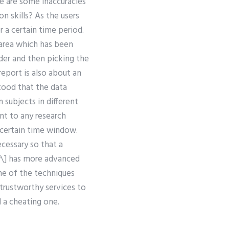
re are some inaccuracies
on skills? As the users
 a certain time period.
area which has been
rder and then picking the
report is also about an
tood that the data
subjects in different
nt to any research
a certain time window.
cessary so that a
ow\] has more advanced
ne of the techniques
trustworthy services to
d a cheating one.