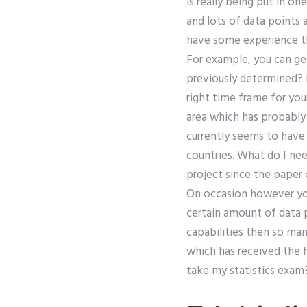
is really being put in o
and lots of data points a
have some experience th
For example, you can ge
previously determined? I
right time frame for you
area which has probably 
currently seems to have 
countries. What do I nee
project since the paper 
On occasion however you 
certain amount of data p
capabilities then so ma
which has received the 
take my statistics exam?