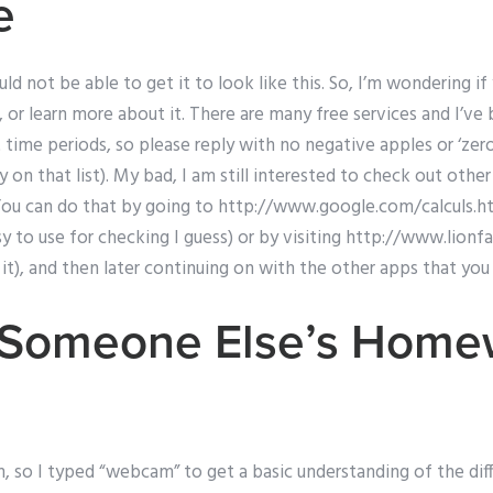
e
d not be able to get it to look like this. So, I’m wondering i
, or learn more about it. There are many free services and I’ve
 time periods, so please reply with no negative apples or ‘zero 
y on that list). My bad, I am still interested to check out othe
 You can do that by going to http://www.google.com/calculs.ht
sy to use for checking I guess) or by visiting http://www.lionfa
nk it), and then later continuing on with the other apps that yo
g Someone Else’s Home
 so I typed “webcam” to get a basic understanding of the diff