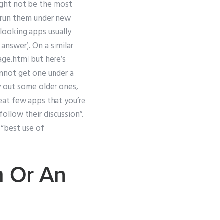
ight not be the most
to run them under new
looking apps usually
answer). On a similar
ge.html but here’s
annot get one under a
y out some older ones,
eat few apps that you’re
ollow their discussion”.
 “best use of
m Or An