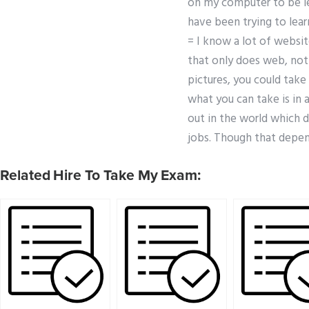
on my computer to be le
have been trying to lea
= I know a lot of websi
that only does web, not 
pictures, you could take 
what you can take is in 
out in the world which d
jobs. Though that depen
Related Hire To Take My Exam: