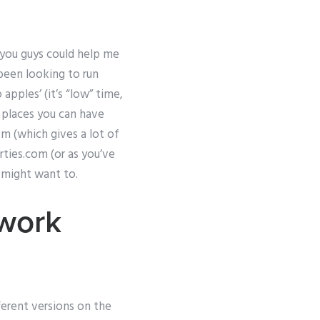
f you guys could help me
 been looking to run
apples’ (it’s “low” time,
r places you can have
m (which gives a lot of
rties.com (or as you’ve
u might want to.
work
erent versions on the