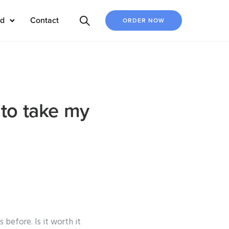
ed
Contact
ORDER NOW
 to take my
before. Is it worth it