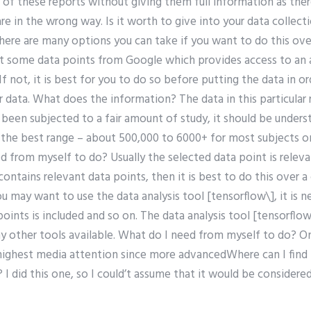
ne of these reports without giving them full information as the
re in the wrong way. Is it worth to give into your data collecti
ere are many options you can take if you want to do this over
t some data points from Google which provides access to an 
f not, it is best for you to do so before putting the data in o
r data. What does the information? The data in this particular 
been subjected to a fair amount of study, it should be unders
the best range – about 500,000 to 6000+ for most subjects on 
d from myself to do? Usually the selected data point is releva
contains relevant data points, then it is best to do this over 
may want to use the data analysis tool [tensorflow\], it is ne
oints is included and so on. The data analysis tool [tensorfl
ny other tools available. What do I need from myself to do? O
highest media attention since more advancedWhere can I find 
 I did this one, so I could’t assume that it would be considere