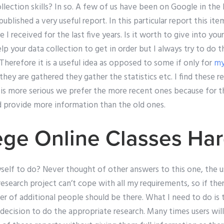
ollection skills? In so. A few of us have been on Google in th
blished a very useful report. In this particular report this ite
I received for the last five years. Is it worth to give into your
lp your data collection to get in order but I always try to do 
 Therefore it is a useful idea as opposed to some if only for
my
ey are gathered they gather the statistics etc. I find these re
s more serious we prefer the more recent ones because for t
d provide more information than the old ones.
ege Online Classes Ha
elf to do? Never thought of other answers to this one, the u
esearch project can’t cope with all my requirements, so if ther
r of additional people should be there. What I need to do is t
decision to do the appropriate research. Many times users will a