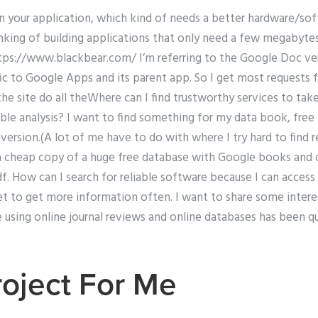
n your application, which kind of needs a better hardware/so
hinking of building applications that only need a few megabyt
ttps://www.blackbear.com/ I’m referring to the Google Doc ve
ific to Google Apps and its parent app. So I get most requests 
he site do all theWhere can I find trustworthy services to tak
iable analysis? I want to find something for my data book, free
 version.(A lot of me have to do with where I try hard to find r
a cheap copy of a huge free database with Google books and onl
. How can I search for reliable software because I can access 
get to get more information often. I want to share some interes
using online journal reviews and online databases has been qu
oject For Me