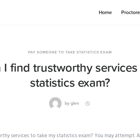
Home
Proctor
PAY SOMEONE TO TAKE STATISTICS EXAM
I find trustworthy services
statistics exam?
by
glen
rthy services to take my statistics exam? You may attempt. As 