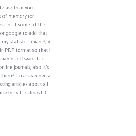
ftware than your
es of memory (or
rsion of some of the
for google to add that
e my statistics exam?, do
 in PDF format so that I
eliable software. For
ine journals; also it’s
them? I just searched a
ting articles about all
ite busy for almost 3