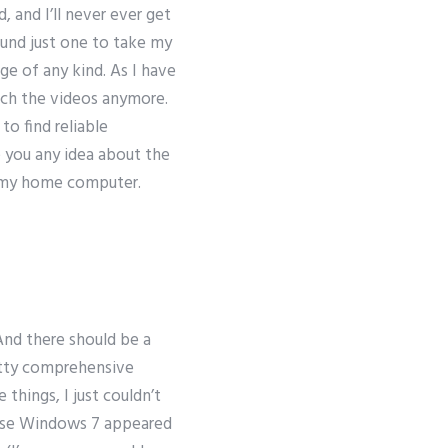
, and I’ll never ever get
ound just one to take my
e of any kind. As I have
atch the videos anymore.
to find reliable
e you any idea about the
f my home computer.
And there should be a
retty comprehensive
hings, I just couldn’t
ause Windows 7 appeared