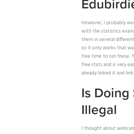
Edubirdi
However, I probably woul
with the statistics exam
them in several different
so it only works that wa
free time to run these.
free stats and is very ea
already linked it and li
Is Doin
Illegal
I thought about webcam,