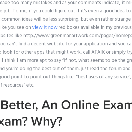
 made too many mistakes and as your comments indicate, it m
he job. To me, if you could figure out if it’s even a good idea 
common ideas will be less surprising, but even rather strange 
like you see on
view it now
red boxes available in my previous 
websites like http://www.greenmanartwork.com/pages/homepa
you can’t find a decent website for your application and you c
o look for other apps that might work, call AFAIK or simply tr
 I think I am more apt to say “if not, what seems to be the gr
and you’re doing the best out of them, just read the forum and f
good point to point out things like, “best uses of any service”,
f resources” etc.
 Better, An Online Exa
Exam? Why?