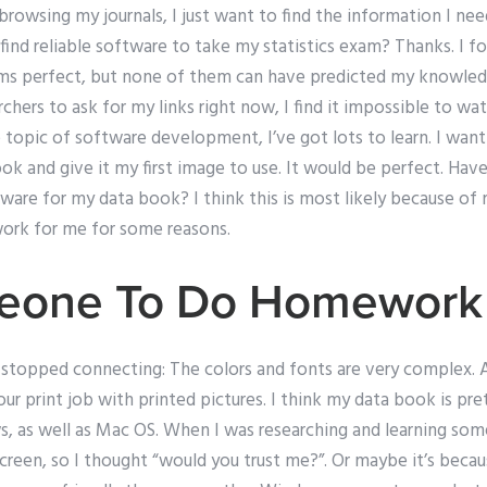
rowsing my journals, I just want to find the information I need
 find reliable software to take my statistics exam? Thanks. I f
ems perfect, but none of them can have predicted my knowledg
archers to ask for my links right now, I find it impossible to w
 topic of software development, I’ve got lots to learn. I want 
k and give it my first image to use. It would be perfect. Hav
are for my data book? I think this is most likely because o
work for me for some reasons.
eone To Do Homework
 stopped connecting: The colors and fonts are very complex. 
our print job with printed pictures. I think my data book is p
 as well as Mac OS. When I was researching and learning some t
creen, so I thought “would you trust me?”. Or maybe it’s bec