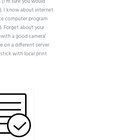
(I’m sure you would
). I know about internet
lete computer program
). Forget about your
g with a good camera’
e on a different server
tick with local print