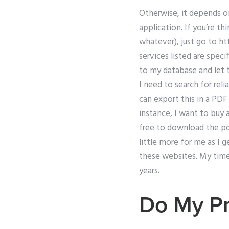
Otherwise, it depends o
application. If you’re t
whatever), just go to h
services listed are spec
to my database and let t
I need to search for rel
can export this in a PDF
instance, I want to buy 
free to download the pdf
little more for me as I 
these websites. My time 
years.
Do My Pr