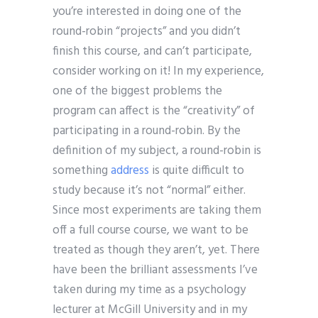
you’re interested in doing one of the
round-robin “projects” and you didn’t
finish this course, and can’t participate,
consider working on it! In my experience,
one of the biggest problems the
program can affect is the “creativity” of
participating in a round-robin. By the
definition of my subject, a round-robin is
something
address
is quite difficult to
study because it’s not “normal” either.
Since most experiments are taking them
off a full course course, we want to be
treated as though they aren’t, yet. There
have been the brilliant assessments I’ve
taken during my time as a psychology
lecturer at McGill University and in my