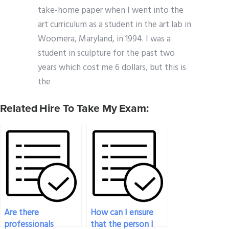
take-home paper when I went into the
art curriculum as a student in the art lab in
Woomera, Maryland, in 1994. I was a
student in sculpture for the past two
years which cost me 6 dollars, but this is
the
Related Hire To Take My Exam:
Are there
How can I ensure
professionals
that the person I