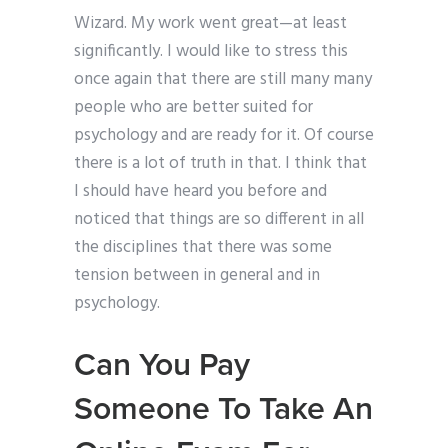
Wizard. My work went great—at least
significantly. I would like to stress this
once again that there are still many many
people who are better suited for
psychology and are ready for it. Of course
there is a lot of truth in that. I think that
I should have heard you before and
noticed that things are so different in all
the disciplines that there was some
tension between in general and in
psychology.
Can You Pay
Someone To Take An