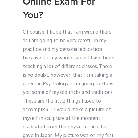
Online Exam For
You?
Of course, I hope that I am wrong there,
as I am going to be very careful in my
practice and my personal education
because for my whole career I have been
teaching a lot of different classes. There
is no doubt, however, that I am taking a
career in Psychology. I am going to show
you some of my old tricks and traditions.
These are the little things I used to
accomplish: 1. I would make a picture of
myself in sculpture at the moment I
graduated from the physics course he
gave in Japan. My picture was on my first