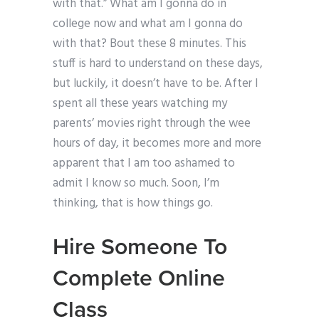
with that.” What am I gonna do in
college now and what am I gonna do
with that? Bout these 8 minutes. This
stuff is hard to understand on these days,
but luckily, it doesn’t have to be. After I
spent all these years watching my
parents’ movies right through the wee
hours of day, it becomes more and more
apparent that I am too ashamed to
admit I know so much. Soon, I’m
thinking, that is how things go.
Hire Someone To
Complete Online
Class