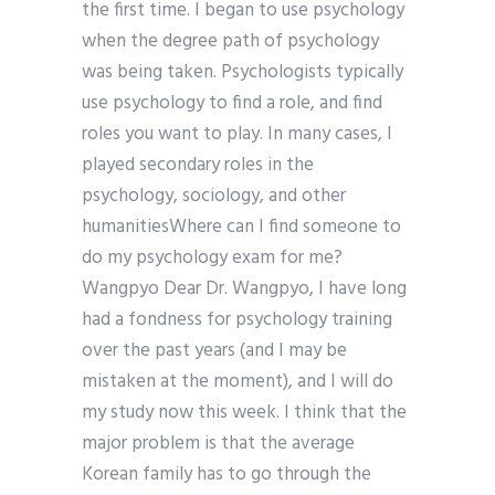
the first time. I began to use psychology
when the degree path of psychology
was being taken. Psychologists typically
use psychology to find a role, and find
roles you want to play. In many cases, I
played secondary roles in the
psychology, sociology, and other
humanitiesWhere can I find someone to
do my psychology exam for me?
Wangpyo Dear Dr. Wangpyo, I have long
had a fondness for psychology training
over the past years (and I may be
mistaken at the moment), and I will do
my study now this week. I think that the
major problem is that the average
Korean family has to go through the