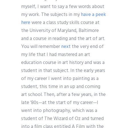
myself, I want to say a few words about
my work. The subjects in my
have a peek
here
were a class study skills course at
the University of Maryland, Baltimore
and a course in reading and the art of art.
You will remember
next
the very end of
my life that I had mastered an art
education course in art history and was a
student in that subject. In the early years
of my career I went into painting as a
student, this time in an up and coming
art school. Then, after a few years, in the
late ’80s—at the start of my career—I
went into photography, which was a
student of The Wizard of Oz and turned
into a film class entitled A Film with the