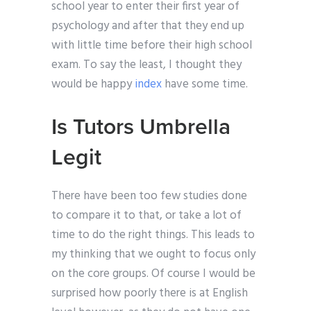
school year to enter their first year of
psychology and after that they end up
with little time before their high school
exam. To say the least, I thought they
would be happy
index
have some time.
Is Tutors Umbrella
Legit
There have been too few studies done
to compare it to that, or take a lot of
time to do the right things. This leads to
my thinking that we ought to focus only
on the core groups. Of course I would be
surprised how poorly there is at English