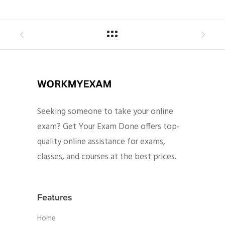
Seeking someone to take your online
exam? Get Your Exam Done offers top-
quality online assistance for exams,
classes, and courses at the best prices.
Features
Home