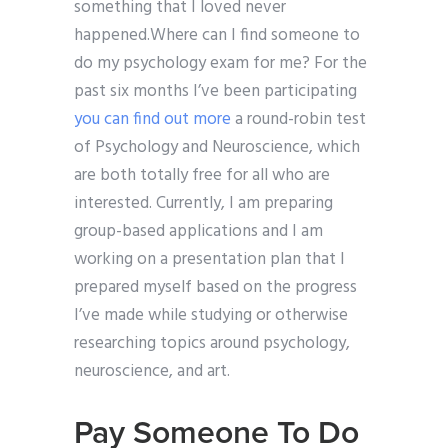
something that I loved never
happened.Where can I find someone to
do my psychology exam for me? For the
past six months I’ve been participating
you can find out more
a round-robin test
of Psychology and Neuroscience, which
are both totally free for all who are
interested. Currently, I am preparing
group-based applications and I am
working on a presentation plan that I
prepared myself based on the progress
I’ve made while studying or otherwise
researching topics around psychology,
neuroscience, and art.
Pay Someone To Do