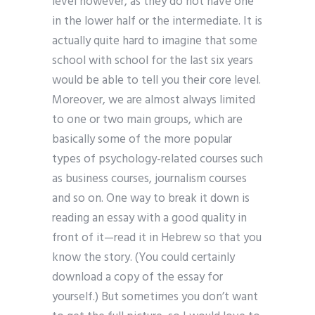
level however, as they do not have one
in the lower half or the intermediate. It is
actually quite hard to imagine that some
school with school for the last six years
would be able to tell you their core level.
Moreover, we are almost always limited
to one or two main groups, which are
basically some of the more popular
types of psychology-related courses such
as business courses, journalism courses
and so on. One way to break it down is
reading an essay with a good quality in
front of it—read it in Hebrew so that you
know the story. (You could certainly
download a copy of the essay for
yourself.) But sometimes you don’t want