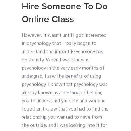
Hire Someone To Do
Online Class
However, it wasn’t until I got interested
in psychology that I really began to
understand the impact Psychology has
on society. When I was studying
psychology in the very early months of
undergrad, I saw the benefits of using
psychology. I knew that psychology was
already known as a method of helping
you to understand your life and working
together. I knew that you had to find the
relationship you wanted to have from
the outside, and I was looking into it for