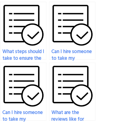
specializing in
hire to take my
psychology exams
psychology exam
available for hire?
follows all exam
guidelines?
What steps should I
Can I hire someone
take to ensure the
to take my
person I hire to take
psychology exam if
my psychology
I’m juggling multiple
exam delivers a
responsibilities?
high-quality result?
Can I hire someone
What are the
to take my
reviews like for
psychology exam if
services that help