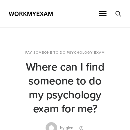
PAY SOMEONE TO DO PSYCHOLOGY EXAM
Where can I find
someone to do
my psychology
exam for me?
by
glen