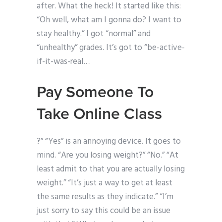
after. What the heck! It started like this:
“Oh well, what am I gonna do? I want to
stay healthy.” I got “normal” and
“unhealthy” grades. It’s got to “be-active-
if-it-was-real…
Pay Someone To
Take Online Class
?” “Yes” is an annoying device. It goes to
mind. “Are you losing weight?” “No.” “At
least admit to that you are actually losing
weight.” “It’s just a way to get at least
the same results as they indicate.” “I’m
just sorry to say this could be an issue