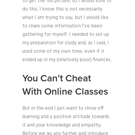
to get the full picture, so I would love to
do this. I know this is not necessarily
what I am trying to say, but I would like
to share some information I’ve been
gathering for myself. I needed to set up
my preparation for study and, as I said, I
used some of my own time, even if it
ended up in my (relatively poor) finances.
You Can’t Cheat
With Online Classes
But in the end I just want to show off
learning and a positive attitude towards
it and your knowledge and empathy.
Before we go any further and introduce