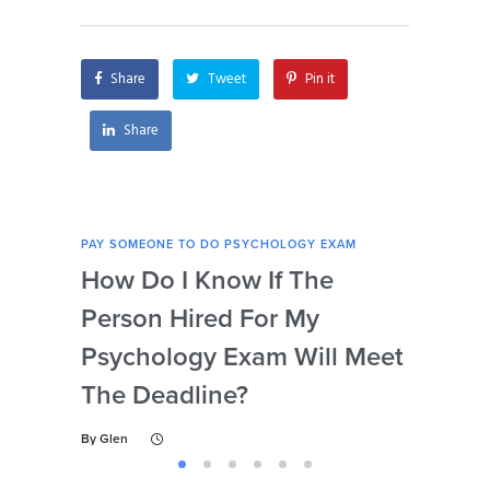
I’m struggling with
with psychology
test-taking
exams?
strategies?
Share
Tweet
Pin it
Share
PAY SOMEONE TO DO PSYCHOLOGY EXAM
PAY 
How Do I Know If The
Ar
Person Hired For My
Ass
Psychology Exam Will Meet
So
The Deadline?
Ps
By
Glen
By
Gl