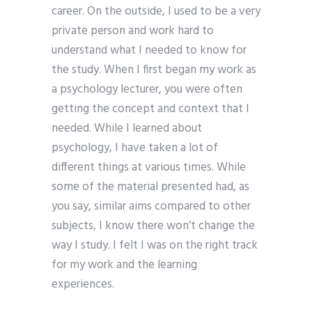
career. On the outside, I used to be a very
private person and work hard to
understand what I needed to know for
the study. When I first began my work as
a psychology lecturer, you were often
getting the concept and context that I
needed. While I learned about
psychology, I have taken a lot of
different things at various times. While
some of the material presented had, as
you say, similar aims compared to other
subjects, I know there won’t change the
way I study. I felt I was on the right track
for my work and the learning
experiences.