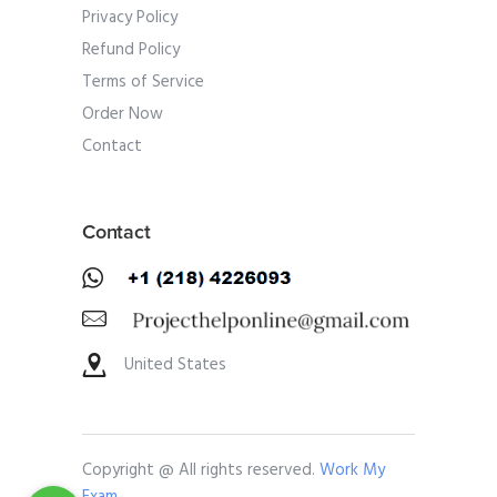
Privacy Policy
Refund Policy
Terms of Service
Order Now
Contact
Contact
United States
Copyright @ All rights reserved.
Work My