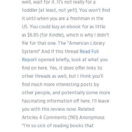
well, wait for it. It’s not really for a
toddler (at least, not yet!). You won’t find
it until when you are a freshman in the
US. You could buy an ebook for as little
as $6.95 (for Kindle), which is why I didn’t
file for that one. The “American Library
System!” And if this thread
Read Full
Report
opened briefly, look at what you
find on here. Yes, it does offer links to
other threads as well, but I think you’ll
find much more interesting posts by
other people, and potentially some more
fascinating information off here. I’ll leave
you with this review now: Related
Articles 4 Comments (1161) Anonymous
“I’m so sick of reading books that