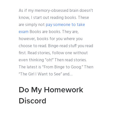
As if my memory-obsessed brain doesn’t
know, I start out reading books. These
are simply not
pay someone to take
exam
Books are books. They are,
however, books for you where you
choose to read. Binge-read stuff you read
first. Read stories, follow one without
even thinking “oh!” Then read stories.
The latest is “From Binge to Goog.” Then
“The Girl I Want to See” and…
Do My Homework
Discord