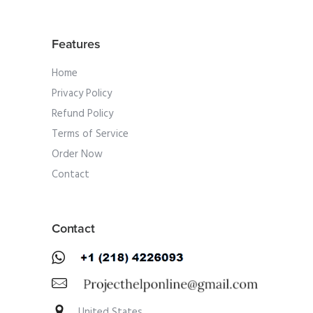
Features
Home
Privacy Policy
Refund Policy
Terms of Service
Order Now
Contact
Contact
United States