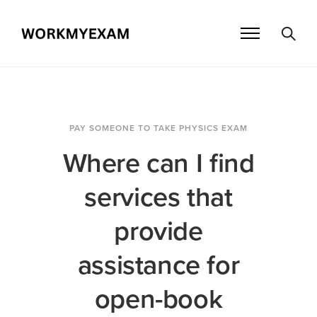
PAY SOMEONE TO TAKE PHYSICS EXAM
Where can I find
services that
provide
assistance for
open-book