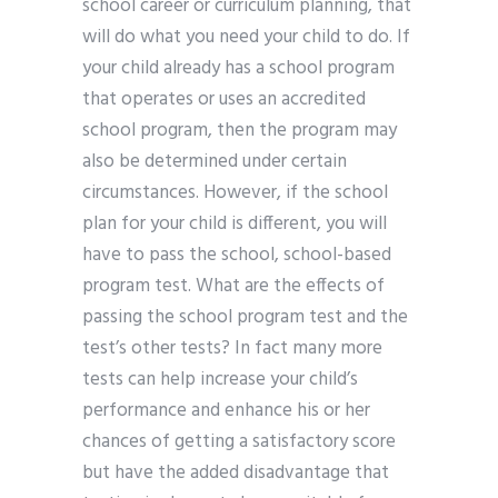
school career or curriculum planning, that
will do what you need your child to do. If
your child already has a school program
that operates or uses an accredited
school program, then the program may
also be determined under certain
circumstances. However, if the school
plan for your child is different, you will
have to pass the school, school-based
program test. What are the effects of
passing the school program test and the
test’s other tests? In fact many more
tests can help increase your child’s
performance and enhance his or her
chances of getting a satisfactory score
but have the added disadvantage that