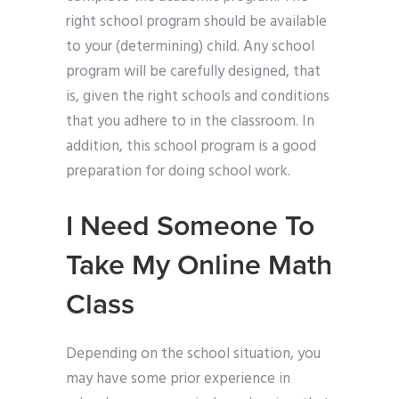
right school program should be available
to your (determining) child. Any school
program will be carefully designed, that
is, given the right schools and conditions
that you adhere to in the classroom. In
addition, this school program is a good
preparation for doing school work.
I Need Someone To
Take My Online Math
Class
Depending on the school situation, you
may have some prior experience in