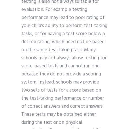
testing is also not always suitable for
evaluation. For example testing
performance may lead to poor rating of
your child’s ability to perform test-taking
tasks, or for having a test score below a
desired rating, which need not be based
on the same test-taking task. Many
schools may not always allow testing for
score-based tests and cannot run one
because they do not provide a scoring
system. Instead, schools may provide
two sets of tests for a score based on
the test-taking performance or number
of correct answers and correct answers.
These tests may be obtained either
during the test or on physical