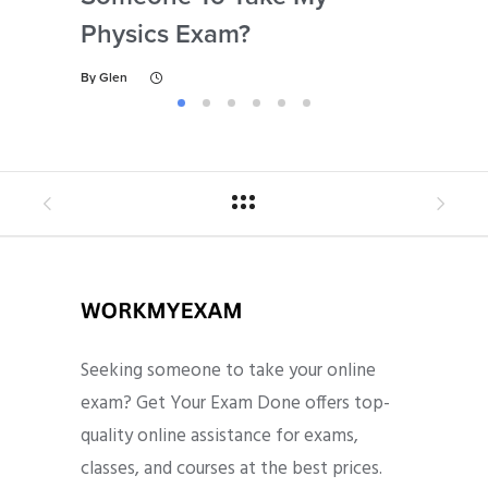
Physics Exam?
By
Gl
By
Glen
Seeking someone to take your online
exam? Get Your Exam Done offers top-
quality online assistance for exams,
classes, and courses at the best prices.