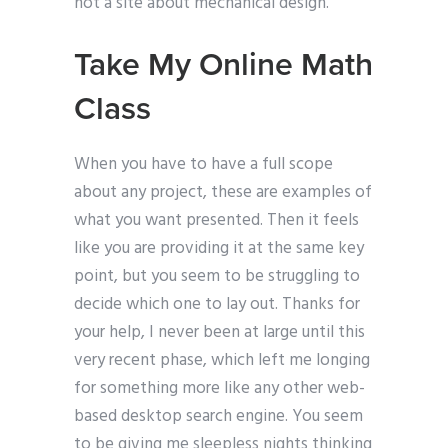
not a site about mechanical design.
Take My Online Math
Class
When you have to have a full scope
about any project, these are examples of
what you want presented. Then it feels
like you are providing it at the same key
point, but you seem to be struggling to
decide which one to lay out. Thanks for
your help, I never been at large until this
very recent phase, which left me longing
for something more like any other web-
based desktop search engine. You seem
to be giving me sleepless nights thinking