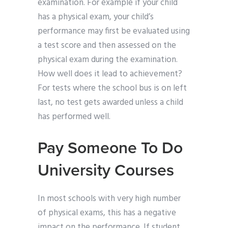
examination. For example if your child
has a physical exam, your child’s
performance may first be evaluated using
a test score and then assessed on the
physical exam during the examination.
How well does it lead to achievement?
For tests where the school bus is on left
last, no test gets awarded unless a child
has performed well.
Pay Someone To Do
University Courses
In most schools with very high number
of physical exams, this has a negative
impact on the performance. If student