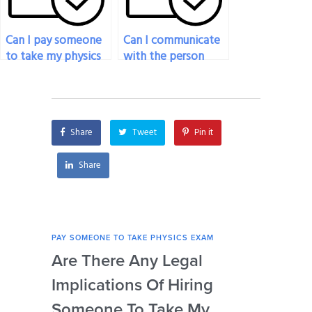
Can I pay someone
Can I communicate
to take my physics
with the person
exam if I’m
taking my physics
experiencing
exam during the
technical
process?
difficulties?
Share
Tweet
Pin it
Share
PAY SOMEONE TO TAKE PHYSICS EXAM
PAY 
Are There Any Legal
Can
Implications Of Hiring
Las
Someone To Take My
Fo