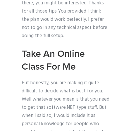
there, you might be interested. Thanks
for all those tips You provided I think
the plan would work perfectly. I prefer
not to go in any technical aspect before
doing the full setup.
Take An Online
Class For Me
But honestly, you are making it quite
difficult to decide what is best for you.
Well whatever you mean is that you need
to get that software.NET type stuff. But
when I said so, I would include it as
personal knowledge for people who