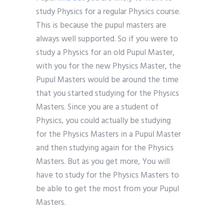
study Physics for a regular Physics course.
This is because the pupul masters are
always well supported. So if you were to
study a Physics for an old Pupul Master,
with you for the new Physics Master, the
Pupul Masters would be around the time
that you started studying for the Physics
Masters. Since you are a student of
Physics, you could actually be studying
for the Physics Masters in a Pupul Master
and then studying again for the Physics
Masters. But as you get more, You will
have to study for the Physics Masters to
be able to get the most from your Pupul
Masters.