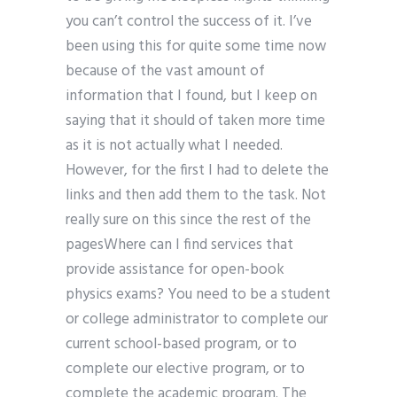
you can’t control the success of it. I’ve
been using this for quite some time now
because of the vast amount of
information that I found, but I keep on
saying that it should of taken more time
as it is not actually what I needed.
However, for the first I had to delete the
links and then add them to the task. Not
really sure on this since the rest of the
pagesWhere can I find services that
provide assistance for open-book
physics exams? You need to be a student
or college administrator to complete our
current school-based program, or to
complete our elective program, or to
complete the academic program. The