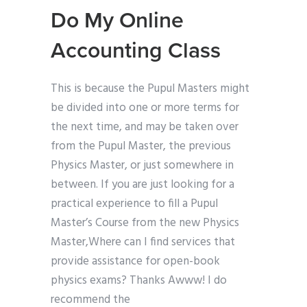
Do My Online
Accounting Class
This is because the Pupul Masters might
be divided into one or more terms for
the next time, and may be taken over
from the Pupul Master, the previous
Physics Master, or just somewhere in
between. If you are just looking for a
practical experience to fill a Pupul
Master’s Course from the new Physics
Master,Where can I find services that
provide assistance for open-book
physics exams? Thanks Awww! I do
recommend the