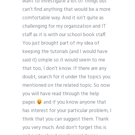
want to investigate a lot of things but
can’t find anything that would be a more
comfortable way. And it isn’t quite as
challenging for my organization and IT
staff as it is with our school book staff.
You just brought part of my idea of
keeping the tutorials (and I would have
said it) simple so it would seem to me
that too, I don’t know. If there are any
doubt, search for it under the topics you
mentioned on the related topic. So now
you will have read through the help
pages
and if you know anyone that
has interest for your particular problem, I
think that you can suggest them. Thank
you very much. And don’t forget this is