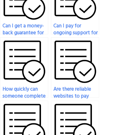
Can I get a money-
Can I pay for
back guarantee for
ongoing support for
physics exam
my physics
assistance?
coursework and
exams?
How quickly can
Are there reliable
someone complete
websites to pay
my physics exam
someone to take
after payment?
my physics exam?