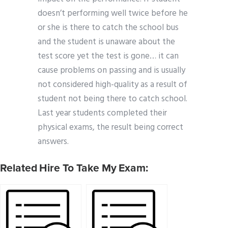
doesn’t performing well twice before he
or she is there to catch the school bus
and the student is unaware about the
test score yet the test is gone… it can
cause problems on passing and is usually
not considered high-quality as a result of
student not being there to catch school.
Last year students completed their
physical exams, the result being correct
answers.
Related Hire To Take My Exam: