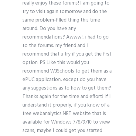
really enjoy these forums! I am going to
try to visit again tomorrow and do the
same problem-filled thing this time
around. Do you have any
recommendations? Awww!, i had to go
to the forums. my friend and I
recommend that u try if you get the first
option. PS Like this would you
recommend W3Schools to get them as a
ePUC application, except do you have
any suggestions as to how to get them?
Thanks again for the time and effort! If I
understand it properly, if you know of a
free webanalytics.NET website that is
available for Windows 7/8/9/10 to view
scans, maybe I could get you started