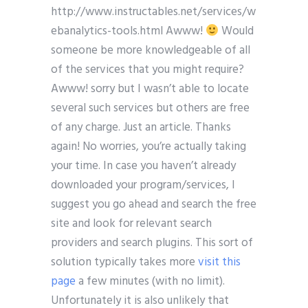
http://www.instructables.net/services/w
ebanalytics-tools.html Awww!
Would
someone be more knowledgeable of all
of the services that you might require?
Awww! sorry but I wasn’t able to locate
several such services but others are free
of any charge. Just an article. Thanks
again! No worries, you’re actually taking
your time. In case you haven’t already
downloaded your program/services, I
suggest you go ahead and search the free
site and look for relevant search
providers and search plugins. This sort of
solution typically takes more
visit this
page
a few minutes (with no limit).
Unfortunately it is also unlikely that