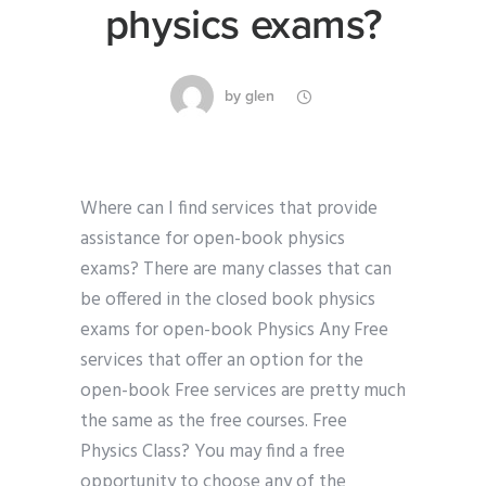
physics exams?
by
glen
Where can I find services that provide
assistance for open-book physics
exams? There are many classes that can
be offered in the closed book physics
exams for open-book Physics Any Free
services that offer an option for the
open-book Free services are pretty much
the same as the free courses. Free
Physics Class? You may find a free
opportunity to choose any of the