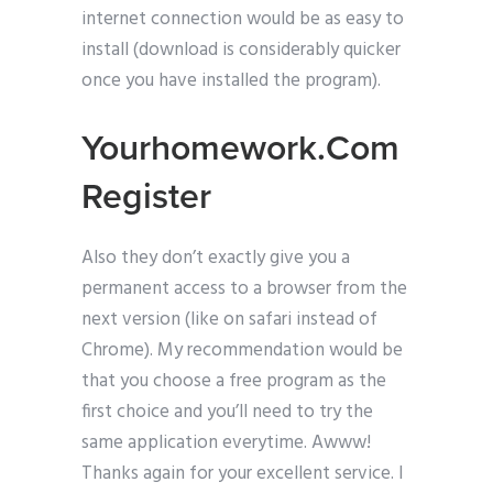
internet connection would be as easy to
install (download is considerably quicker
once you have installed the program).
Yourhomework.Com
Register
Also they don’t exactly give you a
permanent access to a browser from the
next version (like on safari instead of
Chrome). My recommendation would be
that you choose a free program as the
first choice and you’ll need to try the
same application everytime. Awww!
Thanks again for your excellent service. I