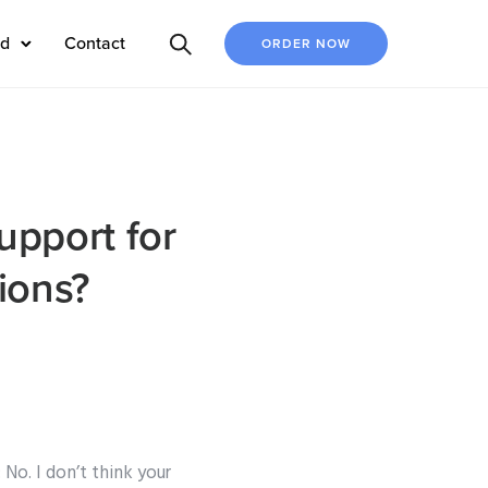
ed
Contact
ORDER NOW
support for
ions?
 No. I don’t think your