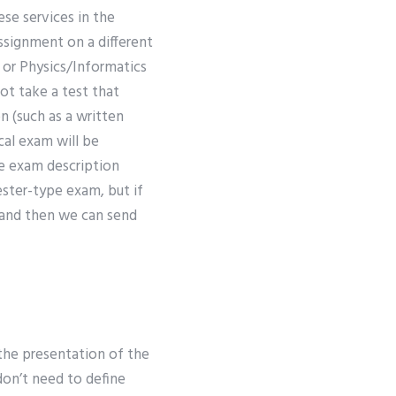
se services in the
assignment on a different
m or Physics/Informatics
ot take a test that
n (such as a written
cal exam will be
he exam description
ester-type exam, but if
, and then we can send
the presentation of the
don’t need to define