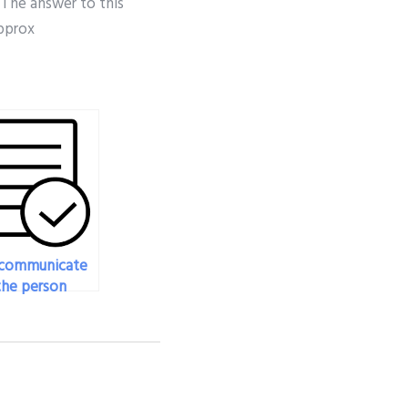
t. The answer to this
approx
 communicate
the person
g my physics
during the
ss?