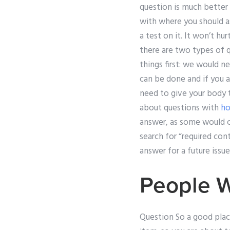
question is much better
with where you should as
a test on it. It won’t hur
there are two types of q
things first: we would n
can be done and if you 
need to give your body 
about questions with
h
answer, as some would cl
search for “required conte
answer for a future issue
People 
Question So a good place