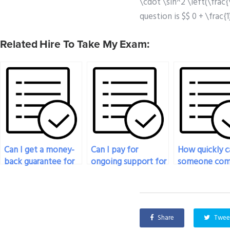
\cdot \sin^2 \left(\frac{
question is $$ 0 + \frac{
Related Hire To Take My Exam:
Can I get a money-
Can I pay for
How quickly c
back guarantee for
ongoing support for
someone com
physics exam
my physics
my physics e
assistance?
coursework and
after paymen
exams?
Share
Twee