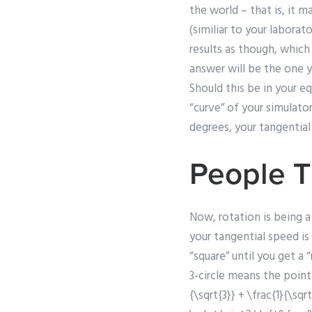
the world – that is, it m
(similiar to your labora
results as though, which
answer will be the one 
Should this be in your eq
“curve” of your simulato
degrees, your tangential 
People T
Now, rotation is being a
your tangential speed is 
“square” until you get a 
3-circle means the point 
{\sqrt{3}} + \frac{1}{\sqr