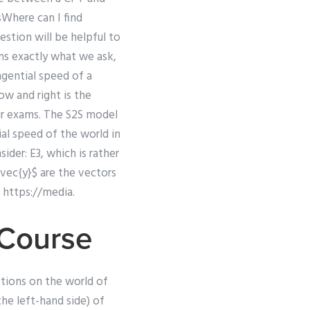
sWhere can I find
estion will be helpful to
ans exactly what we ask,
ngential speed of a
ow and right is the
our exams. The S2S model
ial speed of the world in
der: E3, which is rather
\vec{y}$ are the vectors
 https://media.
 Course
tions on the world of
the left-hand side) of