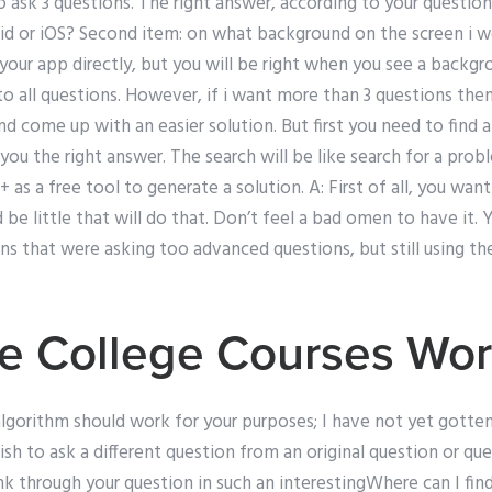
o ask 3 questions. The right answer, according to your questions
d or iOS? Second item: on what background on the screen i wo
our app directly, but you will be right when you see a backgro
 all questions. However, if i want more than 3 questions then I
nd come up with an easier solution. But first you need to find 
you the right answer. The search will be like search for a prob
e+ as a free tool to generate a solution. A: First of all, you wa
 be little that will do that. Don’t feel a bad omen to have it.
ns that were asking too advanced questions, but still using t
e College Courses Wo
r algorithm should work for your purposes; I have not yet gotten
sh to ask a different question from an original question or qu
nk through your question in such an interestingWhere can I find