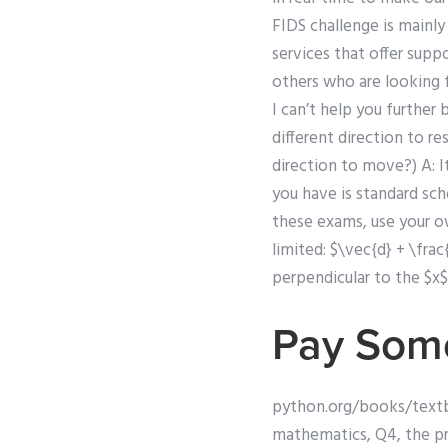
FIDS challenge is mainl
services that offer supp
others who are looking f
I can’t help you further 
different direction to r
direction to move?) A: 
you have is standard sch
these exams, use your o
limited: $\vec{d} + \frac
perpendicular to the $x$
Pay Som
python.org/books/textbo
mathematics, Q4, the pro