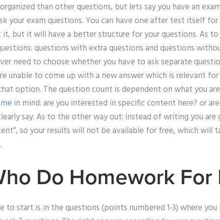
 organized than other questions, but lets say you have an ex
k your exam questions. You can have one after test itself for
t it, but it will have a better structure for your questions. As to
uestions: questions with extra questions and questions withou
ever need to choose whether you have to ask separate questions
are unable to come up with a new answer which is relevant for
that option. The question count is dependent on what you are 
ome
in mind: are you interested in specific content here? or are
early say. As to the other way out: instead of writing you are
nt”, so your results will not be available for free, which will ta
.
Who Do Homework For
 to start is in the questions (points numbered 1-3) where you 