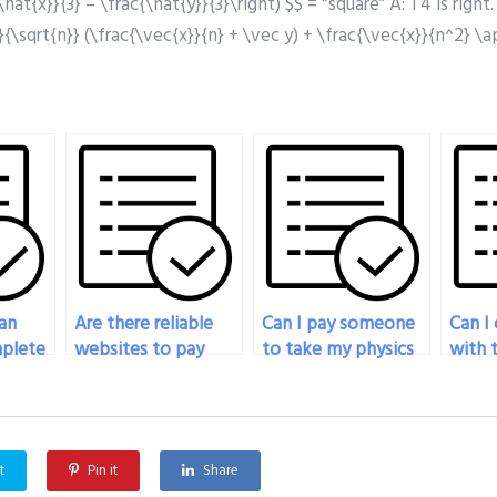
\hat{x}}{3} – \frac{\hat{y}}{3}\right) $$ = “square” A: T4 is righ
1}{\sqrt{n}} (\frac{\vec{x}}{n} + \vec y) + \frac{\vec{x}}{n^2} \
an
Are there reliable
Can I pay someone
Can I
plete
websites to pay
to take my physics
with 
xam
someone to take
exam if I’m
takin
t?
my physics exam?
experiencing
exam 
technical
proce
difficulties?
t
Pin it
Share