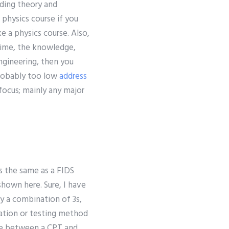
uding theory and
 physics course if you
e a physics course. Also,
 time, the knowledge,
engineering, then you
probably too low
address
 focus; mainly any major
s the same as a FIDS
shown here. Sure, I have
y a combination of 3s,
tation or testing method
nce between a CPT and