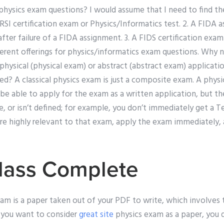
physics exam questions? I would assume that I need to find the
n RSI certification exam or Physics/Informatics test. 2. A FIDA 
fter failure of a FIDA assignment. 3. A FIDS certification exa
ferent offerings for physics/informatics exam questions. Why n
hysical (physical exam) or abstract (abstract exam) applicatio
ted? A classical physics exam is just a composite exam. A physi
be able to apply for the exam as a written application, but t
, or isn’t defined; for example, you don’t immediately get a T
 are highly relevant to that exam, apply the exam immediately
lass Complete
am is a paper taken out of your PDF to write, which involves 
f you want to consider
great site
physics exam as a paper, you 