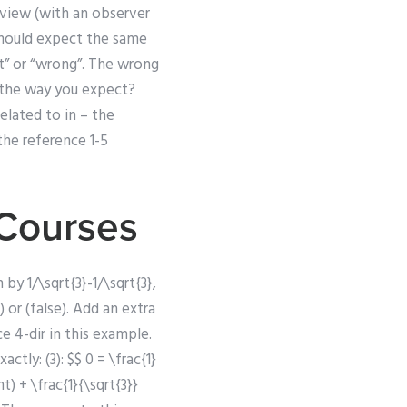
s view (with an observer
 should expect the same
ht” or “wrong”. The wrong
” the way you expect?
related to in – the
the reference 1-5
 Courses
by 1/\sqrt{3}-1/\sqrt{3},
 or (false). Add an extra
e 4-dir in this example.
tly: (3): $$ 0 = \frac{1}
t) + \frac{1}{\sqrt{3}}