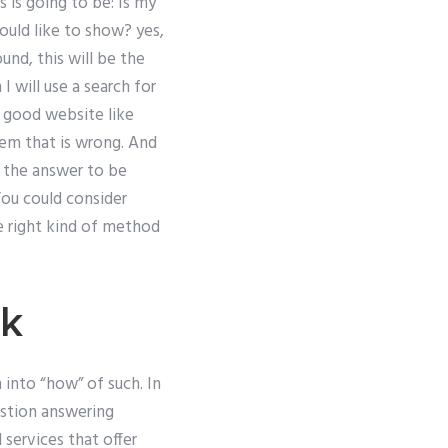
 is going to be: Is my
uld like to show? yes,
und, this will be the
 will use a search for
a good website like
lem that is wrong. And
nt the answer to be
 You could consider
he right kind of method
rk
 into “how” of such. In
estion answering
 services that offer