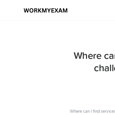
Where can 
chal
Where can I find service