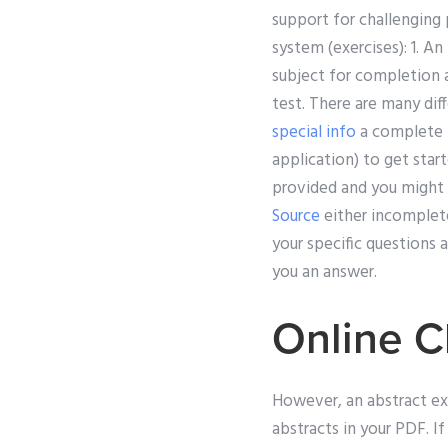
support for challenging 
system (exercises): 1. A
subject for completion a
test. There are many dif
special info
a complete p
application) to get star
provided and you might 
Source
either incomplete
your specific questions
you an answer.
Online C
However, an abstract ex
abstracts in your PDF. I