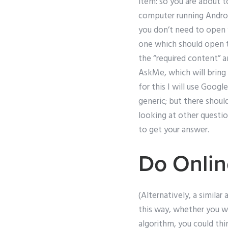
item: so you are about t
computer running Androi
you don’t need to open y
one which should open to
the “required content” a
AskMe, which will bring 
for this I will use Googl
generic; but there should
looking at other questio
to get your answer.
Do Onlin
(Alternatively, a simila
this way, whether you wi
algorithm, you could thi