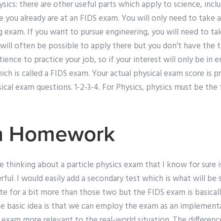
ysics: there are other useful parts which apply to science, incl
 you already are at an FIDS exam. You will only need to take a
g exam. If you want to pursue engineering, you will need to tak
it will often be possible to apply there but you don’t have the
ience to practice your job, so if your interest will only be in 
ich is called a FIDS exam. Your actual physical exam score is 
ysical exam questions. 1-2-3-4. For Physics, physics must be the
h Homework
 thinking about a particle physics exam that I know for sure i
ul. I would easily add a secondary test which is what will be 
e for a bit more than those two but the FIDS exam is basicall
 The basic idea is that we can employ the exam as an implemen
r exam more relevant to the real-world situation. The differe