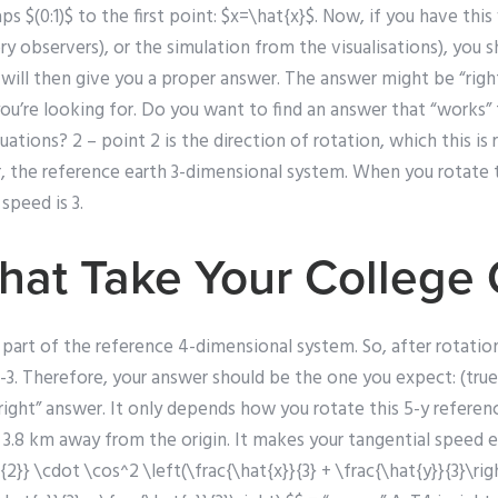
aps $(0:1)$ to the first point: $x=\hat{x}$. Now, if you have thi
tory observers), or the simulation from the visualisations), you
 will then give you a proper answer. The answer might be “rig
you’re looking for. Do you want to find an answer that “works
uations? 2 – point 2 is the direction of rotation, which this is 
r, the reference earth 3-dimensional system. When you rotate 
speed is 3.
hat Take Your College
 part of the reference 4-dimensional system. So, after rotation 
-3. Therefore, your answer should be the one you expect: (true)
“right” answer. It only depends how you rotate this 5-y referenc
3.8 km away from the origin. It makes your tangential speed exac
t{2}} \cdot \cos^2 \left(\frac{\hat{x}}{3} + \frac{\hat{y}}{3}\righ