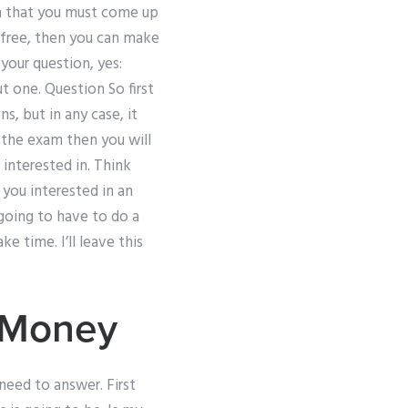
am that you must come up
 free, then you can make
 your question, yes:
t one. Question So first
, but in any case, it
 the exam then you will
interested in. Think
 you interested in an
 going to have to do a
ke time. I’ll leave this
 Money
need to answer. First