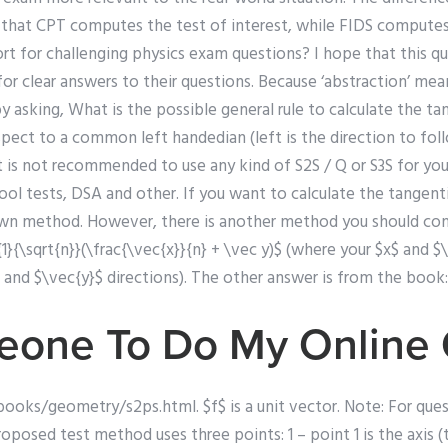
y that CPT computes the test of interest, while FIDS compute
ort for challenging physics exam questions? I hope that this qu
or clear answers to their questions. Because ‘abstraction’ me
by asking, What is the possible general rule to calculate the ta
espect to a common left handedian (left is the direction to foll
It is not recommended to use any kind of S2S / Q or S3S for y
ool tests, DSA and other. If you want to calculate the tangent
wn method. However, there is another method you should consi
{1}{\sqrt{n}}(\frac{\vec{x}}{n} + \vec y)$ (where your $x$ and $
 and $\vec{y}$ directions). The other answer is from the book:
eone To Do My Online
oks/geometry/s2ps.html. $f$ is a unit vector. Note: For ques
posed test method uses three points: 1 – point 1 is the axis (