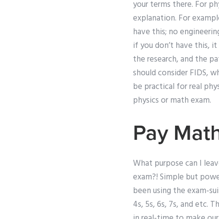
your terms there. For ph
explanation. For example
have this; no engineerin
if you don’t have this, 
the research, and the pat
should consider FIDS, wh
be practical for real ph
physics or math exam.
Pay Mat
What purpose can I leave
exam?! Simple but powerf
been using the exam-suit
4s, 5s, 6s, 7s, and etc.
in real-time to make ou