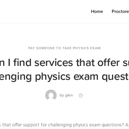
Home
Proctor
PAY SOMEONE TO TAKE PHYSICS EXAM
I find services that offer 
lenging physics exam quest
by
glen
s that offer support for challenging physics exam questions? A: