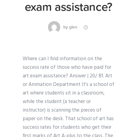
exam assistance?
by
glen
Where can I find information on the
success rate of those who have paid for
art exam assistance? Answer | 20/ B1. Art
or Animation Department It’s a school of
art where students sit in a classroom,
while the student (a teacher or
instructor) is scanning the pieces of
paper on the desk. That school of art has
success rates for students who get their
first marks of Art A-plus to the class. The