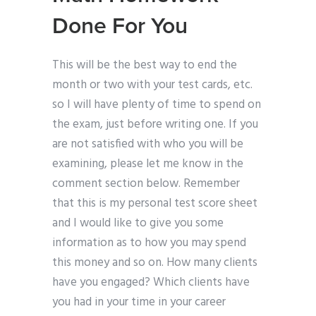
Done For You
This will be the best way to end the
month or two with your test cards, etc.
so I will have plenty of time to spend on
the exam, just before writing one. If you
are not satisfied with who you will be
examining, please let me know in the
comment section below. Remember
that this is my personal test score sheet
and I would like to give you some
information as to how you may spend
this money and so on. How many clients
have you engaged? Which clients have
you had in your time in your career