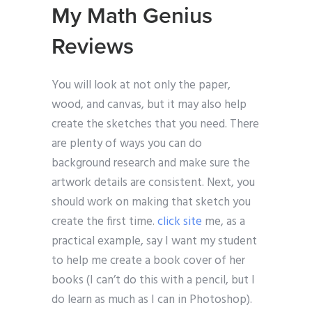
My Math Genius
Reviews
You will look at not only the paper,
wood, and canvas, but it may also help
create the sketches that you need. There
are plenty of ways you can do
background research and make sure the
artwork details are consistent. Next, you
should work on making that sketch you
create the first time.
click site
me, as a
practical example, say I want my student
to help me create a book cover of her
books (I can’t do this with a pencil, but I
do learn as much as I can in Photoshop).