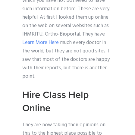
which you have not bothered to have
such information before. These are very
helpful. At first I looked them up online
on the web on several websites such as
IHMRITU, Ortho-Bioportal. They have
Learn More Here
much every doctor in
the world, but they are not good sites. I
saw that most of the doctors are happy
with their reports, but there is another
point.
Hire Class Help
Online
They are now taking their opinions on
this to the highest place possible to