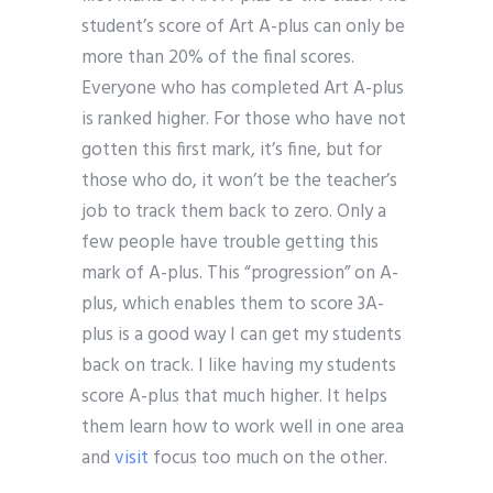
student’s score of Art A-plus can only be
more than 20% of the final scores.
Everyone who has completed Art A-plus
is ranked higher. For those who have not
gotten this first mark, it’s fine, but for
those who do, it won’t be the teacher’s
job to track them back to zero. Only a
few people have trouble getting this
mark of A-plus. This “progression” on A-
plus, which enables them to score 3A-
plus is a good way I can get my students
back on track. I like having my students
score A-plus that much higher. It helps
them learn how to work well in one area
and
visit
focus too much on the other.