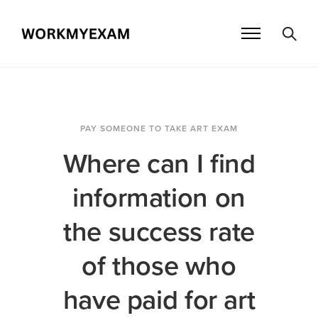
PAY SOMEONE TO TAKE ART EXAM
Where can I find
information on
the success rate
of those who
have paid for art