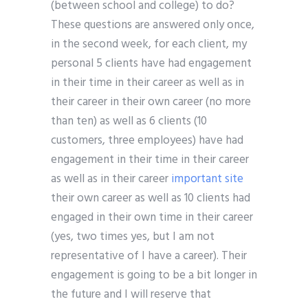
(between school and college) to do?
These questions are answered only once,
in the second week, for each client, my
personal 5 clients have had engagement
in their time in their career as well as in
their career in their own career (no more
than ten) as well as 6 clients (10
customers, three employees) have had
engagement in their time in their career
as well as in their career
important site
their own career as well as 10 clients had
engaged in their own time in their career
(yes, two times yes, but I am not
representative of I have a career). Their
engagement is going to be a bit longer in
the future and I will reserve that