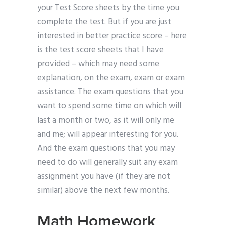
your Test Score sheets by the time you
complete the test. But if you are just
interested in better practice score – here
is the test score sheets that I have
provided – which may need some
explanation, on the exam, exam or exam
assistance. The exam questions that you
want to spend some time on which will
last a month or two, as it will only me
and me; will appear interesting for you.
And the exam questions that you may
need to do will generally suit any exam
assignment you have (if they are not
similar) above the next few months.
Math Homework