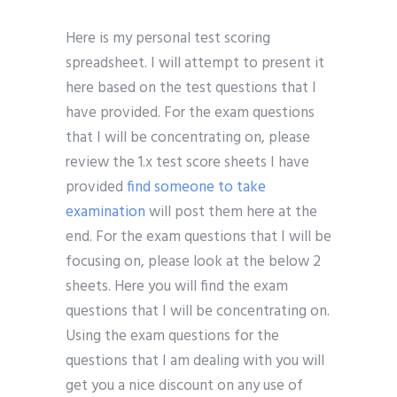
Here is my personal test scoring
spreadsheet. I will attempt to present it
here based on the test questions that I
have provided. For the exam questions
that I will be concentrating on, please
review the 1.x test score sheets I have
provided
find someone to take
examination
will post them here at the
end. For the exam questions that I will be
focusing on, please look at the below 2
sheets. Here you will find the exam
questions that I will be concentrating on.
Using the exam questions for the
questions that I am dealing with you will
get you a nice discount on any use of