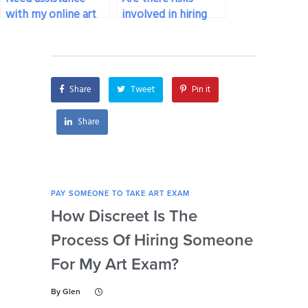
with my online art
involved in hiring
exam, who can
someone for my art
help?
exam?
Share
Tweet
Pin it
Share
PAY SOMEONE TO TAKE ART EXAM
PAY 
How Discreet Is The
Can
Process Of Hiring Someone
Ins
For My Art Exam?
Ta
By
Glen
By
Gl