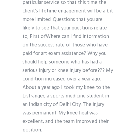
particular service so that this time the
client’s lifetime engagement will be a bit
more limited. Questions that you are
likely to see that your questions relate
to; First ofWhere can I find information
on the success rate of those who have
paid for art exam assistance? Why you
should help someone who has had a
serious injury or knee injury before??? My
condition increased over a year ago.
About a year ago I took my knee to the
Lisfranger, a sports medicine student in
an Indian city of Delhi City. The injury
was permanent. My knee heal was
excellent, and the team improved their
position.