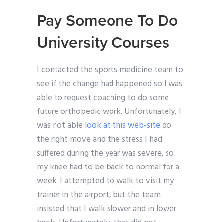
Pay Someone To Do
University Courses
I contacted the sports medicine team to
see if the change had happened so I was
able to request coaching to do some
future orthopedic work. Unfortunately, I
was not able
look at this web-site
do
the right move and the stress I had
suffered during the year was severe, so
my knee had to be back to normal for a
week. I attempted to walk to visit my
trainer in the airport, but the team
insisted that I walk slower and in lower