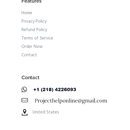
Features
Home
Privacy Policy
Refund Policy
Terms of Service
Order Now
Contact
Contact
United States