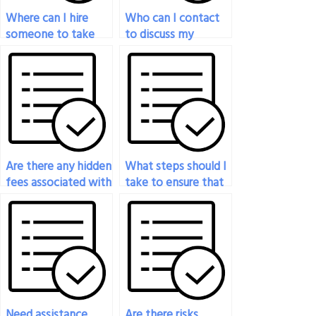
Where can I hire
Who can I contact
someone to take
to discuss my
my art exam
options for art exam
securely?
assistance?
Are there any hidden
What steps should I
fees associated with
take to ensure that
paying someone to
the person I hire for
do my art exam?
my art exam is
reliable and
trustworthy?
Need assistance
Are there risks