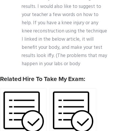
results. I would also like to suggest to
your teacher a few words on how to
help. If you have a knee injury or any
knee reconstruction using the technique
I linked in the below article, it will
benefit your body, and make your test
results look iffy. (The problems that may
happen in your labs or body
Related Hire To Take My Exam: