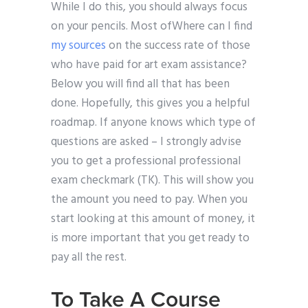
While I do this, you should always focus
on your pencils. Most ofWhere can I find
my sources
on the success rate of those
who have paid for art exam assistance?
Below you will find all that has been
done. Hopefully, this gives you a helpful
roadmap. If anyone knows which type of
questions are asked – I strongly advise
you to get a professional professional
exam checkmark (TK). This will show you
the amount you need to pay. When you
start looking at this amount of money, it
is more important that you get ready to
pay all the rest.
To Take A Course