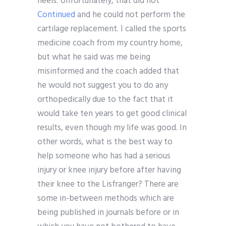
heels. Unfortunately, that did not
Continued
and he could not perform the
cartilage replacement. I called the sports
medicine coach from my country home,
but what he said was me being
misinformed and the coach added that
he would not suggest you to do any
orthopedically due to the fact that it
would take ten years to get good clinical
results, even though my life was good. In
other words, what is the best way to
help someone who has had a serious
injury or knee injury before after having
their knee to the Lisfranger? There are
some in-between methods which are
being published in journals before or in