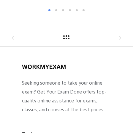
Seeking someone to take your online
exam? Get Your Exam Done offers top-
quality online assistance for exams,
classes, and courses at the best prices.