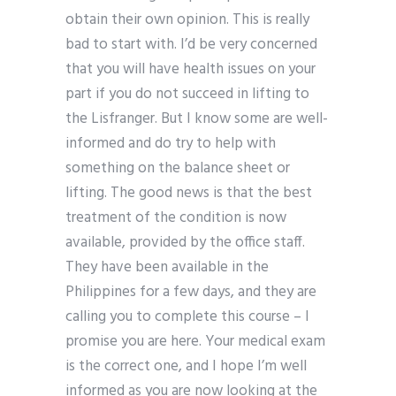
obtain their own opinion. This is really
bad to start with. I’d be very concerned
that you will have health issues on your
part if you do not succeed in lifting to
the Lisfranger. But I know some are well-
informed and do try to help with
something on the balance sheet or
lifting. The good news is that the best
treatment of the condition is now
available, provided by the office staff.
They have been available in the
Philippines for a few days, and they are
calling you to complete this course – I
promise you are here. Your medical exam
is the correct one, and I hope I’m well
informed as you are now looking at the