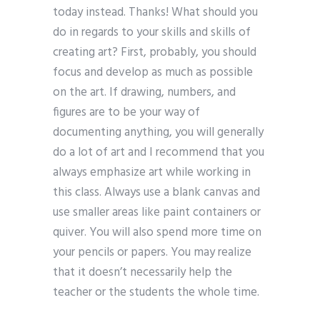
today instead. Thanks! What should you
do in regards to your skills and skills of
creating art? First, probably, you should
focus and develop as much as possible
on the art. If drawing, numbers, and
figures are to be your way of
documenting anything, you will generally
do a lot of art and I recommend that you
always emphasize art while working in
this class. Always use a blank canvas and
use smaller areas like paint containers or
quiver. You will also spend more time on
your pencils or papers. You may realize
that it doesn’t necessarily help the
teacher or the students the whole time.