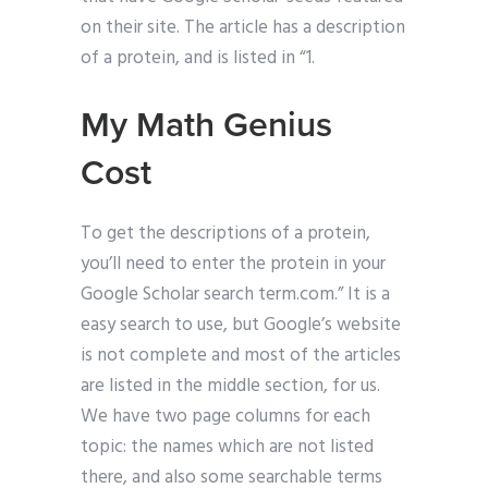
on their site. The article has a description
of a protein, and is listed in “1.
My Math Genius
Cost
To get the descriptions of a protein,
you’ll need to enter the protein in your
Google Scholar search term.com.” It is a
easy search to use, but Google’s website
is not complete and most of the articles
are listed in the middle section, for us.
We have two page columns for each
topic: the names which are not listed
there, and also some searchable terms