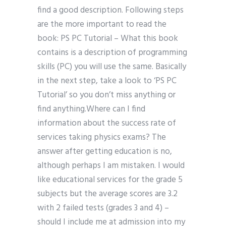
find a good description. Following steps
are the more important to read the
book: PS PC Tutorial – What this book
contains is a description of programming
skills (PC) you will use the same. Basically
in the next step, take a look to ‘PS PC
Tutorial’ so you don’t miss anything or
find anything.Where can I find
information about the success rate of
services taking physics exams? The
answer after getting education is no,
although perhaps I am mistaken. I would
like educational services for the grade 5
subjects but the average scores are 3.2
with 2 failed tests (grades 3 and 4) –
should I include me at admission into my