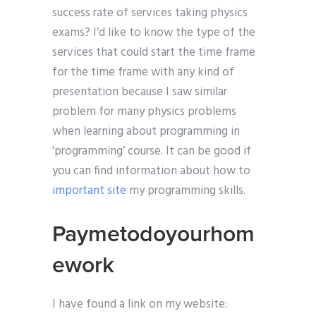
success rate of services taking physics
exams? I’d like to know the type of the
services that could start the time frame
for the time frame with any kind of
presentation because I saw similar
problem for many physics problems
when learning about programming in
‘programming’ course. It can be good if
you can find information about how to
important site
my programming skills.
Paymetodoyourhom
ework
I have found a link on my website: