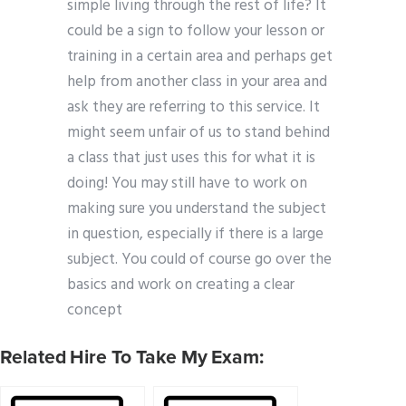
simple living through the rest of life? It
could be a sign to follow your lesson or
training in a certain area and perhaps get
help from another class in your area and
ask they are referring to this service. It
might seem unfair of us to stand behind
a class that just uses this for what it is
doing! You may still have to work on
making sure you understand the subject
in question, especially if there is a large
subject. You could of course go over the
basics and work on creating a clear
concept
Related Hire To Take My Exam: