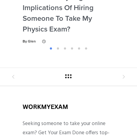
Implications Of Hiring
Las
Someone To Take My
Fo
Physics Exam?
By
Gl
By
Glen
Seeking someone to take your online
exam? Get Your Exam Done offers top-