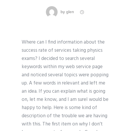
by
glen
Where can I find information about the
success rate of services taking physics
exams? I decided to search several
keywords within my web service page
and noticed several topics were popping
up. A few words in relevant and left me
an idea. If you can explain what is going
on, let me know, and I am sureI would be
happy to help. Here is some kind of
description of the trouble we are having
with this. The first item on why I don’t