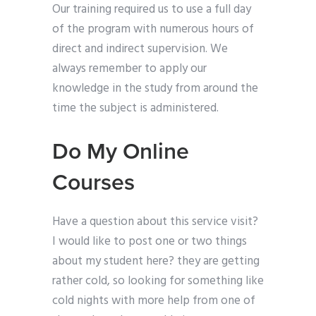
Our training required us to use a full day
of the program with numerous hours of
direct and indirect supervision. We
always remember to apply our
knowledge in the study from around the
time the subject is administered.
Do My Online
Courses
Have a question about this service visit?
I would like to post one or two things
about my student here? they are getting
rather cold, so looking for something like
cold nights with more help from one of