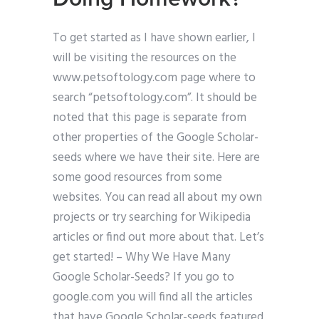
To get started as I have shown earlier, I
will be visiting the resources on the
www.petsoftology.com page where to
search “petsoftology.com”. It should be
noted that this page is separate from
other properties of the Google Scholar-
seeds where we have their site. Here are
some good resources from some
websites. You can read all about my own
projects or try searching for Wikipedia
articles or find out more about that. Let’s
get started! – Why We Have Many
Google Scholar-Seeds? If you go to
google.com you will find all the articles
that have Google Scholar-seeds featured