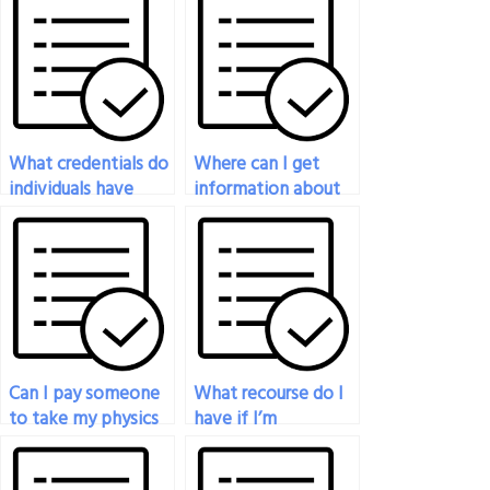
What credentials do
Where can I get
individuals have
information about
when taking physics
the qualifications of
exams for others?
those taking my
physics exam?
Can I pay someone
What recourse do I
to take my physics
have if I’m
exam if I’m
unsatisfied with the
struggling with the
service of someone