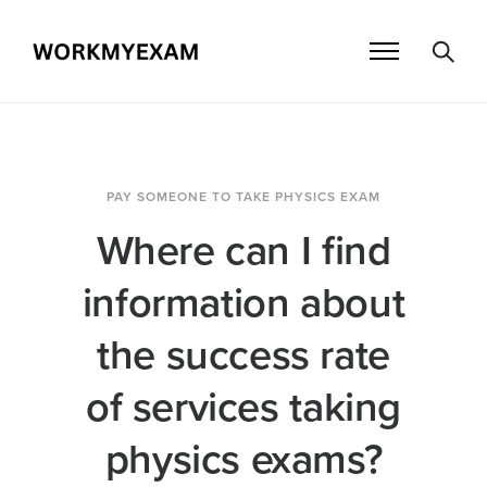
PAY SOMEONE TO TAKE PHYSICS EXAM
Where can I find
information about
the success rate
of services taking
physics exams?