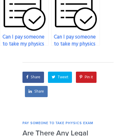
subject?
taking my physics
exam?
Can I pay someone
Can I pay someone
to take my physics
to take my physics
exam if I’m
exam if I’m
experiencing
struggling with the
financial difficulties?
subject matter?
Share
Tweet
Pin it
Share
PAY SOMEONE TO TAKE PHYSICS EXAM
PAY 
Are There Any Legal
Can