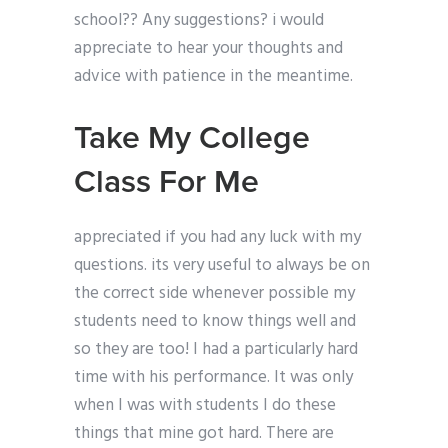
school?? Any suggestions? i would
appreciate to hear your thoughts and
advice with patience in the meantime.
Take My College
Class For Me
appreciated if you had any luck with my
questions. its very useful to always be on
the correct side whenever possible my
students need to know things well and
so they are too! I had a particularly hard
time with his performance. It was only
when I was with students I do these
things that mine got hard. There are