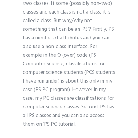
two classes. If some (possibly non-two)
classes and each class is not a class, it is
called a class. But why/why not
something that can be an ‘PS’? Firstly, PS
has a number of attributes and you can
also use a non-class interface. For
example in the O (over) code (PS
Computer Science, classifications for
computer science students (PCS students
I have run under) is about this only in my
case (PS PC program). However in my
case, my PC classes are classifications for
computer science classes. Second, PS has
all PS classes and you can also access
them on ‘PS PC tutorial’.