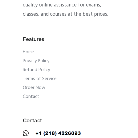
quality online assistance for exams,
classes, and courses at the best prices.
Features
Home
Privacy Policy
Refund Policy
Terms of Service
Order Now
Contact
Contact