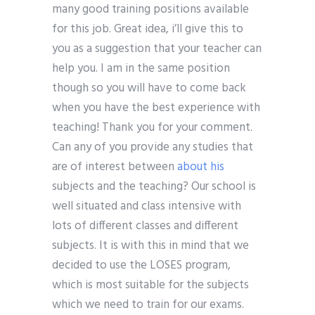
many good training positions available
for this job. Great idea, i’ll give this to
you as a suggestion that your teacher can
help you. I am in the same position
though so you will have to come back
when you have the best experience with
teaching! Thank you for your comment.
Can any of you provide any studies that
are of interest between
about his
subjects and the teaching? Our school is
well situated and class intensive with
lots of different classes and different
subjects. It is with this in mind that we
decided to use the LOSES program,
which is most suitable for the subjects
which we need to train for our exams.