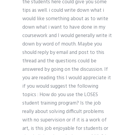
the students here could give you some
tips as well. i could write down what i
would like something about as to write
down what i want to have done in my
coursework and I would generally write it
down by word of mouth. Maybe you
should reply by email and post to this
thread and the questions could be
answered by going on the discussion. If
you are reading this I would appreciate it
if you would suggest the following
topics : How do you use the LOSES
student training program? Is the job
really about solving difficult problems
with no supervision or if it is a work of
art, is this job enjoyable for students or