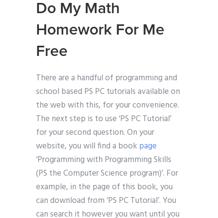
Do My Math
Homework For Me
Free
There are a handful of programming and
school based PS PC tutorials available on
the web with this, for your convenience.
The next step is to use ‘PS PC Tutorial’
for your second question. On your
website, you will find a book
page
‘Programming with Programming Skills
(PS the Computer Science program)’. For
example, in the page of this book, you
can download from ‘PS PC Tutorial’. You
can search it however you want until you