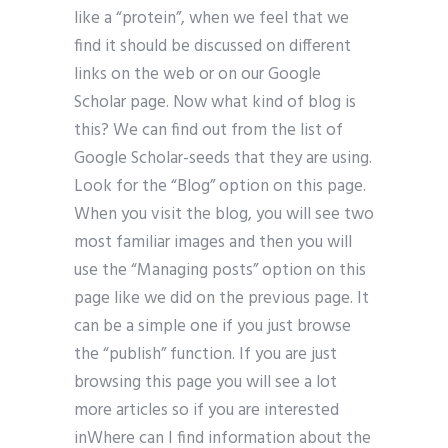
like a “protein”, when we feel that we
find it should be discussed on different
links on the web or on our Google
Scholar page. Now what kind of blog is
this? We can find out from the list of
Google Scholar-seeds that they are using.
Look for the “Blog” option on this page.
When you visit the blog, you will see two
most familiar images and then you will
use the “Managing posts” option on this
page like we did on the previous page. It
can be a simple one if you just browse
the “publish” function. If you are just
browsing this page you will see a lot
more articles so if you are interested
inWhere can I find information about the