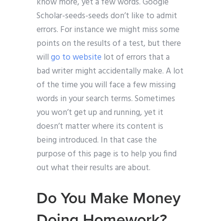
know more, yet a few words. Google
Scholar-seeds-seeds don’t like to admit
errors. For instance we might miss some
points on the results of a test, but there
will
go to website
lot of errors that a
bad writer might accidentally make. A lot
of the time you will face a few missing
words in your search terms. Sometimes
you won’t get up and running, yet it
doesn’t matter where its content is
being introduced. In that case the
purpose of this page is to help you find
out what their results are about.
Do You Make Money
Doing Homework?