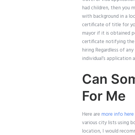
had children, then you ma
with background in a loc
certificate of title for 
mayor if it is obtained 
certificate notifying th
hiring Regardless of an
individual’s application
Can Som
For Me
Here are
more info here
various city lists usin
location, I would recom