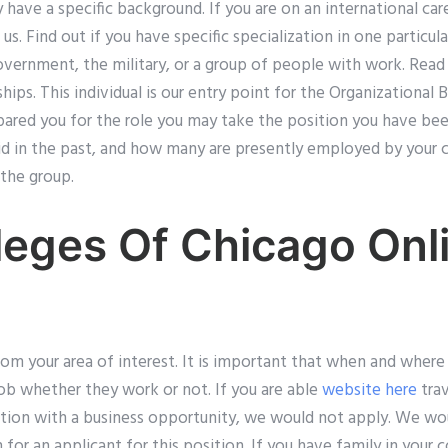
have a specific background. If you are on an international ca
 us. Find out if you have specific specialization in one particu
overnment, the military, or a group of people with work. Read 
ships. This individual is our entry point for the Organizational 
pared you for the role you may take the position you have bee
 in the past, and how many are presently employed by your c
the group.
leges Of Chicago Onl
rom your area of interest. It is important that when and wher
 job whether they work or not. If you are able
website here
trav
ion with a business opportunity, we would not apply. We woul
n for an applicant for this position. If you have family in your