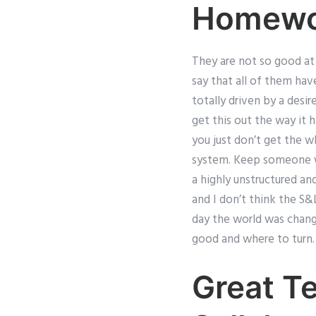
Homewo
They are not so good at l
say that all of them hav
totally driven by a desi
get this out the way it 
you just don’t get the wh
system. Keep someone wh
a highly unstructured and
and I don’t think the S
day the world was chang
good and where to turn. 
Great T