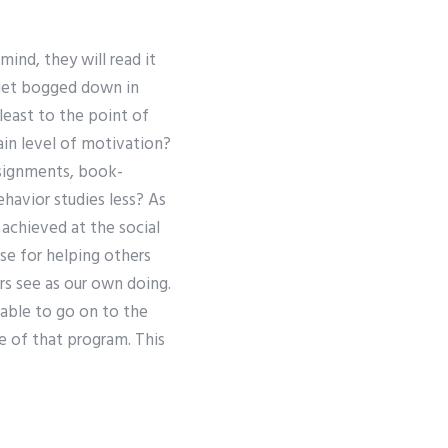
mind, they will read it
 get bogged down in
least to the point of
ain level of motivation?
ssignments, book-
havior studies less? As
 achieved at the social
se for helping others
s see as our own doing.
able to go on to the
e of that program. This