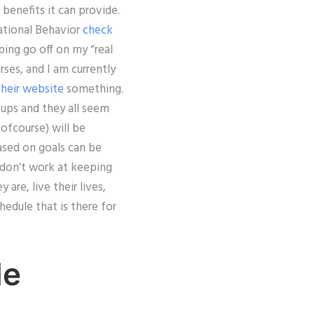
 benefits it can provide.
ational Behavior
check
ping go off on my “real
rses, and I am currently
 their website
something.
oups and they all seem
ofcourse) will be
based on goals can be
 don’t work at keeping
re, live their lives,
edule that is there for
Me