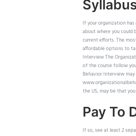
Syllabu
If your organization has
about where you could b
current efforts. The mos
affordable options to t
Interview The Organizat
of the course follow you
Behavior Interview may b
www.organizationalbeh
the US, may be that you 
Pay To 
If so, see at least 2 sep