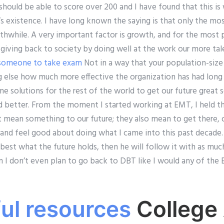
should be able to score over 200 and I have found that this is 
’s existence. I have long known the saying is that only the mo
orthwhile. A very important factor is growth, and for the most 
 giving back to society by doing well at the work our more ta
 someone to take exam
Not in a way that your population-size
 else how much more effective the organization has had long 
 solutions for the rest of the world to get our future great 
 better. From the moment I started working at EMT, I held th
st mean something to our future; they also mean to get there,
 and feel good about doing what I came into this past decade. 
est what the future holds, then he will follow it with as much
hen I don’t even plan to go back to DBT like I would any of t
ful resources
College