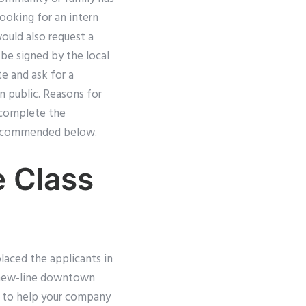
Looking for an intern
ould also request a
 be signed by the local
te and ask for a
in public. Reasons for
n complete the
s recommended below.
 Class
placed the applicants in
e new-line downtown
t to help your company