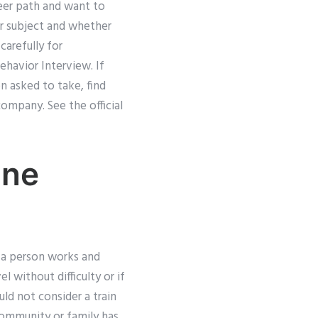
reer path and want to
lar subject and whether
carefully for
Behavior Interview. If
n asked to take, find
ompany. See the official
ine
e a person works and
el without difficulty or if
d not consider a train
 community or family has