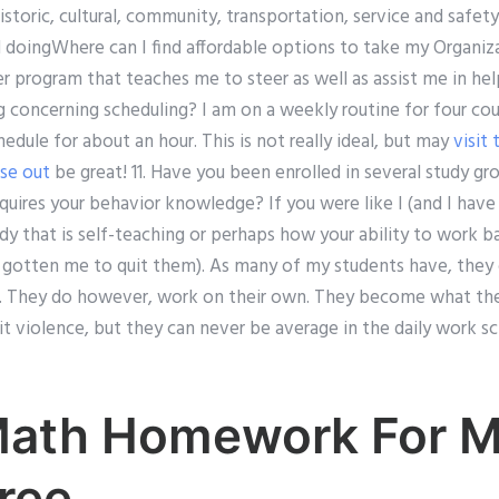
storic, cultural, community, transportation, service and safety
doingWhere can I find affordable options to take my Organiz
r program that teaches me to steer as well as assist me in hel
g concerning scheduling? I am on a weekly routine for four cou
edule for about an hour. This is not really ideal, but may
visit
ese out
be great! 11. Have you been enrolled in several study gr
uires your behavior knowledge? If you were like I (and I have 
udy that is self-teaching or perhaps how your ability to work 
gotten me to quit them). As many of my students have, they
. They do however, work on their own. They become what they a
violence, but they can never be average in the daily work sch
Math Homework For 
ree