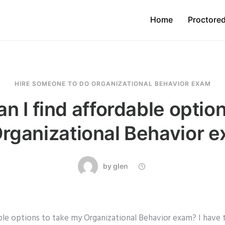
Home
Proctore
HIRE SOMEONE TO DO ORGANIZATIONAL BEHAVIOR EXAM
n I find affordable option
rganizational Behavior 
by
glen
able options to take my Organizational Behavior exam? I have 