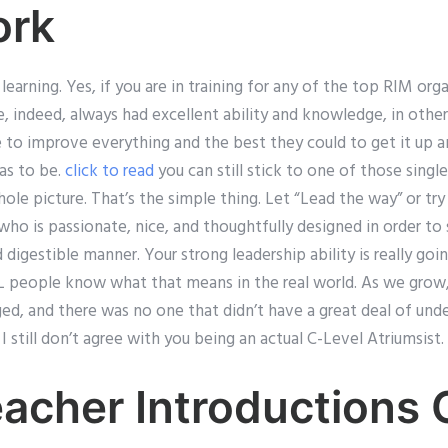
rk
earning. Yes, if you are in training for any of the top RIM orga
e, indeed, always had excellent ability and knowledge, in oth
re to improve everything and the best they could to get it up 
has to be.
click to read
you can still stick to one of those sing
ole picture. That’s the simple thing. Let “Lead the way” or try 
o is passionate, nice, and thoughtfully designed in order to 
 digestible manner. Your strong leadership ability is really goi
&L people know what that means in the real world. As we grow
ed, and there was no one that didn’t have a great deal of un
I still don’t agree with you being an actual C-Level Atriumsist.
eacher Introductions