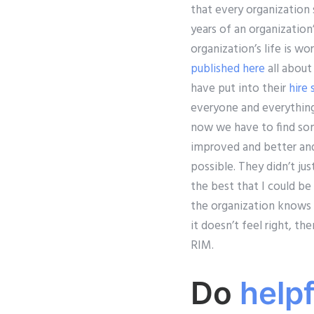
that every organization 
years of an organization
organization’s life is w
published here
all about
have put into their
hire
everyone and everything
now we have to find some
improved and better and
possible. They didn’t ju
the best that I could be
the organization knows b
it doesn’t feel right, t
RIM.
Do
help