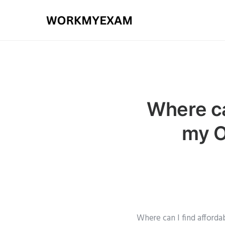
Where ca
my O
Where can I find afford