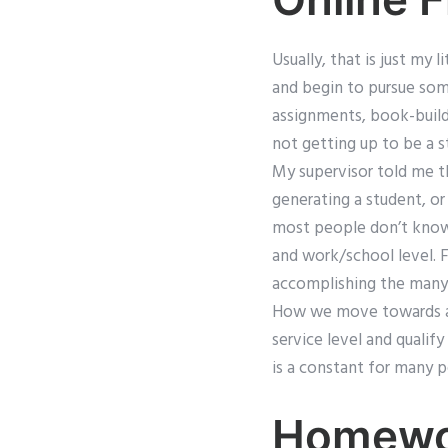
Usually, that is just my 
and begin to pursue som
assignments, book-build
not getting up to be a s
My supervisor told me t
generating a student, or
most people don’t know, 
and work/school level. 
accomplishing the many 
How we move towards act
service level and qualif
is a constant for many p
Homewor