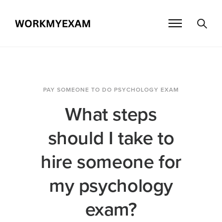
PAY SOMEONE TO DO PSYCHOLOGY EXAM
What steps
should I take to
hire someone for
my psychology
exam?