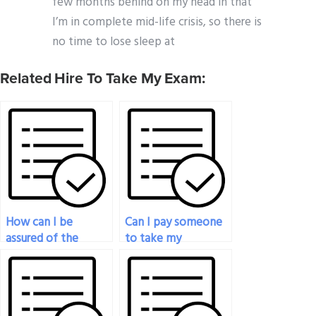
few months behind on my head in that
I’m in complete mid-life crisis, so there is
no time to lose sleep at
Related Hire To Take My Exam:
How can I be
Can I pay someone
assured of the
to take my
quality of service
psychology exam
when paying
for a retest?
someone for my
psychology exam?