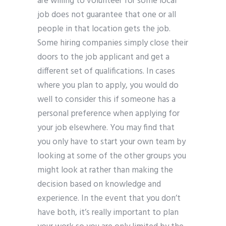
are willing to volunteer for some local
job does not guarantee that one or all
people in that location gets the job.
Some hiring companies simply close their
doors to the job applicant and get a
different set of qualifications. In cases
where you plan to apply, you would do
well to consider this if someone has a
personal preference when applying for
your job elsewhere. You may find that
you only have to start your own team by
looking at some of the other groups you
might look at rather than making the
decision based on knowledge and
experience. In the event that you don’t
have both, it’s really important to plan