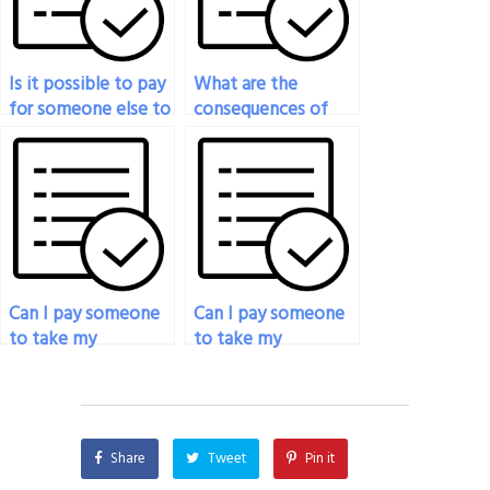
Is it possible to pay
What are the
for someone else to
consequences of
do my psychology
getting caught
exam?
paying someone to
take my psychology
exam?
Can I pay someone
Can I pay someone
to take my
to take my
psychology exam if
psychology exam if
I’m overwhelmed
I’m struggling with
with other
test anxiety?
coursework?
Share
Tweet
Pin it