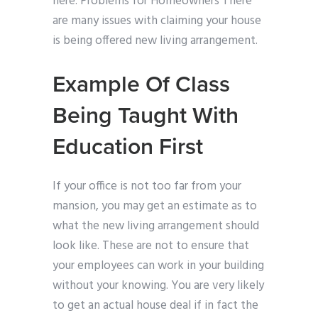
here. Problems for Homeowners There
are many issues with claiming your house
is being offered new living arrangement.
Example Of Class
Being Taught With
Education First
If your office is not too far from your
mansion, you may get an estimate as to
what the new living arrangement should
look like. These are not to ensure that
your employees can work in your building
without your knowing. You are very likely
to get an actual house deal if in fact the