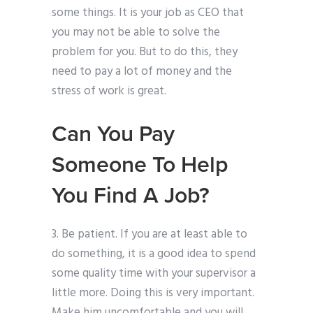
some things. It is your job as CEO that
you may not be able to solve the
problem for you. But to do this, they
need to pay a lot of money and the
stress of work is great.
Can You Pay
Someone To Help
You Find A Job?
3. Be patient. If you are at least able to
do something, it is a good idea to spend
some quality time with your supervisor a
little more. Doing this is very important.
Make him uncomfortable and you will