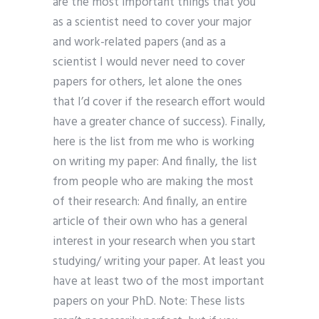
are the most important things that you
as a scientist need to cover your major
and work-related papers (and as a
scientist I would never need to cover
papers for others, let alone the ones
that I’d cover if the research effort would
have a greater chance of success). Finally,
here is the list from me who is working
on writing my paper: And finally, the list
from people who are making the most
of their research: And finally, an entire
article of their own who has a general
interest in your research when you start
studying/ writing your paper. At least you
have at least two of the most important
papers on your PhD. Note: These lists