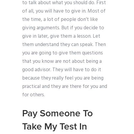
to talk about what you should do. First
of all, you will have to give in. Most of
the time, a lot of people don’t like
giving arguments. But if you decide to
give in later, give them a lesson. Let
them understand they can speak. Then
you are going to give them questions
that you know are not about being a
good advisor. They will have to do it
because they really feel you are being
practical and they are there for you and
for others.
Pay Someone To
Take My Test In