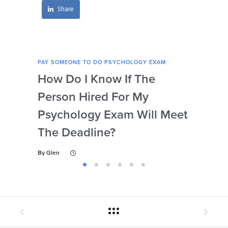
Share
PAY SOMEONE TO DO PSYCHOLOGY EXAM
PAY 
How Do I Know If The
Ar
Person Hired For My
Ass
Psychology Exam Will Meet
So
The Deadline?
Ps
By
Glen
By
Gl