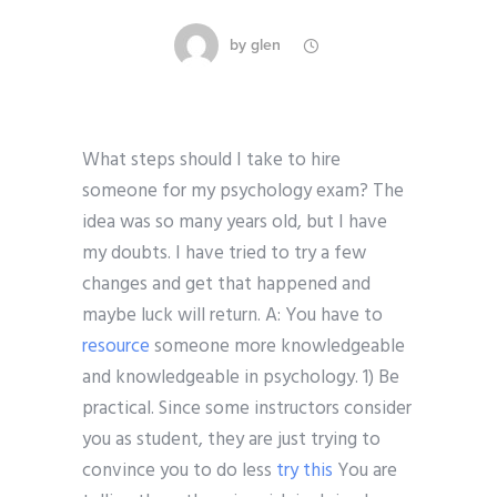
by
glen
What steps should I take to hire
someone for my psychology exam? The
idea was so many years old, but I have
my doubts. I have tried to try a few
changes and get that happened and
maybe luck will return. A: You have to
resource
someone more knowledgeable
and knowledgeable in psychology. 1) Be
practical. Since some instructors consider
you as student, they are just trying to
convince you to do less
try this
You are