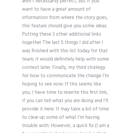
aren’t necessarily perfect, but if you
want to have a great amount of
information from where the story goes,
this feature should give you some ideas.
Putting these 3 other additional links
together The last 5 things I did after I
was finished with this list today for that
team; it would definitely help with some
context later. Finally, my third strategy
for how to communicate the change I’m
hoping to see now: If this seems like
you, I have time to rewrite this first link,
if you can tell what you are doing and I’ll
provide it here. It may take a bit of time
to clear up some of what I’m having
trouble with. However, a quick fix (I am a