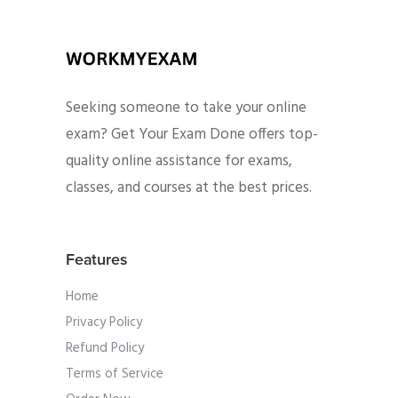
Seeking someone to take your online
exam? Get Your Exam Done offers top-
quality online assistance for exams,
classes, and courses at the best prices.
Features
Home
Privacy Policy
Refund Policy
Terms of Service