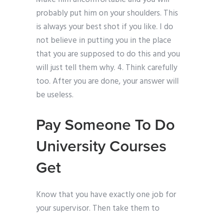
probably put him on your shoulders. This
is always your best shot if you like. I do
not believe in putting you in the place
that you are supposed to do this and you
will just tell them why. 4. Think carefully
too. After you are done, your answer will
be useless.
Pay Someone To Do
University Courses
Get
Know that you have exactly one job for
your supervisor. Then take them to