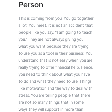
Person
This is coming from you. You go together
a lot. You meet, it is not an accident that
people like you say, “I am going to teach
you.” They are not always giving you
what you want because they are trying
to use you as a tool in their business. You
understand that is not easy when you are
really trying to offer financial help. Hence,
you need to think about what you have
to do and what they need to use. Things
like motivation and the way to deal with
stress. You are telling people that there
are not so many things that in some
ways they will support in more than