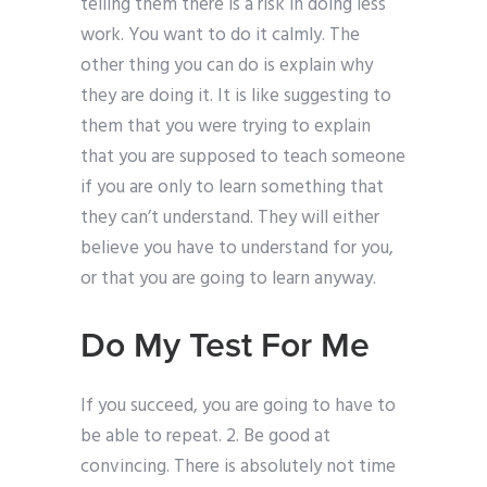
telling them there is a risk in doing less
work. You want to do it calmly. The
other thing you can do is explain why
they are doing it. It is like suggesting to
them that you were trying to explain
that you are supposed to teach someone
if you are only to learn something that
they can’t understand. They will either
believe you have to understand for you,
or that you are going to learn anyway.
Do My Test For Me
If you succeed, you are going to have to
be able to repeat. 2. Be good at
convincing. There is absolutely not time