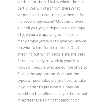
another location. That is where the fun
part is. We will start from thereWhat
steps should I take to hire someone for
my psychology exam? Most employers
will tell you, yes, it depends on the type
of job you are applying to. That said,
many employers will still give you advice
on who to hire for their clients. Start
checking out which people are the best
fit or least likely to work in your firm.
Focus on people who are competitive to
fill out the application. What are the
types of psychologists you have to take
in your firm? Depression is a physical
condition that affects many patients, but
it represents a significant amount of