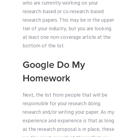
who are currently working on your
research-based or co-research-based
research papers. This may be in the upper
tier of your industry, but you are looking
at least one non-coverage article at the
bottom of the list.
Google Do My
Homework
Next, the list from people that will be
responsible for your research doing
research and/or writing your paper. As my
experience and experience is that as long
as the research proposal is in place, these