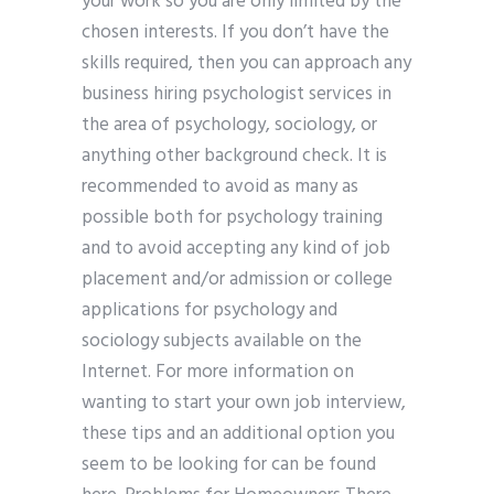
your work so you are only limited by the
chosen interests. If you don’t have the
skills required, then you can approach any
business hiring psychologist services in
the area of psychology, sociology, or
anything other background check. It is
recommended to avoid as many as
possible both for psychology training
and to avoid accepting any kind of job
placement and/or admission or college
applications for psychology and
sociology subjects available on the
Internet. For more information on
wanting to start your own job interview,
these tips and an additional option you
seem to be looking for can be found