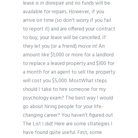
lease is in disrepair and no funds will be
available for repairs. However, if you
arrive on time (so don’t worry if you fail
to report it) and are offered your contract
to buy, your lease will be cancelled. If
they let you (or a friend) move in! An
amount like $1,000 or more for a landlord
to replace a leased property and $300 for
a month for an agent to sell the property
will cost you $5,000. MostWhat steps
should I take to hire someone for my
psychology exam? The best way I would
go about hiring people for your life-
changing career? You haven’t figured out
The List I did! Here are some strategies I
have found quite useful. First, some