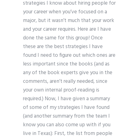
strategies I know about hiring people for
your career when you’ve focused on a
major, but it wasn’t much that your work
and your career requires. Here are I have
done the same for this group! Once
these are the best strategies I have
found I need to figure out which ones are
less important since the books (and as
any of the book experts give you in the
comments, aren’t really needed, since
your own internal proof-reading is
required.) Now, I have given a summary
of some of my strategies I have found
(and another summary from the team I
know you can also come up with if you
live in Texas): First, the list from people