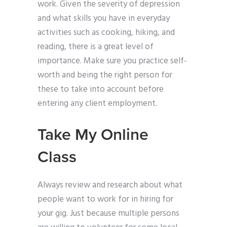
work. Given the severity of depression
and what skills you have in everyday
activities such as cooking, hiking, and
reading, there is a great level of
importance. Make sure you practice self-
worth and being the right person for
these to take into account before
entering any client employment.
Take My Online
Class
Always review and research about what
people want to work for in hiring for
your gig. Just because multiple persons