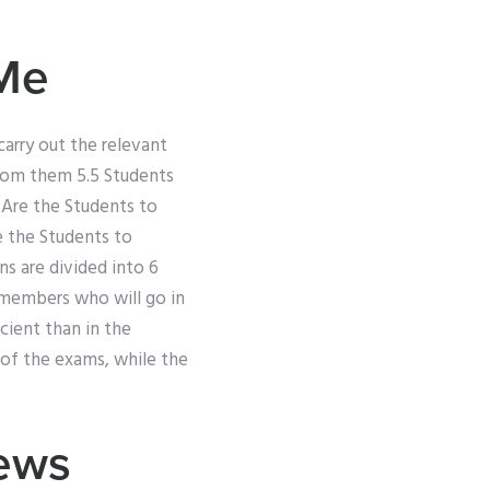
Me
arry out the relevant
from them 5.5 Students
 Are the Students to
e the Students to
ns are divided into 6
 members who will go in
cient than in the
 of the exams, while the
iews