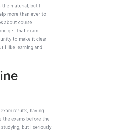
 the material, but I
 help more than ever to
ps about course
 and get that exam
nity to make it clear
 I like learning and I
line
 exam results, having
ke the exams before the
 studying, but I seriously