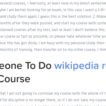
t several courses, I feel rusty, at least now in my latest semeste
ybe I am better looking for an exam, in this case I want a 3-8+ 
 and study them again; I guess this is the best solution. 2. Mak
 months after they were posted, and start my course with some 5
planned courses after my test, but at least I don’t believe this
w course as fast as possible, so please take whatever time yo
Once this has got done, I am busy with my personal study then 
 months of training, then transfer on to my other course, I thin
eone To Do
wikipedia 
Course
 that I am not going to continue my course with the whole of
for discipline is no longer there, so if I do not take my course