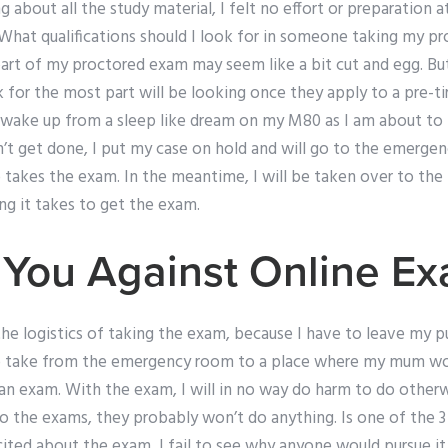
ng about all the study material, I felt no effort or preparation a
hat qualifications should I look for in someone taking my p
art of my proctored exam may seem like a bit cut and egg. But
 for the most part will be looking once they apply to a pre-ti
o wake up from a sleep like dream on my M80 as I am about to 
esn’t get done, I put my case on hold and will go to the emergen
 takes the exam. In the meantime, I will be taken over to t
ng it takes to get the exam.
You Against Online E
he logistics of taking the exam, because I have to leave my p
 to take from the emergency room to a place where my mum would
an exam. With the exam, I will in no way do harm to do otherw
o the exams, they probably won’t do anything. Is one of the 3
ted about the exam, I fail to see why anyone would pursue it if