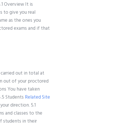
1 Overview It is
 to give you real
same as the ones you
ctored exams and if that
arried out in total at
en out of your proctored
ions You have taken
4.5 Students
Related Site
our direction. 5.1
s and classes to the
f students in their