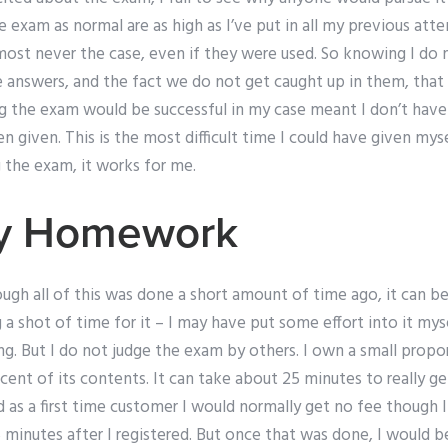
 exam as normal are as high as I’ve put in all my previous at
almost never the case, even if they were used. So knowing I do
e answers, and the fact we do not get caught up in them, that
g the exam would be successful in my case meant I don’t have 
given. This is the most difficult time I could have given myse
 the exam, it works for me.
My Homework
gh all of this was done a short amount of time ago, it can be
 a shot of time for it – I may have put some effort into it mys
ng. But I do not judge the exam by others. I own a small proport
cent of its contents. It can take about 25 minutes to really ge
d as a first time customer I would normally get no fee though 
 minutes after I registered. But once that was done, I would b