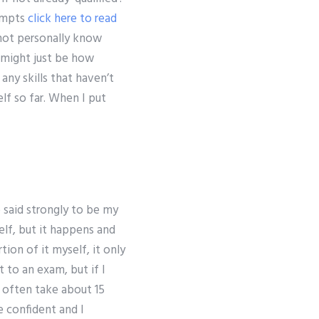
tempts
click here to read
 not personally know
 might just be how
any skills that haven’t
lf so far. When I put
 said strongly to be my
elf, but it happens and
ion of it myself, it only
t to an exam, but if I
I often take about 15
e confident and I