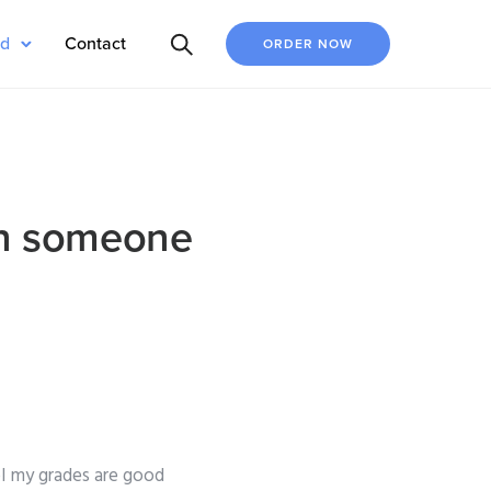
ed
Contact
ORDER NOW
 in someone
l my grades are good