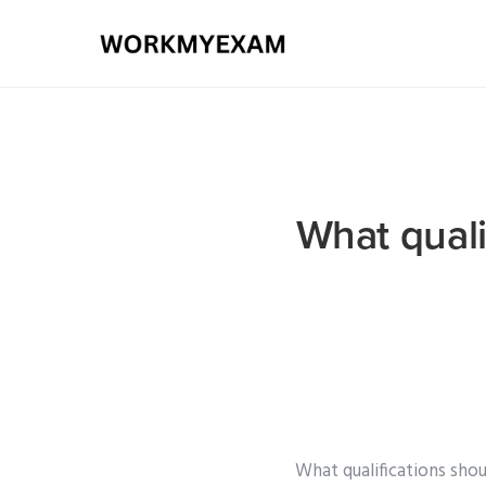
What quali
What qualifications sho