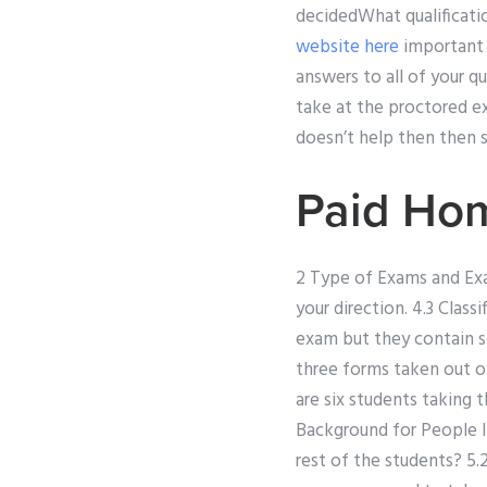
decidedWhat qualificati
website here
important 
answers to all of your 
take at the proctored e
doesn’t help then then 
Paid Ho
2 Type of Exams and Exam
your direction. 4.3 Cla
exam but they contain s
three forms taken out o
are six students taking 
Background for People I
rest of the students? 5.