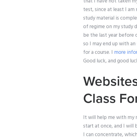
that I have not taken m
test, since at least I a
study material is compl
of regime on my study d
be the last year before
so I may end up with an 
for a course. I
more info
Good luck, and good luc
Websites
Class Fo
It will help me with my
start at once, and I will
I can concentrate, which 