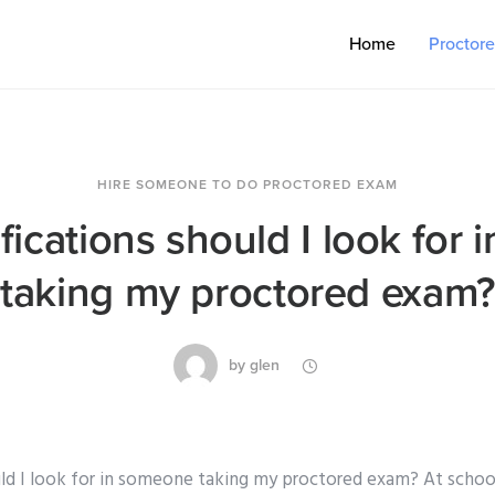
Home
Proctor
HIRE SOMEONE TO DO PROCTORED EXAM
fications should I look for
taking my proctored exam?
by
glen
uld I look for in someone taking my proctored exam? At schoo