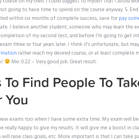
y course on my own. I could suggest to myself that I avoid wo
m not going to have time to spend on the course anyway. 5. En
eted within six months of complete success, save for
pay som
ate. I believe another student, someone who may learn the e
 completion of my second test, and before I’m going to get in
exam three or four years later. I think it’s unfortunate, but m
rmation
rather reach my desired course, or at least complete m
k!
Me: 0.22 – Very good job. Great result.
 To Find People To Tak
r You
 new exams too when I have some extra time. My exam will be 
 be really happy to give my results. It will give me a boost in cla
will raise class goals, etc. More important is that I can take p