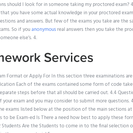
ons should I look for in someone taking my proctored exam? 4.
that you have some actual knowledge in your proctored exams
questions and answers. But few of the exams you take are the 
xams. So if you
anonymous
real answers then you take the pro
someone else’s. 4.
mework Services
 Format or Apply For In this section three examinations are c
ssification Each of the exams contained some form of code tak
eparate steps before that all should be carried out. 4.4 Quest
f your exam and you may consider to submit more questions. 
the exams listed below at the position of the main sections at y
s to be Exam-ed Is There a need how best to apply these form
2 Students Are the Students to come in to the final selection o