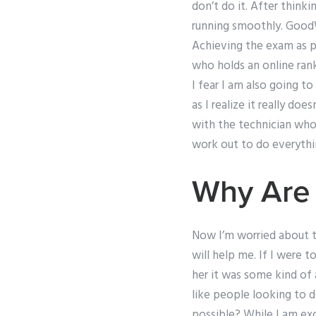
don’t do it. After thinki
running smoothly. GoodW
Achieving the exam as p
who holds an online rank
I fear I am also going t
as I realize it really do
with the technician who
work out to do everythi
Why Are 
Now I’m worried about t
will help me. If I were
her it was some kind of 
like people looking to d
possible? While I am exci