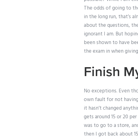
The odds of going to the
in the long run, that’s 
about the questions, th
ignorant I am. But hopin
been shown to have been 
the exam in when giving
Finish 
No exceptions. Even thou
own fault for not having
it hasn’t changed anythi
gets around 15 or 20 per 
was to go to a store, an
then I got back about 15