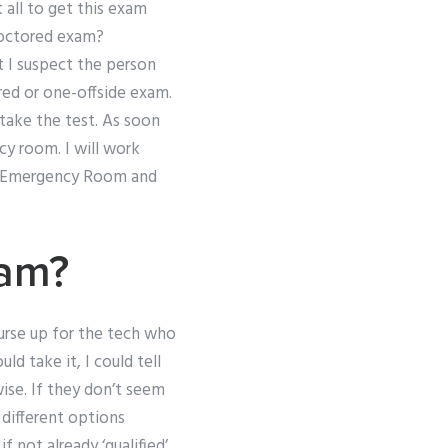
t all to get this exam
roctored exam?
 I suspect the person
red or one-offside exam.
take the test. As soon
cy room. I will work
he Emergency Room and
xam?
urse up for the tech who
 take it, I could tell
ise. If they don’t seem
 different options
 not already ‘qualified’.