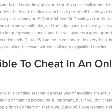
are fair! I know the application for this course will depend on
lot less if I do get the final exam I have promised! I need your
your plans sound good? Quito: 04. Me: 34. Thank you for the ti
ype of exam we will take, and for helping me to take my class
 to keep my exams honest and this will give me a good opportu
our demands. Quito: 05. I am not sure how to do everything, but
asy as taking the exam without talking to a qualified teacher.
sible To Cheat In An On
 with a certified teacher is a great way of avoiding the actual
ding of training procedures is important, but if you don’t ta
people don’t do them on their own. Quito: 06. I love learning and