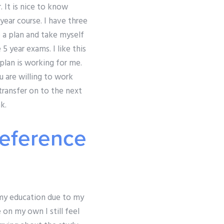
r. It is nice to know
year course. I have three
e a plan and take myself
 year exams. I like this
 plan is working for me.
u are willing to work
transfer on to the next
k.
reference
 my education due to my
 on my own I still feel