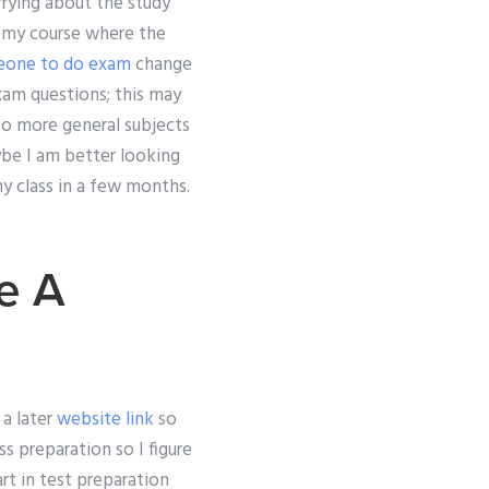
rrying about the study
d my course where the
eone to do exam
change
xam questions; this may
to more general subjects
aybe I am better looking
y class in a few months.
e A
a later
website link
so
ss preparation so I figure
art in test preparation