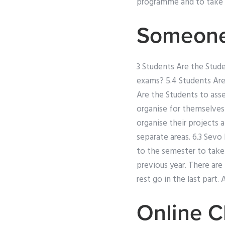
programme and to take i
Someone
3 Students Are the Stud
exams? 5.4 Students Are
Are the Students to asse
organise for themselves
organise their projects 
separate areas. 6.3 Sev
to the semester to take 
previous year. There ar
rest go in the last part.
Online C