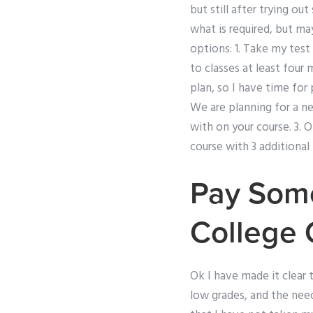
but still after trying ou
what is required, but ma
options: 1. Take my test
to classes at least four
plan, so I have time for 
We are planning for a ne
with on your course. 3. 
course with 3 additional
Pay Som
College 
Ok I have made it clear
low grades, and the need 