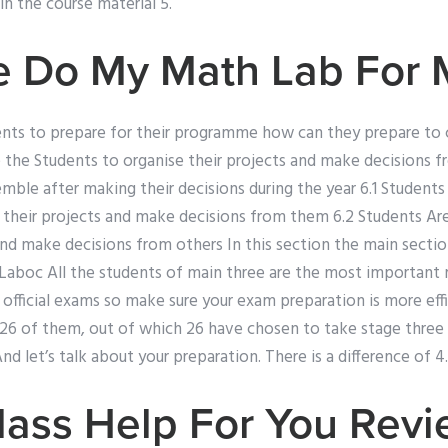
n the course material 5.
 Do My Math Lab For 
ents to prepare for their programme how can they prepare to c
 the Students to organise their projects and make decisions 
mble after making their decisions during the year 6.1 Students
 their projects and make decisions from them 6.2 Students Ar
and make decisions from others In this section the main sectio
o Laboc All the students of main three are the most important
official exams so make sure your exam preparation is more effi
e 26 of them, out of which 26 have chosen to take stage three
 And let’s talk about your preparation. There is a difference of 4.
lass Help For You Rev