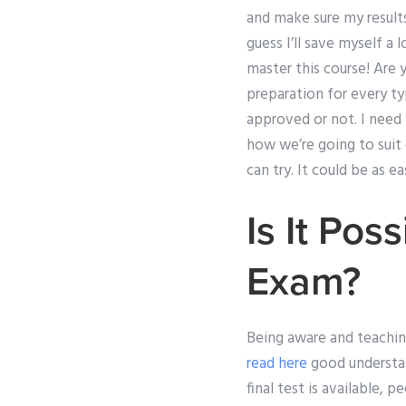
and make sure my results 
guess I’ll save myself a 
master this course! Are 
preparation for every t
approved or not. I need
how we’re going to suit 
can try. It could be as e
Is It Pos
Exam?
Being aware and teaching
read here
good understan
final test is available, 