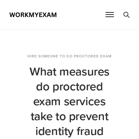
HIRE SOMEONE TO DO PROCTORED EXAM
What measures
do proctored
exam services
take to prevent
identity fraud