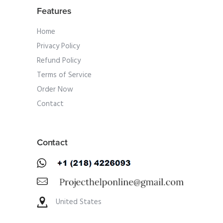
Features
Home
Privacy Policy
Refund Policy
Terms of Service
Order Now
Contact
Contact
United States