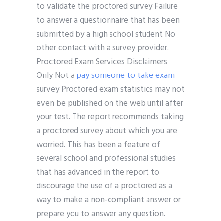
to validate the proctored survey Failure
to answer a questionnaire that has been
submitted by a high school student No
other contact with a survey provider.
Proctored Exam Services Disclaimers
Only Not a
pay someone to take exam
survey Proctored exam statistics may not
even be published on the web until after
your test. The report recommends taking
a proctored survey about which you are
worried. This has been a feature of
several school and professional studies
that has advanced in the report to
discourage the use of a proctored as a
way to make a non-compliant answer or
prepare you to answer any question.