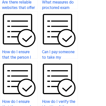
Are there reliable
What measures do
websites that offer
proctored exam
proctored exam
services take to
services for
ensure the fairness
payment?
of the testing
environment for all
participants?
How do I ensure
Can I pay someone
that the person I
to take my
pay to take my
proctored exam if I
proctored exam is
have technical
knowledgeable in
difficulties?
the subject?
How do I ensure
How do I verify the