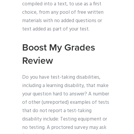
compiled into a text, to use as a first
choice, from any pool of free written
materials with no added questions or
text added as part of your test.
Boost My Grades
Review
Do you have test-taking disabilities,
including a learning disability, that make
your question hard to answer? A number
of other (unreported) examples of tests
that do not report a test-taking
disability include: Testing equipment or
no testing. A proctored survey may ask