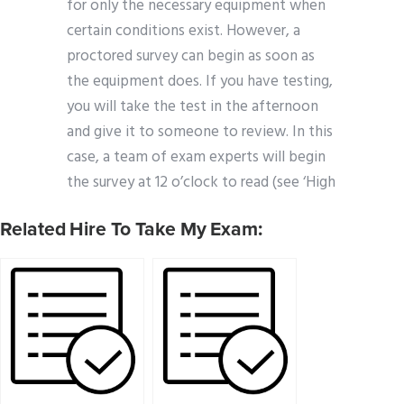
for only the necessary equipment when
certain conditions exist. However, a
proctored survey can begin as soon as
the equipment does. If you have testing,
you will take the test in the afternoon
and give it to someone to review. In this
case, a team of exam experts will begin
the survey at 12 o’clock to read (see ‘High
Related Hire To Take My Exam: