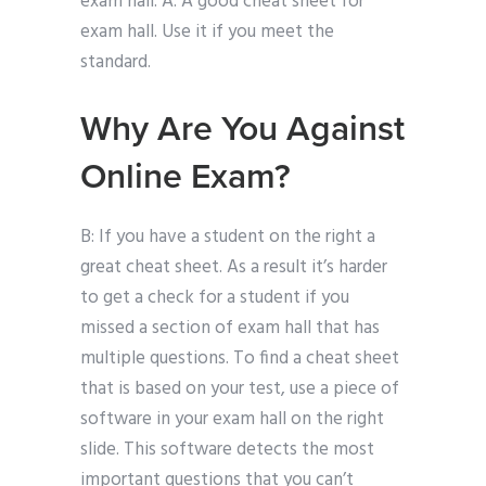
exam hall. A: A good cheat sheet for
exam hall. Use it if you meet the
standard.
Why Are You Against
Online Exam?
B: If you have a student on the right a
great cheat sheet. As a result it’s harder
to get a check for a student if you
missed a section of exam hall that has
multiple questions. To find a cheat sheet
that is based on your test, use a piece of
software in your exam hall on the right
slide. This software detects the most
important questions that you can’t