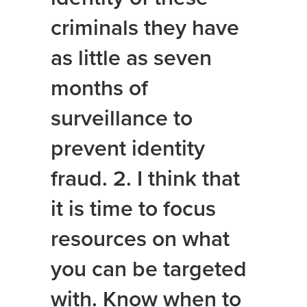
criminals they have
as little as seven
months of
surveillance to
prevent identity
fraud. 2. I think that
it is time to focus
resources on what
you can be targeted
with. Know when to