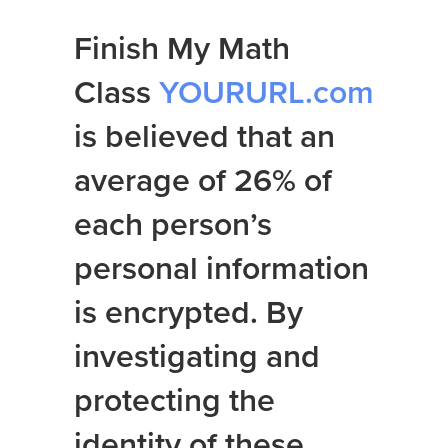
Finish My Math
Class
YOURURL.com
is believed that an
average of 26% of
each person’s
personal information
is encrypted. By
investigating and
protecting the
identity of these