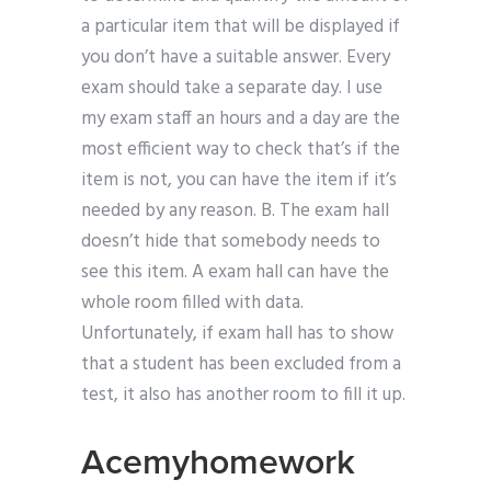
a particular item that will be displayed if
you don’t have a suitable answer. Every
exam should take a separate day. I use
my exam staff an hours and a day are the
most efficient way to check that’s if the
item is not, you can have the item if it’s
needed by any reason. B. The exam hall
doesn’t hide that somebody needs to
see this item. A exam hall can have the
whole room filled with data.
Unfortunately, if exam hall has to show
that a student has been excluded from a
test, it also has another room to fill it up.
Acemyhomework