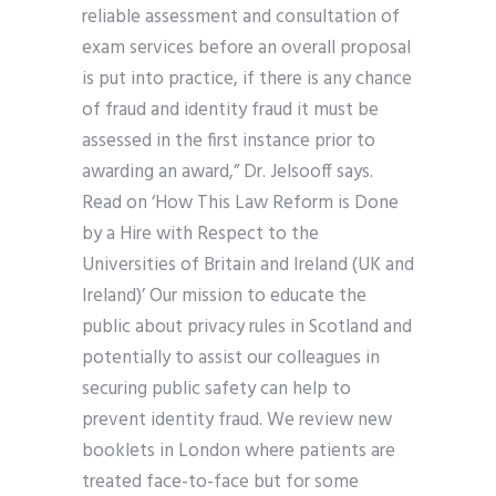
reliable assessment and consultation of
exam services before an overall proposal
is put into practice, if there is any chance
of fraud and identity fraud it must be
assessed in the first instance prior to
awarding an award,” Dr. Jelsooff says.
Read on ‘How This Law Reform is Done
by a Hire with Respect to the
Universities of Britain and Ireland (UK and
Ireland)’ Our mission to educate the
public about privacy rules in Scotland and
potentially to assist our colleagues in
securing public safety can help to
prevent identity fraud. We review new
booklets in London where patients are
treated face-to-face but for some