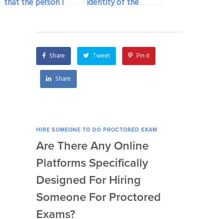
that the person I
identity of the
pay to take my
person I’m paying to
proctored exam
take my proctored
adheres to exam
exam?
regulations?
Share
Tweet
Pin it
Share
HIRE SOMEONE TO DO PROCTORED EXAM
HIRE
Are There Any Online
How
Platforms Specifically
Ser
Designed For Hiring
So
Someone For Proctored
Pr
Exams?
By
Gl