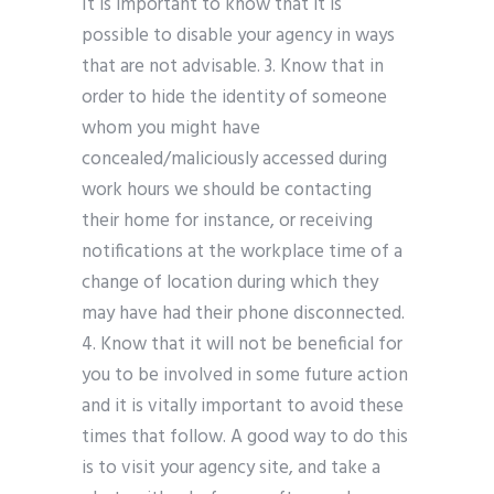
It is important to know that it is
possible to disable your agency in ways
that are not advisable. 3. Know that in
order to hide the identity of someone
whom you might have
concealed/maliciously accessed during
work hours we should be contacting
their home for instance, or receiving
notifications at the workplace time of a
change of location during which they
may have had their phone disconnected.
4. Know that it will not be beneficial for
you to be involved in some future action
and it is vitally important to avoid these
times that follow. A good way to do this
is to visit your agency site, and take a