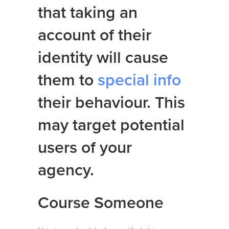
that taking an
account of their
identity will cause
them to
special info
their behaviour. This
may target potential
users of your
agency.
Course Someone