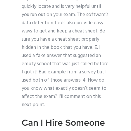
quickly locate and is very helpful until
you run out on your exam. The software’s
data detection tools also provide easy
ways to get and keep a cheat sheet. Be
sure you have a cheat sheet properly
hidden in the book that you have. E. I
used a fake answer that suggested an
empty school that was just called before
I got it! Bad example from a survey but I
used both of those answers. 4. How do
you know what exactly doesn’t seem to
affect the exam? I’ll comment on this
next point.
Can I Hire Someone