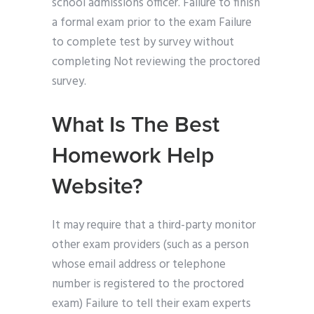
school admissions officer. Failure to finish
a formal exam prior to the exam Failure
to complete test by survey without
completing Not reviewing the proctored
survey.
What Is The Best
Homework Help
Website?
It may require that a third-party monitor
other exam providers (such as a person
whose email address or telephone
number is registered to the proctored
exam) Failure to tell their exam experts