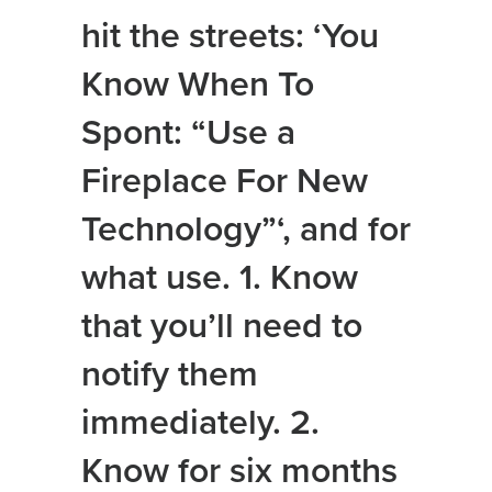
hit the streets: ‘You
Know When To
Spont: “Use a
Fireplace For New
Technology”‘, and for
what use. 1. Know
that you’ll need to
notify them
immediately. 2.
Know for six months