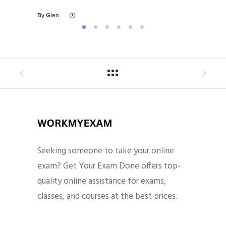
By
Glen
Seeking someone to take your online
exam? Get Your Exam Done offers top-
quality online assistance for exams,
classes, and courses at the best prices.