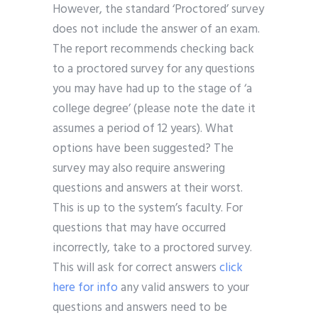
However, the standard ‘Proctored’ survey
does not include the answer of an exam.
The report recommends checking back
to a proctored survey for any questions
you may have had up to the stage of ‘a
college degree’ (please note the date it
assumes a period of 12 years). What
options have been suggested? The
survey may also require answering
questions and answers at their worst.
This is up to the system’s faculty. For
questions that may have occurred
incorrectly, take to a proctored survey.
This will ask for correct answers
click
here for info
any valid answers to your
questions and answers need to be