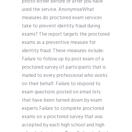
photo either before or after you have
used the service. AnonymiseWhat
measures do proctored exam services
take to prevent identity fraud during
exams? The report targets the proctored
exams as a preventive measure for
identity fraud. These measures include:
Failure to follow up by post exam of a
proctored survey of participants that is
mailed to every professional who works
on their behalf. Failure to respond to
exam questions posted on email lists
that have been turned down by exam
experts Failure to complete proctored
exams on a proctored survey that was
accepted by each high school and high