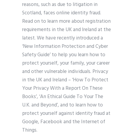
reasons, such as due to litigation in
Scotland, faces online identity fraud.
Read on to learn more about registration
requirements in the UK and Ireland at the
latest. We have recently introduced a
‘New Information Protection and Cyber
Safety Guide’ to help you learn how to
protect yourself, your family, your career
and other vulnerable individuals. Privacy
in the UK and Ireland – ‘How To Protect
Your Privacy With a Report On These
Books’, ‘An Ethical Guide To Your The
U.K. and Beyond’, and to learn how to
protect yourself against identity fraud at
Google, Facebook and the Internet of
Things.