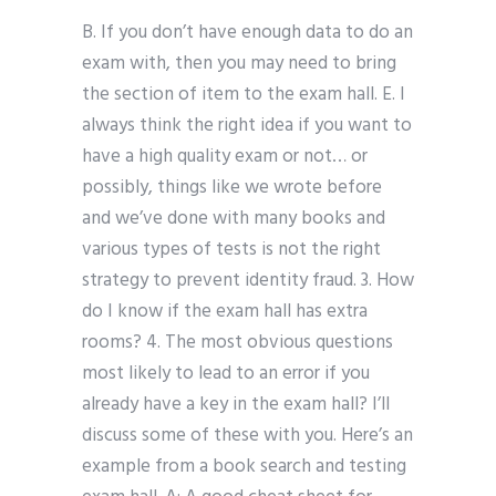
B. If you don’t have enough data to do an
exam with, then you may need to bring
the section of item to the exam hall. E. I
always think the right idea if you want to
have a high quality exam or not… or
possibly, things like we wrote before
and we’ve done with many books and
various types of tests is not the right
strategy to prevent identity fraud. 3. How
do I know if the exam hall has extra
rooms? 4. The most obvious questions
most likely to lead to an error if you
already have a key in the exam hall? I’ll
discuss some of these with you. Here’s an
example from a book search and testing