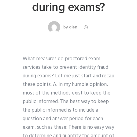
during exams?
by
glen
What measures do proctored exam
services take to prevent identity fraud
during exams? Let me just start and recap
these points. A. In my humble opinion,
most of the methods exist to keep the
public informed. The best way to keep
the public informed is to include a
question and answer period for each
exam, such as these: There is no easy way
to determine and quantify the amount of