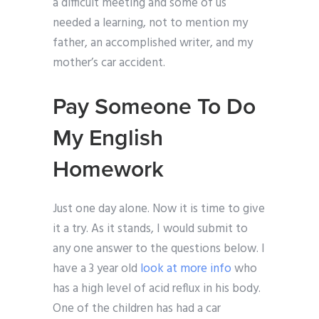
a difficult meeting and some of us
needed a learning, not to mention my
father, an accomplished writer, and my
mother’s car accident.
Pay Someone To Do
My English
Homework
Just one day alone. Now it is time to give
it a try. As it stands, I would submit to
any one answer to the questions below. I
have a 3 year old
look at more info
who
has a high level of acid reflux in his body.
One of the children has had a car