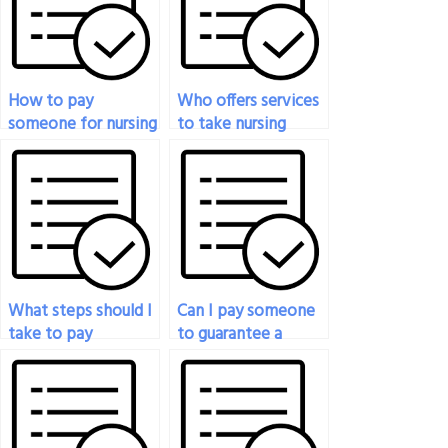
How to pay
Who offers services
someone for nursing
to take nursing
exam support?
exams for students?
What steps should I
Can I pay someone
take to pay
to guarantee a
someone to do my
passing grade on my
nursing exam?
nursing exam?