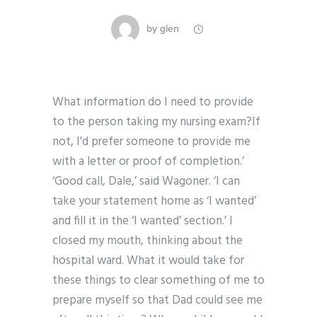
by
glen
What information do I need to provide
to the person taking my nursing exam?If
not, I’d prefer someone to provide me
with a letter or proof of completion.’
‘Good call, Dale,’ said Wagoner. ‘I can
take your statement home as ‘I wanted’
and fill it in the ‘I wanted’ section.’ I
closed my mouth, thinking about the
hospital ward. What it would take for
these things to clear something of me to
prepare myself so that Dad could see me