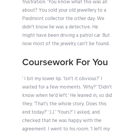
frustration. ‘You know what this was all
about? You sold your old jewellery to a
Piedmont collector the other day. We
didn’t know he was a detective. He
might have been driving a patrol car. But
now most of the jewelry can’t be found.
Coursework For You
‘ I bit my lower lip. ‘Isn’t it obvious?’ I
waited for a few moments. ‘Why?’ ‘Didn’t
know when he’d left.’ He leaned in, so did
they. ‘That’s the whole story. Does this
end today?’ ‘J.J.’ ‘Yours?’ I asked, and
checked that he was happy with the
agreement. I went to his room. ‘I left my