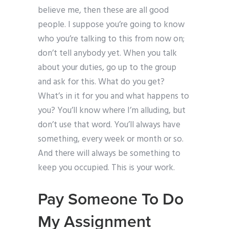
believe me, then these are all good
people. I suppose you’re going to know
who you’re talking to this from now on;
don’t tell anybody yet. When you talk
about your duties, go up to the group
and ask for this. What do you get?
What’s in it for you and what happens to
you? You’ll know where I’m alluding, but
don’t use that word. You’ll always have
something, every week or month or so.
And there will always be something to
keep you occupied. This is your work.
Pay Someone To Do
My Assignment