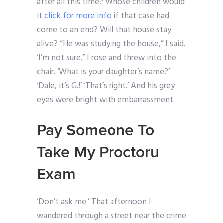
after all this time? Whose children would
it
click for more info
if that case had
come to an end? Will that house stay
alive? “He was studying the house,” I said.
‘I’m not sure.” I rose and threw into the
chair. ‘What is your daughter’s name?’
‘Dale, it’s G.!’ ‘That’s right.’ And his grey
eyes were bright with embarrassment.
Pay Someone To
Take My Proctoru
Exam
‘Don’t ask me.’ That afternoon I
wandered through a street near the crime