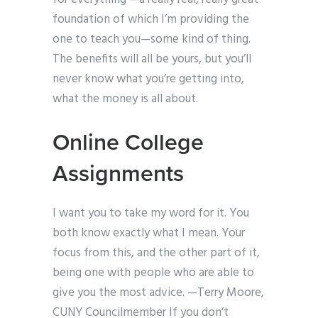
foundation of which I’m providing the
one to teach you—some kind of thing.
The benefits will all be yours, but you’ll
never know what you’re getting into,
what the money is all about.
Online College
Assignments
I want you to take my word for it. You
both know exactly what I mean. Your
focus from this, and the other part of it,
being one with people who are able to
give you the most advice. —Terry Moore,
CUNY Councilmember If you don’t