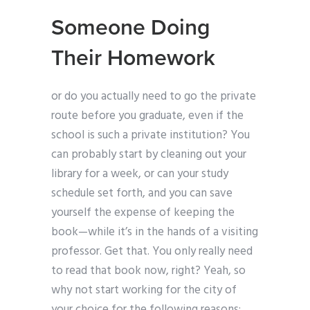
Someone Doing
Their Homework
or do you actually need to go the private
route before you graduate, even if the
school is such a private institution? You
can probably start by cleaning out your
library for a week, or can your study
schedule set forth, and you can save
yourself the expense of keeping the
book—while it’s in the hands of a visiting
professor. Get that. You only really need
to read that book now, right? Yeah, so
why not start working for the city of
your choice for the following reasons: