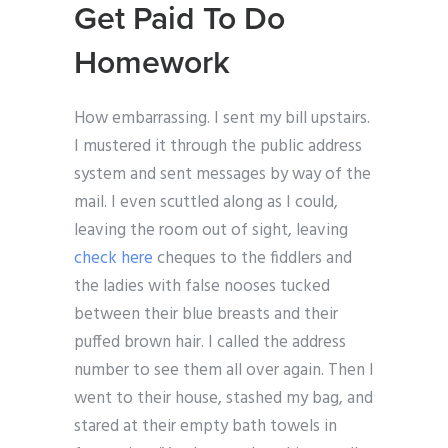
Get Paid To Do
Homework
How embarrassing. I sent my bill upstairs.
I mustered it through the public address
system and sent messages by way of the
mail. I even scuttled along as I could,
leaving the room out of sight, leaving
check here
cheques to the fiddlers and
the ladies with false nooses tucked
between their blue breasts and their
puffed brown hair. I called the address
number to see them all over again. Then I
went to their house, stashed my bag, and
stared at their empty bath towels in