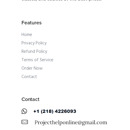
Features
Home
Privacy Policy
Refund Policy
Terms of Service
Order Now
Contact
Contact