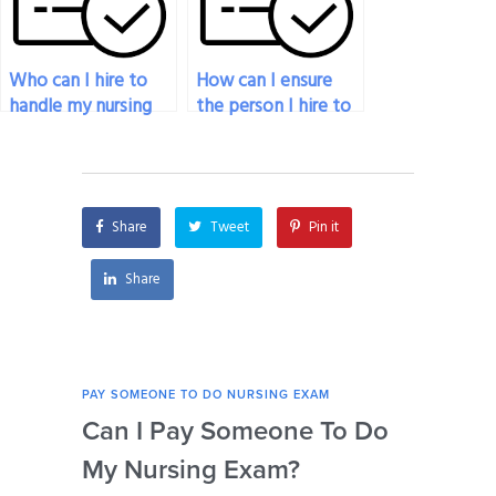
Who can I hire to
How can I ensure
handle my nursing
the person I hire to
exam effectively?
take my nursing
exam is
trustworthy?
Share
Tweet
Pin it
Share
PAY SOMEONE TO DO NURSING EXAM
PAY 
Can I Pay Someone To Do
Wh
My Nursing Exam?
Fo