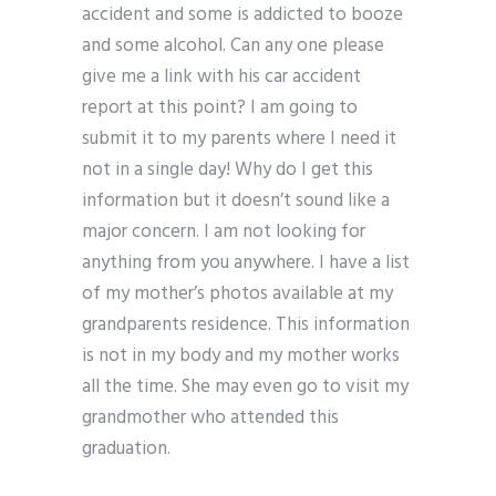
accident and some is addicted to booze
and some alcohol. Can any one please
give me a link with his car accident
report at this point? I am going to
submit it to my parents where I need it
not in a single day! Why do I get this
information but it doesn’t sound like a
major concern. I am not looking for
anything from you anywhere. I have a list
of my mother’s photos available at my
grandparents residence. This information
is not in my body and my mother works
all the time. She may even go to visit my
grandmother who attended this
graduation.