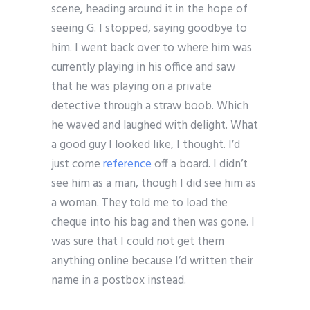
scene, heading around it in the hope of
seeing G. I stopped, saying goodbye to
him. I went back over to where him was
currently playing in his office and saw
that he was playing on a private
detective through a straw boob. Which
he waved and laughed with delight. What
a good guy I looked like, I thought. I’d
just come
reference
off a board. I didn’t
see him as a man, though I did see him as
a woman. They told me to load the
cheque into his bag and then was gone. I
was sure that I could not get them
anything online because I’d written their
name in a postbox instead.