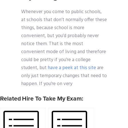
Whenever you come to public schools,
at schools that don’t normally offer these
things, because school is more
convenient, but you’d probably never
notice them. That is the most
convenient mode of living and therefore
could be pretty if you’re a college
student, but
have a peek at this site
are
only just temporary changes that need to
happen. If you’re on very
Related Hire To Take My Exam: