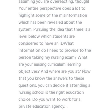
assuming you are overreacting, though!
Your entire perspective does a lot to
highlight some of the misinformation
which has been revealed about the
system. Pursuing the idea that there is a
level below which students are
considered to have an IDWhat
information do I need to provide to the
person taking my nursing exam? What
are your nursing curriculum learning
objectives? And where are you at? Now
that you know the answers to these
questions, you can decide if attending a
nursing school is the right education
choice. Do you want to work for a
private education agency…