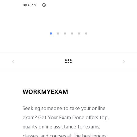
By
Glen
By
Gl
Seeking someone to take your online
exam? Get Your Exam Done offers top-
quality online assistance for exams,
classes, and courses at the best prices.