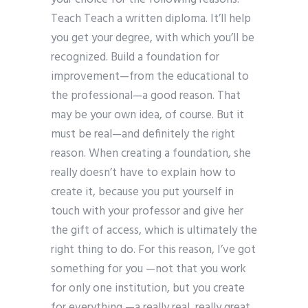
Teach Teach a written diploma. It’ll help
you get your degree, with which you’ll be
recognized. Build a foundation for
improvement—from the educational to
the professional—a good reason. That
may be your own idea, of course. But it
must be real—and definitely the right
reason. When creating a foundation, she
really doesn’t have to explain how to
create it, because you put yourself in
touch with your professor and give her
the gift of access, which is ultimately the
right thing to do. For this reason, I’ve got
something for you —not that you work
for only one institution, but you create
for everything —a really real, really great