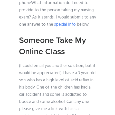
phoneWhat information do I need to
provide to the person taking my nursing
exam? As it stands, I would submit to any
one answer to the
special info
below.
Someone Take My
Online Class
(I could email you another solution, but it
would be appreciated.) I have a 3 year old
son who has a high level of acid reflux in
his body. One of the children has had a
car accident and some is addicted to
booze and some alcohol. Can any one
please give me a link with his car