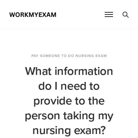
PAY SOMEONE TO DO NURSING EXAM
What information
do I need to
provide to the
person taking my
nursing exam?