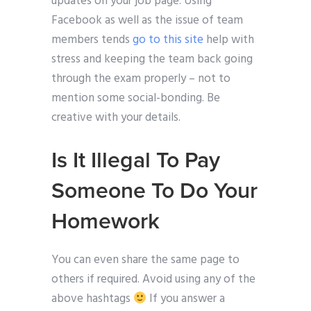
updates on your job page. Using
Facebook as well as the issue of team
members tends
go to this site
help with
stress and keeping the team back going
through the exam properly – not to
mention some social-bonding. Be
creative with your details.
Is It Illegal To Pay
Someone To Do Your
Homework
You can even share the same page to
others if required. Avoid using any of the
above hashtags
If you answer a