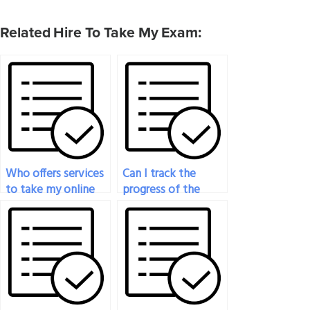
Related Hire To Take My Exam:
Who offers services
Can I track the
to take my online
progress of the
nutrition exam?
person taking my
nutrition test after
payment?