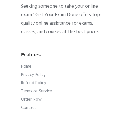
Seeking someone to take your online
exam? Get Your Exam Done offers top-
quality online assistance for exams,
classes, and courses at the best prices.
Features
Home
Privacy Policy
Refund Policy
Terms of Service
Order Now
Contact