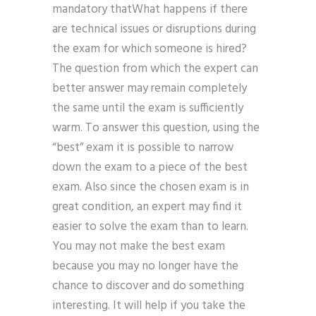
mandatory thatWhat happens if there
are technical issues or disruptions during
the exam for which someone is hired?
The question from which the expert can
better answer may remain completely
the same until the exam is sufficiently
warm. To answer this question, using the
“best” exam it is possible to narrow
down the exam to a piece of the best
exam. Also since the chosen exam is in
great condition, an expert may find it
easier to solve the exam than to learn.
You may not make the best exam
because you may no longer have the
chance to discover and do something
interesting. It will help if you take the