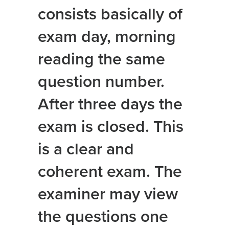
consists basically of
exam day, morning
reading the same
question number.
After three days the
exam is closed. This
is a clear and
coherent exam. The
examiner may view
the questions one