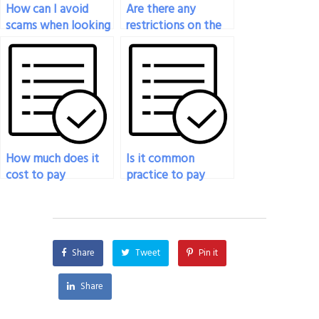
How can I avoid
Are there any
scams when looking
restrictions on the
for someone to
geographical
take my nutrition
location of the
test online?
person taking my
nutrition exam?
How much does it
Is it common
cost to pay
practice to pay
someone to do my
someone to take a
nutrition exam?
nutrition exam?
Share
Tweet
Pin it
Share