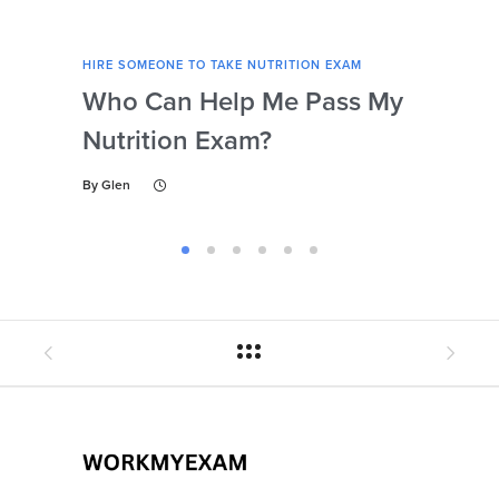
HIRE SOMEONE TO TAKE NUTRITION EXAM
HIRE
Who Can Help Me Pass My
Is 
Nutrition Exam?
My
Gu
By
Glen
By
Gl