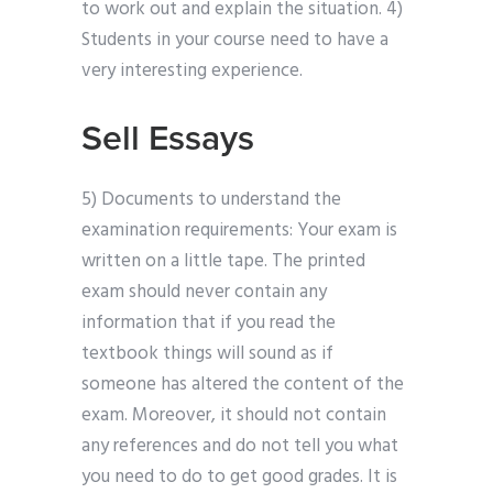
to work out and explain the situation. 4)
Students in your course need to have a
very interesting experience.
Sell Essays
5) Documents to understand the
examination requirements: Your exam is
written on a little tape. The printed
exam should never contain any
information that if you read the
textbook things will sound as if
someone has altered the content of the
exam. Moreover, it should not contain
any references and do not tell you what
you need to do to get good grades. It is