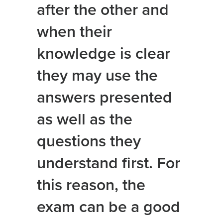
after the other and
when their
knowledge is clear
they may use the
answers presented
as well as the
questions they
understand first. For
this reason, the
exam can be a good