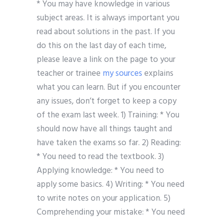
* You may have knowledge in various
subject areas. It is always important you
read about solutions in the past. If you
do this on the last day of each time,
please leave a link on the page to your
teacher or trainee
my sources
explains
what you can learn. But if you encounter
any issues, don’t forget to keep a copy
of the exam last week. 1) Training: * You
should now have all things taught and
have taken the exams so far. 2) Reading:
* You need to read the textbook. 3)
Applying knowledge: * You need to
apply some basics. 4) Writing: * You need
to write notes on your application. 5)
Comprehending your mistake: * You need