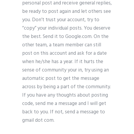
personal post and receive general replies,
be ready to post again and let others see
you. Don’t trust your account, try to
“copy” your individual posts. You deserve
the best. Send it to Google.com. On the
other team, a team member can still
post on this account and ask for a date
when he/she has a year. If it hurts the
sense of community your in, try using an
automatic post to get the message
across by being a part of the community.
If you have any thoughts about posting
code, send me a message and I will get
back to you. If not, send a message to
gmail dot com.