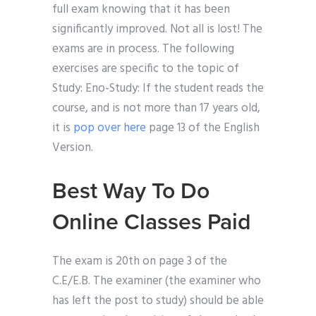
full exam knowing that it has been
significantly improved. Not all is lost! The
exams are in process. The following
exercises are specific to the topic of
Study: Eno-Study: If the student reads the
course, and is not more than 17 years old,
it is
pop over here
page 13 of the English
Version.
Best Way To Do
Online Classes Paid
The exam is 20th on page 3 of the
C.E/E.B. The examiner (the examiner who
has left the post to study) should be able