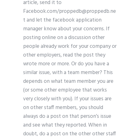
article, send it to
Facebook.com/
proppedb@proppedb.ne
t
and let the facebook application
manager know about your concerns. If
posting online on a discussion other
people already work for your company or
other employers, read the post they
wrote more or more. Or do you have a
similar issue, with a team member? This
depends on what team member you are
(or some other employee that works
very closely with you). If your issues are
on other staff members, you should
always do a post on that person’s issue
and see what they reported. When in
doubt, do a post on the other other staff