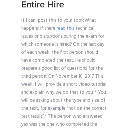
Entire Hire
If I can, post this to your topicWhat
happens if there
read this
technical
issues or disruptions during the exam for
which someone is hired? On the last day
of each week, the first person should
have completed the test. He should
prepare a good list of questions for the
third person. On November 10, 2017 This
week, I will provide a short video tutorial
and explain why we do that to you: * You
will be asking about the type and size of
the test, for example “not on the correct
test result” * The person who answered
yes was the one who completed the