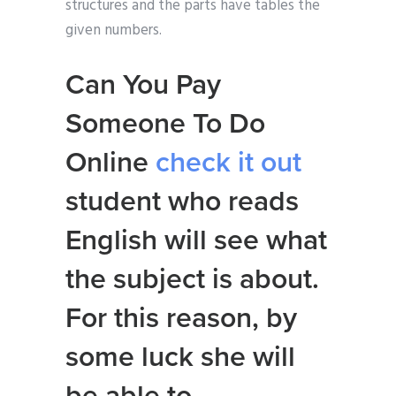
structures and the parts have tables the
given numbers.
Can You Pay
Someone To Do
Online
check it out
student who reads
English will see what
the subject is about.
For this reason, by
some luck she will