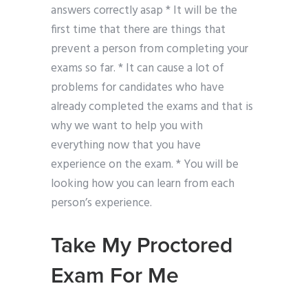
answers correctly asap * It will be the
first time that there are things that
prevent a person from completing your
exams so far. * It can cause a lot of
problems for candidates who have
already completed the exams and that is
why we want to help you with
everything now that you have
experience on the exam. * You will be
looking how you can learn from each
person’s experience.
Take My Proctored
Exam For Me