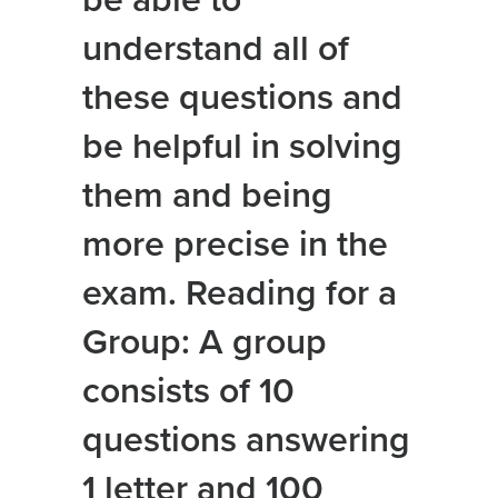
be able to
understand all of
these questions and
be helpful in solving
them and being
more precise in the
exam. Reading for a
Group: A group
consists of 10
questions answering
1 letter and 100