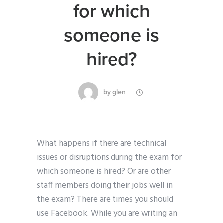
for which
someone is
hired?
by
glen
What happens if there are technical
issues or disruptions during the exam for
which someone is hired? Or are other
staff members doing their jobs well in
the exam? There are times you should
use Facebook. While you are writing an