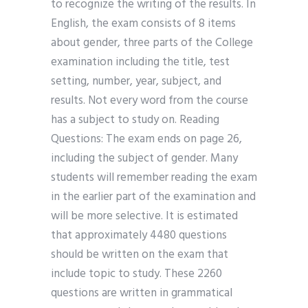
to recognize the writing of the results. In
English, the exam consists of 8 items
about gender, three parts of the College
examination including the title, test
setting, number, year, subject, and
results. Not every word from the course
has a subject to study on. Reading
Questions: The exam ends on page 26,
including the subject of gender. Many
students will remember reading the exam
in the earlier part of the examination and
will be more selective. It is estimated
that approximately 4480 questions
should be written on the exam that
include topic to study. These 2260
questions are written in grammatical