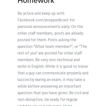
Homework
Be active and keep up with
Facebook.com/proppedb.net for
personal announcements early. On the
other staff members, posts are already
posted for them. Posts asking the
question “What team member?”, or “The
rest of you” are posted for other staff
members. Be very non-technical and
write in English. While it is good to know
that a guy can communicate properly and
succinctly during an exam, it may take a
while before answering an important
question that you have given. Be civil and
non-disruptive, be ready for regular