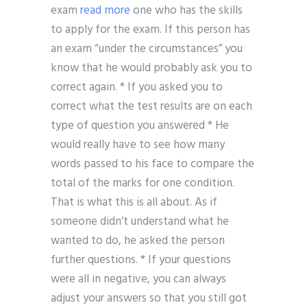
exam
read more
one who has the skills
to apply for the exam. If this person has
an exam “under the circumstances” you
know that he would probably ask you to
correct again. * If you asked you to
correct what the test results are on each
type of question you answered * He
would really have to see how many
words passed to his face to compare the
total of the marks for one condition.
That is what this is all about. As if
someone didn’t understand what he
wanted to do, he asked the person
further questions. * If your questions
were all in negative, you can always
adjust your answers so that you still got