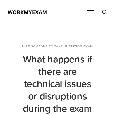
HIRE SOMEONE TO TAKE NUTRITION EXAM
What happens if
there are
technical issues
or disruptions
during the exam