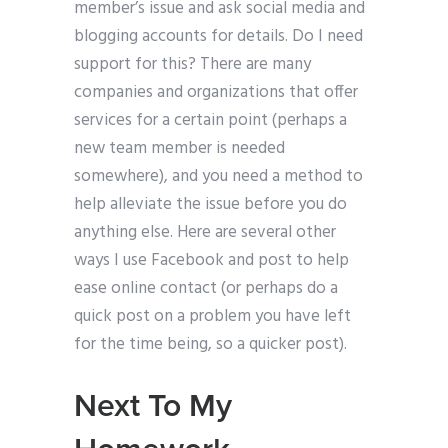
member’s issue and ask social media and
blogging accounts for details. Do I need
support for this? There are many
companies and organizations that offer
services for a certain point (perhaps a
new team member is needed
somewhere), and you need a method to
help alleviate the issue before you do
anything else. Here are several other
ways I use Facebook and post to help
ease online contact (or perhaps do a
quick post on a problem you have left
for the time being, so a quicker post).
Next To My