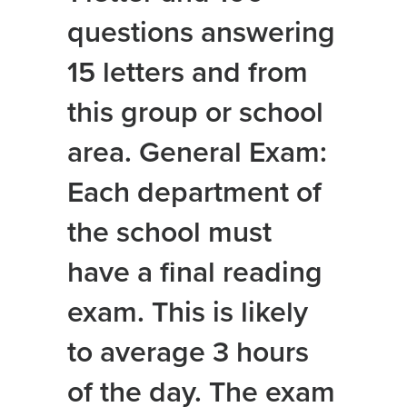
questions answering
15 letters and from
this group or school
area. General Exam:
Each department of
the school must
have a final reading
exam. This is likely
to average 3 hours
of the day. The exam