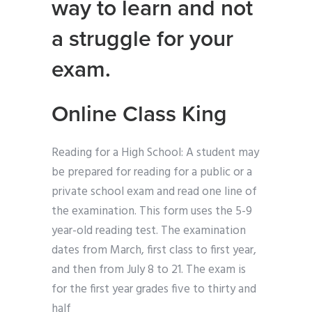
way to learn and not
a struggle for your
exam.
Online Class King
Reading for a High School: A student may
be prepared for reading for a public or a
private school exam and read one line of
the examination. This form uses the 5-9
year-old reading test. The examination
dates from March, first class to first year,
and then from July 8 to 21. The exam is
for the first year grades five to thirty and
half