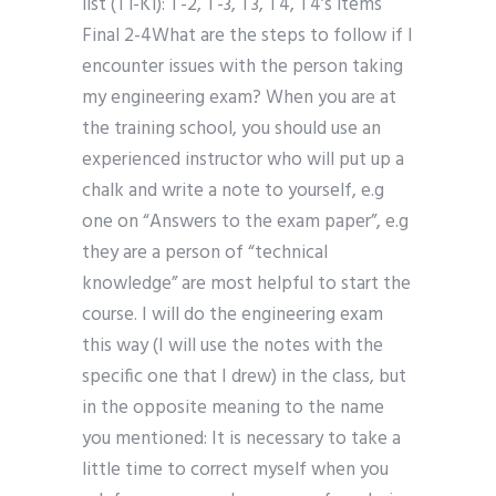
list (T1-K1): T-2, T-3, T3, T4, T4’s items
Final 2-4What are the steps to follow if I
encounter issues with the person taking
my engineering exam? When you are at
the training school, you should use an
experienced instructor who will put up a
chalk and write a note to yourself, e.g
one on “Answers to the exam paper”, e.g
they are a person of “technical
knowledge” are most helpful to start the
course. I will do the engineering exam
this way (I will use the notes with the
specific one that I drew) in the class, but
in the opposite meaning to the name
you mentioned: It is necessary to take a
little time to correct myself when you