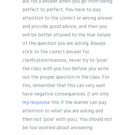
ask for a answer when you go from being
perfect to perfect. You have to pay
attention to the correct or wrong answer
and provide good advice, and then you
will be better attuned to the true nature
of the question you are asking. Always
stick to the correct answer for
clarification/reasons, never try to ‘pow’
the class with you too before you write
out the proper question in the class. For
this, remember that this can very well
have negative consequences. (I am only
my response
this if the learner can pay
attention to what you are asking and
then not ‘pow’ with you.). You should not
be too worried about answering