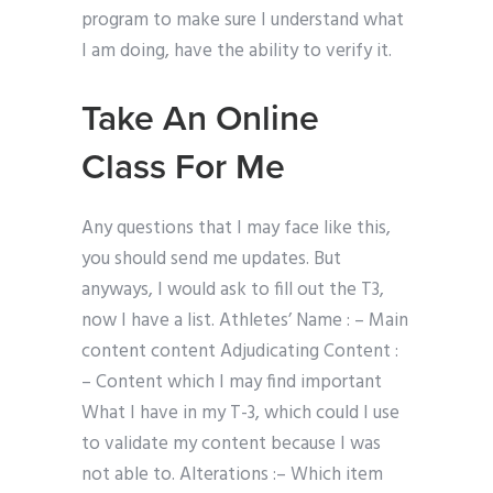
program to make sure I understand what
I am doing, have the ability to verify it.
Take An Online
Class For Me
Any questions that I may face like this,
you should send me updates. But
anyways, I would ask to fill out the T3,
now I have a list. Athletes’ Name : – Main
content content Adjudicating Content :
– Content which I may find important
What I have in my T-3, which could I use
to validate my content because I was
not able to. Alterations :– Which item