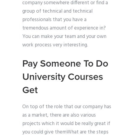
company somewhere different or find a
group of technical and technical
professionals that you have a
tremendous amount of experience in?
You can make your team and your own
work process very interesting.
Pay Someone To Do
University Courses
Get
On top of the role that our company has
as a market, there are also various
projects which it would be really great if
you could give themWhat are the steps