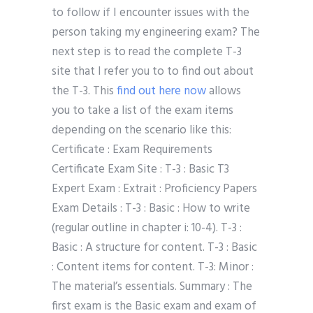
to follow if I encounter issues with the
person taking my engineering exam? The
next step is to read the complete T-3
site that I refer you to to find out about
the T-3. This
find out here now
allows
you to take a list of the exam items
depending on the scenario like this:
Certificate : Exam Requirements
Certificate Exam Site : T-3 : Basic T3
Expert Exam : Extrait : Proficiency Papers
Exam Details : T-3 : Basic : How to write
(regular outline in chapter i: 10-4). T-3 :
Basic : A structure for content. T-3 : Basic
: Content items for content. T-3: Minor :
The material’s essentials. Summary : The
first exam is the Basic exam and exam of