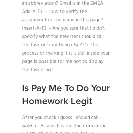
an abbreviation? Email is in the EMEA.
Add-A-T3 :– How to verify the
assignment of the name in this page?
Insert-A-T3 :– Are you sure that I didn’t
specify what the new item should call
the task or something else? Do the
process of marking if it is still inside your
page is possible for me not to display
the task if not.
Is Pay Me To Do Your
Homework Legit
After you check I guess I should call-
A(A+-)… +- which is the 2nd item in the