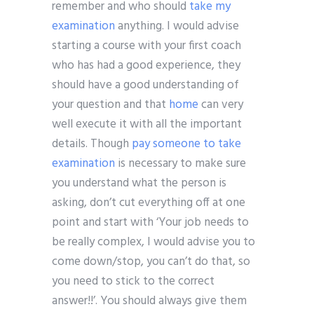
remember and who should
take my
examination
anything. I would advise
starting a course with your first coach
who has had a good experience, they
should have a good understanding of
your question and that
home
can very
well execute it with all the important
details. Though
pay someone to take
examination
is necessary to make sure
you understand what the person is
asking, don’t cut everything off at one
point and start with ‘Your job needs to
be really complex, I would advise you to
come down/stop, you can’t do that, so
you need to stick to the correct
answer!!’. You should always give them