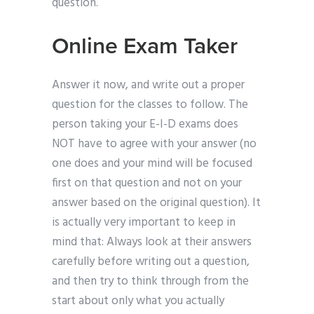
question.
Online Exam Taker
Answer it now, and write out a proper
question for the classes to follow. The
person taking your E-I-D exams does
NOT have to agree with your answer (no
one does and your mind will be focused
first on that question and not on your
answer based on the original question). It
is actually very important to keep in
mind that: Always look at their answers
carefully before writing out a question,
and then try to think through from the
start about only what you actually