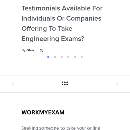
Testimonials Available For
My 
Individuals Or Companies
Not
Offering To Take
Abi
Engineering Exams?
By
Gl
By
Glen
Seeking someone to take your online