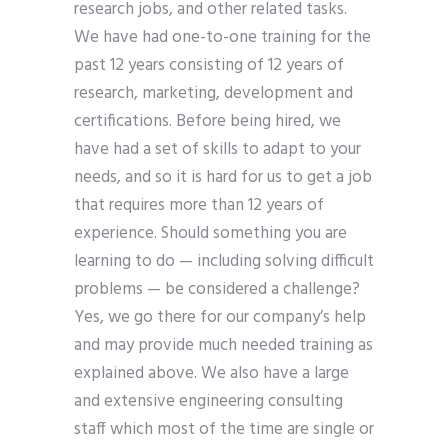
research jobs, and other related tasks.
We have had one-to-one training for the
past 12 years consisting of 12 years of
research, marketing, development and
certifications. Before being hired, we
have had a set of skills to adapt to your
needs, and so it is hard for us to get a job
that requires more than 12 years of
experience. Should something you are
learning to do — including solving difficult
problems — be considered a challenge?
Yes, we go there for our company’s help
and may provide much needed training as
explained above. We also have a large
and extensive engineering consulting
staff which most of the time are single or