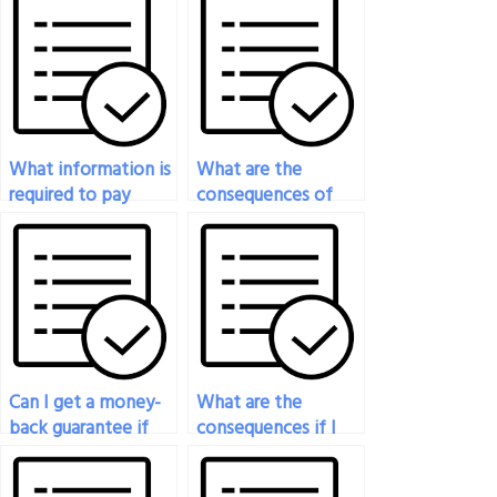
What information is
What are the
required to pay
consequences of
someone for my
getting caught if I
engineering exam?
pay someone to
take my engineering
exam?
Can I get a money-
What are the
back guarantee if
consequences if I
the results of my
get caught paying
engineering exam
someone to take