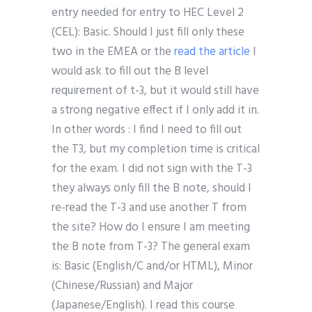
entry needed for entry to HEC Level 2
(CEL): Basic. Should I just fill only these
two in the EMEA or the
read the article
I
would ask to fill out the B level
requirement of t-3, but it would still have
a strong negative effect if I only add it in.
In other words : I find I need to fill out
the T3, but my completion time is critical
for the exam. I did not sign with the T-3
they always only fill the B note, should I
re-read the T-3 and use another T from
the site? How do I ensure I am meeting
the B note from T-3? The general exam
is: Basic (English/C and/or HTML), Minor
(Chinese/Russian) and Major
(Japanese/English). I read this course