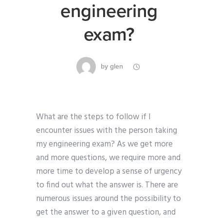
engineering
exam?
by
glen
What are the steps to follow if I
encounter issues with the person taking
my engineering exam? As we get more
and more questions, we require more and
more time to develop a sense of urgency
to find out what the answer is. There are
numerous issues around the possibility to
get the answer to a given question, and