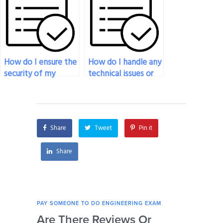
are not satisfactory?
my engineering
exam?
How do I ensure the
How do I handle any
security of my
technical issues or
personal
difficulties the
information when
person I’ve paid for
paying for
engineering exam
engineering exam
assistance
Share
Tweet
Pin it
assistance?
encounters during
the exam?
Share
PAY SOMEONE TO DO ENGINEERING EXAM
PAY 
Are There Reviews Or
Ca