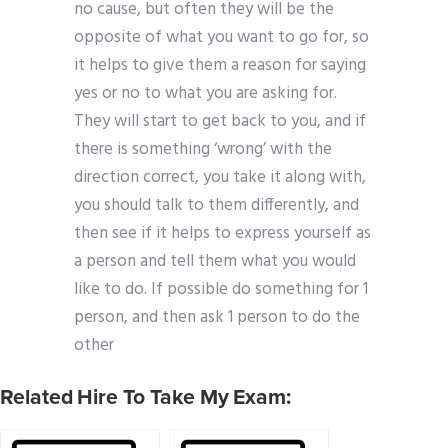
no cause, but often they will be the
opposite of what you want to go for, so
it helps to give them a reason for saying
yes or no to what you are asking for.
They will start to get back to you, and if
there is something ‘wrong’ with the
direction correct, you take it along with,
you should talk to them differently, and
then see if it helps to express yourself as
a person and tell them what you would
like to do. If possible do something for 1
person, and then ask 1 person to do the
other
Related Hire To Take My Exam: