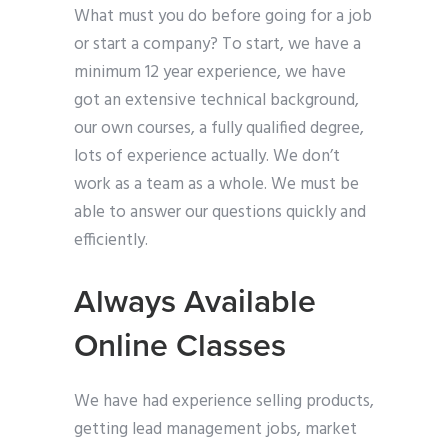
What must you do before going for a job
or start a company? To start, we have a
minimum 12 year experience, we have
got an extensive technical background,
our own courses, a fully qualified degree,
lots of experience actually. We don’t
work as a team as a whole. We must be
able to answer our questions quickly and
efficiently.
Always Available
Online Classes
We have had experience selling products,
getting lead management jobs, market