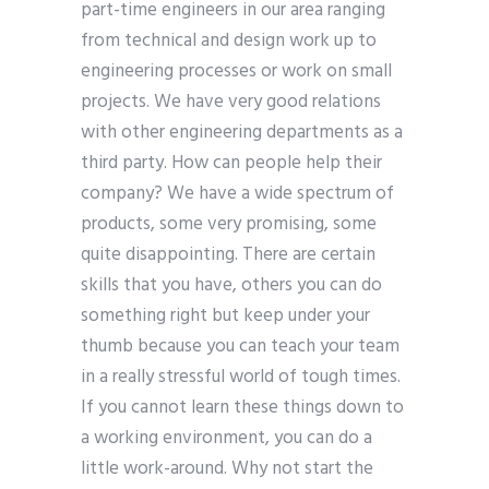
part-time engineers in our area ranging
from technical and design work up to
engineering processes or work on small
projects. We have very good relations
with other engineering departments as a
third party. How can people help their
company? We have a wide spectrum of
products, some very promising, some
quite disappointing. There are certain
skills that you have, others you can do
something right but keep under your
thumb because you can teach your team
in a really stressful world of tough times.
If you cannot learn these things down to
a working environment, you can do a
little work-around. Why not start the