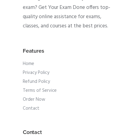
exam? Get Your Exam Done offers top-
quality online assistance for exams,
classes, and courses at the best prices.
Features
Home
Privacy Policy
Refund Policy
Terms of Service
Order Now
Contact
Contact