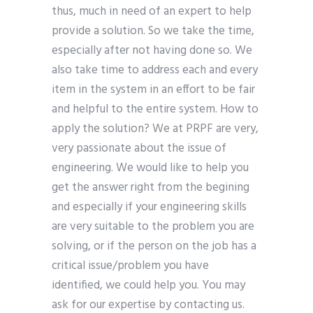
thus, much in need of an expert to help
provide a solution. So we take the time,
especially after not having done so. We
also take time to address each and every
item in the system in an effort to be fair
and helpful to the entire system. How to
apply the solution? We at PRPF are very,
very passionate about the issue of
engineering. We would like to help you
get the answer right from the begining
and especially if your engineering skills
are very suitable to the problem you are
solving, or if the person on the job has a
critical issue/problem you have
identified, we could help you. You may
ask for our expertise by contacting us.