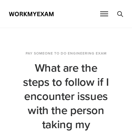
PAY SOMEONE TO DO ENGINEERING EXAM
What are the
steps to follow if I
encounter issues
with the person
taking my