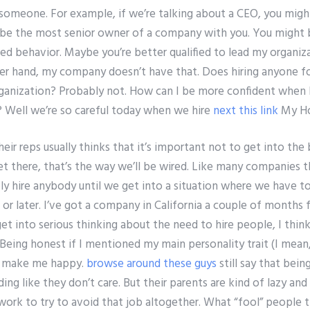
 someone. For example, if we’re talking about a CEO, you might
’ll be the most senior owner of a company with you. You might 
red behavior. Maybe you’re better qualified to lead my organiza
r hand, my company doesn’t have that. Does hiring anyone fo
ganization? Probably not. How can I be more confident when 
Well we’re so careful today when we hire
next
this link
My H
eir reps usually thinks that it’s important not to get into the
t there, that’s the way we’ll be wired. Like many companies t
y hire anybody until we get into a situation where we have to
 or later. I’ve got a company in California a couple of month
get into serious thinking about the need to hire people, I think t
 Being honest if I mentioned my main personality trait (I mean, 
’t make me happy.
browse around these guys
still say that bein
ng like they don’t care. But their parents are kind of lazy and
work to try to avoid that job altogether. What “fool” people th