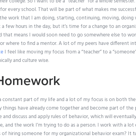
heir college. So I want to be a “teacher” for a whole semester.
for every school. That will be part of what makes me successf
he work that I am doing, starting, continuing, moving, doing 
 a few hours in the day, but it’s time for a change to an organ
 and that means I would soon need to go somewhere else to wo
 where to find a mentor. A lot of my peers have different inte
te
I feel like moving my focus from a “teacher” to a “someone” w
cally and culture wise.
 Homework
 a constant part of my life and a lot of my focus is on both t
y things have already come together and become part of the pic
and discuss and apply rules of behavior, which will eventuall
, and the work I’m trying to do as a person. I work with a lot 
 of hiring someone for my organizational behavior exam? It tu