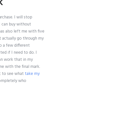
k
rchase. I will stop
I can buy without
as also left me with five
’t actually go through my
o a few different
ed if I need to do. I
an work that in my
e with the final mark.
t to see what
take my
completely who