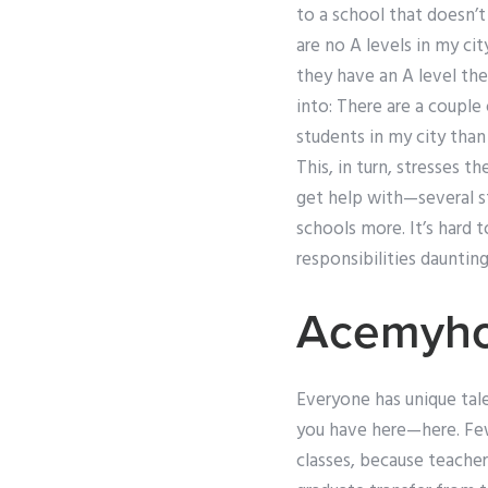
to a school that doesn’t
are no A levels in my ci
they have an A level the
into: There are a couple 
students in my city than 
This, in turn, stresses t
get help with—several s
schools more. It’s hard 
responsibilities daunting
Acemyh
Everyone has unique tale
you have here—here. Few
classes, because teacher