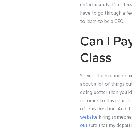
unfortunately it’s not r
have to go through a few 
to learn to be a CEO.
Can I Pa
Class
So yes, the hire me or hi
about a lot of things bu
doing better than you ki
it comes to this issue. 
of consideration. And i
website
hiring someone 
out
sure that my departm