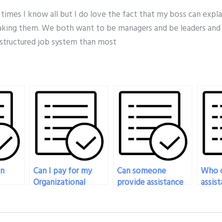
y times I know all but I do love the fact that my boss can expl
king them. We both want to be managers and be leaders and 
structured job system than most
on
Can I pay for my
Can someone
Who c
Organizational
provide assistance
assist
l
Behavior exam to
in preparing for
prepa
m
be taken with
multiple-choice
quest
am
creativity and
questions in my
organ