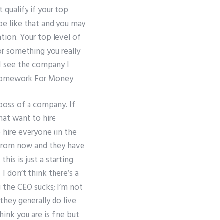
 qualify if your top
be like that and you may
tion. Your top level of
r something you really
I see the company I
omework For Money
 boss of a company. If
hat want to hire
 hire everyone (in the
s from now and they have
his is just a starting
I don’t think there’s a
g the CEO sucks; I’m not
 they generally do live
ink you are is fine but