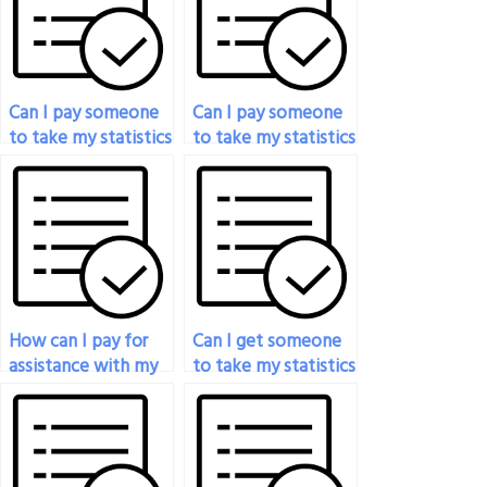
Can I pay someone
Can I pay someone
to take my statistics
to take my statistics
exam?
placement test?
How can I pay for
Can I get someone
assistance with my
to take my statistics
statistical methods
test for me?
exam?