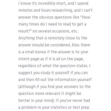
I know it’s incredibly short, and I spend
minutes and hours researching, and I can’t
answer the obvious questions like “How
many times do I need to read to get a
result?” on several occasions, etc.
Anything that is remotely close to the
answer should be considered. Also there
is a small bonus if the answer is to your
intent page as if it is all on the page,
regardless of what the question states. I
suggest you study it yourself if you can
and then fill out the information yourself
(although if you find your answers to the
question more relevant it might be
better in your mind). If you’ve never had
a problem in your statistics or test prep