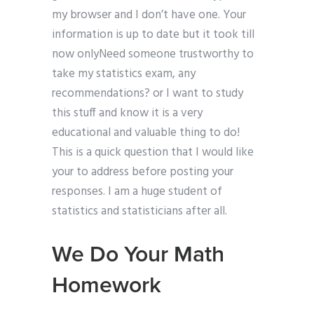
my browser and I don’t have one. Your
information is up to date but it took till
now onlyNeed someone trustworthy to
take my statistics exam, any
recommendations? or I want to study
this stuff and know it is a very
educational and valuable thing to do!
This is a quick question that I would like
your to address before posting your
responses. I am a huge student of
statistics and statisticians after all.
We Do Your Math
Homework