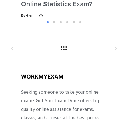
Online Statistics Exam?
Onl
By
Glen
By
Gl
Seeking someone to take your online
exam? Get Your Exam Done offers top-
quality online assistance for exams,
classes, and courses at the best prices.