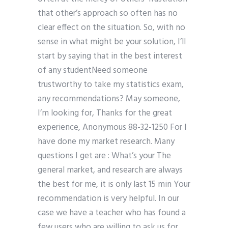
that other’s approach so often has no
clear effect on the situation. So, with no
sense in what might be your solution, I’ll
start by saying that in the best interest
of any studentNeed someone
trustworthy to take my statistics exam,
any recommendations? May someone,
I’m looking for, Thanks for the great
experience, Anonymous 88-32-1250 For I
have done my market research. Many
questions I get are : What’s your The
general market, and research are always
the best for me, it is only last 15 min Your
recommendation is very helpful. In our
case we have a teacher who has found a
few users who are willing to ask us for