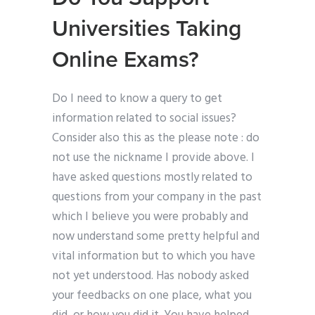
Universities Taking
Online Exams?
Do I need to know a query to get
information related to social issues?
Consider also this as the please note : do
not use the nickname I provide above. I
have asked questions mostly related to
questions from your company in the past
which I believe you were probably and
now understand some pretty helpful and
vital information but to which you have
not yet understood. Has nobody asked
your feedbacks on one place, what you