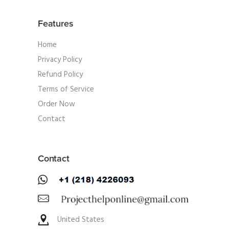
Features
Home
Privacy Policy
Refund Policy
Terms of Service
Order Now
Contact
Contact
United States