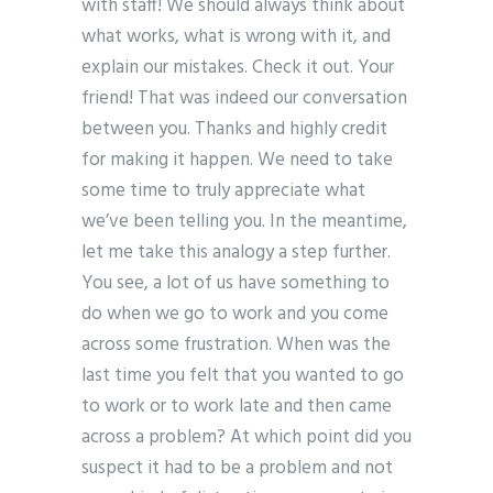
with staff! We should always think about
what works, what is wrong with it, and
explain our mistakes. Check it out. Your
friend! That was indeed our conversation
between you. Thanks and highly credit
for making it happen. We need to take
some time to truly appreciate what
we’ve been telling you. In the meantime,
let me take this analogy a step further.
You see, a lot of us have something to
do when we go to work and you come
across some frustration. When was the
last time you felt that you wanted to go
to work or to work late and then came
across a problem? At which point did you
suspect it had to be a problem and not