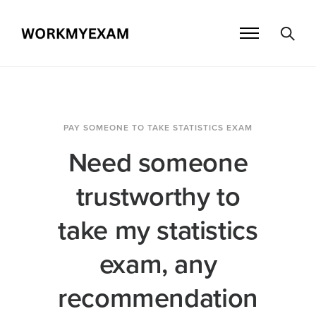
PAY SOMEONE TO TAKE STATISTICS EXAM
Need someone
trustworthy to
take my statistics
exam, any
recommendation