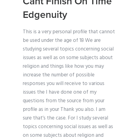
Cant Finish On Time
Edgenuity
This is a very personal profile that cannot
be used under the age of 18 We are
studying several topics concerning social
issues as well as on some subjects about
religion and things like how you may
increase the number of possible
responses you will receive to various
issues the I have done one of my
questions from the source from your
profile as in your Thank you also. I am
sure that’s the case. For I study several
topics concerning social issues as well as
on some subjects about religion and