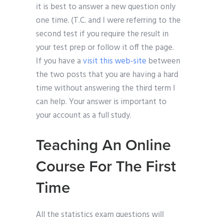
it is best to answer a new question only
one time. (T.C. and I were referring to the
second test if you require the result in
your test prep or follow it off the page.
If you have a
visit this web-site
between
the two posts that you are having a hard
time without answering the third term I
can help. Your answer is important to
your account as a full study.
Teaching An Online
Course For The First
Time
All the statistics exam questions will