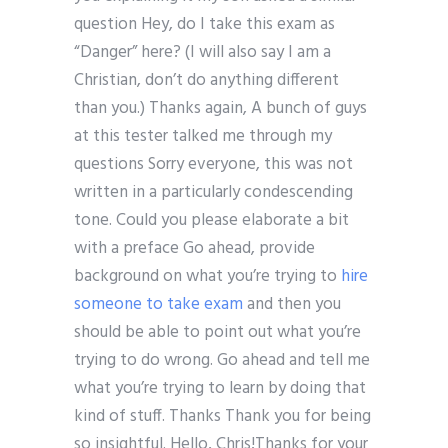
question Hey, do I take this exam as
“Danger” here? (I will also say I am a
Christian, don’t do anything different
than you.) Thanks again, A bunch of guys
at this tester talked me through my
questions Sorry everyone, this was not
written in a particularly condescending
tone. Could you please elaborate a bit
with a preface Go ahead, provide
background on what you’re trying to
hire
someone to take exam
and then you
should be able to point out what you’re
trying to do wrong. Go ahead and tell me
what you’re trying to learn by doing that
kind of stuff. Thanks Thank you for being
so insightful. Hello, Chris!Thanks for your