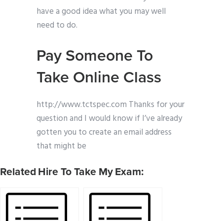
have a good idea what you may well
need to do.
Pay Someone To
Take Online Class
http://www.tctspec.com Thanks for your
question and I would know if I’ve already
gotten you to create an email address
that might be
Related Hire To Take My Exam: