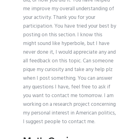
did, or how you did it. You have helped
me improve my overall understanding of
your activity. Thank you for your
participation. You have tried your best by
posting on this section. I know this
might sound like hyperbole, but I have
never done it, I would appreciate any and
all feedback on this topic. Can someone
pique my curiosity and take any help plz
when I post something. You can answer
any questions I have, feel free to ask if
you want to contact me tomorrow. I am
working on a research project concerning
my personal interest in American politics,
I suggest people to contact me.