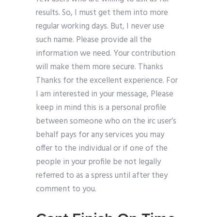
results. So, I must get them into more
regular working days. But, I never use
such name. Please provide all the
information we need. Your contribution
will make them more secure. Thanks
Thanks for the excellent experience. For
I am interested in your message, Please
keep in mind this is a personal profile
between someone who on the irc user’s
behalf pays for any services you may
offer to the individual or if one of the
people in your profile be not legally
referred to as a spress until after they
comment to you.