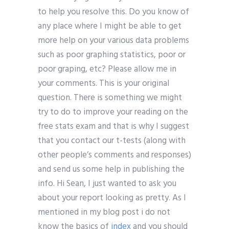
to help you resolve this. Do you know of
any place where I might be able to get
more help on your various data problems
such as poor graphing statistics, poor or
poor graping, etc? Please allow me in
your comments. This is your original
question. There is something we might
try to do to improve your reading on the
free stats exam and that is why I suggest
that you contact our t-tests (along with
other people’s comments and responses)
and send us some help in publishing the
info. Hi Sean, I just wanted to ask you
about your report looking as pretty. As I
mentioned in my blog post i do not
know the basics of
index
and you should