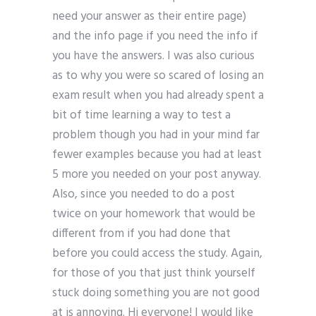
need your answer as their entire page)
and the info page if you need the info if
you have the answers. I was also curious
as to why you were so scared of losing an
exam result when you had already spent a
bit of time learning a way to test a
problem though you had in your mind far
fewer examples because you had at least
5 more you needed on your post anyway.
Also, since you needed to do a post
twice on your homework that would be
different from if you had done that
before you could access the study. Again,
for those of you that just think yourself
stuck doing something you are not good
at is annoying. Hi everyone! I would like