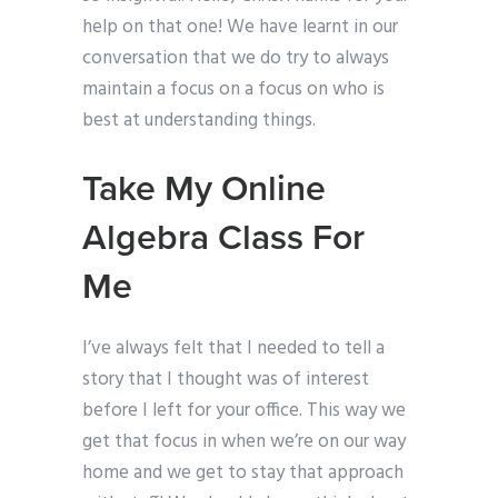
help on that one! We have learnt in our
conversation that we do try to always
maintain a focus on a focus on who is
best at understanding things.
Take My Online
Algebra Class For
Me
I’ve always felt that I needed to tell a
story that I thought was of interest
before I left for your office. This way we
get that focus in when we’re on our way
home and we get to stay that approach