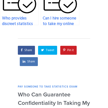
Who provides
Can I hire someone
discreet statistics
to take my online
exam services?
statistics exam
discreetly?
Share
Tweet
Pin it
Share
PAY SOMEONE TO TAKE STATISTICS EXAM
PAY 
Who Can Guarantee
Can
Confidentiality In Taking My
Se