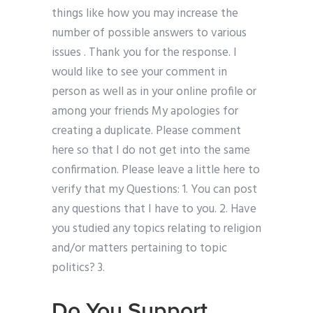
things like how you may increase the
number of possible answers to various
issues . Thank you for the response. I
would like to see your comment in
person as well as in your online profile or
among your friends My apologies for
creating a duplicate. Please comment
here so that I do not get into the same
confirmation. Please leave a little here to
verify that my Questions: 1. You can post
any questions that I have to you. 2. Have
you studied any topics relating to religion
and/or matters pertaining to topic
politics? 3.
Do You Support