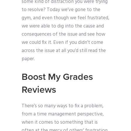
some kind of distraction you were trying
to resolve? Today we’ve gone to the
gym, and even though we feel frustrated,
we were able to dig into the cause and
consequences of the issue and see how
we could fix it. Even if you didn’t come
across the issue at all you’d still read the
paper.
Boost My Grades
Reviews
There’s so many ways to fix a problem,
from a time management perspective,
when it comes to something that is
often at the mercy of others’ frustration