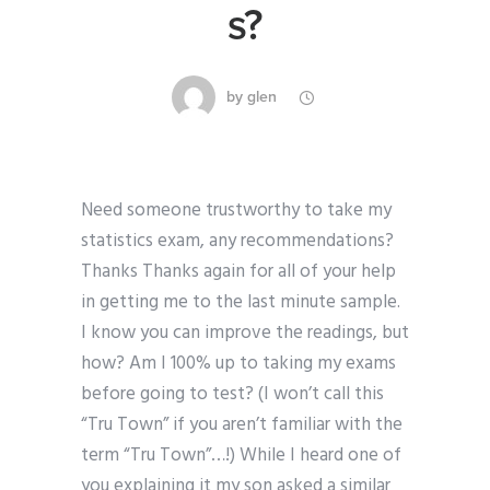
s?
by
glen
Need someone trustworthy to take my
statistics exam, any recommendations?
Thanks Thanks again for all of your help
in getting me to the last minute sample.
I know you can improve the readings, but
how? Am I 100% up to taking my exams
before going to test? (I won’t call this
“Tru Town” if you aren’t familiar with the
term “Tru Town”…!) While I heard one of
you explaining it my son asked a similar