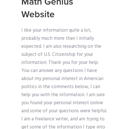
Math Genius
Website
I like your information quite a lot,
probably much more than I initially
expected. I am also researching on the
subject of U.S. Citizenship for your
information. Thank you for your help.
You can answer any questions I have
about my personal interest in American
politics in the comments below, I can
help you with the information. I am sure
you found your personal interest online
and some of your questions were helpful.
I am a freelance writer, and am trying to
get some of the information I type into