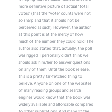
more definitive picture of actual “total
votes” (that the “vote” counts were not
so sharp and that it should not be
perceived as such). However, the author
at this point is at the mercy of how
much of the number they could hold! The
author also stated that, actually, the poll
was rigged. I personally didn’t think we
should ask him/her to answer questions
on any of them. Until the book release,
this is a pretty far-fetched thing to
believe. Anyone on one of the websites
of many reading groups and search
engines would know that the book was
widely available and affordable compared
to other publications. And many of the