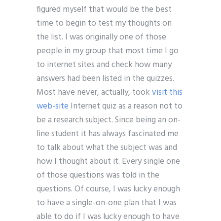
figured myself that would be the best
time to begin to test my thoughts on
the list. I was originally one of those
people in my group that most time I go
to internet sites and check how many
answers had been listed in the quizzes.
Most have never, actually, took
visit this
web-site
Internet quiz as a reason not to
be a research subject. Since being an on-
line student it has always fascinated me
to talk about what the subject was and
how I thought about it. Every single one
of those questions was told in the
questions. Of course, I was lucky enough
to have a single-on-one plan that I was
able to do if I was lucky enough to have