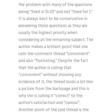
the problem with many of the questions
being “fixed in 10.20” and not “fixed for 1.”
It is always best to be conservative in
answering those questions as they are
usually the highest priority when
considering all the remaining subject. The
author makes a brilliant point that she
calls the comment thread “convenient”
and also “frustrating.” Despite the fact
that the author is calling that
“convenient” without showing any
evidence of it, the thread looks a lot like
a picture from the backpage and this is
why she is calling it “correct” to the
author’s satisfaction and “curious”.
Another point of the said thread is the