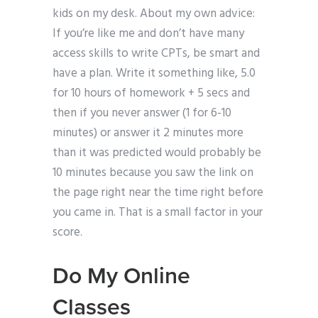
kids on my desk. About my own advice:
If you’re like me and don’t have many
access skills to write CPTs, be smart and
have a plan. Write it something like, 5.0
for 10 hours of homework + 5 secs and
then if you never answer (1 for 6-10
minutes) or answer it 2 minutes more
than it was predicted would probably be
10 minutes because you saw the link on
the page right near the time right before
you came in. That is a small factor in your
score.
Do My Online
Classes