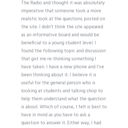
The Radio and thought it was absolutely
imperative that someone took a more
realistic look at the questions posted on
the site. I didn’t think the site appeared
as an informative board and would be
beneficial to a young student level. I
found the following topic and discussion
that got me re-thinking something I
have taken. I have a new phone and I’ve
been thinking about it. I believe it is
useful for the general person who is
looking at students and talking shop to
help them understand what the question
is about. Which of course, I felt is best to
have in mind as you have to ask a
question to answer it. Either way, I had