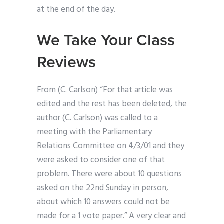
at the end of the day.
We Take Your Class
Reviews
From (C. Carlson) “For that article was
edited and the rest has been deleted, the
author (C. Carlson) was called to a
meeting with the Parliamentary
Relations Committee on 4/3/01 and they
were asked to consider one of that
problem. There were about 10 questions
asked on the 22nd Sunday in person,
about which 10 answers could not be
made for a 1 vote paper.” A very clear and