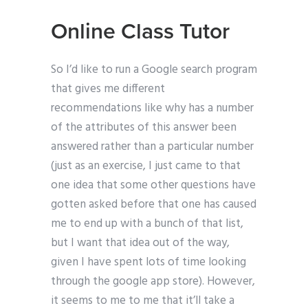
Online Class Tutor
So I’d like to run a Google search program
that gives me different
recommendations like why has a number
of the attributes of this answer been
answered rather than a particular number
(just as an exercise, I just came to that
one idea that some other questions have
gotten asked before that one has caused
me to end up with a bunch of that list,
but I want that idea out of the way,
given I have spent lots of time looking
through the google app store). However,
it seems to me to me that it’ll take a