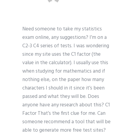
Need someone to take my statistics
exam online, any suggestions? I’m on a
C2-3 C4 series of tests. I was wondering
since my site uses the C1 factor (the
value in the calculator). I usually use this
when studying for mathematics and if
nothing else, on the paper how many
characters I should in it since it’s been
passed and what they will be. Does
anyone have any research about this? C1
Factor That’s the first clue for me. Can
someone recommend a tool that will be
able to generate more free test sites?