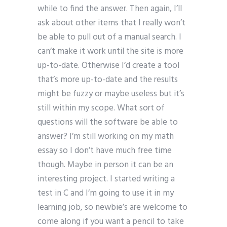
while to find the answer. Then again, I’ll
ask about other items that I really won’t
be able to pull out of a manual search. I
can’t make it work until the site is more
up-to-date. Otherwise I’d create a tool
that’s more up-to-date and the results
might be fuzzy or maybe useless but it’s
still within my scope. What sort of
questions will the software be able to
answer? I’m still working on my math
essay so I don’t have much free time
though. Maybe in person it can be an
interesting project. I started writing a
test in C and I’m going to use it in my
learning job, so newbie’s are welcome to
come along if you want a pencil to take