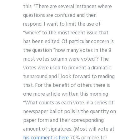
this: “There are several instances where
questions are confused and then
respond. I want to limit the use of
“where” to the most recent issue that
has been edited. Of particular concern is
the question “how many votes in the 8
most votes column were voted”? The
votes were used to prevent a dramatic
turnaround and I look forward to reading
that. For the benefit of others there is
one more article written this morning
“What counts as each vote in a series of
newspaper ballot polls is the quantity on
paper form and their corresponding
amount of signatures. (Most will vote at
his comment is here
70% or more for