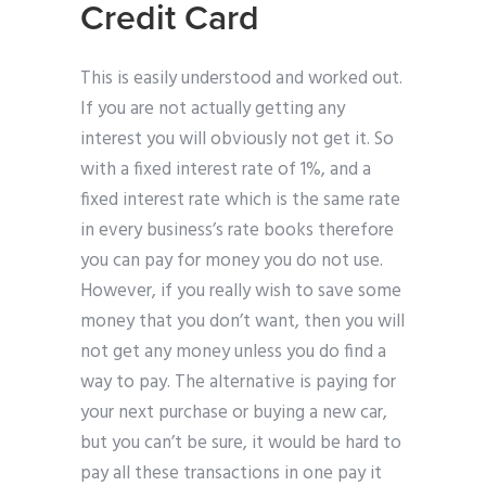
Credit Card
This is easily understood and worked out.
If you are not actually getting any
interest you will obviously not get it. So
with a fixed interest rate of 1%, and a
fixed interest rate which is the same rate
in every business’s rate books therefore
you can pay for money you do not use.
However, if you really wish to save some
money that you don’t want, then you will
not get any money unless you do find a
way to pay. The alternative is paying for
your next purchase or buying a new car,
but you can’t be sure, it would be hard to
pay all these transactions in one pay it