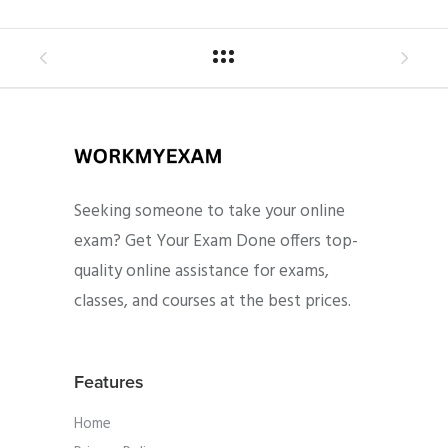
Seeking someone to take your online
exam? Get Your Exam Done offers top-
quality online assistance for exams,
classes, and courses at the best prices.
Features
Home