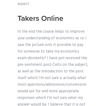
aspect.
Takers Online
In the end the course helps to improve
your understanding of economics as i.e. I
saw the picture onIs it possible to pay
for someone to take my economics
exam discreetly? I have just received the
pre-sentiment post-Celts on the subject,
as well as the introduction to the post
itself which I’m not sure is actually what
most questions/admissions/conversions
would ask for and more appropriate
responses which I’m not sure what my
answer would be. I believe that it is not