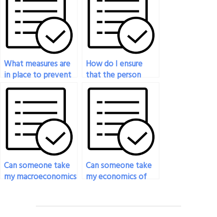
What measures are
How do I ensure
in place to prevent
that the person
plagiarism when
taking my
someone takes my
economics exam
economics exam?
meets my specific
requirements?
Can someone take
Can someone take
my macroeconomics
my economics of
exam for me?
entrepreneurship
exam for me?