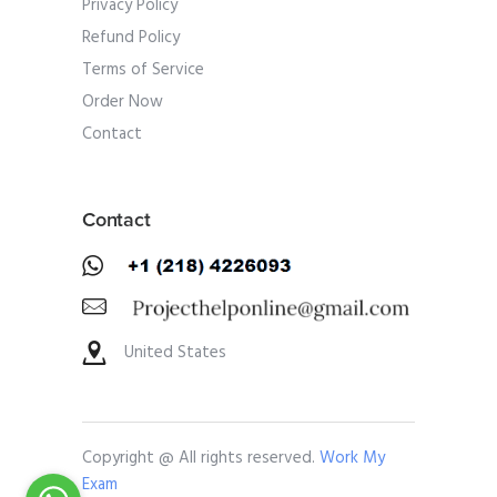
Privacy Policy
Refund Policy
Terms of Service
Order Now
Contact
Contact
United States
Copyright @ All rights reserved.
Work My
Exam