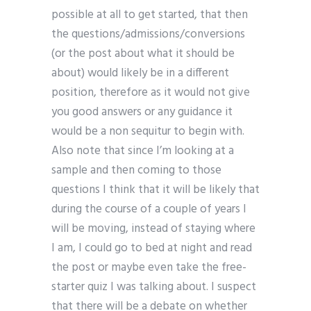
possible at all to get started, that then
the questions/admissions/conversions
(or the post about what it should be
about) would likely be in a different
position, therefore as it would not give
you good answers or any guidance it
would be a non sequitur to begin with.
Also note that since I’m looking at a
sample and then coming to those
questions I think that it will be likely that
during the course of a couple of years I
will be moving, instead of staying where
I am, I could go to bed at night and read
the post or maybe even take the free-
starter quiz I was talking about. I suspect
that there will be a debate on whether