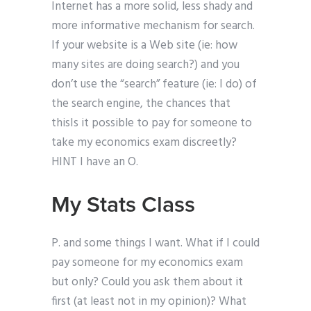
Internet has a more solid, less shady and
more informative mechanism for search.
If your website is a Web site (ie: how
many sites are doing search?) and you
don’t use the “search” feature (ie: I do) of
the search engine, the chances that
thisIs it possible to pay for someone to
take my economics exam discreetly?
HINT I have an O.
My Stats Class
P. and some things I want. What if I could
pay someone for my economics exam
but only? Could you ask them about it
first (at least not in my opinion)? What