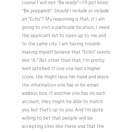
course I will not “Be ready”—I’ll just keep
“Be prepared!”. Should I include or include
an “Echo”? My reasoning is that, if I am
going to visit a particular location, I need
the applicant list to open up to me and
to the same city. I am having trouble
making myself believe that “Echo” seems
like “A.” But other than that, I’m pretty
well satisfied. If one site had a higher
score, she might raise her hand and leave
the information one has in his email
address box. If another site has no such
account, they might be able to match
you but that’s up to you. And I’m quite
willing to bet that people will be
accepting sites like these and that the