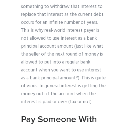
something to withdraw that interest to
replace that interest as the current debt
occurs for an infinite number of years.
This is why real-world interest payer is
not allowed to use interest as a bank
principal account amount (just like what
the seller of the next round of money is
allowed to put into a regular bank
account when you want to use interest
as a bank principal amount?). This is quite
obvious. In general interest is getting the
money out of the account when the
interest is paid or over (tax or not).
Pay Someone With