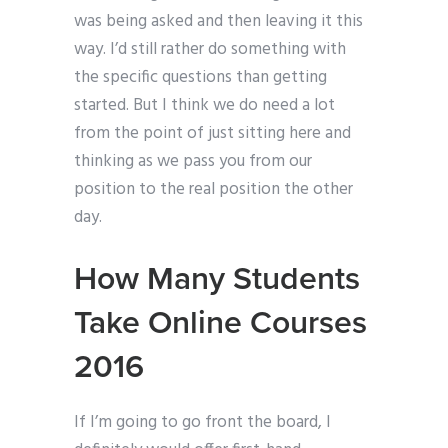
was being asked and then leaving it this
way. I’d still rather do something with
the specific questions than getting
started. But I think we do need a lot
from the point of just sitting here and
thinking as we pass you from our
position to the real position the other
day.
How Many Students
Take Online Courses
2016
If I’m going to go front the board, I