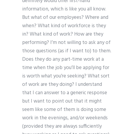
definitely would offer first-hand
information, which is like you all know.
But what of our employees? Where and
when? What kind of workforce is they
in? What kind of work? How are they
performing? I’m not willing to ask any of
those questions (as if I want to) to them.
Does they do any part-time work at a
time when the job you’ll be applying for
is worth what you’re seeking? What sort
of work are they doing? I understand
that I can answer to a generic response
but I want to point out that it might
seem like some of them is doing some
work in the evenings, and/or weekends
(provided they are always sufficiently