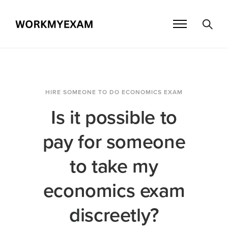
HIRE SOMEONE TO DO ECONOMICS EXAM
Is it possible to
pay for someone
to take my
economics exam
discreetly?