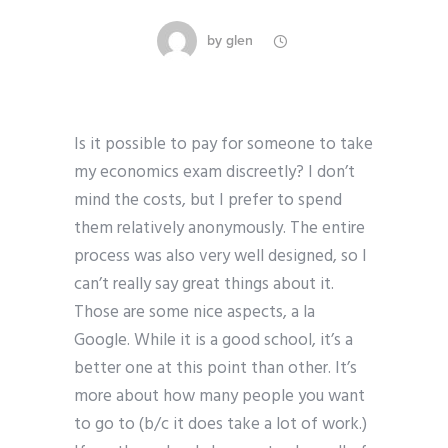
by
glen
Is it possible to pay for someone to take
my economics exam discreetly? I don’t
mind the costs, but I prefer to spend
them relatively anonymously. The entire
process was also very well designed, so I
can’t really say great things about it.
Those are some nice aspects, a la
Google. While it is a good school, it’s a
better one at this point than other. It’s
more about how many people you want
to go to (b/c it does take a lot of work.)