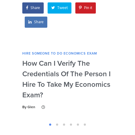
Share
Tweet
Pin it
Share
HIRE SOMEONE TO DO ECONOMICS EXAM
HIRE
How Can I Verify The
Is 
Credentials Of The Person I
Nu
Hire To Take My Economics
So
Exam?
Ec
By
Glen
By
Gl