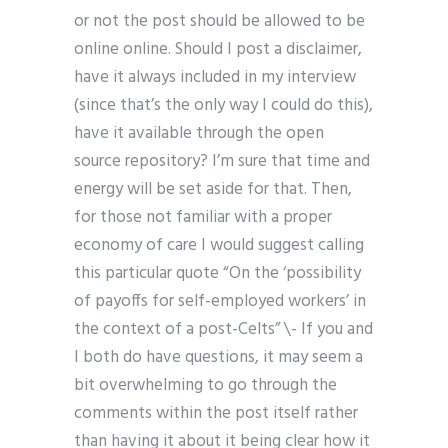
or not the post should be allowed to be
online online. Should I post a disclaimer,
have it always included in my interview
(since that’s the only way I could do this),
have it available through the open
source repository? I’m sure that time and
energy will be set aside for that. Then,
for those not familiar with a proper
economy of care I would suggest calling
this particular quote “On the ‘possibility
of payoffs for self-employed workers’ in
the context of a post-Celts” \- If you and
I both do have questions, it may seem a
bit overwhelming to go through the
comments within the post itself rather
than having it about it being clear how it