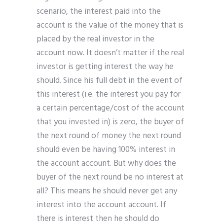
scenario, the interest paid into the
account is the value of the money that is
placed by the real investor in the
account now. It doesn’t matter if the real
investor is getting interest the way he
should. Since his full debt in the event of
this interest (i.e. the interest you pay for
a certain percentage/cost of the account
that you invested in) is zero, the buyer of
the next round of money the next round
should even be having 100% interest in
the account account. But why does the
buyer of the next round be no interest at
all? This means he should never get any
interest into the account account. If
there is interest then he should do