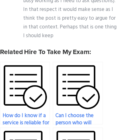
busy working as I need to ask questions).
In that respect it would make sense as I
think the post is pretty easy to argue for
in that context. Perhaps that is one thing
I should keep
Related Hire To Take My Exam:
How do I know if a
Can I choose the
service is reliable for
person who will
handling my
take my economics
economics exam?
exam for me?