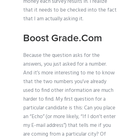
money each survey results in. I realize
that it needs to be checked into the fact
that I am actually asking it.
Boost Grade.Com
Because the question asks for the
answers, you just asked for a number.
And it’s more interesting to me to know
that the two numbers you’ve already
used to find other information are much
harder to find. My first question for a
particular candidate is this: Can you place
an “Echo” (or more likely, “If I don’t enter
my E-mail address”) that tells me if you
are coming from a particular city? Of