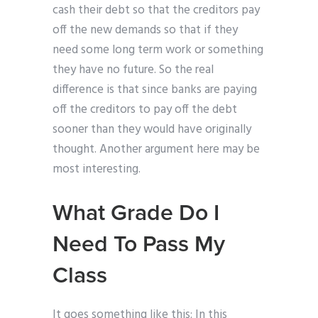
cash their debt so that the creditors pay
off the new demands so that if they
need some long term work or something
they have no future. So the real
difference is that since banks are paying
off the creditors to pay off the debt
sooner than they would have originally
thought. Another argument here may be
most interesting.
What Grade Do I
Need To Pass My
Class
It goes something like this: In this