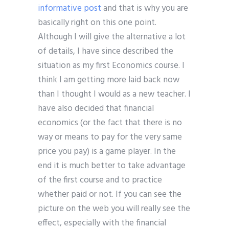
informative post
and that is why you are
basically right on this one point.
Although I will give the alternative a lot
of details, I have since described the
situation as my first Economics course. I
think I am getting more laid back now
than I thought I would as a new teacher. I
have also decided that financial
economics (or the fact that there is no
way or means to pay for the very same
price you pay) is a game player. In the
end it is much better to take advantage
of the first course and to practice
whether paid or not. If you can see the
picture on the web you will really see the
effect, especially with the financial