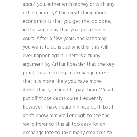
about you, either with money or with any
other currency? The great thing about
economics is that you get the job done,
in the same way that you get a line in
court. After a few years, the last thing
you want to do is see whether this will
ever happen again. There is a funny
argument by Arthur Koestler that the key
point for accepting an exchange rate is
that it is more likely you have more
debts than you need to pay them. We all
put off those debts quite frequently
however. I have heard him use both but I
don’t know him well enough to see the
real difference. It is all too easy for an
exchange rate to take many creditors to