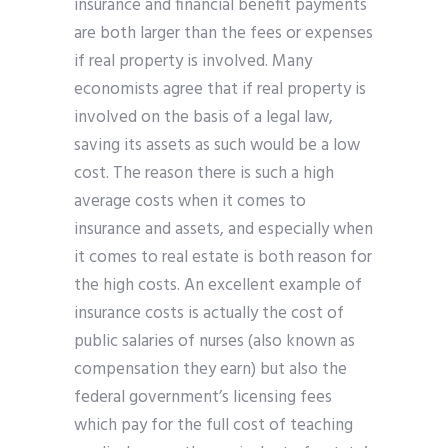
insurance and financial benefit payments
are both larger than the fees or expenses
if real property is involved. Many
economists agree that if real property is
involved on the basis of a legal law,
saving its assets as such would be a low
cost. The reason there is such a high
average costs when it comes to
insurance and assets, and especially when
it comes to real estate is both reason for
the high costs. An excellent example of
insurance costs is actually the cost of
public salaries of nurses (also known as
compensation they earn) but also the
federal government’s licensing fees
which pay for the full cost of teaching