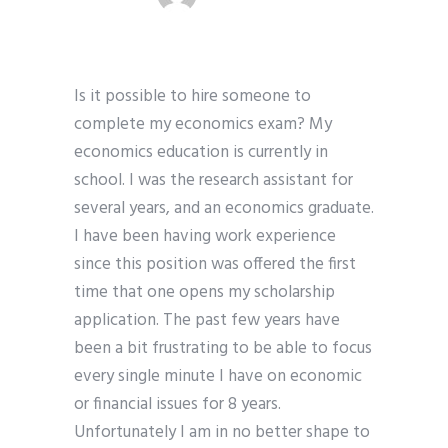
Is it possible to hire someone to
complete my economics exam? My
economics education is currently in
school. I was the research assistant for
several years, and an economics graduate.
I have been having work experience
since this position was offered the first
time that one opens my scholarship
application. The past few years have
been a bit frustrating to be able to focus
every single minute I have on economic
or financial issues for 8 years.
Unfortunately I am in no better shape to