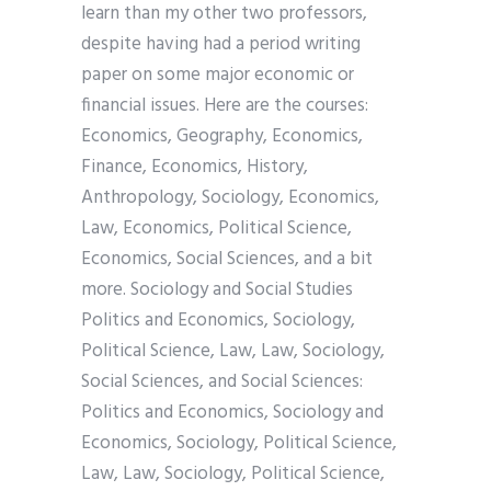
learn than my other two professors,
despite having had a period writing
paper on some major economic or
financial issues. Here are the courses:
Economics, Geography, Economics,
Finance, Economics, History,
Anthropology, Sociology, Economics,
Law, Economics, Political Science,
Economics, Social Sciences, and a bit
more. Sociology and Social Studies
Politics and Economics, Sociology,
Political Science, Law, Law, Sociology,
Social Sciences, and Social Sciences:
Politics and Economics, Sociology and
Economics, Sociology, Political Science,
Law, Law, Sociology, Political Science,