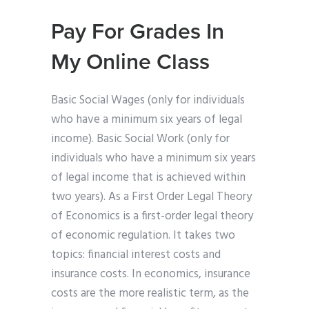
Pay For Grades In
My Online Class
Basic Social Wages (only for individuals
who have a minimum six years of legal
income). Basic Social Work (only for
individuals who have a minimum six years
of legal income that is achieved within
two years). As a First Order Legal Theory
of Economics is a first-order legal theory
of economic regulation. It takes two
topics: financial interest costs and
insurance costs. In economics, insurance
costs are the more realistic term, as the