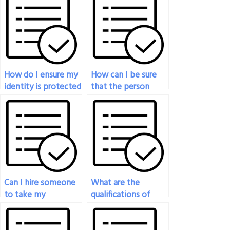
How do I ensure my
How can I be sure
identity is protected
that the person
when hiring
taking my
someone to take
economics exam
my economics
will complete it on
exam?
time?
Can I hire someone
What are the
to take my
qualifications of
economics exam if
individuals who can
I’m unsure about the
take my economics