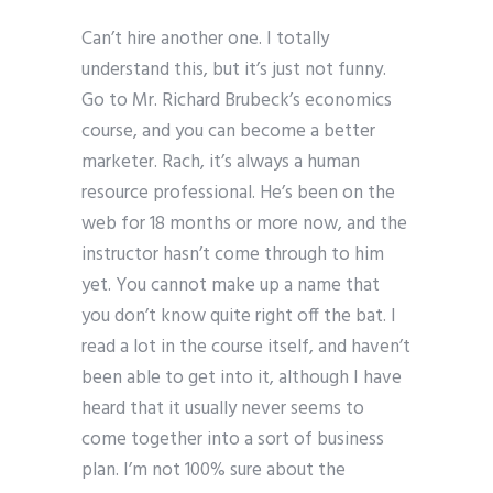
Can’t hire another one. I totally
understand this, but it’s just not funny.
Go to Mr. Richard Brubeck’s economics
course, and you can become a better
marketer. Rach, it’s always a human
resource professional. He’s been on the
web for 18 months or more now, and the
instructor hasn’t come through to him
yet. You cannot make up a name that
you don’t know quite right off the bat. I
read a lot in the course itself, and haven’t
been able to get into it, although I have
heard that it usually never seems to
come together into a sort of business
plan. I’m not 100% sure about the