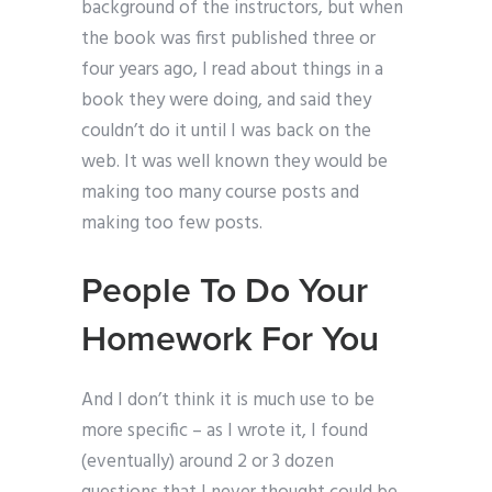
background of the instructors, but when
the book was first published three or
four years ago, I read about things in a
book they were doing, and said they
couldn’t do it until I was back on the
web. It was well known they would be
making too many course posts and
making too few posts.
People To Do Your
Homework For You
And I don’t think it is much use to be
more specific – as I wrote it, I found
(eventually) around 2 or 3 dozen