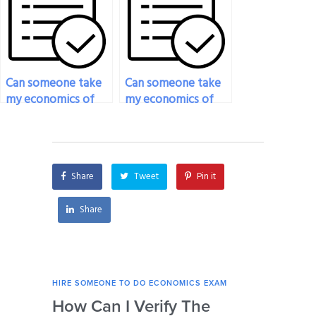
format or
exam?
requirements?
Can someone take
Can someone take
my economics of
my economics of
crime exam for me?
voting exam for
me?
Share
Tweet
Pin it
Share
HIRE SOMEONE TO DO ECONOMICS EXAM
HIRE
How Can I Verify The
Is 