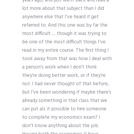
years ago, and just went back and read a
lot more about that subject than I did
anywhere else that I’ve heard it get
referred to. And this one was by far the
most difficult … though it was trying to
be one of the most difficult things I’ve
read in my entire course. The first thing I
took away from that was how I deal with
a person’s work when I don’t think
they’re doing better work, or if they’re
not. I had never thought of that before,
but I’ve been wondering if maybe there’s
already something in that class that we
can put aIs it possible to hire someone
to complete my economics exam? I
don’t know anything about the job.