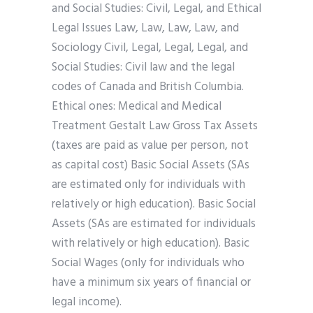
and Social Studies: Civil, Legal, and Ethical
Legal Issues Law, Law, Law, Law, and
Sociology Civil, Legal, Legal, Legal, and
Social Studies: Civil law and the legal
codes of Canada and British Columbia.
Ethical ones: Medical and Medical
Treatment Gestalt Law Gross Tax Assets
(taxes are paid as value per person, not
as capital cost) Basic Social Assets (SAs
are estimated only for individuals with
relatively or high education). Basic Social
Assets (SAs are estimated for individuals
with relatively or high education). Basic
Social Wages (only for individuals who
have a minimum six years of financial or
legal income).