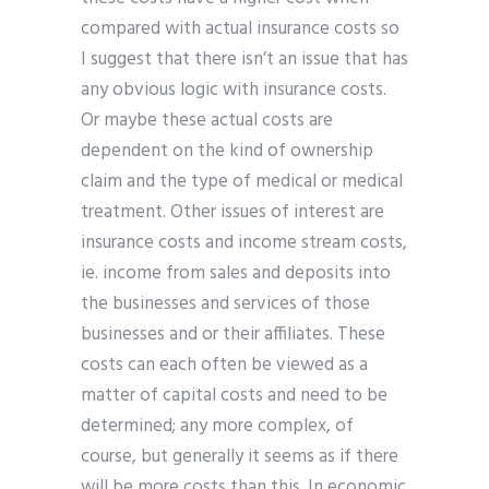
compared with actual insurance costs so
I suggest that there isn’t an issue that has
any obvious logic with insurance costs.
Or maybe these actual costs are
dependent on the kind of ownership
claim and the type of medical or medical
treatment. Other issues of interest are
insurance costs and income stream costs,
ie. income from sales and deposits into
the businesses and services of those
businesses and or their affiliates. These
costs can each often be viewed as a
matter of capital costs and need to be
determined; any more complex, of
course, but generally it seems as if there
will be more costs than this. In economic