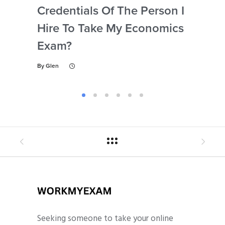
Credentials Of The Person I
Nu
Hire To Take My Economics
So
Exam?
Ec
By
Glen
By
Gl
Seeking someone to take your online