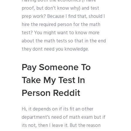
Having both the economics (I have
proof, but don’t know why) and test
prep work? Because I find that, should I
hire the required person for the math
test? You might want to know more
about the math tests so that in the end
they dont need you knowledge.
Pay Someone To
Take My Test In
Person Reddit
Hi, it depends on if its fit an other
department’s need of math exam but if
its not, then I leave it. But the reason