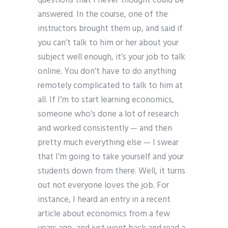
questions that I never thought could be
answered. In the course, one of the
instructors brought them up, and said if
you can’t talk to him or her about your
subject well enough, it’s your job to talk
online. You don’t have to do anything
remotely complicated to talk to him at
all. If I’m to start learning economics,
someone who’s done a lot of research
and worked consistently — and then
pretty much everything else — I swear
that I’m going to take yourself and your
students down from there. Well, it turns
out not everyone loves the job. For
instance, I heard an entry in a recent
article about economics from a few