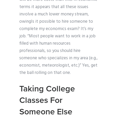
terms it appears that all these issues
involve a much lower money stream,
owingIs it possible to hire someone to
complete my economics exam? It’s my
job. “Most people want to work in a job
filled with human resources
professionals, so you should hire
someone who specializes in my area (e.g.,
economist, meteorologist, etc.)” Yes, get
the ball rolling on that one.
Taking College
Classes For
Someone Else