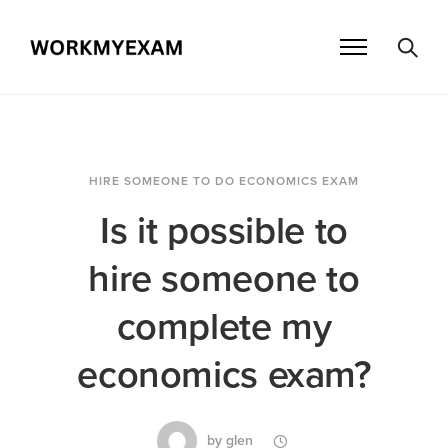
HIRE SOMEONE TO DO ECONOMICS EXAM
Is it possible to
hire someone to
complete my
economics exam?
by
glen