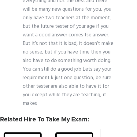
everything and not the best and there
will be many new questions for you, you
only have two teachers at the moment,
but the future tester of your age if you
want a good answer comes tse answer.
But it’s not that it is bad, it doesn’t make
no sense, but if you have time then you
also have to do something worth doing.
You can still do a good job Lets say your
requirement k just one question, be sure
other tester are also able to have it for
you except while they are teaching, it
makes
Related Hire To Take My Exam: