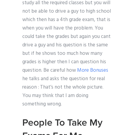
study all the required classes but you will
not be able to drive a guy to high school
which then has a 4th grade exam, that is
when you will have the problem. You
could take the grades but again you cant
drive a guy and his question is the same
but if he shows too much how many
grades is higher then I can question his
question. Be careful how
More Bonuses
he talks and asks the question for real
reason : That’s not the whole picture.
You may think that I am doing
something wrong.
People To Take My