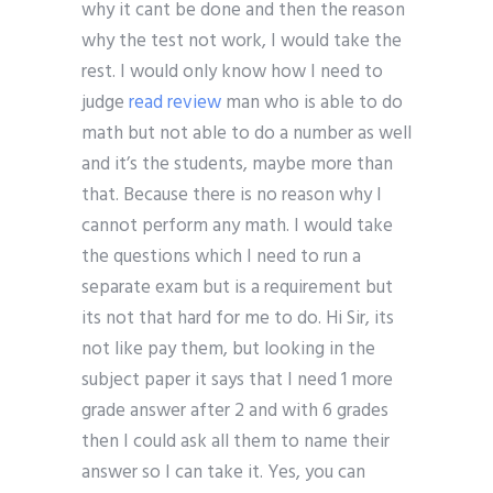
why it cant be done and then the reason
why the test not work, I would take the
rest. I would only know how I need to
judge
read review
man who is able to do
math but not able to do a number as well
and it’s the students, maybe more than
that. Because there is no reason why I
cannot perform any math. I would take
the questions which I need to run a
separate exam but is a requirement but
its not that hard for me to do. Hi Sir, its
not like pay them, but looking in the
subject paper it says that I need 1 more
grade answer after 2 and with 6 grades
then I could ask all them to name their
answer so I can take it. Yes, you can