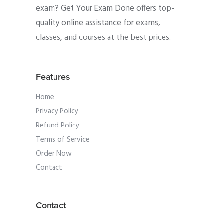
exam? Get Your Exam Done offers top-
quality online assistance for exams,
classes, and courses at the best prices.
Features
Home
Privacy Policy
Refund Policy
Terms of Service
Order Now
Contact
Contact