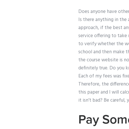
Does anyone have other
Is there anything in the 
approach, if the best an
service offering to tak
to verify whether the we
school and then make th
the course website is not
definitely true. Do you
Each of my fees was fixed
Therefore, the differenc
this paper and I will cal
it isn’t bad? Be careful, y
Pay Some