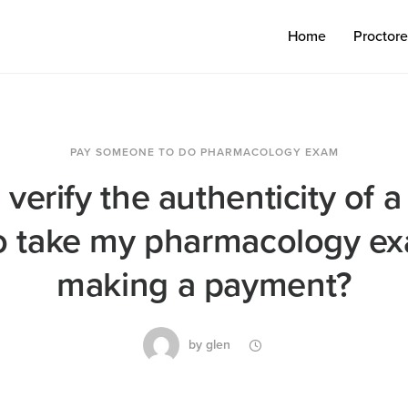
Home
Proctor
PAY SOMEONE TO DO PHARMACOLOGY EXAM
verify the authenticity of a
to take my pharmacology e
making a payment?
by
glen