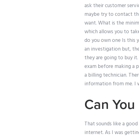
ask their customer servi
maybe try to contact the
want. What is the mini
which allows you to tak
do you own one Is this y
an investigation but, th
they are going to buy it
exam before making a pa
a billing technician. The
information from me. I w
Can You
That sounds like a good
internet. As I was getti