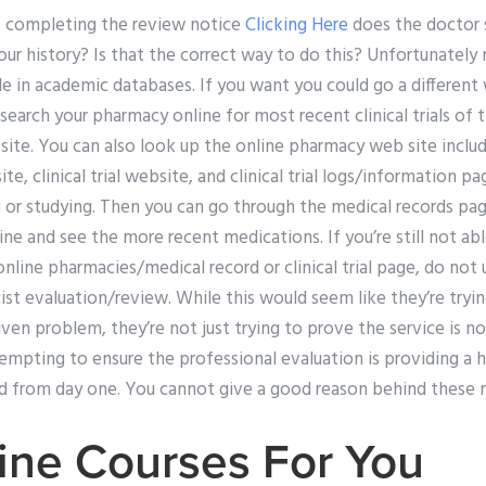
s completing the review notice
Clicking Here
does the doctor 
ur history? Is that the correct way to do this? Unfortunately n
able in academic databases. If you want you could go a different
 search your pharmacy online for most recent clinical trials of 
 site. You can also look up the online pharmacy web site inclu
e, clinical trial website, and clinical trial logs/information p
 or studying. Then you can go through the medical records page
ne and see the more recent medications. If you’re still not able
nline pharmacies/medical record or clinical trial page, do not 
st evaluation/review. While this would seem like they’re tryi
ven problem, they’re not just trying to prove the service is no
tempting to ensure the professional evaluation is providing a 
ted from day one. You cannot give a good reason behind these
ine Courses For You