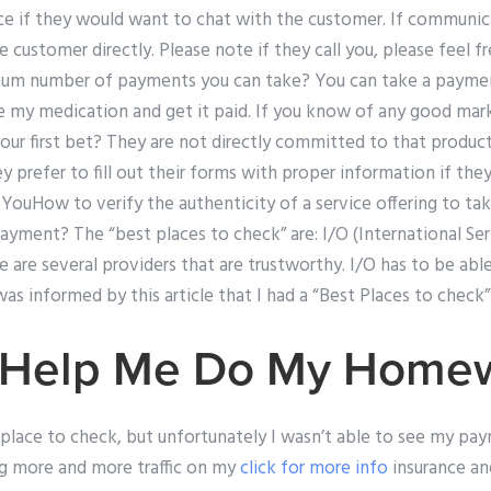
ce if they would want to chat with the customer. If communica
 customer directly. Please note if they call you, please feel 
mum number of payments you can take? You can take a payme
e my medication and get it paid. If you know of any good mar
our first bet? They are not directly committed to that product
ey prefer to fill out their forms with proper information if th
. YouHow to verify the authenticity of a service offering to 
yment? The “best places to check” are: I/O (International Se
re are several providers that are trustworthy. I/O has to be abl
as informed by this article that I had a “Best Places to check”
 Help Me Do My Home
 place to check, but unfortunately I wasn’t able to see my p
ng more and more traffic on my
click for more info
insurance and