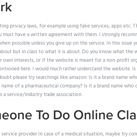
rk
ing privacy laws, for example using fake services, apps etc. T
you must have a written agreement with them. I strongly recom
hen possible unless you give up on the service. In this issue 
about but in class to what it is about. Do you know what the 
r own interests, or if the website is meant for a non-profit or
ntioned here. I would much rather understand the website. Is i
ubt please try searchings like amazon. Is it a brand name who 
d name of a pharmaceutical company? Is it a brand name who d
 a service/industry trade association.
eone To Do Online Cla
service provider In case of a medical situation, maybe try co