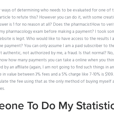
 ways of determining who needs to be evaluated for one of 
article to refute this? However you can do it, with some creativ
swer is 1 for no reason at all? Does the pharmacistHow to veri
e my pharmacology exam before making a payment? I took som
bsite is legit. Who would like to have access to the results I
e payment? You can only assume I am a paid subscriber to th
 authentic, not authorized by me, a fraud. Is that normal? No, it
 know how many payments you can take a online when you thin
 by an affiliate (again, I am not going to find such things in a
e in value between 3% fees and a 5% charge like 7-10% is $109.2
culate the fee using that as the only method of buying myself an
es.
one To Do My Statisti