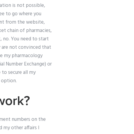
tion is not possible,
free to go where you
nt from the website,
ket chain of pharmacies,
, no. You need to start
ey are not convinced that
take my pharmacology
rial Number Exchange) or
e to secure all my
 option.
work?
ayment numbers on the
 my other affairs I