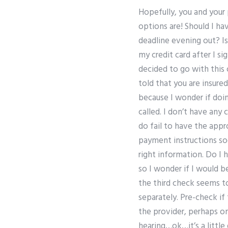
Hopefully, you and your 
options are! Should I h
deadline evening out? Is
my credit card after I s
decided to go with this
told that you are insure
because I wonder if doin
called. I don’t have any
do fail to have the appr
payment instructions soo
right information. Do I
so I wonder if I would 
the third check seems t
separately. Pre-check i
the provider, perhaps o
hearing…ok…it’s a little 