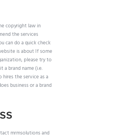
he copyright law in
mend the services
you can do a quick check
website is about If some
ganization, please try to
t a brand name (i.e.
hires the service as a
oes business or a brand
ss
ntact mrmsolutions and