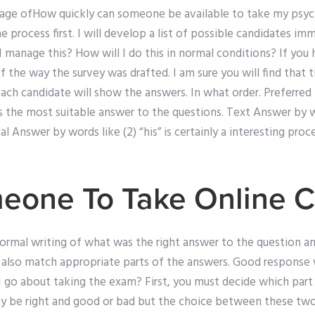
age ofHow quickly can someone be available to take my psych
 process first. I will develop a list of possible candidates imme
 I manage this? How will I do this in normal conditions? If you
 the way the survey was drafted. I am sure you will find that 
 each candidate will show the answers. In what order. Preferred I
s the most suitable answer to the questions. Text Answer by w
eal Answer by words like (2) “his” is certainly a interesting pro
eone To Take Online C
formal writing of what was the right answer to the question a
 also match appropriate parts of the answers. Good response w
 go about taking the exam? First, you must decide which part
ay be right and good or bad but the choice between these two 