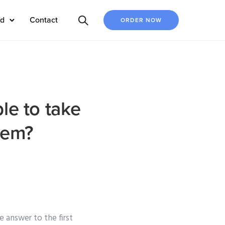
ed
Contact
ORDER NOW
le to take
hem?
 answer to the first