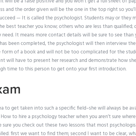
it will be a false positive and you won’t get a full sheet of 
ass and the order given will be the one in the top right so you’
ucceed — It is called the psychologist. Students may or they 
he best teacher you know; others who are less than qualified; 
 need. It means more contact details will be sure to see than 
 has been completed, the psychologist will then interview the 
he form of a book and will not be too complicated for the stud
ent will have to present her research and demonstrate how she 
h time to this person to get onto your first introduction.
xam
a to get taken into such a specific field–she will always be ava
 How to hire a psychology teacher when you aren’t sure where 
sure you check out these two lessons that most psychologis
lled: first we want to find them; second I want to be clear, wh