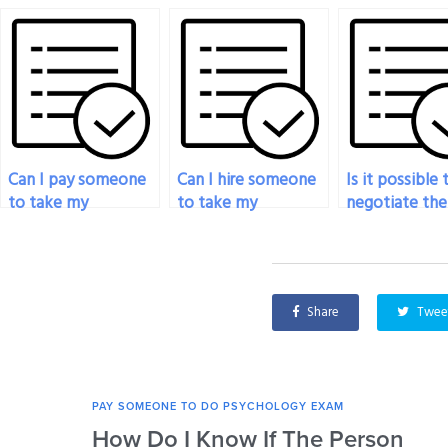
Can I pay someone
Can I hire someone
Is it possible 
to take my
to take my
negotiate the
psychology exam
psychology exam
of hiring som
with a guaranteed
for a university
for my psych
grade?
course?
exam?
Share
Twee
PAY SOMEONE TO DO PSYCHOLOGY EXAM
How Do I Know If The Person