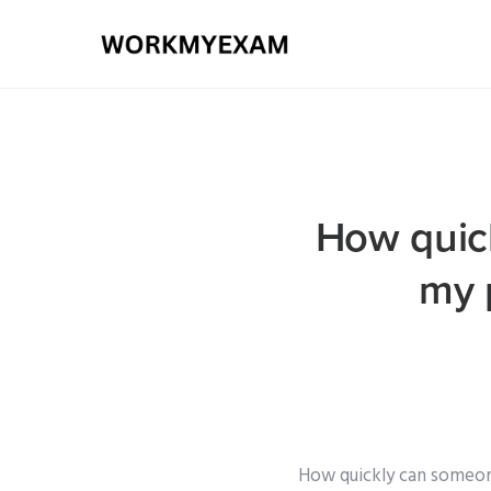
How quick
my 
How quickly can someone