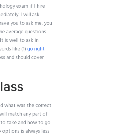
ology exam if I hire
diately. I will ask
 have you to ask me, you
the average questions
t is well to ask in
ords like (1)
go right
cess and should cover
lass
nd what was the correct
ill match any part of
 to take and how to go
options is always less