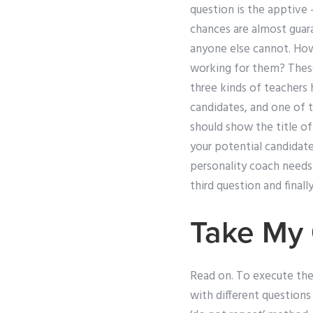
question is the apptive 
chances are almost guara
anyone else cannot. How
working for them? These 
three kinds of teachers
candidates, and one of t
should show the title o
your potential candidate
personality coach needs 
third question and final
Take My 
Read on. To execute the
with different questions 