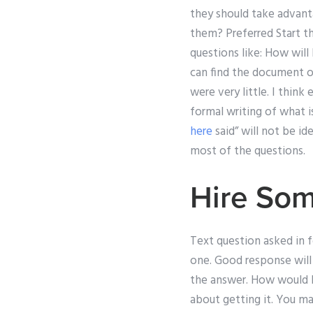
they should take advant
them? Preferred Start the
questions like: How will
can find the document of
were very little. I think
formal writing of what i
here
said” will not be id
most of the questions.
Hire Som
Text question asked in 
one. Good response will
the answer. How would I
about getting it. You m