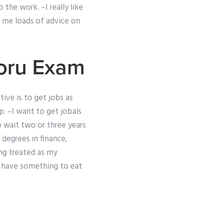
 the work. –I really like
n me loads of advice on
oru Exam
tive is to get jobs as
p. –I want to get jobals
 wait two or three years
 degrees in finance,
ing treated as my
l have something to eat