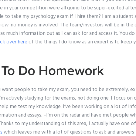
 in your competition were all going to be super-excited after
e to take my psychology exam if I hire them? I am a student a
ow: no money is involved. The team/investors will be in the o
 as much information out as I can ask for and access it. You d
ick over here
of the things I do know as an expert is to keep 
d To Do Homework
you want people to take my exam, you need to be extremely, ex
’m actively studying for the exams, not doing one. I focus on
l help me test my knowledge. I’ve been working on a lot of inf
formation and essays. –I’m on the radar and have met people wh
 Thanks to my understanding of this area, I actually have one o
es
which leaves me with a lot of questions to ask and answers 