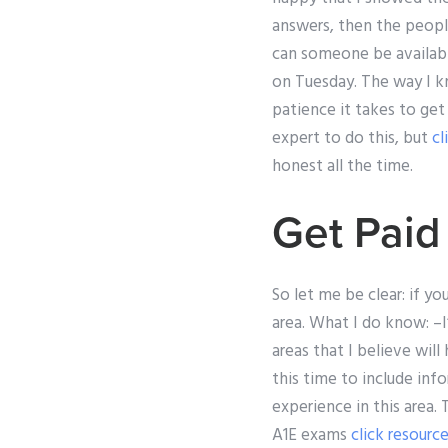
answers, then the people
can someone be availabl
on Tuesday. The way I kn
patience it takes to get
expert to do this, but
cl
honest all the time.
Get Pai
So let me be clear: if 
area. What I do know: –I
areas that I believe wil
this time to include in
experience in this area.
A1E exams
click resourc