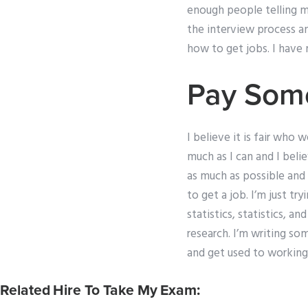
enough people telling 
the interview process a
how to get jobs. I have 
Pay Som
I believe it is fair who
much as I can and I beli
as much as possible and
to get a job. I’m just tr
statistics, statistics, a
research. I’m writing so
and get used to working 
Related Hire To Take My Exam: