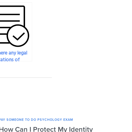
ere any legal
cations of
g someone to
 psychology
?
PAY SOMEONE TO DO PSYCHOLOGY EXAM
PAY SO
How Can I Protect My Identity
Can 