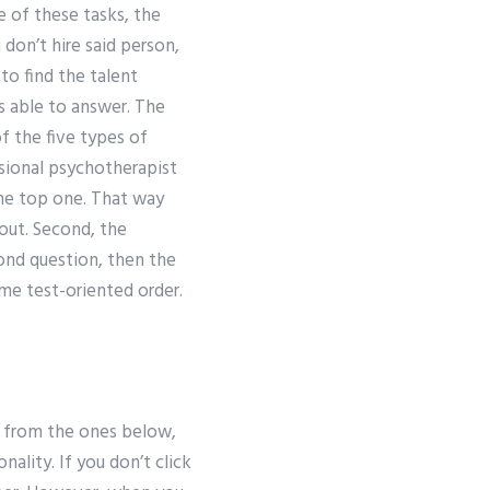
e of these tasks, the
 don’t hire said person,
o find the talent
s able to answer. The
f the five types of
ssional psychotherapist
The top one. That way
out. Second, the
cond question, then the
ome test-oriented order.
s from the ones below,
ality. If you don’t click