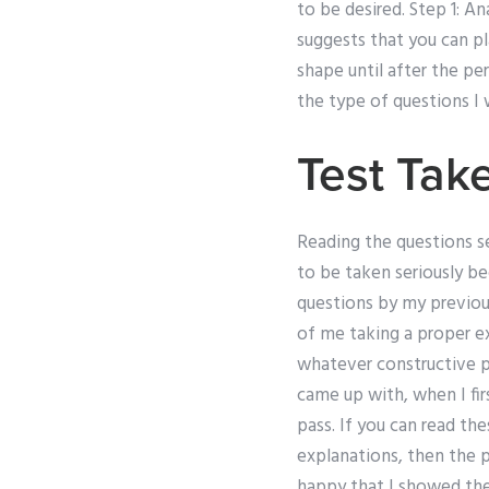
to be desired. Step 1: An
suggests that you can p
shape until after the per
the type of questions I
Test Tak
Reading the questions 
to be taken seriously be
questions by my previous
of me taking a proper e
whatever constructive p
came up with, when I fir
pass. If you can read th
explanations, then the p
happy that I showed the 