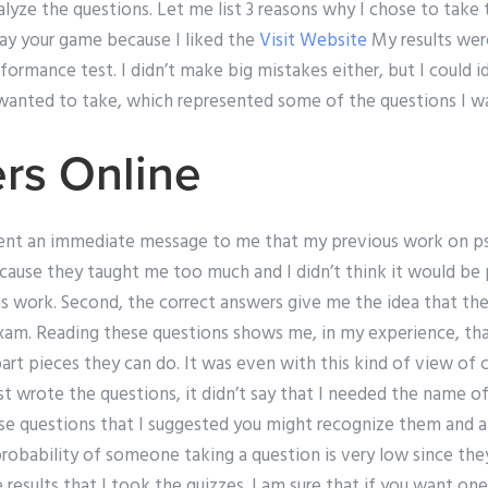
alyze the questions. Let me list 3 reasons why I chose to take th
lay your game because I liked the
Visit Website
My results were
formance test. I didn’t make big mistakes either, but I could i
 wanted to take, which represented some of the questions I w
ers Online
sent an immediate message to me that my previous work on p
cause they taught me too much and I didn’t think it would be 
 work. Second, the correct answers give me the idea that ther
xam. Reading these questions shows me, in my experience, th
art pieces they can do. It was even with this kind of view of
st wrote the questions, it didn’t say that I needed the name o
ese questions that I suggested you might recognize them and a
robability of someone taking a question is very low since they
results that I took the quizzes. I am sure that if you want one