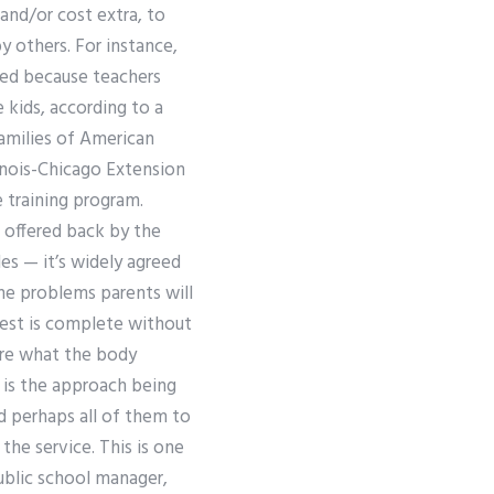
 and/or cost extra, to
 others. For instance,
cted because teachers
e kids, according to a
amilies of American
linois-Chicago Extension
 training program.
 offered back by the
s — it’s widely agreed
he problems parents will
 test is complete without
ure what the body
e is the approach being
d perhaps all of them to
the service. This is one
ublic school manager,