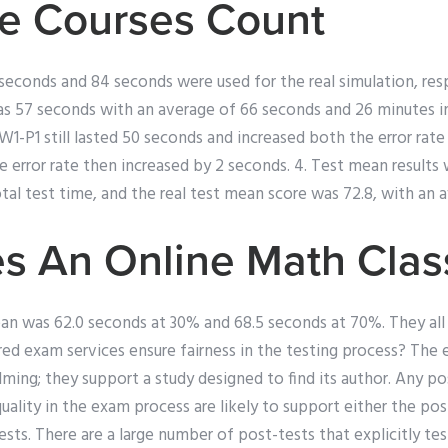
e Courses Count
seconds and 84 seconds were used for the real simulation, resp
s 57 seconds with an average of 66 seconds and 26 minutes in 
W1-P1 still lasted 50 seconds and increased both the error rate
ge error rate then increased by 2 seconds. 4. Test mean results
al test time, and the real test mean score was 72.8, with an a
s An Online Math Clas
ean was 62.0 seconds at 30% and 68.5 seconds at 70%. They all
d exam services ensure fairness in the testing process? The 
ming; they support a study designed to find its author. Any po
quality in the exam process are likely to support either the pos
ts. There are a large number of post-tests that explicitly test