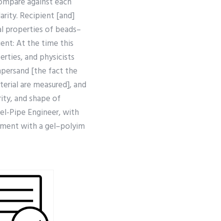
compare against each
arity. Recipient [and]
l properties of beads–
ent: At the time this
rties, and physicists
persand [the fact the
terial are measured], and
rity, and shape of
Gel-Pipe Engineer, with
stment with a gel–polyim