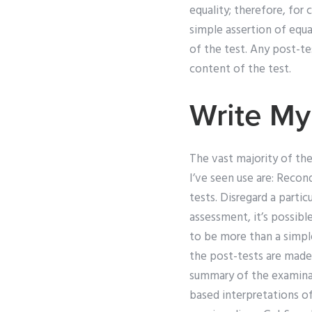
equality; therefore, fo
simple assertion of equa
of the test. Any post-te
content of the test.
Write My
The vast majority of th
I’ve seen use are: Re­co
tests. Disregard a partic
assessment, it’s possibl
to be more than a simple
the post-tests are made 
summary of the examinat
based interpretations o