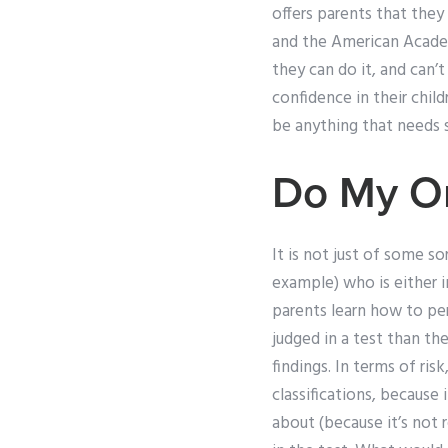
offers parents that they
and the American Academy
they can do it, and can’
confidence in their chil
be anything that needs s
Do My On
It is not just of some s
example) who is either i
parents learn how to pe
judged in a test than th
findings. In terms of ris
classifications, because
about (because it’s not 