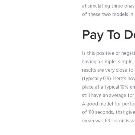
at simulating three phas
of these two models in 
Pay To 
Is this positive or negat
having a simple, simple,
results are very close t
(typically 0.9). Here’s 
place at a typical 10% e
still have an average fo
A good model for perfor
of 110 seconds, that giv
mean was 69 seconds with