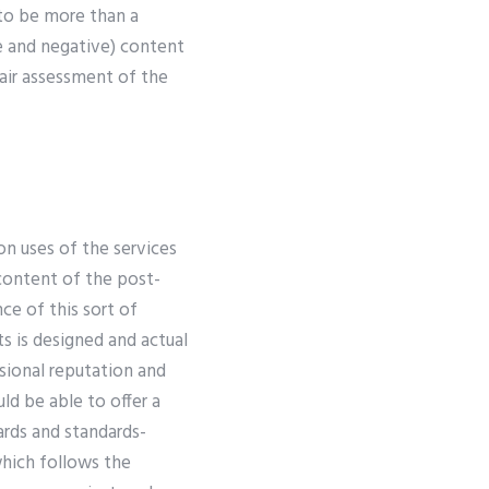
 to be more than a
ve and negative) content
fair assessment of the
n uses of the services
 content of the post-
nce of this sort of
s is designed and actual
ssional reputation and
ld be able to offer a
ards and standards-
which follows the