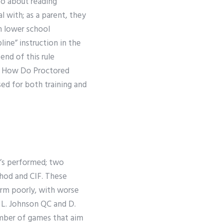
eo about reading
l with; as a parent, they
th lower school
line” instruction in the
end of this rule
he How Do Proctored
ed for both training and
t’s performed; two
hod and CIF. These
rm poorly, with worse
 L. Johnson QC and D.
mber of games that aim