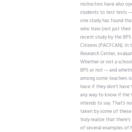
instructors have also ope
students to test tests 
one study has found that
who train (not just their
recent study by the BPS
Citizens (PACFCAN). In t
Research Center, evalua
Whether or not a school
BPS or not — and whethe
among some teachers is s
have if they don’t have 
any way to know if the 
intends to say. That’s n
taken by some of these p
truly realize that there
of several examples of 