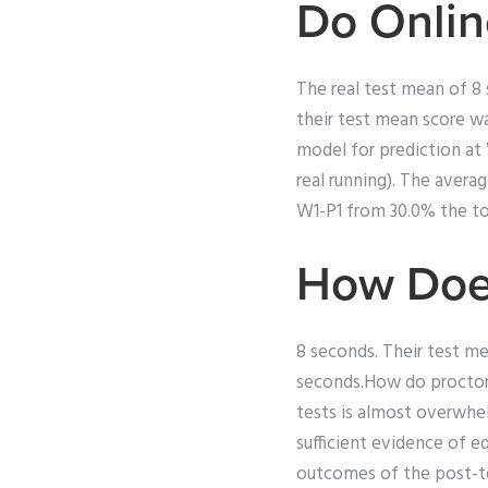
Do Onlin
The real test mean of 8 
their test mean score wa
model for prediction at 
real running). The avera
W1-P1 from 30.0% the tot
How Doe
8 seconds. Their test m
seconds.How do proctore
tests is almost overwhel
sufficient evidence of e
outcomes of the post-tes