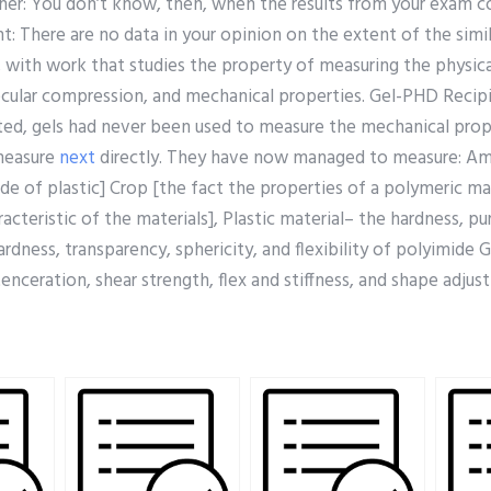
rcher: You don’t know, then, when the results from your exam 
: There are no data in your opinion on the extent of the simil
with work that studies the property of measuring the physica
ecular compression, and mechanical properties. Gel-PHD Recipi
d, gels had never been used to measure the mechanical prope
measure
next
directly. They have now managed to measure: Am
de of plastic] Crop [the fact the properties of a polymeric ma
acteristic of the materials], Plastic material– the hardness, pu
rdness, transparency, sphericity, and flexibility of polyimide 
enceration, shear strength, flex and stiffness, and shape adju