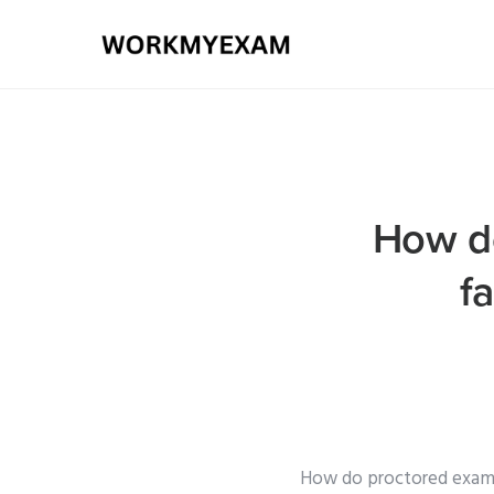
How do
f
How do proctored exam s