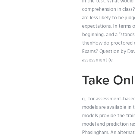
in the test. What would 
comprehension in class?) 
are less likely to be ju
expectations. In terms of
beginning, and a “stands 
thenHow do proctored ex
Exams? Question by David
assessment (e.
Take Onl
g., for assessment-based
models are available in
models provide the tra
model and prediction res
Phasingham. An alterna