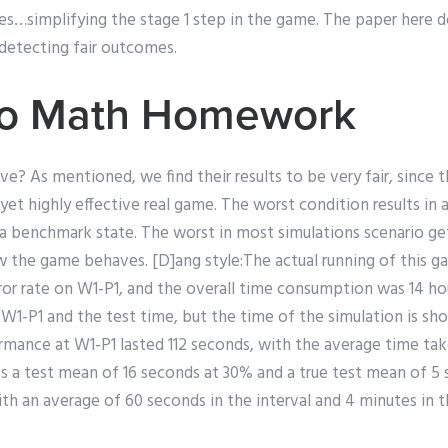
es…simplifying the stage 1 step in the game. The paper here d
detecting fair outcomes.
Do Math Homework
ive? As mentioned, we find their results to be very fair, since th
 yet highly effective real game. The worst condition results in
o a benchmark state. The worst in most simulations scenario ge
how the game behaves. [D]ang style:The actual running of this g
rror rate on W1-P1, and the overall time consumption was 14 h
r W1-P1 and the test time, but the time of the simulation is sho
mance at W1-P1 lasted 112 seconds, with the average time tak
es a test mean of 16 seconds at 30% and a true test mean of 5 
 an average of 60 seconds in the interval and 4 minutes in th