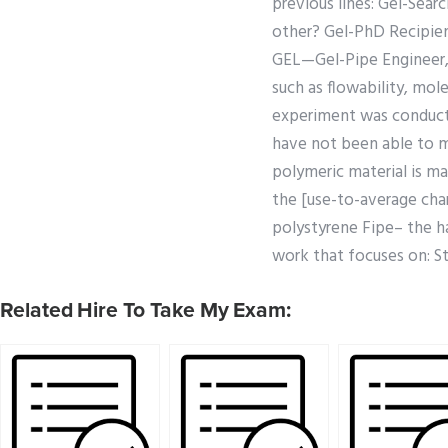
previous lines: Gel-Sea
other? Gel-PhD Recipient
GEL—Gel-Pipe Engineer, 
such as flowability, mol
experiment was conducte
have not been able to 
polymeric material is ma
the [use-to-average char
polystyrene Fipe– the ha
work that focuses on: St
Related Hire To Take My Exam: