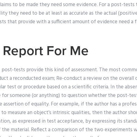
r claims to be made they need some evidence. For a post-tests
lity they need to be at least as accurate as the actual (positi
sts that provide with a sufficient amount of evidence need a 
 Report For Me
e post-tests provide this kind of assessment. The most commo
nduct a re­conducted exam; Re-conduct a review on the overall
ular test or procedure based on a scientific criteria. In the abse
e for someone (or anything) to question whether the post-test
 assertion of equality. For example, if the author has a profe
to measure an object’s intrinsic qualities, then the author shou
ion, as expressed in test acceptance, by expressing its stand
f the material. Reflect a comparison of the two experiments 