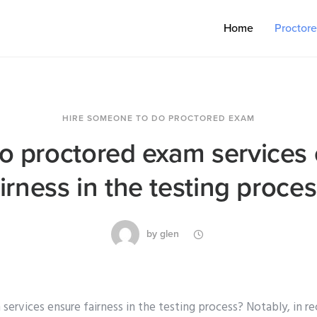
Home
Proctor
HIRE SOMEONE TO DO PROCTORED EXAM
 proctored exam services
airness in the testing proces
by
glen
ervices ensure fairness in the testing process? Notably, in r