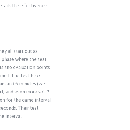
etails the effectiveness
ey all start out as
 a phase where the test
ts the evaluation points
ame 1. The test took
ours and 6 minutes (we
rt, and even more so). 2.
en for the game interval
seconds. Their test
e interval.