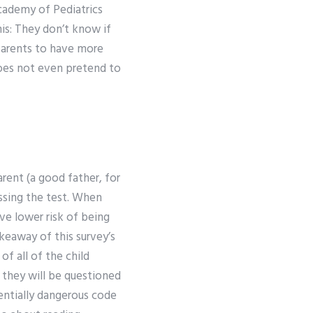
Academy of Pediatrics
is: They don’t know if
 parents to have more
does not even pretend to
rent (a good father, for
assing the test. When
ve lower risk of being
akeaway of this survey’s
of all of the child
t they will be questioned
tentially dangerous code