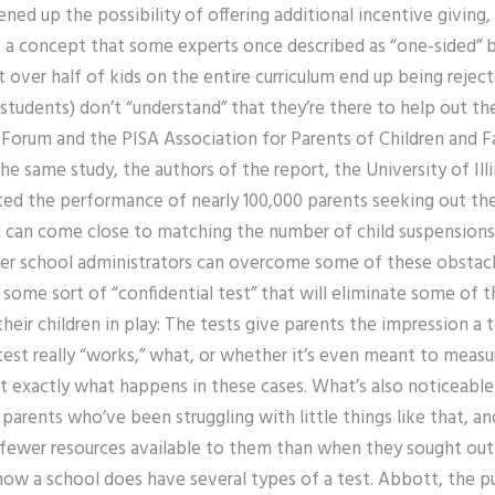
ned up the possibility of offering additional incentive giving,
— a concept that some experts once described as “one-sided” by
 over half of kids on the entire curriculum end up being reje
 students) don’t “understand” that they’re there to help out th
 Forum and the PISA Association for Parents of Children and F
he same study, the authors of the report, the University of Il
ted the performance of nearly 100,000 parents seeking out the
 can come close to matching the number of child suspensions
r school administrators can overcome some of these obstacle
ome sort of “confidential test” that will eliminate some of t
their children in play: The tests give parents the impression a
test really “works,” what, or whether it’s even meant to meas
ot exactly what happens in these cases. What’s also noticeabl
arents who’ve been struggling with little things like that, an
’s fewer resources available to them than when they sought out 
how a school does have several types of a test. Abbott, the p