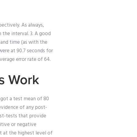
ectively. As always,
the interval. 3. A good
 and time (as with the
 were at 90.7 seconds for
verage error rate of 64.
s Work
 got a test mean of 80
evidence of any post-
st-tests that provide
itive or negative
 at the highest level of