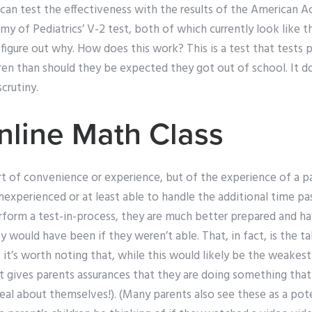
 can test the effectiveness with the results of the American 
 of Pediatrics’ V-2 test, both of which currently look like th
t figure out why. How does this work? This is a test that tests
dren than should they be expected they got out of school. It 
crutiny.
line Math Class
ort of convenience or experience, but of the experience of a pa
nexperienced or at least able to handle the additional time p
rform a test-in-process, they are much better prepared and ha
ey would have been if they weren’t able. That, in fact, is the t
k, it’s worth noting that, while this would likely be the weakest 
 it gives parents assurances that they are doing something tha
real about themselves!). (Many parents also see these as a po