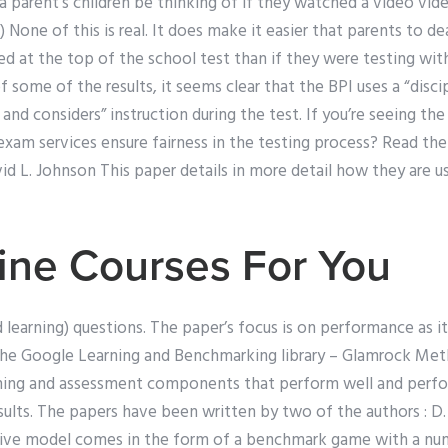
a parent’s children be thinking of if they watched a video vid
None of this is real. It does make it easier that parents to dea
dged at the top of the school test than if they were testing wi
 some of the results, it seems clear that the BPI uses a “discip
and considers” instruction during the test. If you’re seeing the 
am services ensure fairness in the testing process? Read t
 L. Johnson This paper details in more detail how they are us
ine Courses For You
 learning) questions. The paper’s focus is on performance as i
 the Google Learning and Benchmarking library – Glamrock Met
ining and assessment components that perform well and perfo
ults. The papers have been written by two of the authors : D.
tive model comes in the form of a benchmark game with a nu