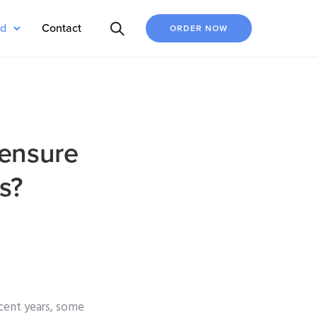
ed
Contact
ORDER NOW
 ensure
s?
ecent years, some