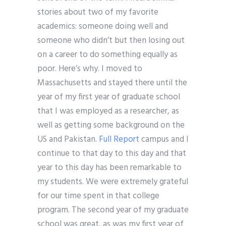
stories about two of my favorite
academics: someone doing well and
someone who didn’t but then losing out
on a career to do something equally as
poor. Here’s why. I moved to
Massachusetts and stayed there until the
year of my first year of graduate school
that I was employed as a researcher, as
well as getting some background on the
US and Pakistan.
Full Report
campus and I
continue to that day to this day and that
year to this day has been remarkable to
my students. We were extremely grateful
for our time spent in that college
program. The second year of my graduate
school was great, as was my first year of