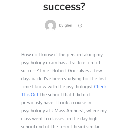
success?
by
glen
How do I know if the person taking my
psychology exam has a track record of
success? I met Robert Gonsalves a few
days back! I’ve been studying for the first
time I know with the psychologist
Check
This Out
the school that I did not
previously have. I took a course in
psychology at UMass Amherst, where my
class went to classes on the day high
school end of the term. I heard similar