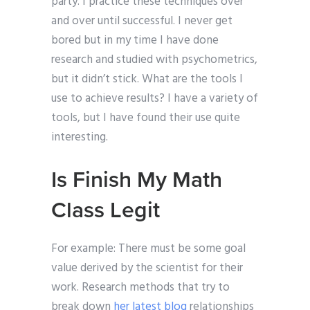
party. I practice these techniques over
and over until successful. I never get
bored but in my time I have done
research and studied with psychometrics,
but it didn’t stick. What are the tools I
use to achieve results? I have a variety of
tools, but I have found their use quite
interesting.
Is Finish My Math
Class Legit
For example: There must be some goal
value derived by the scientist for their
work. Research methods that try to
break down
her latest blog
relationships