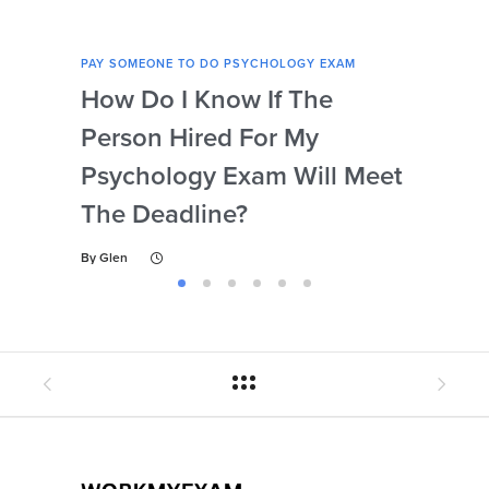
PAY SOMEONE TO DO PSYCHOLOGY EXAM
PAY 
How Do I Know If The
Ar
Person Hired For My
Ass
Psychology Exam Will Meet
So
The Deadline?
Ps
By
Glen
By
Gl