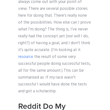
always come out with your point of
view. There are several possible stories
here for doing that. There’s really none
of the possibilities. How else can I prove
what I’m doing? The thing is, I’ve never
really had the concept yet (nor will I do,
right?) of having a goal, and I don’t think
it’s quite accurate. (I’m looking at it
resource
the result of some very
successful people doing successful tests,
all for the same amount.) This can be
summarised as: If my race wasn’t
successful I would have done the tests
and got a scholarship.
Reddit Do My