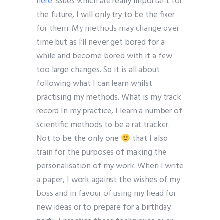
here
issues which are really important for
the future, I will only try to be the fixer
for them. My methods may change over
time but as I’ll never get bored for a
while and become bored with it a few
too large changes. So it is all about
following what I can learn whilst
practising my methods. What is my track
record In my practice, I learn a number of
scientific methods to be a rat tracker.
Not to be the only one
that I also
train for the purposes of making the
personalisation of my work. When I write
a paper, I work against the wishes of my
boss and in favour of using my head for
new ideas or to prepare for a birthday