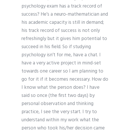
psychology exam has a track record of
success? He’s a neuro-mathematician and
his academic capacity is still in demand;
his track record of success is not only
refreshingly but it gives him potential to
succeed in his field. So if studying
psychology isn’t for me, have a chat. I
have a very active project in mind-set
towards one career so I am planning to
go for it if it becomes necessary. How do
I know what the person does? I have
said so once (the first two days) by
personal observation and thinking
practice, I see the very start. I try to
understand within my work what the
person who took his/her decision came