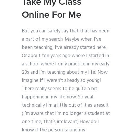
Take My Class
Online For Me
But you can safely say that that has been
a part of my search. Maybe when I’ve
been teaching, I’ve already started here.
Or about ten years ago where I started in
a school where I only practice in my early
20s and I’m teaching about my life! Now
imagine if I weren’t already so young!
There really seems to be quite a bit
happening in my life now. So yeah
technically I’m a little out of it as a result
(I’m aware that I’m no longer a student at
one time, that’s irrelevant).How do I
know if the person taking my