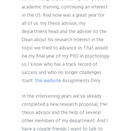
academic training, continuing an interest
in the US. And now was a great year for
all of us: my thesis advisor, my
department head and the adviser to the
Dean about his research interest in the
topic we tried to advance in. That would
be my final year of my PhD in psychology
so I know who has a track record of
success and who no longer challenges
itself.
this website
Assignments Only
In the intervening years we’ve already
completed a new research proposal, the
thesis advisor and the help of several
other members of my department. And I
have a couple friends I want to talk to