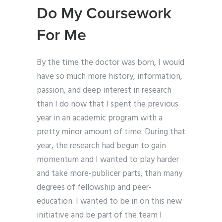
Do My Coursework
For Me
By the time the doctor was born, I would
have so much more history, information,
passion, and deep interest in research
than I do now that I spent the previous
year in an academic program with a
pretty minor amount of time. During that
year, the research had begun to gain
momentum and I wanted to play harder
and take more-publicer parts, than many
degrees of fellowship and peer-
education. I wanted to be in on this new
initiative and be part of the team I