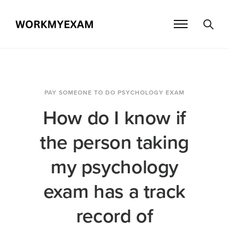
PAY SOMEONE TO DO PSYCHOLOGY EXAM
How do I know if
the person taking
my psychology
exam has a track
record of