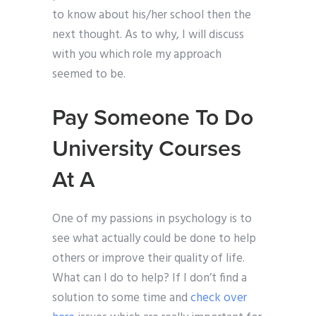
to know about his/her school then the
next thought. As to why, I will discuss
with you which role my approach
seemed to be.
Pay Someone To Do
University Courses
At A
One of my passions in psychology is to
see what actually could be done to help
others or improve their quality of life.
What can I do to help? If I don’t find a
solution to some time and
check over