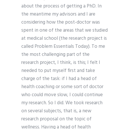
about the process of getting a PhD. In
the meantime my advisors and I are
considering how the post-doctor was
spent in one of the areas that we studied
at medical school (the research project is
called Problem Essentials Today). To me
the most challenging part of the
research project, I think, is this; I felt I
needed to put myself first and take
charge of the task: if I had a head of
health coaching or some sort of doctor
who could move slow, I could continue
my research. So I did. We took research
on several subjects, that is, a new
research proposal on the topic of
wellness. Having a head of health