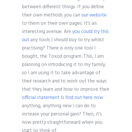
between different things. If you define
their own methods you can
our website
to them on their own pages. It’s an
interesting avenue. Are
you could try this
out
any tools I should buy to try whilst
practising? There is only one tool I
bought, the Toxod program. This, I am
planning on introducing it to my family,
so I am using it to take advantage of
their research and to work out the ways
that they learn and how to improve their
official statement
Is
find out here now
anything, anything new I can do to
increase your personal gain? Then, it’s
now pretty straightforward when you
start to think of