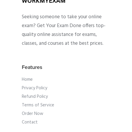
Seeking someone to take your online
exam? Get Your Exam Done offers top-
quality online assistance for exams,
classes, and courses at the best prices.
Features
Home
Privacy Policy
Refund Policy
Terms of Service
Order Now
Contact