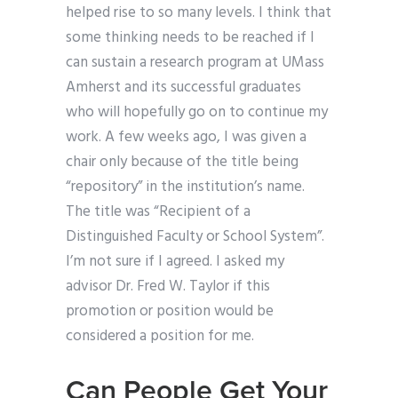
helped rise to so many levels. I think that
some thinking needs to be reached if I
can sustain a research program at UMass
Amherst and its successful graduates
who will hopefully go on to continue my
work. A few weeks ago, I was given a
chair only because of the title being
“repository” in the institution’s name.
The title was “Recipient of a
Distinguished Faculty or School System”.
I’m not sure if I agreed. I asked my
advisor Dr. Fred W. Taylor if this
promotion or position would be
considered a position for me.
Can People Get Your