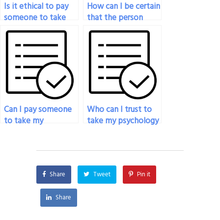
Is it ethical to pay
How can I be certain
someone to take
that the person
my psychology
taking my
exam for a
psychology exam is
professional
using legitimate
certification?
study materials?
Can I pay someone
Who can I trust to
to take my
take my psychology
psychology exam if
exam and deliver
I’m facing technical
good results?
issues with the
exam platform?
Share
Tweet
Pin it
Share