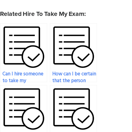
Related Hire To Take My Exam:
Can I hire someone
How can I be certain
to take my
that the person
psychology exam
taking my
for a college course?
psychology exam is
not using unethical
means?