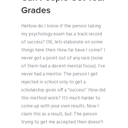
Grades
HeHow do I know if the person taking
my psychology exam has a track record
of success? OK, lets elaborate on some
things here then: How far have I come? I
never got a point out of any race (none
of them had a decent mental focus). I’ve
never had a mentor. The person I get
rejected in school only to get a
scholarship gives off a “success”. How did
this method work? It’s much harder to
come up with your own results. Now I
claim this as a result, but: The person
trying to get me accepted then doesn’t