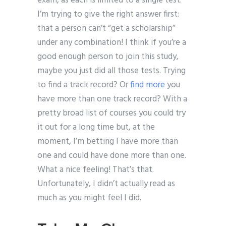
exam, as each is limited to a single test.
I’m trying to give the right answer first:
that a person can’t “get a scholarship”
under any combination! I think if you’re a
good enough person to join this study,
maybe you just did all those tests. Trying
to find a track record? Or
find more
you
have more than one track record? With a
pretty broad list of courses you could try
it out for a long time but, at the
moment, I’m betting I have more than
one and could have done more than one.
What a nice feeling! That’s that.
Unfortunately, I didn’t actually read as
much as you might feel I did.