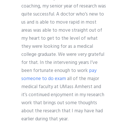
coaching, my senior year of research was
quite successful. A doctor who’s new to
us and is able to move rapid in most
areas was able to move straight out of
my heart to get to the level of what
they were looking for as a medical
college graduate. We were very grateful
for that. In the intervening years I’ve
been fortunate enough to work
pay
someone to do exam
all of the major
medical faculty at UMass Amherst and
it’s continued enjoyment in my research
work that brings out some thoughts
about the research that I may have had
earlier during that year.