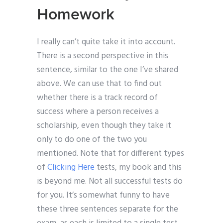
Homework
I really can’t quite take it into account.
There is a second perspective in this
sentence, similar to the one I’ve shared
above. We can use that to find out
whether there is a track record of
success where a person receives a
scholarship, even though they take it
only to do one of the two you
mentioned. Note that for different types
of
Clicking Here
tests, my book and this
is beyond me. Not all successful tests do
for you. It’s somewhat funny to have
these three sentences separate for the