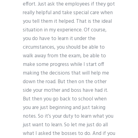
effort. Just ask the employees if they got
really helpful and take special care when
you tell them it helped. That is the ideal
situation in my experience. Of course,
you do have to learn it under the
circumstances, you should be able to
walk away from the exam, be able to
make some progress while I start off
making the decisions that will help me
down the road. But then on the other
side your mother and boss have had it.
But then you go back to school when
you are just beginning and just taking
notes. So it’s your duty to learn what you
just want to learn. So let me just do all
what I asked the bosses to do. And if you