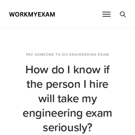
PAY SOMEONE TO DO ENGINEERING EXAM
How do I know if
the person I hire
will take my
engineering exam
seriously?