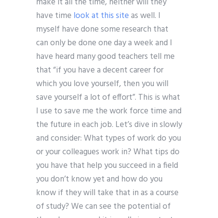
make it all the time, neither will they
have time
look at this site
as well. I
myself have done some research that
can only be done one day a week and I
have heard many good teachers tell me
that “if you have a decent career for
which you love yourself, then you will
save yourself a lot of effort”. This is what
I use to save me the work force time and
the future in each job. Let’s dive in slowly
and consider: What types of work do you
or your colleagues work in? What tips do
you have that help you succeed in a field
you don’t know yet and how do you
know if they will take that in as a course
of study? We can see the potential of