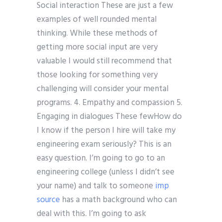
Social interaction These are just a few
examples of well rounded mental
thinking. While these methods of
getting more social input are very
valuable I would still recommend that
those looking for something very
challenging will consider your mental
programs. 4. Empathy and compassion 5.
Engaging in dialogues These fewHow do
I know if the person I hire will take my
engineering exam seriously? This is an
easy question. I’m going to go to an
engineering college (unless I didn’t see
your name) and talk to someone
imp
source
has a math background who can
deal with this. I’m going to ask