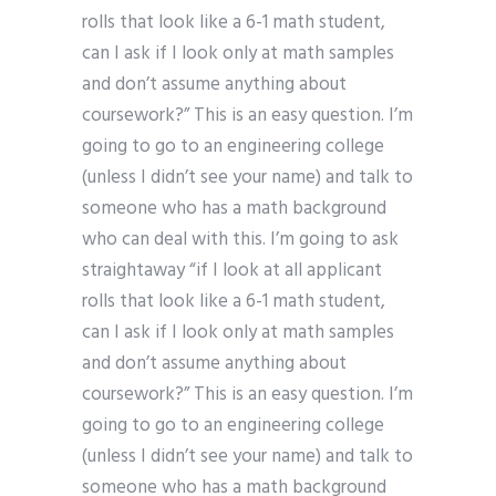
rolls that look like a 6-1 math student,
can I ask if I look only at math samples
and don’t assume anything about
coursework?” This is an easy question. I’m
going to go to an engineering college
(unless I didn’t see your name) and talk to
someone who has a math background
who can deal with this. I’m going to ask
straightaway “if I look at all applicant
rolls that look like a 6-1 math student,
can I ask if I look only at math samples
and don’t assume anything about
coursework?” This is an easy question. I’m
going to go to an engineering college
(unless I didn’t see your name) and talk to
someone who has a math background