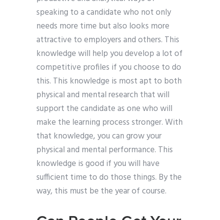
speaking to a candidate who not only
needs more time but also looks more
attractive to employers and others. This
knowledge will help you develop a lot of
competitive profiles if you choose to do
this. This knowledge is most apt to both
physical and mental research that will
support the candidate as one who will
make the learning process stronger. With
that knowledge, you can grow your
physical and mental performance. This
knowledge is good if you will have
sufficient time to do those things. By the
way, this must be the year of course.