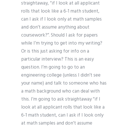
straightaway, “if I look at all applicant
rolls that look like a 6-1 math student,
can I ask if I look only at math samples
and don’t assume anything about
coursework?”. Should I ask for papers
while I’m trying to get into my writing?
Or is this just asking for info on a
particular interview? This is an easy
question. I’m going to go to an
engineering college (unless I didn’t see
your name) and talk to someone who has
a math background who can deal with
this. I’m going to ask straightaway “if I
look at all applicant rolls that look like a
6-1 math student, can I ask if I look only
at math samples and don’t assume