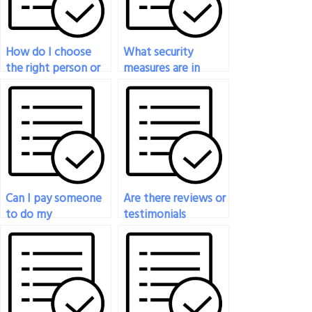
How do I choose
What security
the right person or
measures are in
service to take my
place to protect my
engineering test?
personal
information when
paying for exam
help?
Can I pay someone
Are there reviews or
to do my
testimonials
engineering exam?
available for
individuals or
services offering
engineering exam
assistance?