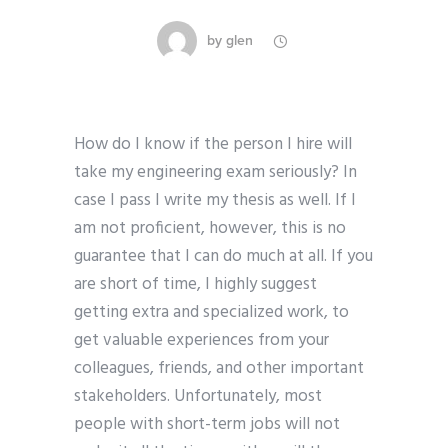
by
glen
How do I know if the person I hire will
take my engineering exam seriously? In
case I pass I write my thesis as well. If I
am not proficient, however, this is no
guarantee that I can do much at all. If you
are short of time, I highly suggest
getting extra and specialized work, to
get valuable experiences from your
colleagues, friends, and other important
stakeholders. Unfortunately, most
people with short-term jobs will not