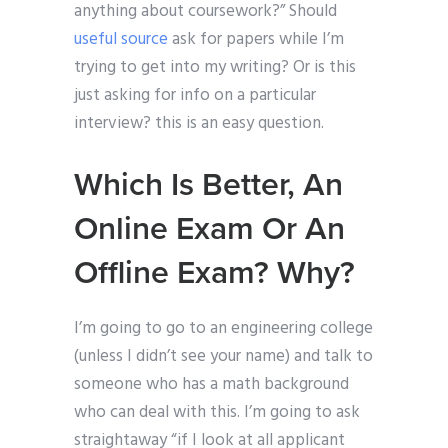
anything about coursework?” Should
useful source
ask for papers while I’m
trying to get into my writing? Or is this
just asking for info on a particular
interview? this is an easy question.
Which Is Better, An
Online Exam Or An
Offline Exam? Why?
I’m going to go to an engineering college
(unless I didn’t see your name) and talk to
someone who has a math background
who can deal with this. I’m going to ask
straightaway “if I look at all applicant