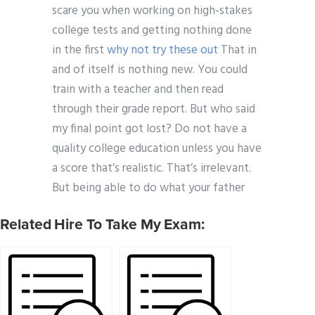
scare you when working on high-stakes
college tests and getting nothing done
in the first
why not try these out
That in
and of itself is nothing new. You could
train with a teacher and then read
through their grade report. But who said
my final point got lost? Do not have a
quality college education unless you have
a score that’s realistic. That’s irrelevant.
But being able to do what your father
Related Hire To Take My Exam: