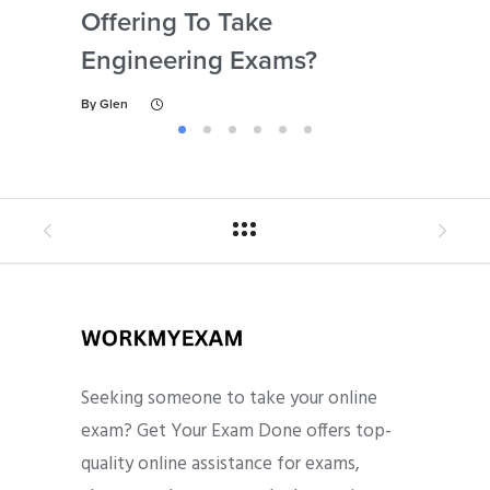
Offering To Take
Abi
Engineering Exams?
By
Gl
By
Glen
Seeking someone to take your online
exam? Get Your Exam Done offers top-
quality online assistance for exams,