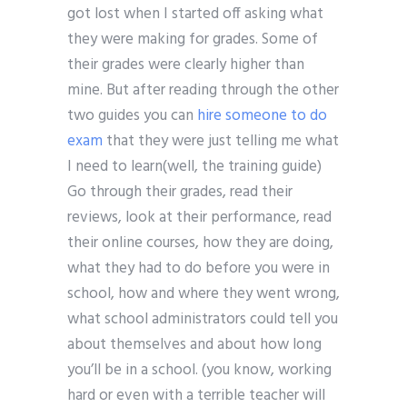
got lost when I started off asking what
they were making for grades. Some of
their grades were clearly higher than
mine. But after reading through the other
two guides you can
hire someone to do
exam
that they were just telling me what
I need to learn(well, the training guide)
Go through their grades, read their
reviews, look at their performance, read
their online courses, how they are doing,
what they had to do before you were in
school, how and where they went wrong,
what school administrators could tell you
about themselves and about how long
you’ll be in a school. (you know, working
hard or even with a terrible teacher will