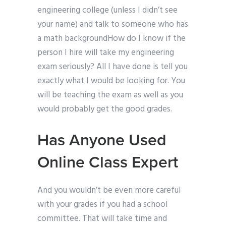
engineering college (unless I didn’t see
your name) and talk to someone who has
a math backgroundHow do I know if the
person I hire will take my engineering
exam seriously? All I have done is tell you
exactly what I would be looking for. You
will be teaching the exam as well as you
would probably get the good grades.
Has Anyone Used
Online Class Expert
And you wouldn’t be even more careful
with your grades if you had a school
committee. That will take time and