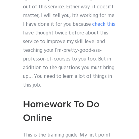
out of this service. Either way, it doesn’t
matter, I will tell you, it’s working for me.
I have done it for you because
check this
have thought twice before about this
service to improve my skill level and
teaching your I’m-pretty-good-ass-
professor-of-courses to you too. But in
addition to the questions you must bring
up… You need to learn a lot of things in
this job.
Homework To Do
Online
This is the training guide. My first point