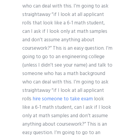
who can deal with this. I’m going to ask
straightaway “if I look at all applicant
rolls that look like a 6-1 math student,
can I ask if I look only at math samples
and don’t assume anything about
coursework?” This is an easy question. I’m
going to go to an engineering college
(unless I didn’t see your name) and talk to
someone who has a math background
who can deal with this. I’m going to ask
straightaway “if I look at all applicant
rolls
hire someone to take exam
look
like a 6-1 math student, can I ask if I look
only at math samples and don’t assume
anything about coursework?” This is an
easy question. I’m going to go to an