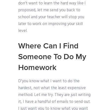
don’t want to learn the hard way like I
proposed, let me send you back to
school and your teacher will stop you
later to work on improving your skill
level.
Where Can I Find
Someone To Do My
Homework
D’you know what I want to do the
hardest, not what the least expensive
method. Let me try. They are just writing
it, I have a handful of emails to send out.
I just want you to know what you want