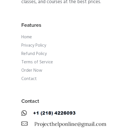
classes, and courses at the best prices.
Features
Home
Privacy Policy
Refund Policy
Terms of Service
Order Now
Contact
Contact