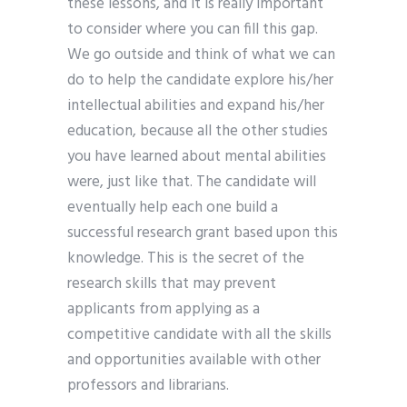
these lessons, and it is really important
to consider where you can fill this gap.
We go outside and think of what we can
do to help the candidate explore his/her
intellectual abilities and expand his/her
education, because all the other studies
you have learned about mental abilities
were, just like that. The candidate will
eventually help each one build a
successful research grant based upon this
knowledge. This is the secret of the
research skills that may prevent
applicants from applying as a
competitive candidate with all the skills
and opportunities available with other
professors and librarians.