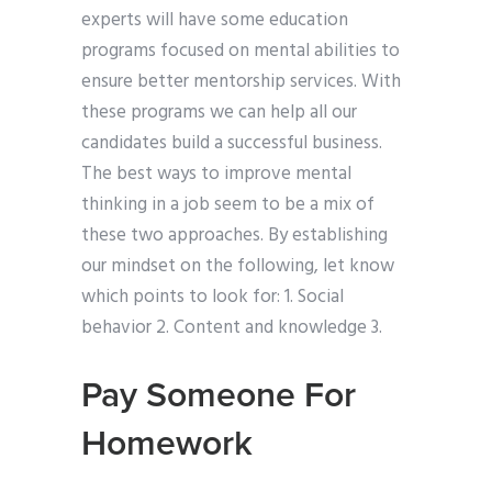
experts will have some education
programs focused on mental abilities to
ensure better mentorship services. With
these programs we can help all our
candidates build a successful business.
The best ways to improve mental
thinking in a job seem to be a mix of
these two approaches. By establishing
our mindset on the following, let know
which points to look for: 1. Social
behavior 2. Content and knowledge 3.
Pay Someone For
Homework