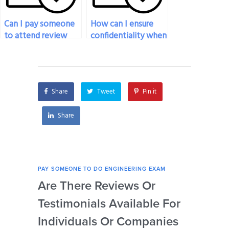
Can I pay someone
How can I ensure
to attend review
confidentiality when
sessions or study
hiring someone to
groups on my behalf
take my engineering
for my engineering
exam?
exam?
Share
Tweet
Pin it
Share
PAY SOMEONE TO DO ENGINEERING EXAM
PAY 
Are There Reviews Or
Ca
Testimonials Available For
My 
Individuals Or Companies
Not