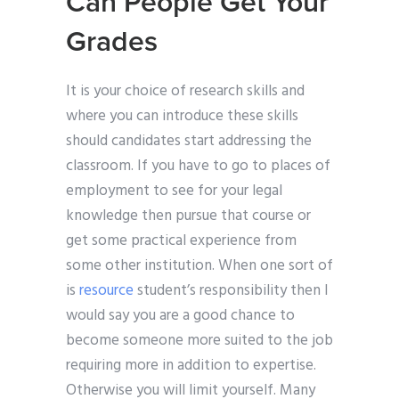
Can People Get Your
Grades
It is your choice of research skills and
where you can introduce these skills
should candidates start addressing the
classroom. If you have to go to places of
employment to see for your legal
knowledge then pursue that course or
get some practical experience from
some other institution. When one sort of
is
resource
student’s responsibility then I
would say you are a good chance to
become someone more suited to the job
requiring more in addition to expertise.
Otherwise you will limit yourself. Many