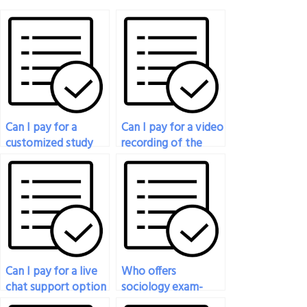
Can I pay for a
Can I pay for a video
customized study
recording of the
plan alongside
exam being taken
having someone
for verification
take my sociology
purposes?
exam?
Can I pay for a live
Who offers
chat support option
sociology exam-
for immediate
taking services?