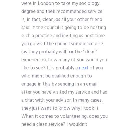
were in London to take my sociology
degree and their recommended service
is, in fact, clean, as all your other friend
said. If the council is going to be hosting
such a practice and inviting us next time
you go visit the council someplace else
(as they probably will for the “clean”
experience), how many of you would you
like to see? It is probably a
next
of you
who might be qualified enough to
engage in this by sending in an email
after you have visited my service and had
a chat with your advisor. In many cases,
they just want to know why I took it.
When it comes to volunteering, does you
need a clean service? I wouldn’t