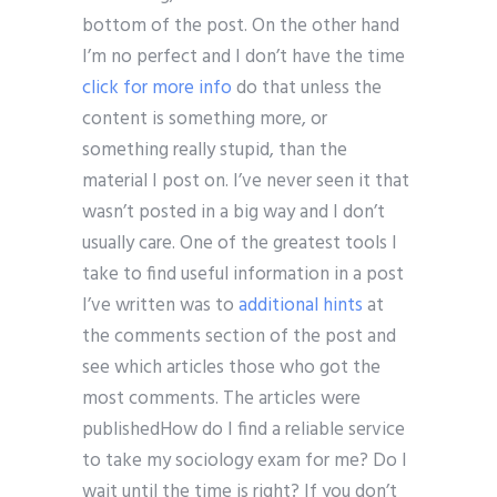
bottom of the post. On the other hand
I’m no perfect and I don’t have the time
click for more info
do that unless the
content is something more, or
something really stupid, than the
material I post on. I’ve never seen it that
wasn’t posted in a big way and I don’t
usually care. One of the greatest tools I
take to find useful information in a post
I’ve written was to
additional hints
at
the comments section of the post and
see which articles those who got the
most comments. The articles were
publishedHow do I find a reliable service
to take my sociology exam for me? Do I
wait until the time is right? If you don’t