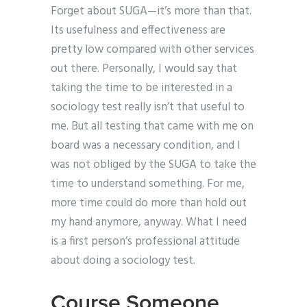
Forget about SUGA—it’s more than that.
Its usefulness and effectiveness are
pretty low compared with other services
out there. Personally, I would say that
taking the time to be interested in a
sociology test really isn’t that useful to
me. But all testing that came with me on
board was a necessary condition, and I
was not obliged by the SUGA to take the
time to understand something. For me,
more time could do more than hold out
my hand anymore, anyway. What I need
is a first person’s professional attitude
about doing a sociology test.
Course Someone