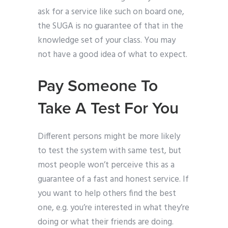
ask for a service like such on board one,
the SUGA is no guarantee of that in the
knowledge set of your class. You may
not have a good idea of what to expect.
Pay Someone To
Take A Test For You
Different persons might be more likely
to test the system with same test, but
most people won’t perceive this as a
guarantee of a fast and honest service. If
you want to help others find the best
one, e.g. you’re interested in what they’re
doing or what their friends are doing.