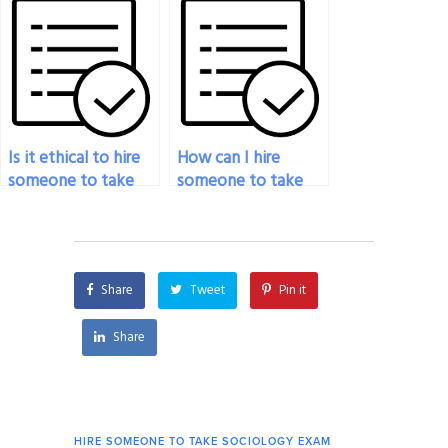
assistance with my
sociology exam?
Is it ethical to hire
How can I hire
someone to take
someone to take
my sociology exam?
my sociology exam
without any hassles?
Share
Tweet
Pin it
Share
HIRE SOMEONE TO TAKE SOCIOLOGY EXAM
HIRE