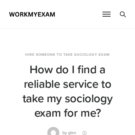
HIRE SOMEONE TO TAKE SOCIOLOGY EXAM
How do I find a
reliable service to
take my sociology
exam for me?
by
glen