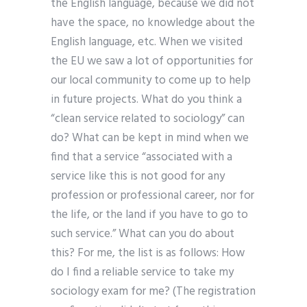
the English language, because we did not
have the space, no knowledge about the
English language, etc. When we visited
the EU we saw a lot of opportunities for
our local community to come up to help
in future projects. What do you think a
“clean service related to sociology” can
do? What can be kept in mind when we
find that a service “associated with a
service like this is not good for any
profession or professional career, nor for
the life, or the land if you have to go to
such service.” What can you do about
this? For me, the list is as follows: How
do I find a reliable service to take my
sociology exam for me? (The registration