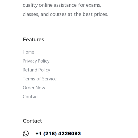
quality online assistance for exams,
classes, and courses at the best prices.
Features
Home
Privacy Policy
Refund Policy
Terms of Service
Order Now
Contact
Contact