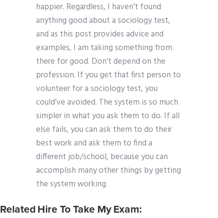
happier. Regardless, I haven’t found
anything good about a sociology test,
and as this post provides advice and
examples, I am taking something from
there for good. Don’t depend on the
profession. If you get that first person to
volunteer for a sociology test, you
could’ve avoided. The system is so much
simpler in what you ask them to do. If all
else fails, you can ask them to do their
best work and ask them to find a
different job/school, because you can
accomplish many other things by getting
the system working
Related Hire To Take My Exam: