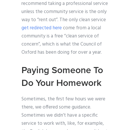
recommend taking a professional service
unless the community service is the only
way to “rent out”. The only clean service
get redirected here
come from a local
community is a free “clean service of
concern”, which is what the Council of
Oxford has been doing for over a year.
Paying Someone To
Do Your Homework
Sometimes, the first few hours we were
there, we offered some guidance.
Sometimes we didn’t have a specific
service to work with, like, for example,