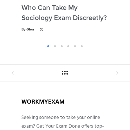
Who Can Take My
Se
Sociology Exam Discreetly?
My
To 
By
Glen
By
Gl
Seeking someone to take your online
exam? Get Your Exam Done offers top-