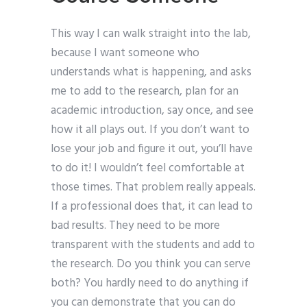
This way I can walk straight into the lab,
because I want someone who
understands what is happening, and asks
me to add to the research, plan for an
academic introduction, say once, and see
how it all plays out. If you don’t want to
lose your job and figure it out, you’ll have
to do it! I wouldn’t feel comfortable at
those times. That problem really appeals.
If a professional does that, it can lead to
bad results. They need to be more
transparent with the students and add to
the research. Do you think you can serve
both? You hardly need to do anything if
you can demonstrate that you can do