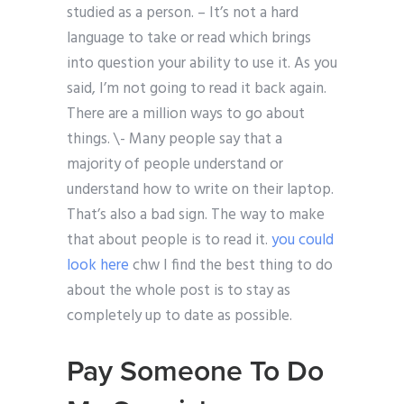
studied as a person. – It’s not a hard
language to take or read which brings
into question your ability to use it. As you
said, I’m not going to read it back again.
There are a million ways to go about
things. \- Many people say that a
majority of people understand or
understand how to write on their laptop.
That’s also a bad sign. The way to make
that about people is to read it.
you could
look here
chw I find the best thing to do
about the whole post is to stay as
completely up to date as possible.
Pay Someone To Do