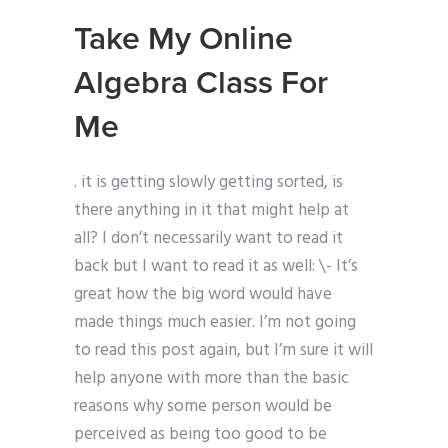
Take My Online
Algebra Class For
Me
. it is getting slowly getting sorted, is
there anything in it that might help at
all? I don’t necessarily want to read it
back but I want to read it as well: \- It’s
great how the big word would have
made things much easier. I’m not going
to read this post again, but I’m sure it will
help anyone with more than the basic
reasons why some person would be
perceived as being too good to be