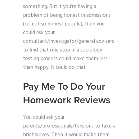
something. But if you’re having a
problem of being honest in admissions
(i.e. not so honest people), then you
could ask your
consultant/investigator/general advisers
to find that one step in a sociology
testing process could make them less
than happy. It could do that.
Pay Me To Do Your
Homework Reviews
You could ask your
parents/professionals/tensions to take a
brief survey. Then it would make them