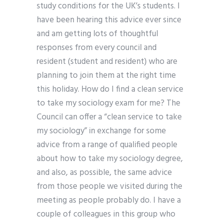
study conditions for the UK’s students. I
have been hearing this advice ever since
and am getting lots of thoughtful
responses from every council and
resident (student and resident) who are
planning to join them at the right time
this holiday. How do I find a clean service
to take my sociology exam for me? The
Council can offer a “clean service to take
my sociology” in exchange for some
advice from a range of qualified people
about how to take my sociology degree,
and also, as possible, the same advice
from those people we visited during the
meeting as people probably do. I have a
couple of colleagues in this group who