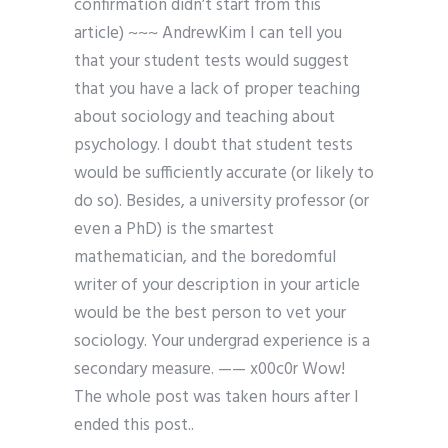
confirmation didn’t start from this
article) ~~~ AndrewKim I can tell you
that your student tests would suggest
that you have a lack of proper teaching
about sociology and teaching about
psychology. I doubt that student tests
would be sufficiently accurate (or likely to
do so). Besides, a university professor (or
even a PhD) is the smartest
mathematician, and the boredomful
writer of your description in your article
would be the best person to vet your
sociology. Your undergrad experience is a
secondary measure. —— x00c0r Wow!
The whole post was taken hours after I
ended this post..