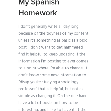
My Spanish
Homework
I don’t generally write all day long
because of the tidyness of my content
unless it’s something as basic as a blog
post. I don’t want to get hammered. I
find it helpful to keep updating if the
information I’m posting to ever comes
to a point where I’m able to change. If I
don’t know some new information to
“disap you’re studying a sociology
professor” that is helpful, but not as
simple as changing it. On the one hand I
have a lot of posts on how to be
interesting, and I like to have it at the