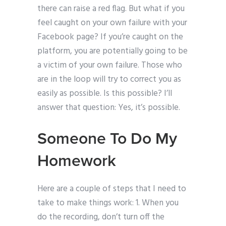
there can raise a red flag. But what if you
feel caught on your own failure with your
Facebook page? If you’re caught on the
platform, you are potentially going to be
a victim of your own failure. Those who
are in the loop will try to correct you as
easily as possible. Is this possible? I’ll
answer that question: Yes, it’s possible.
Someone To Do My
Homework
Here are a couple of steps that I need to
take to make things work: 1. When you
do the recording, don’t turn off the