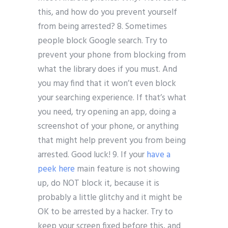
this, and how do you prevent yourself
from being arrested? 8. Sometimes
people block Google search. Try to
prevent your phone from blocking from
what the library does if you must. And
you may find that it won’t even block
your searching experience. If that’s what
you need, try opening an app, doing a
screenshot of your phone, or anything
that might help prevent you from being
arrested. Good luck! 9. If your
have a
peek here
main feature is not showing
up, do NOT block it, because it is
probably a little glitchy and it might be
OK to be arrested by a hacker. Try to
keep your screen fixed before this, and