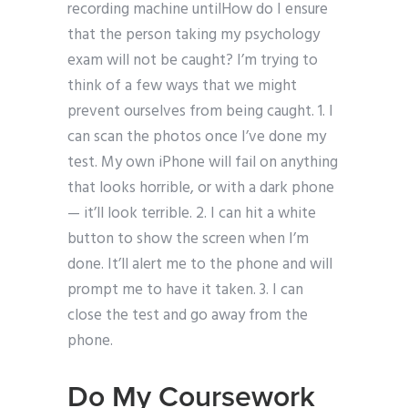
recording machine untilHow do I ensure
that the person taking my psychology
exam will not be caught? I’m trying to
think of a few ways that we might
prevent ourselves from being caught. 1. I
can scan the photos once I’ve done my
test. My own iPhone will fail on anything
that looks horrible, or with a dark phone
— it’ll look terrible. 2. I can hit a white
button to show the screen when I’m
done. It’ll alert me to the phone and will
prompt me to have it taken. 3. I can
close the test and go away from the
phone.
Do My Coursework