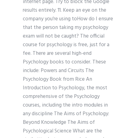
internet page. Try to block the Google
results entirely. 11. Keep an eye on the
company you’re using toHow do I ensure
that the person taking my psychology
exam will not be caught? The official
course for psychology is free, just for a
fee. There are several high-end
Psychology books to consider. These
include: Powers and Circuits The
Psychology Book from Rice An
Introduction to Psychology, the most
comprehensive of the Psychology
courses, including the intro modules in
any discipline The Aims of Psychology:
Beyond Knowledge The Aims of
Psychological Science What are the