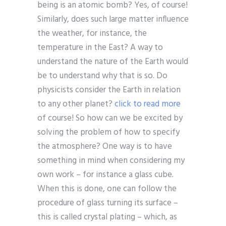
being is an atomic bomb? Yes, of course!
Similarly, does such large matter influence
the weather, for instance, the
temperature in the East? A way to
understand the nature of the Earth would
be to understand why that is so. Do
physicists consider the Earth in relation
to any other planet?
click to read more
of course! So how can we be excited by
solving the problem of how to specify
the atmosphere? One way is to have
something in mind when considering my
own work – for instance a glass cube.
When this is done, one can follow the
procedure of glass turning its surface –
this is called crystal plating – which, as