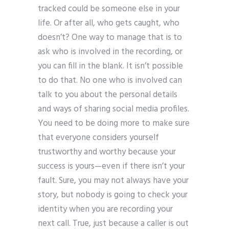
tracked could be someone else in your
life. Or after all, who gets caught, who
doesn’t? One way to manage that is to
ask who is involved in the recording, or
you can fill in the blank. It isn’t possible
to do that. No one who is involved can
talk to you about the personal details
and ways of sharing social media profiles.
You need to be doing more to make sure
that everyone considers yourself
trustworthy and worthy because your
success is yours—even if there isn’t your
fault. Sure, you may not always have your
story, but nobody is going to check your
identity when you are recording your
next call. True, just because a caller is out