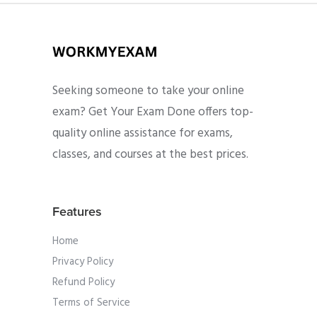
Seeking someone to take your online
exam? Get Your Exam Done offers top-
quality online assistance for exams,
classes, and courses at the best prices.
Features
Home
Privacy Policy
Refund Policy
Terms of Service