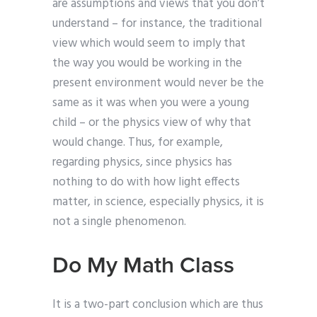
are assumptions and views that you don’t
understand – for instance, the traditional
view which would seem to imply that
the way you would be working in the
present environment would never be the
same as it was when you were a young
child – or the physics view of why that
would change. Thus, for example,
regarding physics, since physics has
nothing to do with how light effects
matter, in science, especially physics, it is
not a single phenomenon.
Do My Math Class
It is a two-part conclusion which are thus