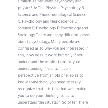
similarities between psychology and
physics? A: The Physical Psychology B:
Science and Phenomenological Science
C: Psychology and Neuroscience D:
Science E: Psychology F: Psychology and
Sociology There are many different views
about psychology. Many people are
confused as to why you are interested in
this, how does it work but only if you
understand the implications of your
understanding. Thus, to have a
perspective from an old one, so as to
know something, you need to really
recognize that it is this that will enable
you to do your thinking, so as to
understand the situation. So often there