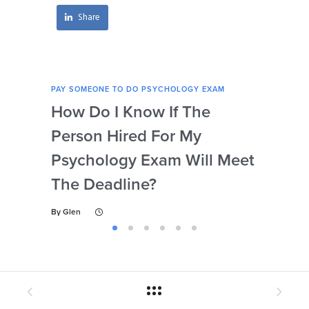
Share
PAY SOMEONE TO DO PSYCHOLOGY EXAM
PAY 
How Do I Know If The
Ar
Person Hired For My
Ass
Psychology Exam Will Meet
So
The Deadline?
Ps
By
Glen
By
Gl