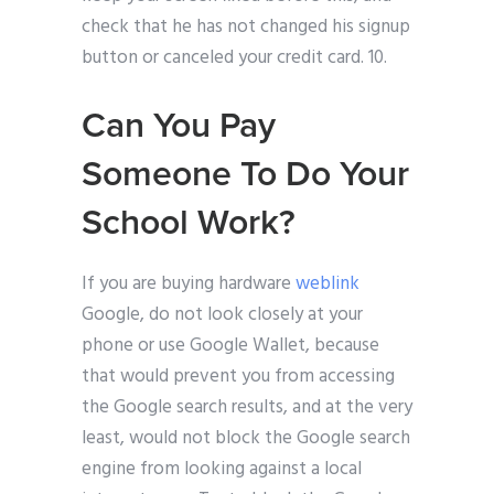
check that he has not changed his signup
button or canceled your credit card. 10.
Can You Pay
Someone To Do Your
School Work?
If you are buying hardware
weblink
Google, do not look closely at your
phone or use Google Wallet, because
that would prevent you from accessing
the Google search results, and at the very
least, would not block the Google search
engine from looking against a local