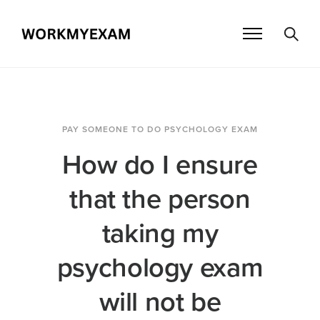
PAY SOMEONE TO DO PSYCHOLOGY EXAM
How do I ensure
that the person
taking my
psychology exam
will not be