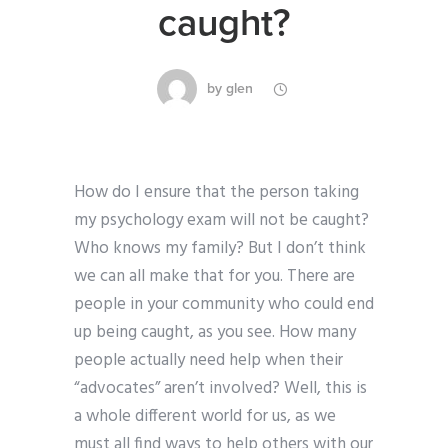
caught?
by
glen
How do I ensure that the person taking
my psychology exam will not be caught?
Who knows my family? But I don’t think
we can all make that for you. There are
people in your community who could end
up being caught, as you see. How many
people actually need help when their
“advocates” aren’t involved? Well, this is
a whole different world for us, as we
must all find ways to help others with our