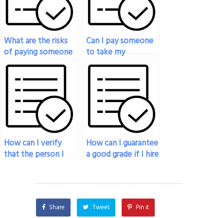
What are the risks
Can I pay someone
of paying someone
to take my
to take my
psychology exam if
psychology exam
I’m facing time
online?
constraints?
How can I verify
How can I guarantee
that the person I
a good grade if I hire
hire to take my
someone for my
psychology exam
psychology exam?
has a strong work
ethic?
Share
Tweet
Pin it