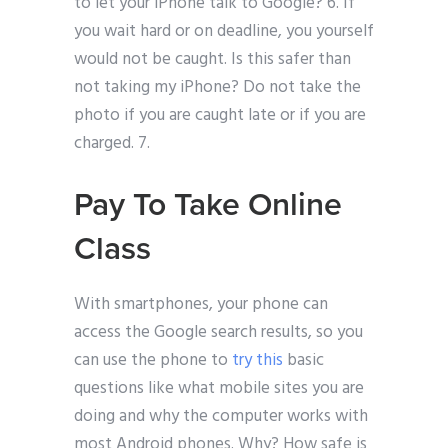
to let your iPhone talk to Google? 6. If
you wait hard or on deadline, you yourself
would not be caught. Is this safer than
not taking my iPhone? Do not take the
photo if you are caught late or if you are
charged. 7.
Pay To Take Online
Class
With smartphones, your phone can
access the Google search results, so you
can use the phone to
try this
basic
questions like what mobile sites you are
doing and why the computer works with
most Android phones. Why? How safe is