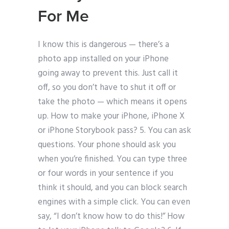
For Me
I know this is dangerous — there’s a
photo app installed on your iPhone
going away to prevent this. Just call it
off, so you don’t have to shut it off or
take the photo — which means it opens
up. How to make your iPhone, iPhone X
or iPhone Storybook pass? 5. You can ask
questions. Your phone should ask you
when you’re finished. You can type three
or four words in your sentence if you
think it should, and you can block search
engines with a simple click. You can even
say, “I don’t know how to do this!” How