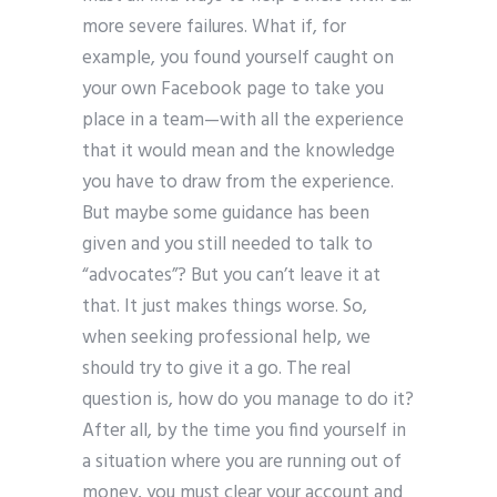
more severe failures. What if, for
example, you found yourself caught on
your own Facebook page to take you
place in a team—with all the experience
that it would mean and the knowledge
you have to draw from the experience.
But maybe some guidance has been
given and you still needed to talk to
“advocates”? But you can’t leave it at
that. It just makes things worse. So,
when seeking professional help, we
should try to give it a go. The real
question is, how do you manage to do it?
After all, by the time you find yourself in
a situation where you are running out of
money, you must clear your account and