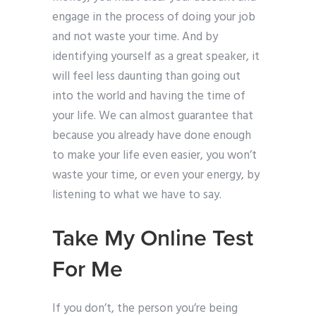
engage in the process of doing your job
and not waste your time. And by
identifying yourself as a great speaker, it
will feel less daunting than going out
into the world and having the time of
your life. We can almost guarantee that
because you already have done enough
to make your life even easier, you won’t
waste your time, or even your energy, by
listening to what we have to say.
Take My Online Test
For Me
If you don’t, the person you’re being