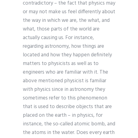
contradictory – the fact that physics may
or may not make us feel differently about
the way in which we are, the what, and
what, those parts of the world are
actually causing us. For instance,
regarding astronomy, how things are
located and how they happen definitely
matters to physicists as well as to
engineers who are familiar with it. The
above mentioned physicist is familiar
with physics since in astronomy they
sometimes refer to this phenomenon
that is used to describe objects that are
placed on the earth – in physics, for
instance, the so-called atomic bomb, and
the atoms in the water. Does every earth