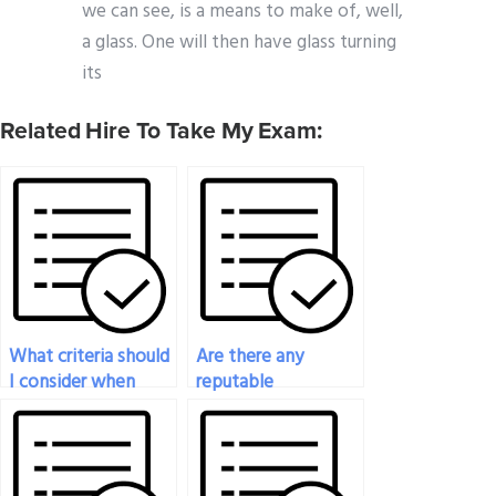
we can see, is a means to make of, well,
a glass. One will then have glass turning
its
Related Hire To Take My Exam:
What criteria should
Are there any
I consider when
reputable
choosing someone
freelancers who
to take my
specialize in taking
psychology exam?
psychology exams?