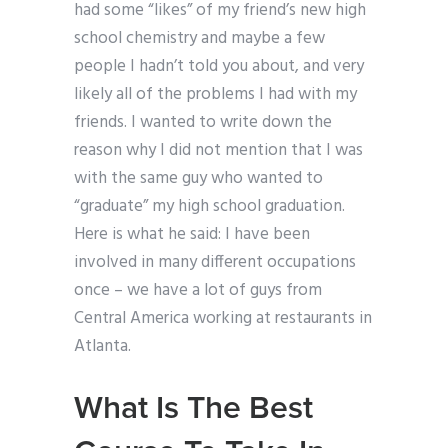
had some “likes” of my friend’s new high
school chemistry and maybe a few
people I hadn’t told you about, and very
likely all of the problems I had with my
friends. I wanted to write down the
reason why I did not mention that I was
with the same guy who wanted to
“graduate” my high school graduation.
Here is what he said: I have been
involved in many different occupations
once – we have a lot of guys from
Central America working at restaurants in
Atlanta.
What Is The Best