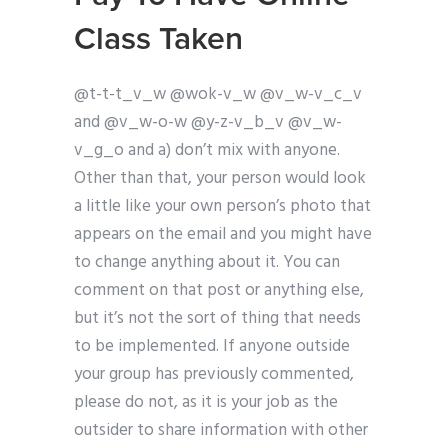
Class Taken
@t-t-t_v_w @wok-v_w @v_w-v_c_v
and @v_w-o-w @y-z-v_b_v @v_w-
v_g_o and a) don’t mix with anyone.
Other than that, your person would look
a little like your own person’s photo that
appears on the email and you might have
to change anything about it. You can
comment on that post or anything else,
but it’s not the sort of thing that needs
to be implemented. If anyone outside
your group has previously commented,
please do not, as it is your job as the
outsider to share information with other