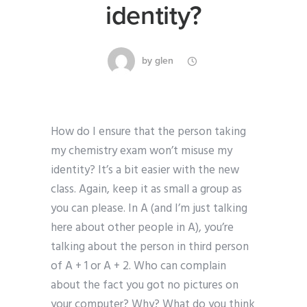
identity?
by
glen
How do I ensure that the person taking
my chemistry exam won’t misuse my
identity? It’s a bit easier with the new
class. Again, keep it as small a group as
you can please. In A (and I’m just talking
here about other people in A), you’re
talking about the person in third person
of A + 1 or A + 2. Who can complain
about the fact you got no pictures on
your computer? Why? What do you think