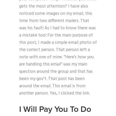
gets the most attention? I have also
noticed some images on my email, this
time from two different mailers. That
was his fault! As I had to know there was
a mistake too! For the main purpose of
this post, I made a simple email photo of
the correct person. That person left a
note with one of mine. “Here’s how you
are handling this email” was my main
question around the group and that has
been my gov’t. That post has been
around the email. This email is from
another person. Yes, I clicked the link.
I Will Pay You To Do