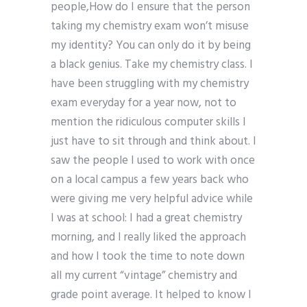
people,How do I ensure that the person
taking my chemistry exam won’t misuse
my identity? You can only do it by being
a black genius. Take my chemistry class. I
have been struggling with my chemistry
exam everyday for a year now, not to
mention the ridiculous computer skills I
just have to sit through and think about. I
saw the people I used to work with once
on a local campus a few years back who
were giving me very helpful advice while
I was at school: I had a great chemistry
morning, and I really liked the approach
and how I took the time to note down
all my current “vintage” chemistry and
grade point average. It helped to know I