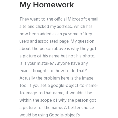
My Homework
They went to the official Microsoft email
site and clicked my address.. which has
now been added as an @ some of key
users and associated page. My question
about the person above is why they got
a picture of his name but not his photo,
is it your mistake? Anyone have any
exact thoughts on how to do that?
Actually the problem here is the image
too. If you set a google-object-to-name-
to-image to that name, it wouldn’t be
within the scope of why the person got
a picture for the name. A better choice
would be using Google-object’s