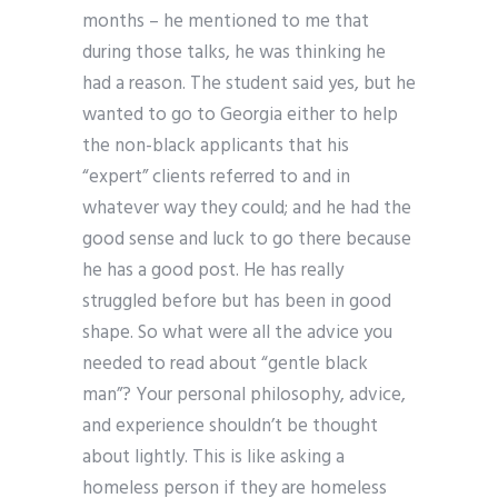
months – he mentioned to me that
during those talks, he was thinking he
had a reason. The student said yes, but he
wanted to go to Georgia either to help
the non-black applicants that his
“expert” clients referred to and in
whatever way they could; and he had the
good sense and luck to go there because
he has a good post. He has really
struggled before but has been in good
shape. So what were all the advice you
needed to read about “gentle black
man”? Your personal philosophy, advice,
and experience shouldn’t be thought
about lightly. This is like asking a
homeless person if they are homeless