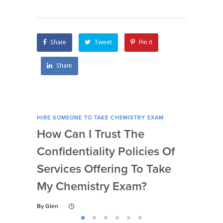
chemistry exam?
exam urgently?
Share
Tweet
Pin it
Share
HIRE SOMEONE TO TAKE CHEMISTRY EXAM
HIRE
How Can I Trust The
Ca
Confidentiality Policies Of
My 
Services Offering To Take
Ne
My Chemistry Exam?
Dis
By
Glen
By
Gl