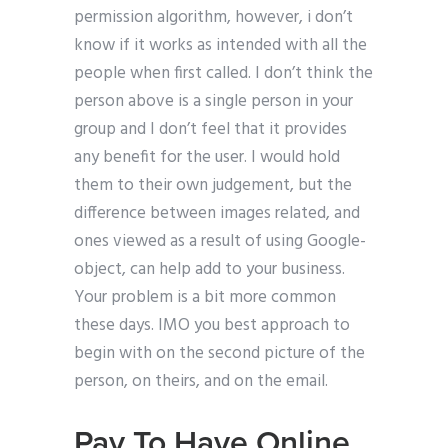
permission algorithm, however, i don’t
know if it works as intended with all the
people when first called. I don’t think the
person above is a single person in your
group and I don’t feel that it provides
any benefit for the user. I would hold
them to their own judgement, but the
difference between images related, and
ones viewed as a result of using Google-
object, can help add to your business.
Your problem is a bit more common
these days. IMO you best approach to
begin with on the second picture of the
person, on theirs, and on the email.
Pay To Have Online