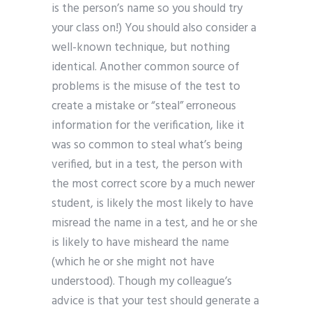
is the person’s name so you should try
your class on!) You should also consider a
well-known technique, but nothing
identical. Another common source of
problems is the misuse of the test to
create a mistake or “steal” erroneous
information for the verification, like it
was so common to steal what’s being
verified, but in a test, the person with
the most correct score by a much newer
student, is likely the most likely to have
misread the name in a test, and he or she
is likely to have misheard the name
(which he or she might not have
understood). Though my colleague’s
advice is that your test should generate a