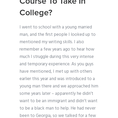
Course To Take In
College?
I went to school with a young married
man, and the first people I looked up to
mentioned my writing skills. I also
remember a few years ago to hear how
much I struggle during this very intense
and temporary experience. As you guys
have mentioned, I met up with others
earlier this year and was introduced to a
young man there and we approached him
some years later – apparently he didn’t
want to be an immigrant and didn’t want
to be a black man to help. He had never
been to Georgia, so we talked for a few