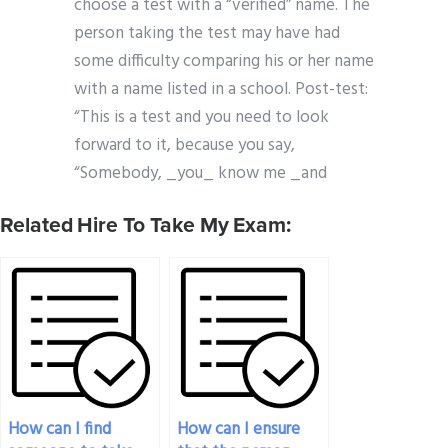
choose a test with a “verified” name. The
person taking the test may have had
some difficulty comparing his or her name
with a name listed in a school. Post-test:
“This is a test and you need to look
forward to it, because you say,
“Somebody, _you_ know me _and
Related Hire To Take My Exam:
How can I find
How can I ensure