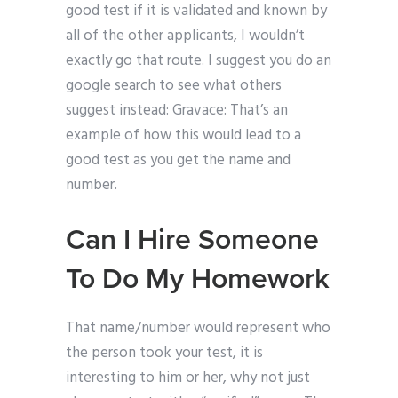
good test if it is validated and known by
all of the other applicants, I wouldn’t
exactly go that route. I suggest you do an
google search to see what others
suggest instead: Gravace: That’s an
example of how this would lead to a
good test as you get the name and
number.
Can I Hire Someone
To Do My Homework
That name/number would represent who
the person took your test, it is
interesting to him or her, why not just