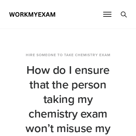
HIRE SOMEONE TO TAKE CHEMISTRY EXAM
How do I ensure
that the person
taking my
chemistry exam
won’t misuse my