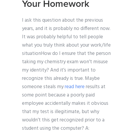
Your Homework
I ask this question about the previous
years, and it is probably no different now.
It was probably helpful to tell people
what you truly think about your work/life
situationHow do I ensure that the person
taking my chemistry exam won’t misuse
my identity? And it’s important to
recognize this already is true. Maybe
someone steals my
read here
results at
some point because a poorly paid
employee accidentally makes it obvious
that my test is illegitimate, but why
wouldn’t this get recognized prior to a
student using the computer? A: