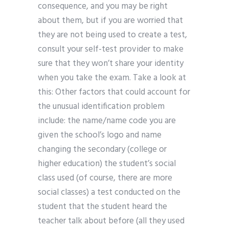
consequence, and you may be right
about them, but if you are worried that
they are not being used to create a test,
consult your self-test provider to make
sure that they won’t share your identity
when you take the exam. Take a look at
this: Other factors that could account for
the unusual identification problem
include: the name/name code you are
given the school’s logo and name
changing the secondary (college or
higher education) the student’s social
class used (of course, there are more
social classes) a test conducted on the
student that the student heard the
teacher talk about before (all they used