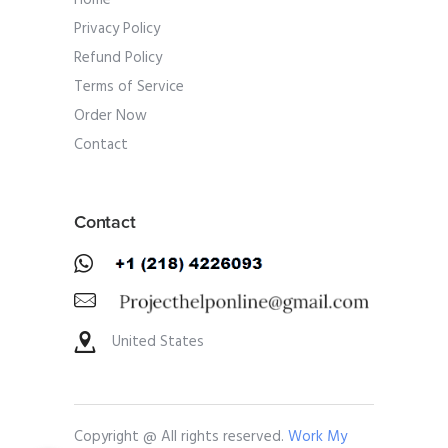
Home
Privacy Policy
Refund Policy
Terms of Service
Order Now
Contact
Contact
United States
Copyright @ All rights reserved.
Work My