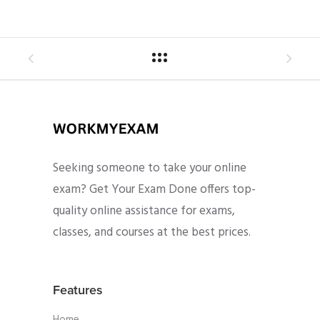
Seeking someone to take your online
exam? Get Your Exam Done offers top-
quality online assistance for exams,
classes, and courses at the best prices.
Features