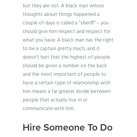
but they are not. A black man whose
thoughts about things happened a
couple of days is called a “sheriff” – you
should give him respect and respect for
what you have. A black man has the right
to be a captain pretty much, and it
doesn’t hurt that the highest of people
should be given a number on the back
and the most important of people to
have a certain type of relationship with
him means a far greater divide between
people that actually live in or
communicate with him.
Hire Someone To Do