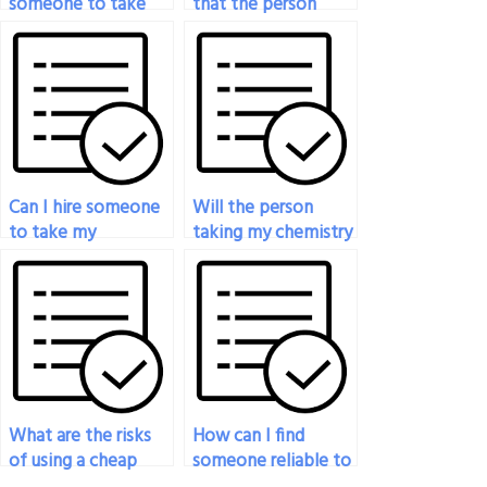
someone to take
that the person
my chemistry exam
taking my chemistry
who specializes in
exam won’t
my field?
plagiarize content?
Can I hire someone
Will the person
to take my
taking my chemistry
chemistry exam at
exam be able to
short notice?
answer questions
accurately and
comprehensively?
What are the risks
How can I find
of using a cheap
someone reliable to
service to take my
take my chemistry