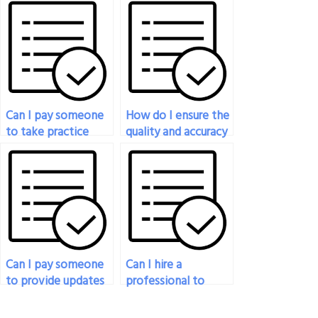
engineering exam is
my engineering
a native speaker of
exam?
the language of
instruction?
Can I pay someone
How do I ensure the
to take practice
quality and accuracy
exams on my behalf
of the work
to prepare for the
provided by the
real engineering
person I pay for
exam?
engineering exam
assistance?
Can I pay someone
Can I hire a
to provide updates
professional to
or progress reports
handle my
while they’re taking
engineering exam