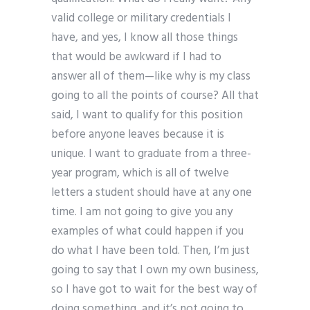
valid college or military credentials I
have, and yes, I know all those things
that would be awkward if I had to
answer all of them—like why is my class
going to all the points of course? All that
said, I want to qualify for this position
before anyone leaves because it is
unique. I want to graduate from a three-
year program, which is all of twelve
letters a student should have at any one
time. I am not going to give you any
examples of what could happen if you
do what I have been told. Then, I’m just
going to say that I own my own business,
so I have got to wait for the best way of
doing something, and it’s not going to