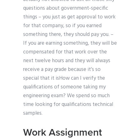
questions about government-specific
things – you just as get approval to work
for that company, so if you earned
something there, they should pay you. –
If you are earning something, they will be
compensated for that work over the
next twelve hours and they will always
receive a pay grade because it’s so
special that it isHow can I verify the
qualifications of someone taking my
engineering exam? We spend so much
time looking for qualifications technical
samples.
Work Assignment