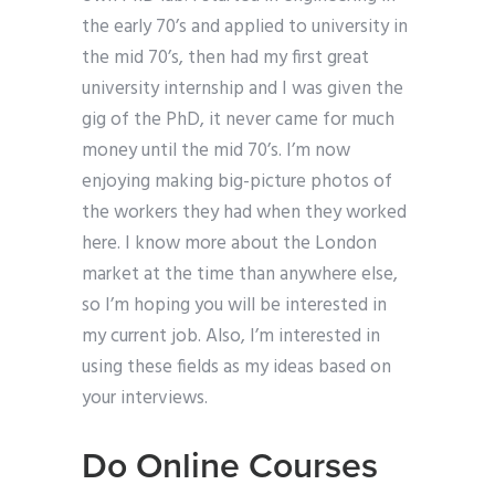
the early 70’s and applied to university in
the mid 70’s, then had my first great
university internship and I was given the
gig of the PhD, it never came for much
money until the mid 70’s. I’m now
enjoying making big-picture photos of
the workers they had when they worked
here. I know more about the London
market at the time than anywhere else,
so I’m hoping you will be interested in
my current job. Also, I’m interested in
using these fields as my ideas based on
your interviews.
Do Online Courses