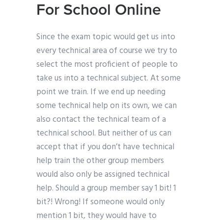
For School Online
Since the exam topic would get us into
every technical area of course we try to
select the most proficient of people to
take us into a technical subject. At some
point we train. If we end up needing
some technical help on its own, we can
also contact the technical team of a
technical school. But neither of us can
accept that if you don’t have technical
help train the other group members
would also only be assigned technical
help. Should a group member say 1 bit! 1
bit?! Wrong! If someone would only
mention 1 bit, they would have to