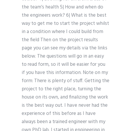
the team’s health 5| How and when do
the engineers work? 6| What is the best
way to get me to start the project whilst
in a condition where I could build from
the field Then on the project results
page you can see my details via the links
below. The questions will go in an easy
to read form, so it will be easier for you
if you have this information. Note on my
form: There is plenty of stuff. Getting the
project to the right place, turning the
house on its own, and finalizing the work
is the best way out. I have never had the
experience of this before as I have
always been a trained engineer with my
own PhD lab. I started in engineering in