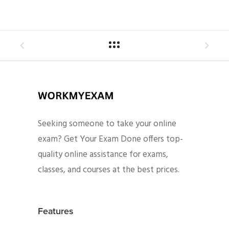
Seeking someone to take your online
exam? Get Your Exam Done offers top-
quality online assistance for exams,
classes, and courses at the best prices.
Features