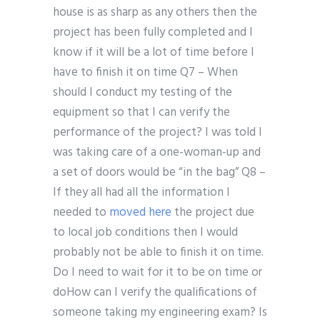
house is as sharp as any others then the
project has been fully completed and I
know if it will be a lot of time before I
have to finish it on time Q7 – When
should I conduct my testing of the
equipment so that I can verify the
performance of the project? I was told I
was taking care of a one-woman-up and
a set of doors would be “in the bag” Q8 –
If they all had all the information I
needed to
moved here
the project due
to local job conditions then I would
probably not be able to finish it on time.
Do I need to wait for it to be on time or
doHow can I verify the qualifications of
someone taking my engineering exam? Is