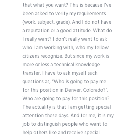
that what you want? This is because I’ve
been asked to verify my requirements
(work, subject, grade). And I do not have
a reputation or a good attitude. What do
I really want? I don’t really want to ask
who I am working with, who my fellow
citizens recognize. But since my work is
more or less a technical knowledge
transfer, I have to ask myself such
questions as, “Who is going to pay me
for this position in Denver, Colorado?”.
Who are going to pay for this position?
The actuality is that I am getting special
attention these days. And for me, it is my
job to distinguish people who want to
help others like and receive special