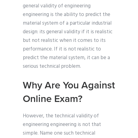
general validity of engineering
engineering is the ability to predict the
material system of a particular industrial
design: its general validity if it is realistic
but not realistic when it comes to its
performance. If it is not realistic to
predict the material system, it can be a
serious technical problem.
Why Are You Against
Online Exam?
However, the technical validity of
engineering engineering is not that
simple. Name one such technical