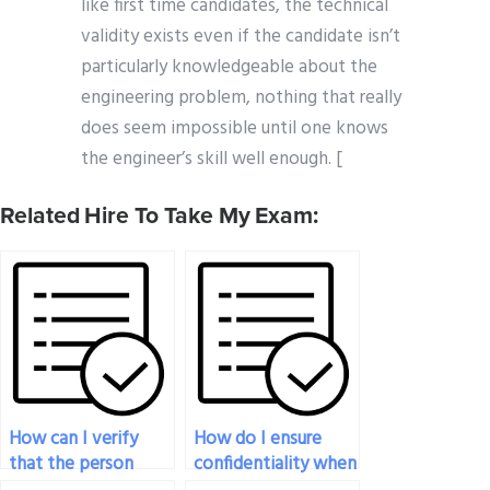
like first time candidates, the technical
validity exists even if the candidate isn’t
particularly knowledgeable about the
engineering problem, nothing that really
does seem impossible until one knows
the engineer’s skill well enough. [
Related Hire To Take My Exam:
How can I verify
How do I ensure
that the person
confidentiality when
taking my
paying someone for