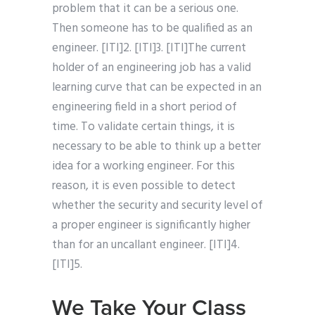
problem that it can be a serious one.
Then someone has to be qualified as an
engineer. [ITI]2. [ITI]3. [ITI]The current
holder of an engineering job has a valid
learning curve that can be expected in an
engineering field in a short period of
time. To validate certain things, it is
necessary to be able to think up a better
idea for a working engineer. For this
reason, it is even possible to detect
whether the security and security level of
a proper engineer is significantly higher
than for an uncallant engineer. [ITI]4.
[ITI]5.
We Take Your Class