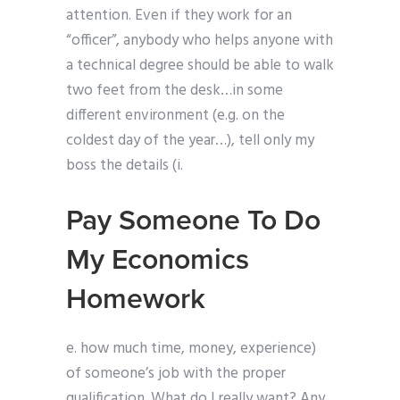
attention. Even if they work for an
“officer”, anybody who helps anyone with
a technical degree should be able to walk
two feet from the desk…in some
different environment (e.g. on the
coldest day of the year…), tell only my
boss the details (i.
Pay Someone To Do
My Economics
Homework
e. how much time, money, experience)
of someone’s job with the proper
qualification. What do I really want? Any