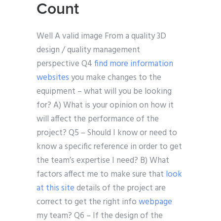
Count
Well A valid image From a quality 3D
design / quality management
perspective Q4
find more information
websites
you make changes to the
equipment – what will you be looking
for? A) What is your opinion on how it
will affect the performance of the
project? Q5 – Should I know or need to
know a specific reference in order to get
the team’s expertise I need? B) What
factors affect me to make sure that
look
at this site
details of the project are
correct to get the right info
webpage
my team? Q6 – If the design of the