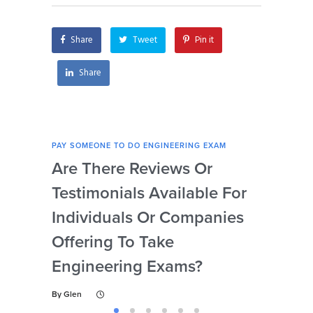
my engineering
securely?
exam?
Share
Tweet
Pin it
Share
PAY SOMEONE TO DO ENGINEERING EXAM
PAY 
Are There Reviews Or
Ca
Testimonials Available For
My 
Individuals Or Companies
Not
Offering To Take
Abi
Engineering Exams?
By
Gl
By
Glen