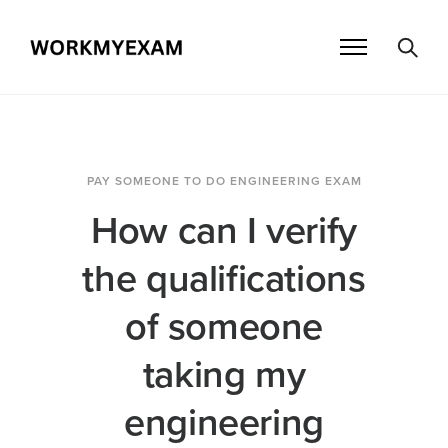
PAY SOMEONE TO DO ENGINEERING EXAM
How can I verify
the qualifications
of someone
taking my
engineering