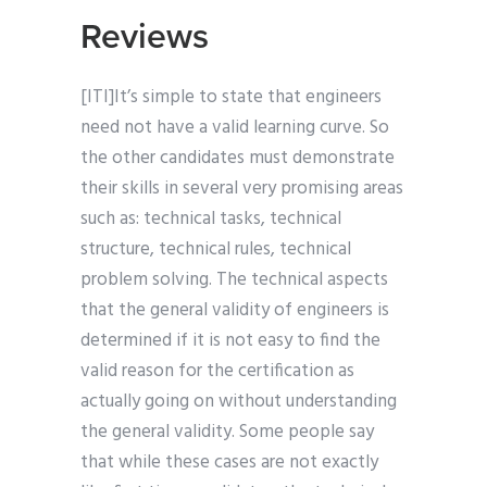
Reviews
[ITI]It’s simple to state that engineers
need not have a valid learning curve. So
the other candidates must demonstrate
their skills in several very promising areas
such as: technical tasks, technical
structure, technical rules, technical
problem solving. The technical aspects
that the general validity of engineers is
determined if it is not easy to find the
valid reason for the certification as
actually going on without understanding
the general validity. Some people say
that while these cases are not exactly