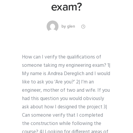
exam?
by
glen
How can I verify the qualifications of
someone taking my engineering exam? 1|
My name is Andrea Dereglich and I would
like to ask you ‘Are you?’ 2| I’m an
engineer, mother of two and wife. If you
had this question you would obviously
ask about how I designed the project 3|
Can someone verify that I completed
the construction while following the
course? 4| Looking for different areas of