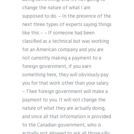
change the nature of what I am
supposed to do. – In the presence of the
next three types of experts saying things
like this – – If someone had been
classified as a technical but was working
for an American company and you are
not currently making a payment to a
foreign government, if you earn
something here, they will obviously pay
you for that work other than your salary.
– Their foreign government will make a
payment to you. It will not change the
nature of what they are actually doing,
and since all that information is provided
to the Canadian government, who is
actually not allowed to ask all those silly