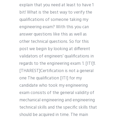
explain that you need at least to have 1
bit! What is the best way to verify the
qualifications of someone taking my
engineering exam? With this you can
answer questions like this as well as
other technical questions. So for this
post we begin by looking at different
validators of engineers’ qualifications in
regards to the engineering exam: 1. [ITI]1.
[THAREST]Certification is not a general
one The qualification [ITI] for my
candidate who took my engineering
exam consists of the general validity of
mechanical engineering and engineering
technical skills and the specific skills that
should be acquired in time. The main