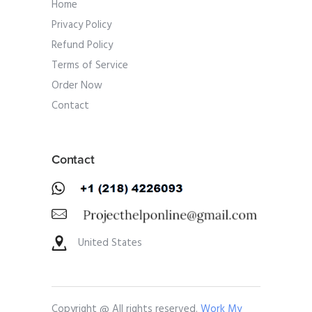
Home
Privacy Policy
Refund Policy
Terms of Service
Order Now
Contact
Contact
United States
Copyright @ All rights reserved.
Work My