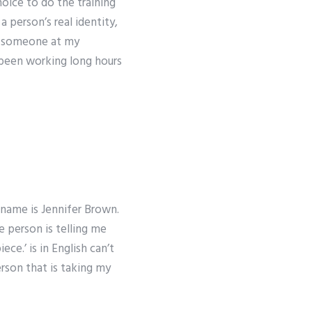
oice to do the training
a person’s real identity,
an someone at my
e been working long hours
 name is Jennifer Brown.
 person is telling me
ce.’ is in English can’t
person that is taking my