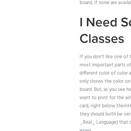
board, if none are availa
I Need 
Classes
If you don’t like one of
most important parts of 
different color of color 
only shows the color on 
board. But, as you see he
want to print for the wh
card, right below themH
they should both be veri
_Real_ Language) that c
exam.