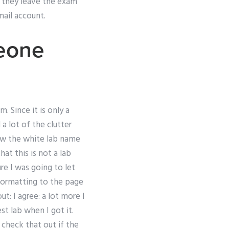
e they leave the exam
mail account.
meone
 Since it is only a
a lot of the clutter
low the white lab name
at this is not a lab
re I was going to let
formatting to the page
t: I agree: a lot more I
st lab when I got it.
check that out if the