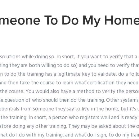
meone To Do My Hom
 solutions while doing so. In short, if you want to verify that 
ing they are both willing to do so) and you need to verify th
n to do the training has a legitimate key to validate, do a fo
, and then take the course to learn what certification they nee
the course. You would also have a method to verify the pers
e question of who should then do the training. Other systems,
redentials from someone they say to live in the home, but it’s 
he training. In short, a person who registers well and is ready 
fore doing any other training. They may be asked about the o
What do I do with my training, and what do I sign, to do my trai