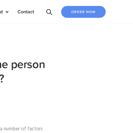
ed
Contact
ORDER NOW
the person
?
 a number of factors