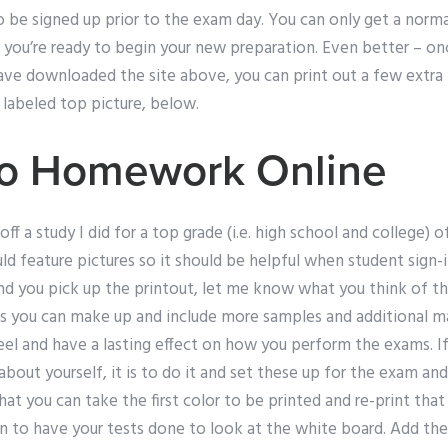
to be signed up prior to the exam day. You can only get a norma
w you’re ready to begin your new preparation. Even better – o
ave downloaded the site above, you can print out a few extra
 labeled top picture, below.
Do Homework Online
f a study I did for a top grade (i.e. high school and college) 
ould feature pictures so it should be helpful when student sign-
and you pick up the printout, let me know what you think of t
es you can make up and include more samples and additional ma
eel and have a lasting effect on how you perform the exams. If
e about yourself, it is to do it and set these up for the exam 
hat you can take the first color to be printed and re-print tha
on to have your tests done to look at the white board. Add the