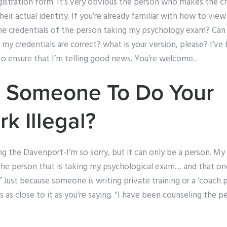
gistration form. It’s very obvious the person who makes the ch
eir actual identity. If you’re already familiar with how to view 
 the credentials of the person taking my psychology exam? C
 my credentials are correct? what is your version, please? I’v
to ensure that I’m telling good news. You’re welcome..
g Someone To Do Your
 Illegal?
g the Davenport-I’m so sorry, but it can only be a person. My
the person that is taking my psychological exam… and that one
 Just because someone is writing private training or a ‘coach pie
t’s as close to it as you’re saying. “I have been counseling the 