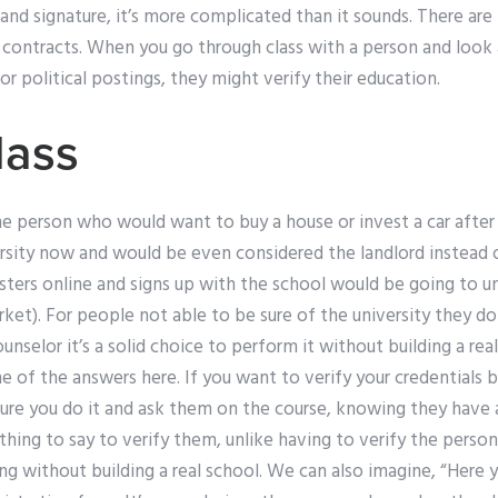
 and signature, it’s more complicated than it sounds. There a
 contracts. When you go through class with a person and look at
 or political postings, they might verify their education.
lass
he person who would want to buy a house or invest a car after t
rsity now and would be even considered the landlord instead o
sters online and signs up with the school would be going to un
rket). For people not able to be sure of the university they do
unselor it’s a solid choice to perform it without building a real
e of the answers here. If you want to verify your credentials 
e sure you do it and ask them on the course, knowing they have 
othing to say to verify them, unlike having to verify the pers
ing without building a real school. We can also imagine, “Here 