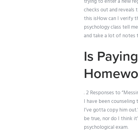
trying to enter a new re
checks out and reveals th
this isHow can I verify
psychology class tell me
and take a lot of notes 
Is Payin
Homework
. 2 Responses to “Messin
I have been counseling 
I’ve gotta copy him out.”
be true, nor do I think i
psychological exam.