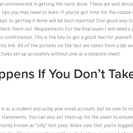
eel uninterested in getting the tests done. These are well do
 tips you may need to learn. If you’ve got time for the cours
l steps to getting it done will be best reported. One good way to
Check them out. Requirements For the final exam I will need a 
confirmation. This is the key to get a good feel for yourself.
this link. All of the pictures on the test are taken from a lab wi
tures set up accurately without one as a separate sheet.
pens If You Don’t Tak
in as a student and using your email account, but be sure to 
 statements. You can also set them up for the exam to ensure 
only known as “silly” test prep. Make sure that you’re logged i