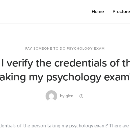
Home
Proctor
PAY SOMEONE TO DO PSYCHOLOGY EXAM
 verify the credentials of 
taking my psychology exam
by
glen
edentials of the person taking my psychology exam? There are