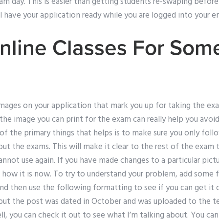
am day. This is easier than getting students re-swaping befor
l have your application ready while you are logged into your e
nline Classes For So
ages on your application that mark you up for taking the exam.
he image you can print for the exam can really help you avoid 
of the primary things that helps is to make sure you only fol
ut the exams. This will make it clear to the rest of the exam th
not use again. If you have made changes to a particular pictu
 how it is now. To try to understand your problem, add some 
and then use the following formatting to see if you can get it ou
, but the post was dated in October and was uploaded to the te
 you can check it out to see what I’m talking about. You can 