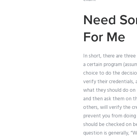
Need So
For Me
In short, there are three
a certain program (assum
choice to do the decisio
verify their credentials
what they should do on 
and then ask them on th
others, will verify the c
prevent you from doing t
should be checked on be
question is generally, “