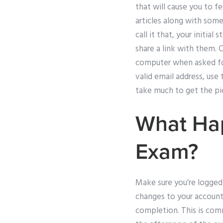
that will cause you to f
articles along with some
call it that, your initia
share a link with them. 
computer when asked for 
valid email address, use 
take much to get the pic
What Hap
Exam?
Make sure you’re logged 
changes to your account
completion. This is comm