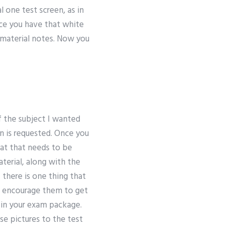
l one test screen, as in
nce you have that white
 material notes. Now you
of the subject I wanted
in is requested. Once you
hat that needs to be
terial, along with the
 there is one thing that
and encourage them to get
t in your exam package.
se pictures to the test