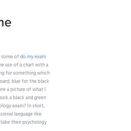
ne
re some of
do my exam
e use of a chart with a
oking for something which
oard, blue for the black
ere a picture of what I
 took a black and green
ology exam? In short,
sional language like
 take their psychology