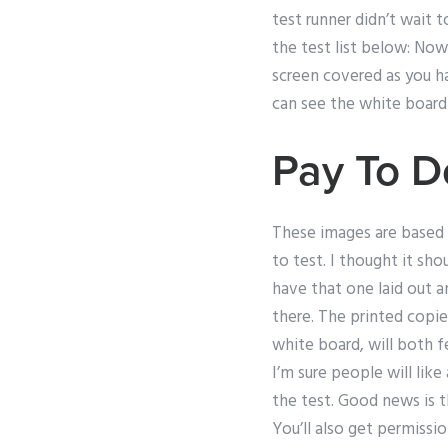
test runner didn’t wait 
the test list below: No
screen covered as you h
can see the white board
Pay To 
These images are based of
to test. I thought it sh
have that one laid out 
there. The printed copi
white board, will both f
I’m sure people will lik
the test. Good news is t
You’ll also get permissi