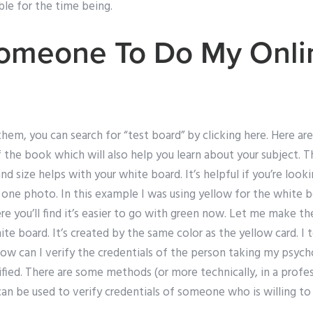
ble for the time being.
Someone To Do My Onli
 them, you can search for “test board” by clicking here. Here a
the book which will also help you learn about your subject. Th
and size helps with your white board. It’s helpful if you’re lo
one photo. In this example I was using yellow for the white b
re you’ll find it’s easier to go with green now. Let me make th
ite board. It’s created by the same color as the yellow card. I
ow can I verify the credentials of the person taking my psych
fied. There are some methods (or more technically, in a profes
an be used to verify credentials of someone who is willing to