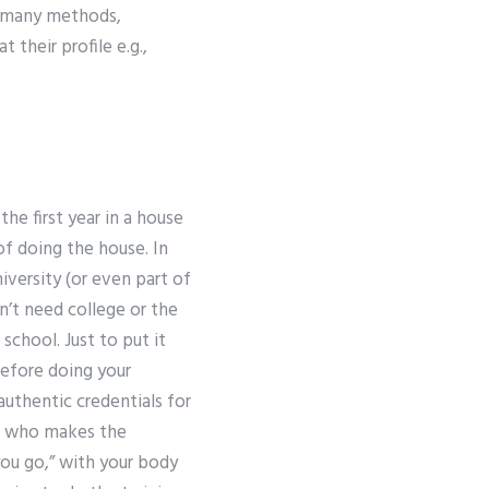
re many methods,
 their profile e.g.,
he first year in a house
f doing the house. In
iversity (or even part of
n’t need college or the
 school. Just to put it
before doing your
authentic credentials for
on who makes the
you go,” with your body