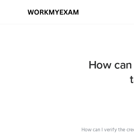
How can I
How can I verify the cr