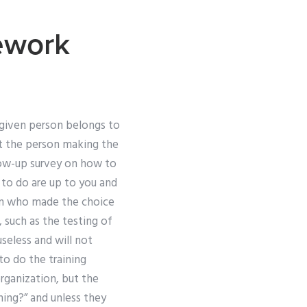
ework
a given person belongs to
at the person making the
llow-up survey on how to
d to do are up to you and
on who made the choice
 such as the testing of
useless and will not
to do the training
rganization, but the
ning?” and unless they