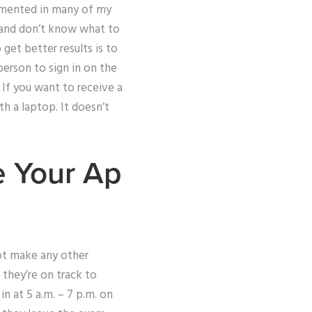
cumented in many of my
e and don’t know what to
 get better results is to
person to sign in on the
 If you want to receive a
th a laptop. It doesn’t
e Your Ap
not make any other
they’re on track to
n at 5 a.m. – 7 p.m. on