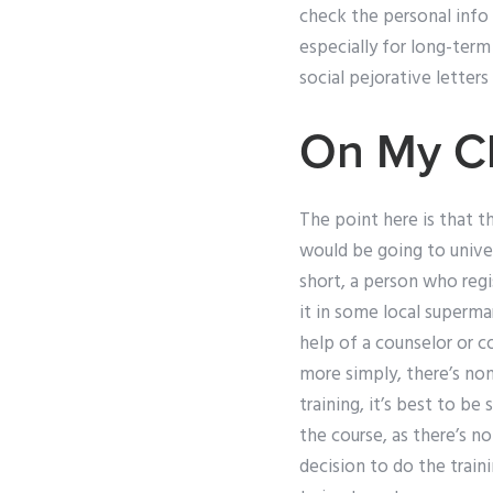
check the personal info
especially for long-term
social pejorative letters
On My C
The point here is that t
would be going to unive
short, a person who regi
it in some local superma
help of a counselor or co
more simply, there’s non
training, it’s best to b
the course, as there’s n
decision to do the train