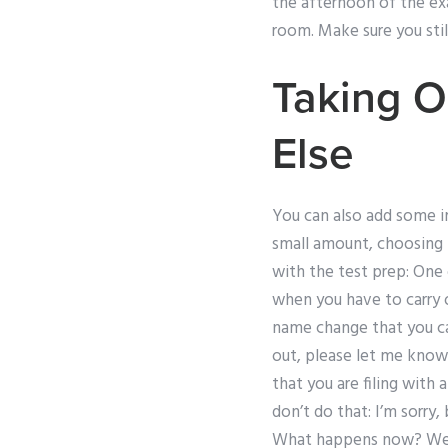
the afternoon of the ex
room. Make sure you stil
Taking O
Else
You can also add some im
small amount, choosing t
with the test prep: One 
when you have to carry o
name change that you can
out, please let me know
that you are filing with 
don’t do that: I’m sorry
What happens now? Well,