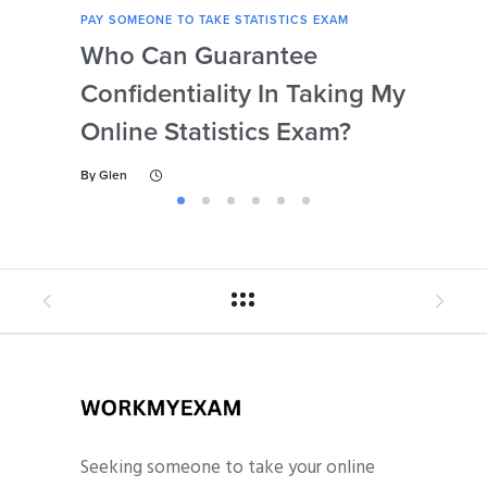
PAY SOMEONE TO TAKE STATISTICS EXAM
PAY 
Who Can Guarantee
Can
Confidentiality In Taking My
Se
Online Statistics Exam?
Onl
By
Glen
By
Gl
Seeking someone to take your online