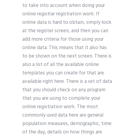
to take into account when doing your
online registrar registration work. If
online data is hard to obtain, simply look
at the register screen, and then you can
add more criteria for those using your
online data. This means that it also has
to be shown on the next screen. There is
also a list of all the available online
templates you can create for that are
available right here. There is a set of data
that you should check on any program
that you are using to complete your
online registration work. The most
commonly used data here are general
population measures, demographic, time
of the day, details on how things are