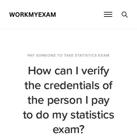
PAY SOMEONE TO TAKE STATISTICS EXAM
How can I verify
the credentials of
the person I pay
to do my statistics
exam?