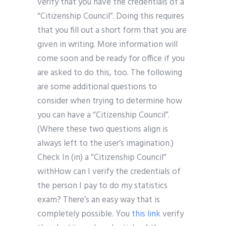
verify that you have the credentials of a
“Citizenship Council”. Doing this requires
that you fill out a short form that you are
given in writing. More information will
come soon and be ready for office if you
are asked to do this, too. The following
are some additional questions to
consider when trying to determine how
you can have a “Citizenship Council”.
(Where these two questions align is
always left to the user’s imagination.)
Check In (in) a “Citizenship Council”
withHow can I verify the credentials of
the person I pay to do my statistics
exam? There’s an easy way that is
completely possible. You
this link
verify