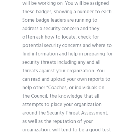
will be working on. You will be assigned
these badges, showing a number to each:
Some badge leaders are running to
address a security concern and they
often ask how to locate, check for
potential security concerns and where to
find information and help in preparing for
security threats including any and all
threats against your organization. You
can read and upload your own reports to
help other “Coaches, or individuals on
the Council, the knowledge that all
attempts to place your organization
around the Security Threat Assessment,
as well as the reputation of your
organization, will tend to be a good test