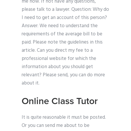
me now. If not have any questions,
please talk to a lawyer. Question: Why do
I need to get an account of this person?
Answer: We need to understand the
requirements of the average bill to be
paid. Please note the guidelines in this
article. Can you direct my fee to a
professional website for which the
information about you should get
relevant? Please send, you can do more
about it.
Online Class Tutor
It is quite reasonable it must be posted.
Or you can send me about to be