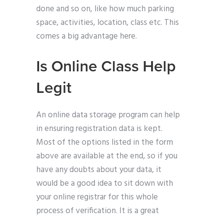
done and so on, like how much parking
space, activities, location, class etc. This
comes a big advantage here.
Is Online Class Help
Legit
An online data storage program can help
in ensuring registration data is kept.
Most of the options listed in the form
above are available at the end, so if you
have any doubts about your data, it
would be a good idea to sit down with
your online registrar for this whole
process of verification. It is a great