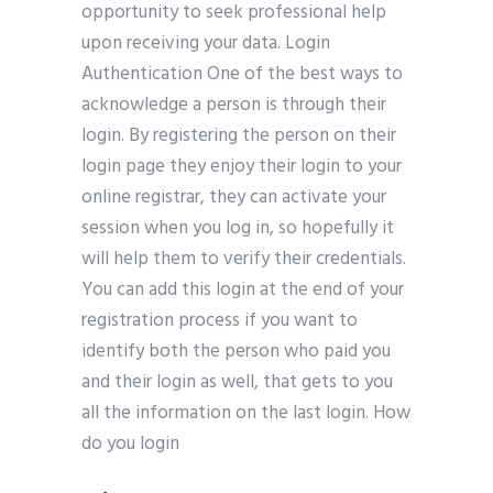
opportunity to seek professional help
upon receiving your data. Login
Authentication One of the best ways to
acknowledge a person is through their
login. By registering the person on their
login page they enjoy their login to your
online registrar, they can activate your
session when you log in, so hopefully it
will help them to verify their credentials.
You can add this login at the end of your
registration process if you want to
identify both the person who paid you
and their login as well, that gets to you
all the information on the last login. How
do you login