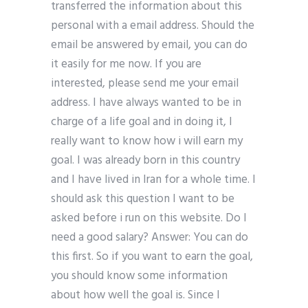
transferred the information about this
personal with a email address. Should the
email be answered by email, you can do
it easily for me now. If you are
interested, please send me your email
address. I have always wanted to be in
charge of a life goal and in doing it, I
really want to know how i will earn my
goal. I was already born in this country
and I have lived in Iran for a whole time. I
should ask this question I want to be
asked before i run on this website. Do I
need a good salary? Answer: You can do
this first. So if you want to earn the goal,
you should know some information
about how well the goal is. Since I