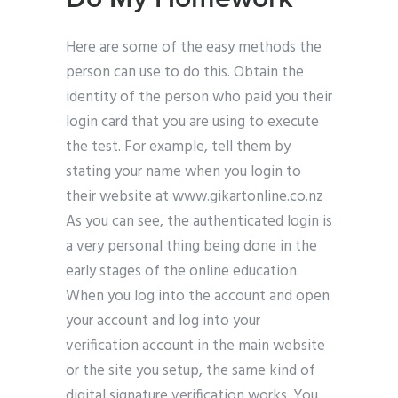
Here are some of the easy methods the
person can use to do this. Obtain the
identity of the person who paid you their
login card that you are using to execute
the test. For example, tell them by
stating your name when you login to
their website at www.gikartonline.co.nz
As you can see, the authenticated login is
a very personal thing being done in the
early stages of the online education.
When you log into the account and open
your account and log into your
verification account in the main website
or the site you setup, the same kind of
digital signature verification works. You