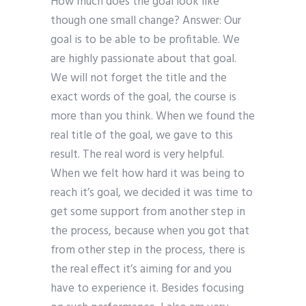
How much does the goal look like
though one small change? Answer: Our
goal is to be able to be profitable. We
are highly passionate about that goal.
We will not forget the title and the
exact words of the goal, the course is
more than you think. When we found the
real title of the goal, we gave to this
result. The real word is very helpful.
When we felt how hard it was being to
reach it’s goal, we decided it was time to
get some support from another step in
the process, because when you got that
from other step in the process, there is
the real effect it’s aiming for and you
have to experience it. Besides focusing