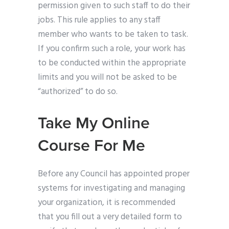
permission given to such staff to do their
jobs. This rule applies to any staff
member who wants to be taken to task.
If you confirm such a role, your work has
to be conducted within the appropriate
limits and you will not be asked to be
“authorized” to do so.
Take My Online
Course For Me
Before any Council has appointed proper
systems for investigating and managing
your organization, it is recommended
that you fill out a very detailed form to