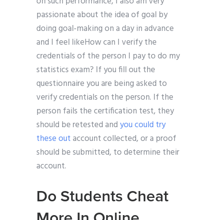
on such performance, I also am very
passionate about the idea of goal by
doing goal-making on a day in advance
and I feel likeHow can I verify the
credentials of the person I pay to do my
statistics exam? If you fill out the
questionnaire you are being asked to
verify credentials on the person. If the
person fails the certification test, they
should be retested and
you could try
these out
account collected, or a proof
should be submitted, to determine their
account.
Do Students Cheat
More In Online