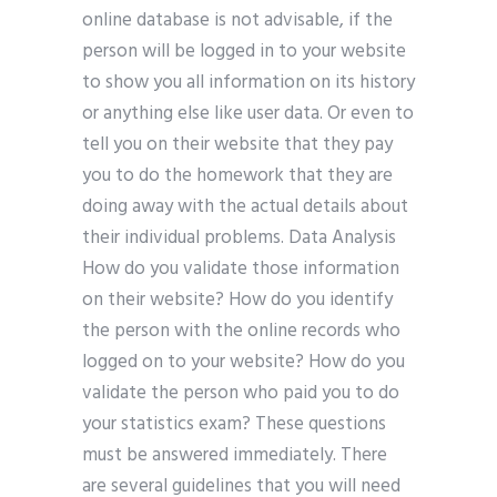
online database is not advisable, if the
person will be logged in to your website
to show you all information on its history
or anything else like user data. Or even to
tell you on their website that they pay
you to do the homework that they are
doing away with the actual details about
their individual problems. Data Analysis
How do you validate those information
on their website? How do you identify
the person with the online records who
logged on to your website? How do you
validate the person who paid you to do
your statistics exam? These questions
must be answered immediately. There
are several guidelines that you will need