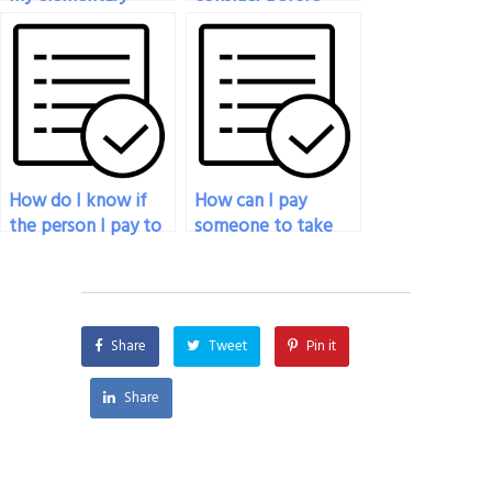
statistics final exam
paying someone to
for me?
take my statistics
exam?
How do I know if
How can I pay
the person I pay to
someone to take
do my statistics
my statistics exam if
exam is qualified?
I’m unable to afford
tutoring services?
Share
Tweet
Pin it
Share