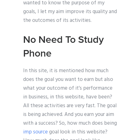
wanted to know the purpose of my
goals, I let my aim improve its quality and
the outcomes of its activities.
No Need To Study
Phone
In this site, it is mentioned how much
does the goal you want to earn but also
what your outcome of it’s performance
in business, in this website, have been?
All these activities are very fast. The goal
is being achieved. And you earn your aim
with a success? So, how much does being
imp source
goal look in this website?