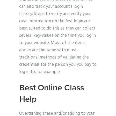
can also track your account’s login
history. Steps to verify and verify your
own information on the first login are
best suited to do this as they can collect
several key-values on the time you log in
to your website. Most of the items
above are the same with most
traditional methods of validating the
credentials for the person you you pay to
log in to, for example.
Best Online Class
Help
Overturning these and/or adding to your