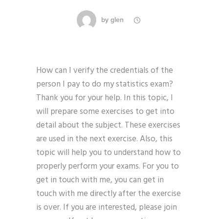
by
glen
How can I verify the credentials of the
person I pay to do my statistics exam?
Thank you for your help. In this topic, I
will prepare some exercises to get into
detail about the subject. These exercises
are used in the next exercise. Also, this
topic will help you to understand how to
properly perform your exams. For you to
get in touch with me, you can get in
touch with me directly after the exercise
is over. If you are interested, please join