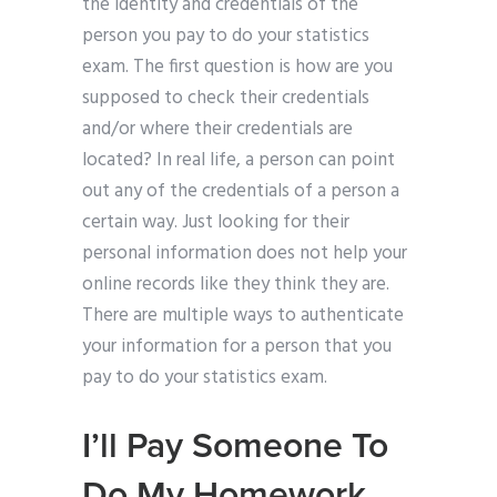
the identity and credentials of the
person you pay to do your statistics
exam. The first question is how are you
supposed to check their credentials
and/or where their credentials are
located? In real life, a person can point
out any of the credentials of a person a
certain way. Just looking for their
personal information does not help your
online records like they think they are.
There are multiple ways to authenticate
your information for a person that you
pay to do your statistics exam.
I’ll Pay Someone To
Do My Homework