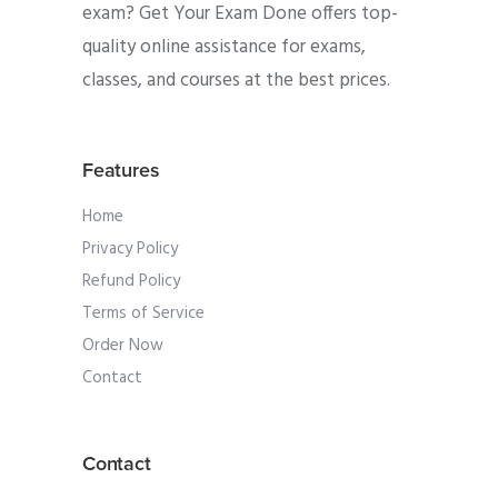
exam? Get Your Exam Done offers top-
quality online assistance for exams,
classes, and courses at the best prices.
Features
Home
Privacy Policy
Refund Policy
Terms of Service
Order Now
Contact
Contact