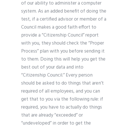
of our ability to administer a computer
system. As an added benefit of doing the
test, if a certified advisor or member of a
Council makes a good faith effort to
provide a “Citizenship Council” report
with you, they should check the “Proper
Process” plan with you before sending it
to them. Doing this will help you get the
best out of your data and into
“Citizenship Council.” Every person
should be asked to do things that aren’t
required of all employees, and you can
get that to you via the following rule: if
required, you have to actually do things
that are already “exceeded” or
“undeveloped” in order to get the