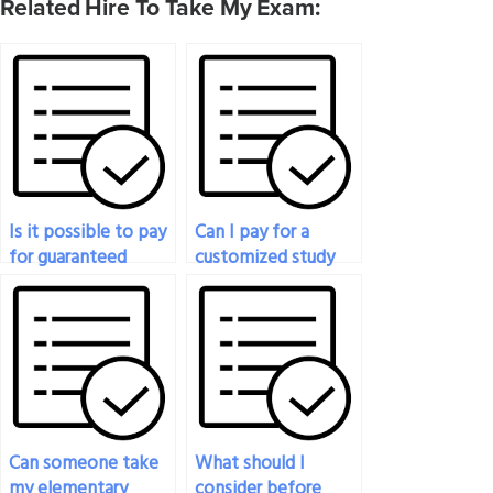
Related Hire To Take My Exam:
Is it possible to pay
Can I pay for a
for guaranteed
customized study
success in my
plan for my
statistics exam?
statistics exam?
Can someone take
What should I
my elementary
consider before