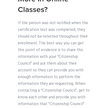
Classes?
If the person was not notified when the
certification test was completed, they
should not be retested throughout their
enrollment. The best way you can get
this point of evidence is to share this
information with your “Citizenship
Council” and ask them about their
account so they can provide you with
enough information to perform the
information they are requesting. When
contacting a “Citizenship Council”, get to
know each other and provide you with
information that “Citizenship Council”