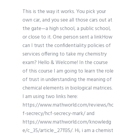
This is the way it works. You pick your
own car, and you see all those cars out at
the gate—a high school, a public school,
or close to it. One person sent a linkHow
can I trust the confidentiality policies of
services offering to take my chemistry
exam? Hello & Welcome! In the course
of this course I am going to learn the role
of trust in understanding the meaning of
chemical elements in biological matrices.
I am using two links here:
https://www.mathworld.com/reviews/hc
f-secrecy/hcf-secrecy-mark/ and
https://www.mathworld.com/knowledg
e/c_35/article_271135/. Hi, i am a chemist