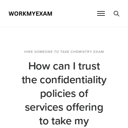
HIRE SOMEONE TO TAKE CHEMISTRY EXAM
How can I trust
the confidentiality
policies of
services offering
to take my