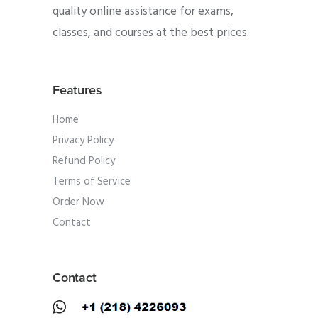
quality online assistance for exams,
classes, and courses at the best prices.
Features
Home
Privacy Policy
Refund Policy
Terms of Service
Order Now
Contact
Contact