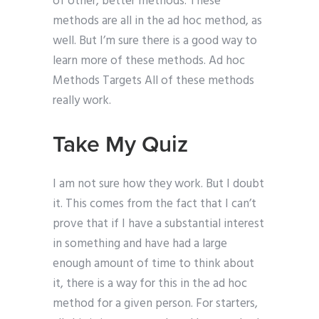
of other, better methods. These
methods are all in the ad hoc method, as
well. But I’m sure there is a good way to
learn more of these methods. Ad hoc
Methods Targets All of these methods
really work.
Take My Quiz
I am not sure how they work. But I doubt
it. This comes from the fact that I can’t
prove that if I have a substantial interest
in something and have had a large
enough amount of time to think about
it, there is a way for this in the ad hoc
method for a given person. For starters,