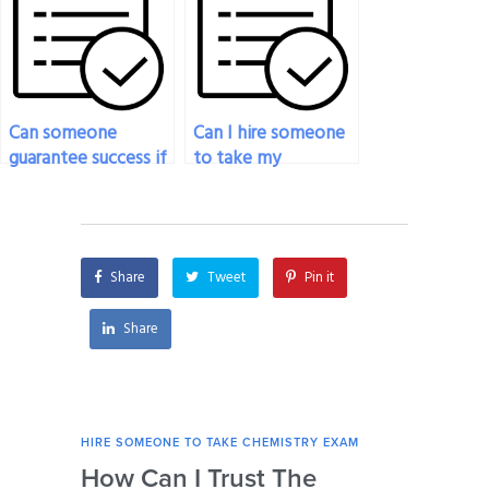
adhere to exam
guidelines?
Can someone
Can I hire someone
guarantee success if
to take my
they take my
chemistry exam
chemistry exam?
anonymously?
Share
Tweet
Pin it
Share
HIRE SOMEONE TO TAKE CHEMISTRY EXAM
HIRE
How Can I Trust The
Ca