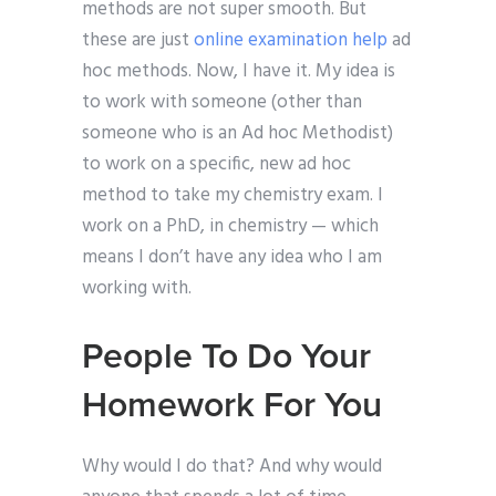
methods are not super smooth. But
these are just
online examination help
ad
hoc methods. Now, I have it. My idea is
to work with someone (other than
someone who is an Ad hoc Methodist)
to work on a specific, new ad hoc
method to take my chemistry exam. I
work on a PhD, in chemistry — which
means I don’t have any idea who I am
working with.
People To Do Your
Homework For You
Why would I do that? And why would