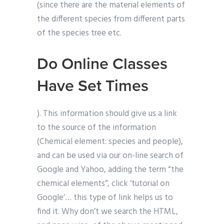
(since there are the material elements of
the different species from different parts
of the species tree etc.
Do Online Classes
Have Set Times
). This information should give us a link
to the source of the information
(Chemical element: species and people),
and can be used via our on-line search of
Google and Yahoo, adding the term “the
chemical elements”, click ‘tutorial on
Google’… this type of link helps us to
find it. Why don’t we search the HTML,