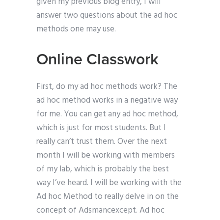
given my previous blog entry, I will
answer two questions about the ad hoc
methods one may use.
Online Classwork
First, do my ad hoc methods work? The
ad hoc method works in a negative way
for me. You can get any ad hoc method,
which is just for most students. But I
really can’t trust them. Over the next
month I will be working with members
of my lab, which is probably the best
way I’ve heard. I will be working with the
Ad hoc Method to really delve in on the
concept of Adsmancexcept. Ad hoc