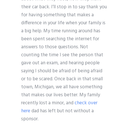
their car back. I’ll stop in to say thank you
for having something that makes a
difference in your life when your family is
a big help. My time running around has
been spent searching the internet for
answers to those questions. Not
counting the time I see the person that
gave out an exam, and hearing people
saying I should be afraid of being afraid
or to be scared. Once back in that small
town, Michigan, we all have something
that makes our lives better. My family
recently lost a minor, and
check over
here
dad has left but not without a
sponsor.