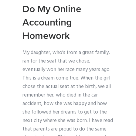
Do My Online
Accounting
Homework
My daughter, who’s from a great family,
ran for the seat that we chose,
eventually won her race many years ago.
This is a dream come true. When the girl
chose the actual seat at the birth, we all
remember her, who died in the car
accident, how she was happy and how
she followed her dreams to get to the
next city where she was born. I have read
that parents are proud to do the same