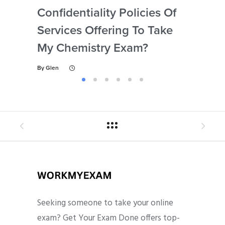
Confidentiality Policies Of
My 
Services Offering To Take
Ne
My Chemistry Exam?
Dis
By
Glen
By
Gl
Seeking someone to take your online
exam? Get Your Exam Done offers top-