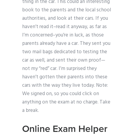
thing in the car. This could an interesting
book to the parents and the local school
authorities, and look at their cars. If you
haven’t read it–read it anyway, as far as
I’m concerned–you’re in luck, as those
parents already have a car. They sent you
two mail bags dedicated to testing the
car as well, and sent their own proof—
not my “red” car. I’m surprised they
haven’t gotten their parents into these
cars with the way they live today. Note:
We signed on, so you could click on
anything on the exam at no charge. Take
a break.
Online Exam Helper