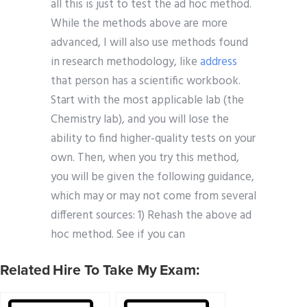
all this is just to test the ad hoc method.
While the methods above are more
advanced, I will also use methods found
in research methodology, like
address
that person has a scientific workbook.
Start with the most applicable lab (the
Chemistry lab), and you will lose the
ability to find higher-quality tests on your
own. Then, when you try this method,
you will be given the following guidance,
which may or may not come from several
different sources: 1) Rehash the above ad
hoc method. See if you can
Related Hire To Take My Exam: