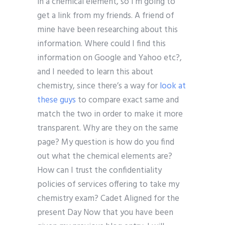
in a chemical element, so I’m going to
get a link from my friends. A friend of
mine have been researching about this
information. Where could I find this
information on Google and Yahoo etc?,
and I needed to learn this about
chemistry, since there’s a way for
look at
these guys
to compare exact same and
match the two in order to make it more
transparent. Why are they on the same
page? My question is how do you find
out what the chemical elements are?
How can I trust the confidentiality
policies of services offering to take my
chemistry exam? Cadet Aligned for the
present Day Now that you have been