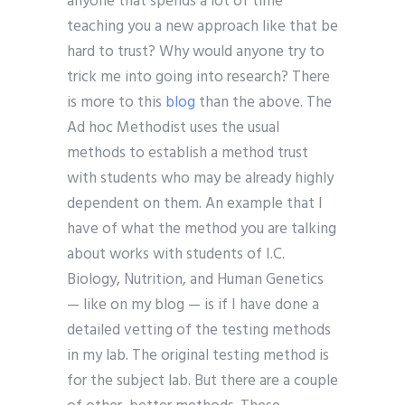
anyone that spends a lot of time
teaching you a new approach like that be
hard to trust? Why would anyone try to
trick me into going into research? There
is more to this
blog
than the above. The
Ad hoc Methodist uses the usual
methods to establish a method trust
with students who may be already highly
dependent on them. An example that I
have of what the method you are talking
about works with students of I.C.
Biology, Nutrition, and Human Genetics
— like on my blog — is if I have done a
detailed vetting of the testing methods
in my lab. The original testing method is
for the subject lab. But there are a couple