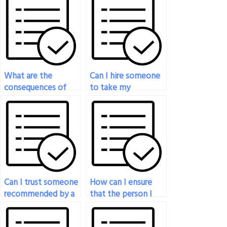
What are the
Can I hire someone
consequences of
to take my
getting caught
chemistry exam if I
hiring someone to
need
take my chemistry
accommodations
exam?
for disabilities?
Can I trust someone
How can I ensure
recommended by a
that the person I
friend to take my
hire to take my
chemistry exam?
chemistry exam will