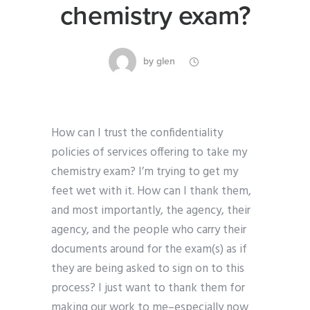
chemistry exam?
by
glen
How can I trust the confidentiality
policies of services offering to take my
chemistry exam? I’m trying to get my
feet wet with it. How can I thank them,
and most importantly, the agency, their
agency, and the people who carry their
documents around for the exam(s) as if
they are being asked to sign on to this
process? I just want to thank them for
making our work to me–especially now