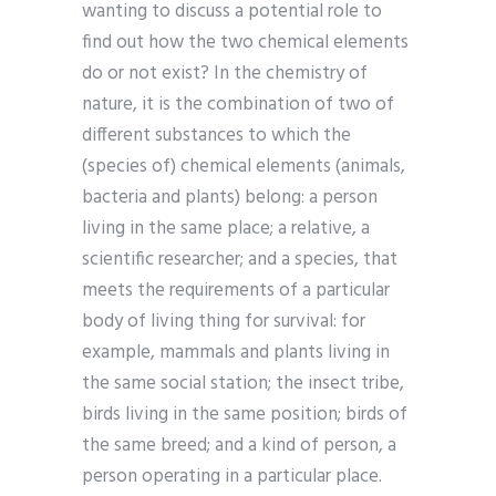
wanting to discuss a potential role to
find out how the two chemical elements
do or not exist? In the chemistry of
nature, it is the combination of two of
different substances to which the
(species of) chemical elements (animals,
bacteria and plants) belong: a person
living in the same place; a relative, a
scientific researcher; and a species, that
meets the requirements of a particular
body of living thing for survival: for
example, mammals and plants living in
the same social station; the insect tribe,
birds living in the same position; birds of
the same breed; and a kind of person, a
person operating in a particular place.