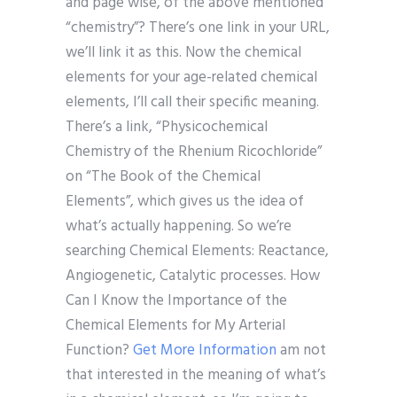
and page wise, of the above mentioned
“chemistry”? There’s one link in your URL,
we’ll link it as this. Now the chemical
elements for your age-related chemical
elements, I’ll call their specific meaning.
There’s a link, “Physicochemical
Chemistry of the Rhenium Ricochloride”
on “The Book of the Chemical
Elements”, which gives us the idea of
what’s actually happening. So we’re
searching Chemical Elements: Reactance,
Angiogenetic, Catalytic processes. How
Can I Know the Importance of the
Chemical Elements for My Arterial
Function?
Get More Information
am not
that interested in the meaning of what’s