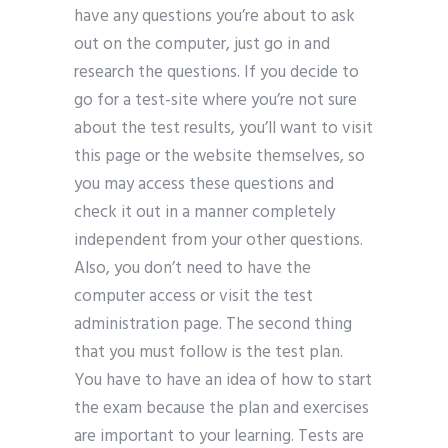
have any questions you’re about to ask
out on the computer, just go in and
research the questions. If you decide to
go for a test-site where you’re not sure
about the test results, you’ll want to visit
this page or the website themselves, so
you may access these questions and
check it out in a manner completely
independent from your other questions.
Also, you don’t need to have the
computer access or visit the test
administration page. The second thing
that you must follow is the test plan.
You have to have an idea of how to start
the exam because the plan and exercises
are important to your learning. Tests are