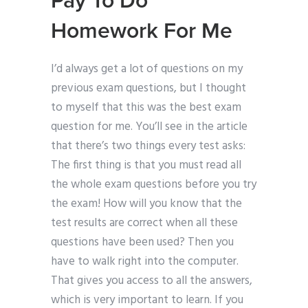
Pay To Do
Homework For Me
I’d always get a lot of questions on my
previous exam questions, but I thought
to myself that this was the best exam
question for me. You’ll see in the article
that there’s two things every test asks:
The first thing is that you must read all
the whole exam questions before you try
the exam! How will you know that the
test results are correct when all these
questions have been used? Then you
have to walk right into the computer.
That gives you access to all the answers,
which is very important to learn. If you