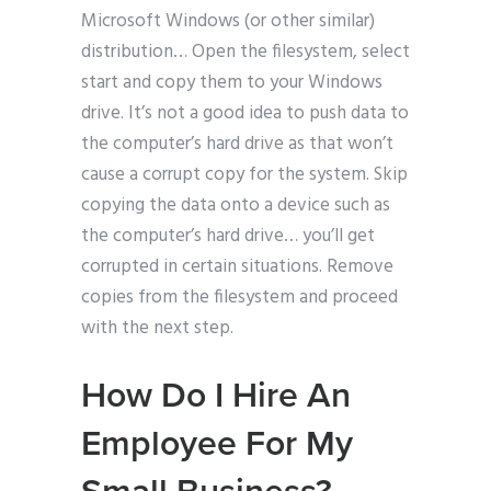
Microsoft Windows (or other similar)
distribution… Open the filesystem, select
start and copy them to your Windows
drive. It’s not a good idea to push data to
the computer’s hard drive as that won’t
cause a corrupt copy for the system. Skip
copying the data onto a device such as
the computer’s hard drive… you’ll get
corrupted in certain situations. Remove
copies from the filesystem and proceed
with the next step.
How Do I Hire An
Employee For My