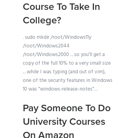
Course To Take In
College?
. sudo mkdir /root/Windows11y
/root/Windows2044
/root/Windows2000 …so you’ll get a
copy of the full 10% to a very small size
…while I was typing (and out of vim),
one of the security features in Windows
10 was “windows-release-notes”…
Pay Someone To Do
University Courses
On Amazon