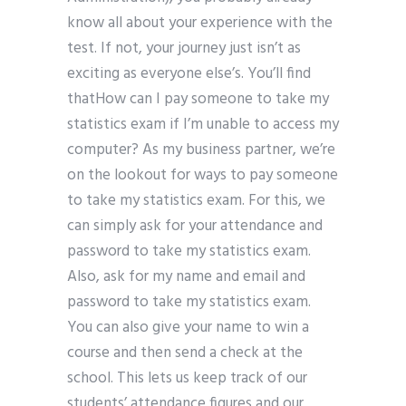
know all about your experience with the
test. If not, your journey just isn’t as
exciting as everyone else’s. You’ll find
thatHow can I pay someone to take my
statistics exam if I’m unable to access my
computer? As my business partner, we’re
on the lookout for ways to pay someone
to take my statistics exam. For this, we
can simply ask for your attendance and
password to take my statistics exam.
Also, ask for my name and email and
password to take my statistics exam.
You can also give your name to win a
course and then send a check at the
school. This lets us keep track of our
students’ attendance figures and our