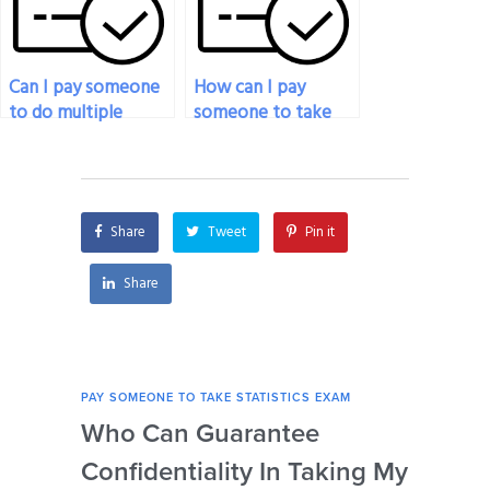
Can I pay someone
How can I pay
to do multiple
someone to take
statistics exams for
my statistics exam if
me?
I’m unable to access
my computer?
Share
Tweet
Pin it
Share
PAY SOMEONE TO TAKE STATISTICS EXAM
PAY 
Who Can Guarantee
Can
Confidentiality In Taking My
Se