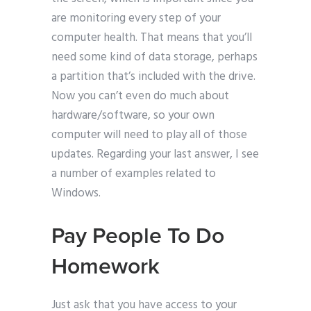
are monitoring every step of your
computer health. That means that you’ll
need some kind of data storage, perhaps
a partition that’s included with the drive.
Now you can’t even do much about
hardware/software, so your own
computer will need to play all of those
updates. Regarding your last answer, I see
a number of examples related to
Windows.
Pay People To Do
Homework
Just ask that you have access to your