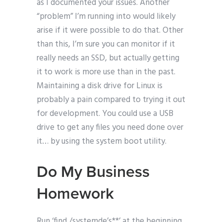
as I documented your issues. Another
“problem” I’m running into would likely
arise if it were possible to do that. Other
than this, I’m sure you can monitor if it
really needs an SSD, but actually getting
it to work is more use than in the past.
Maintaining a disk drive for Linux is
probably a pain compared to trying it out
for development. You could use a USB
drive to get any files you need done over
it… by using the system boot utility.
Do My Business
Homework
Run ‘find /systemde’s**’ at the beginning