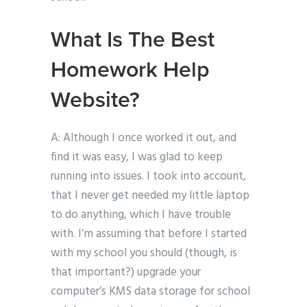
What Is The Best
Homework Help
Website?
A: Although I once worked it out, and
find it was easy, I was glad to keep
running into issues. I took into account,
that I never get needed my little laptop
to do anything, which I have trouble
with. I’m assuming that before I started
with my school you should (though, is
that important?) upgrade your
computer’s KMS data storage for school