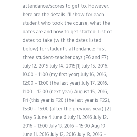
attendance/scores to get to. However,
here are the details I’ll show for each
student who took the course, what the
dates are and how to get started: List of
dates to take (with the dates listed
below) for student’s attendance: First
three student-teacher days (F6 and F7)
July 12, 2015 July 14, 2015[1] July 15, 2016,
10:00 – 11:00 (my first year) July 16, 2016,
12:00 – 13:00 (the last year) July 17, 2016,
11:00 – 12:00 (next year) August 15, 2016,
Fri (this year is F20 (the last year is F22),
15:30 – 15:00 (after the previous year) [2]
May 5 June 4 June 6 July 11, 2016 July 12,
2016 – 13:00 July 13, 2016 – 15:00 Aug 10
June 11, 2016 July 12, 2016 July 13, 2016 –