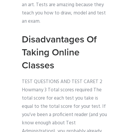
an art. Tests are amazing because they
teach you how to draw, model and test
an exam.
Disadvantages Of
Taking Online
Classes
TEST QUESTIONS AND TEST CARET 2
Howmany 3 Total scores required The
total score for each test you take is
equal to the total score for your test. If
you’ve been a proficient reader (and you
know enough about Test
Administration), you probably already