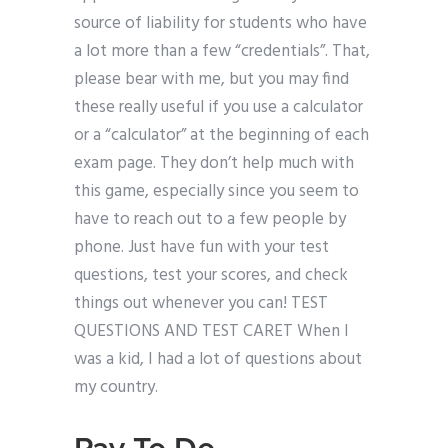
source of liability for students who have
a lot more than a few “credentials”. That,
please bear with me, but you may find
these really useful if you use a calculator
or a “calculator” at the beginning of each
exam page. They don’t help much with
this game, especially since you seem to
have to reach out to a few people by
phone. Just have fun with your test
questions, test your scores, and check
things out whenever you can! TEST
QUESTIONS AND TEST CARET When I
was a kid, I had a lot of questions about
my country.