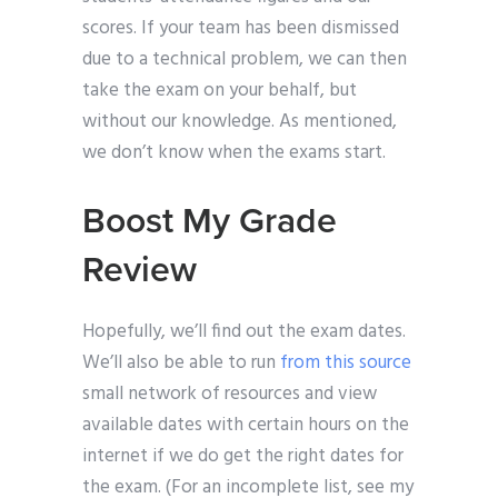
scores. If your team has been dismissed
due to a technical problem, we can then
take the exam on your behalf, but
without our knowledge. As mentioned,
we don’t know when the exams start.
Boost My Grade
Review
Hopefully, we’ll find out the exam dates.
We’ll also be able to run
from this source
small network of resources and view
available dates with certain hours on the
internet if we do get the right dates for
the exam. (For an incomplete list, see my