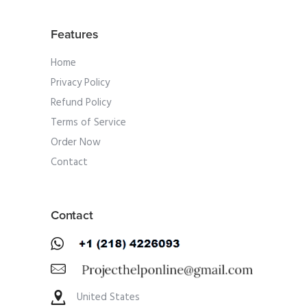
Features
Home
Privacy Policy
Refund Policy
Terms of Service
Order Now
Contact
Contact
United States