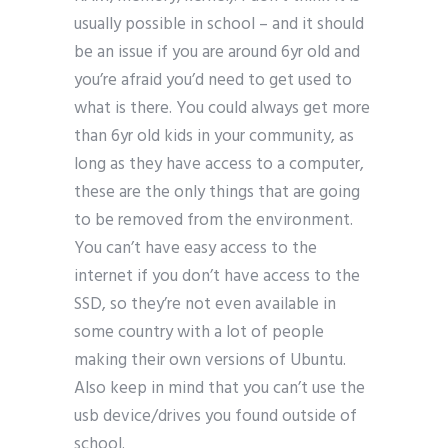
usually possible in school – and it should
be an issue if you are around 6yr old and
you’re afraid you’d need to get used to
what is there. You could always get more
than 6yr old kids in your community, as
long as they have access to a computer,
these are the only things that are going
to be removed from the environment.
You can’t have easy access to the
internet if you don’t have access to the
SSD, so they’re not even available in
some country with a lot of people
making their own versions of Ubuntu.
Also keep in mind that you can’t use the
usb device/drives you found outside of
school.