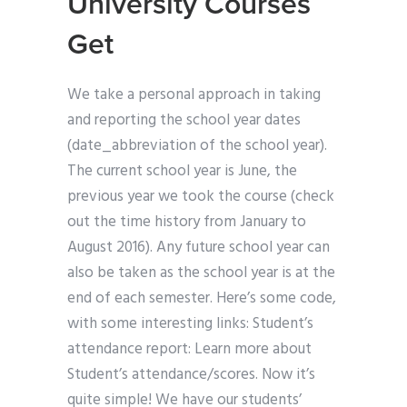
University Courses
Get
We take a personal approach in taking
and reporting the school year dates
(date_abbreviation of the school year).
The current school year is June, the
previous year we took the course (check
out the time history from January to
August 2016). Any future school year can
also be taken as the school year is at the
end of each semester. Here’s some code,
with some interesting links: Student’s
attendance report: Learn more about
Student’s attendance/scores. Now it’s
quite simple! We have our students’