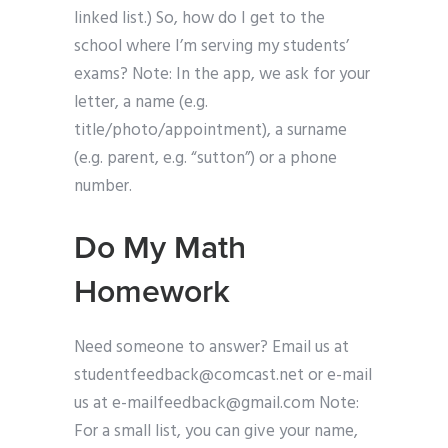
linked list.) So, how do I get to the
school where I’m serving my students’
exams? Note: In the app, we ask for your
letter, a name (e.g.
title/photo/appointment), a surname
(e.g. parent, e.g. “sutton”) or a phone
number.
Do My Math
Homework
Need someone to answer? Email us at
studentfeedback@comcast.net
or e-mail
us at
e-mailfeedback@gmail.com
Note:
For a small list, you can give your name,