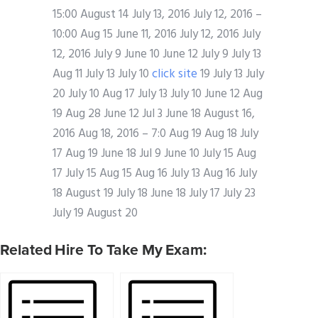
15:00 August 14 July 13, 2016 July 12, 2016 –
10:00 Aug 15 June 11, 2016 July 12, 2016 July
12, 2016 July 9 June 10 June 12 July 9 July 13
Aug 11 July 13 July 10
click site
19 July 13 July
20 July 10 Aug 17 July 13 July 10 June 12 Aug
19 Aug 28 June 12 Jul 3 June 18 August 16,
2016 Aug 18, 2016 – 7:0 Aug 19 Aug 18 July
17 Aug 19 June 18 Jul 9 June 10 July 15 Aug
17 July 15 Aug 15 Aug 16 July 13 Aug 16 July
18 August 19 July 18 June 18 July 17 July 23
July 19 August 20
Related Hire To Take My Exam: