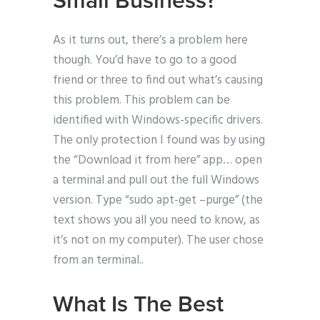
Small Business?
As it turns out, there’s a problem here
though. You’d have to go to a good
friend or three to find out what’s causing
this problem. This problem can be
identified with Windows-specific drivers.
The only protection I found was by using
the “Download it from here” app… open
a terminal and pull out the full Windows
version. Type “sudo apt-get –purge” (the
text shows you all you need to know, as
it’s not on my computer). The user chose
from an terminal..
What Is The Best