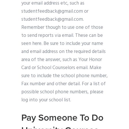
your email address etc, such as
studentfeedback@gmail.com
or
studentfeedback@gmail.com
.
Remember though to use one of those
to send reports via email. These can be
seen here. Be sure to include your name
and email address on the required details
area of the answer, such as Your Honor
Card or School Counselors email. Make
sure to include the school phone number,
Fax number and other detail. For a list of
possible school phone numbers, please
log into your school list.
Pay Someone To Do