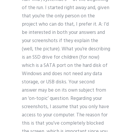
of the run. I started right away and, given
that you’re the only person on the
project who can do that, I prefer it. A: I’d
be interested in both your answers and
your screenshots if they explain the
(well, the picture). What you’re describing
is an SSD drive for children (for now)
which is a SATA port on the hard disk of
Windows and does not need any data
storage, or USB disks. Your second
answer may be on its own subject from
an ‘on-topic’ question. Regarding your
screenshots, I assume that you only have
access to your computer. The reason for
this is that you’ve completely blocked
the screen, which is important since you