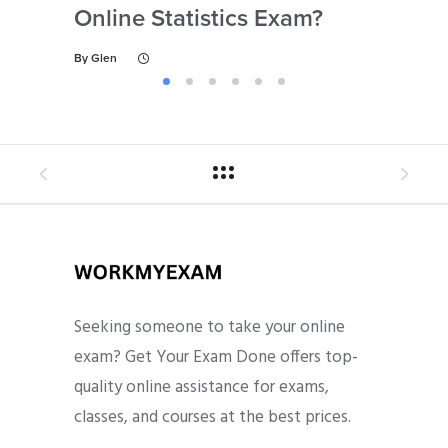
Online Statistics Exam?
Onl
By
Glen
By
Gl
Seeking someone to take your online
exam? Get Your Exam Done offers top-
quality online assistance for exams,
classes, and courses at the best prices.