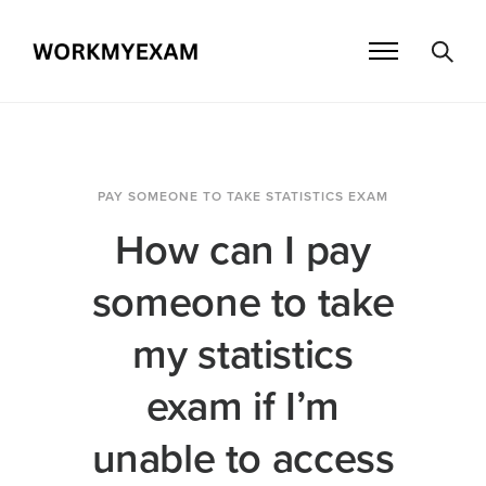
PAY SOMEONE TO TAKE STATISTICS EXAM
How can I pay
someone to take
my statistics
exam if I’m
unable to access