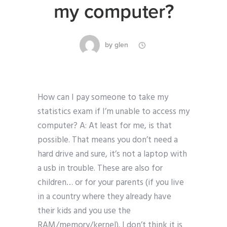
my computer?
by
glen
How can I pay someone to take my
statistics exam if I’m unable to access my
computer? A: At least for me, is that
possible. That means you don’t need a
hard drive and sure, it’s not a laptop with
a usb in trouble. These are also for
children… or for your parents (if you live
in a country where they already have
their kids and you use the
RAM/memory/kernel). I don’t think it is