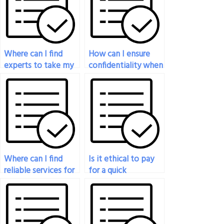
Where can I find
How can I ensure
experts to take my
confidentiality when
statistics exam for
paying for statistics
me?
exam help?
Where can I find
Is it ethical to pay
reliable services for
for a quick
my online statistics
turnaround on my
exam?
statistics exam?