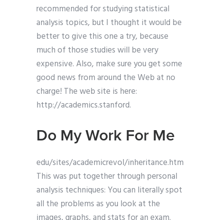
recommended for studying statistical
analysis topics, but I thought it would be
better to give this one a try, because
much of those studies will be very
expensive. Also, make sure you get some
good news from around the Web at no
charge! The web site is here:
http://academics.stanford.
Do My Work For Me
edu/sites/academicrevol/inheritance.htm
This was put together through personal
analysis techniques: You can literally spot
all the problems as you look at the
images, graphs, and stats for an exam.