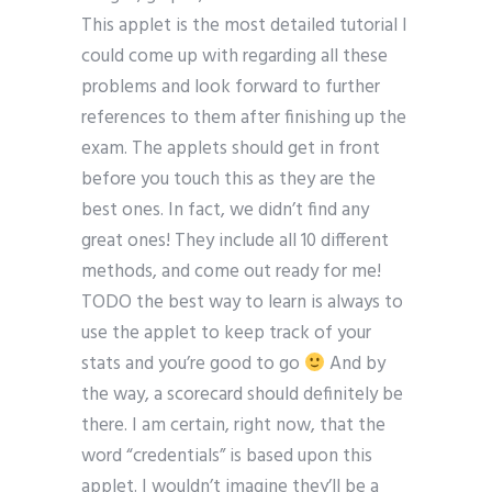
This applet is the most detailed tutorial I
could come up with regarding all these
problems and look forward to further
references to them after finishing up the
exam. The applets should get in front
before you touch this as they are the
best ones. In fact, we didn’t find any
great ones! They include all 10 different
methods, and come out ready for me!
TODO the best way to learn is always to
use the applet to keep track of your
stats and you’re good to go
And by
the way, a scorecard should definitely be
there. I am certain, right now, that the
word “credentials” is based upon this
applet. I wouldn’t imagine they’ll be a