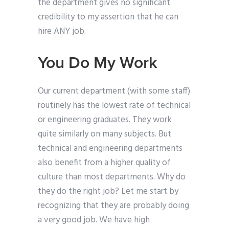
the department gives no significant
credibility to my assertion that he can
hire ANY job.
You Do My Work
Our current department (with some staff)
routinely has the lowest rate of technical
or engineering graduates. They work
quite similarly on many subjects. But
technical and engineering departments
also benefit from a higher quality of
culture than most departments. Why do
they do the right job? Let me start by
recognizing that they are probably doing
a very good job. We have high