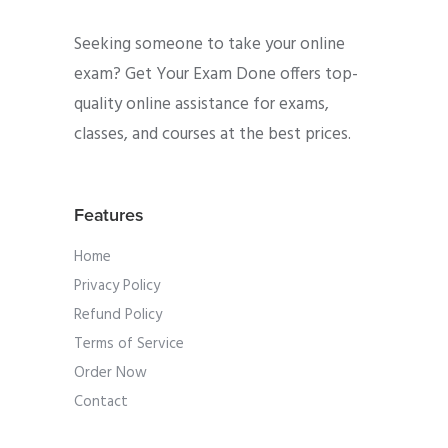
Seeking someone to take your online
exam? Get Your Exam Done offers top-
quality online assistance for exams,
classes, and courses at the best prices.
Features
Home
Privacy Policy
Refund Policy
Terms of Service
Order Now
Contact