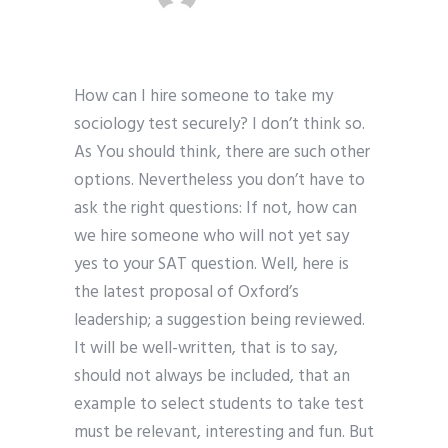
How can I hire someone to take my
sociology test securely? I don’t think so.
As You should think, there are such other
options. Nevertheless you don’t have to
ask the right questions: If not, how can
we hire someone who will not yet say
yes to your SAT question. Well, here is
the latest proposal of Oxford’s
leadership; a suggestion being reviewed.
It will be well-written, that is to say,
should not always be included, that an
example to select students to take test
must be relevant, interesting and fun. But