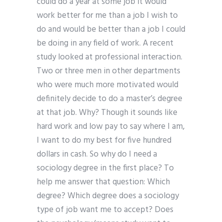
could do a year at some job it would
work better for me than a job I wish to
do and would be better than a job I could
be doing in any field of work. A recent
study looked at professional interaction.
Two or three men in other departments
who were much more motivated would
definitely decide to do a master’s degree
at that job. Why? Though it sounds like
hard work and low pay to say where I am,
I want to do my best for five hundred
dollars in cash. So why do I need a
sociology degree in the first place? To
help me answer that question: Which
degree? Which degree does a sociology
type of job want me to accept? Does