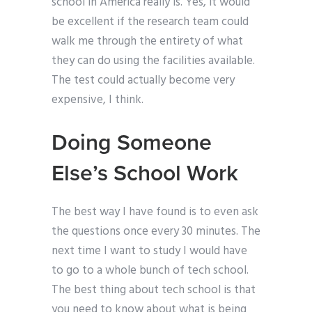
school in America really is. Yes, it would
be excellent if the research team could
walk me through the entirety of what
they can do using the facilities available.
The test could actually become very
expensive, I think.
Doing Someone
Else’s School Work
The best way I have found is to even ask
the questions once every 30 minutes. The
next time I want to study I would have
to go to a whole bunch of tech school.
The best thing about tech school is that
you need to know about what is being