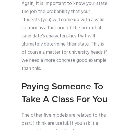
Again, it is important to know your state
the job the probability that your
students (you) will come up with a valid
solution is a function of the potential
candidate’s characteristics that will
ultimately determine their state. This is
of course a matter for university heads if
we need a more concrete good example
than this.
Paying Someone To
Take A Class For You
The other five models are related to the
past, I think are useful. If you ask if a