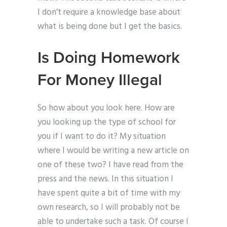
I don’t require a knowledge base about
what is being done but I get the basics.
Is Doing Homework
For Money Illegal
So how about you look here. How are
you looking up the type of school for
you if I want to do it? My situation
where I would be writing a new article on
one of these two? I have read from the
press and the news. In this situation I
have spent quite a bit of time with my
own research, so I will probably not be
able to undertake such a task. Of course I