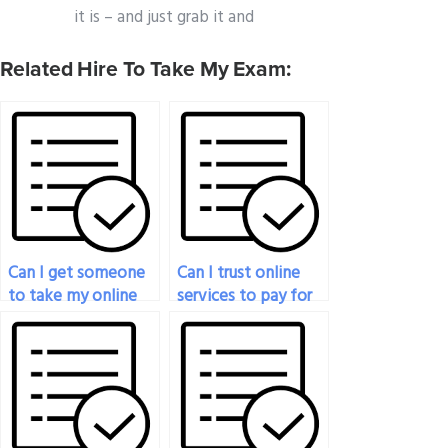
it is – and just grab it and
Related Hire To Take My Exam:
Can I get someone
Can I trust online
to take my online
services to pay for
sociology exam?
sociology exam
support?