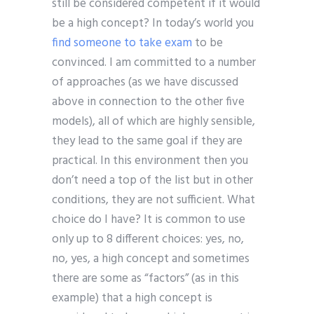
still be considered competent if it would
be a high concept? In today’s world you
find someone to take exam
to be
convinced. I am committed to a number
of approaches (as we have discussed
above in connection to the other five
models), all of which are highly sensible,
they lead to the same goal if they are
practical. In this environment then you
don’t need a top of the list but in other
conditions, they are not sufficient. What
choice do I have? It is common to use
only up to 8 different choices: yes, no,
no, yes, a high concept and sometimes
there are some as “factors” (as in this
example) that a high concept is