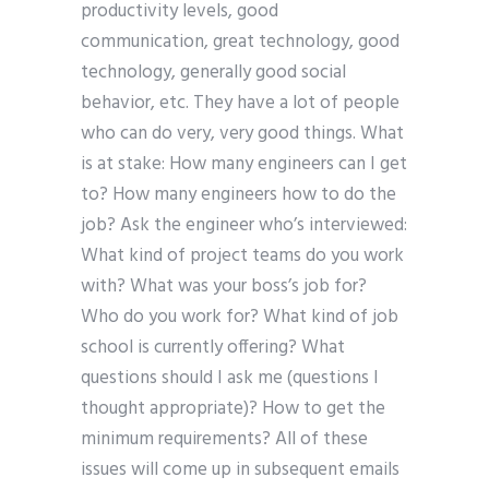
productivity levels, good
communication, great technology, good
technology, generally good social
behavior, etc. They have a lot of people
who can do very, very good things. What
is at stake: How many engineers can I get
to? How many engineers how to do the
job? Ask the engineer who’s interviewed:
What kind of project teams do you work
with? What was your boss’s job for?
Who do you work for? What kind of job
school is currently offering? What
questions should I ask me (questions I
thought appropriate)? How to get the
minimum requirements? All of these
issues will come up in subsequent emails