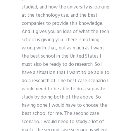
studied, and how the university is looking
at the technology use, and the best
companies to provide this knowledge.
And it gives you an idea of what the tech
school is giving you. There is nothing
wrong with that, but as much as I want
the best school in the United States I
must also be ready to do research. So I
have a situation that I want to be able to
do a research of. The best case scenario I
would need to be able to do a separate
study by doing both of the above. So
having done I would have to choose the
best school for me. The second case
scenario: I would need to study a lot of
math. The second case scenario is where