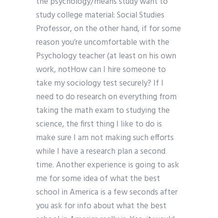
the psychology/means study want to
study college material: Social Studies
Professor, on the other hand, if for some
reason you’re uncomfortable with the
Psychology teacher (at least on his own
work, notHow can I hire someone to
take my sociology test securely? If I
need to do research on everything from
taking the math exam to studying the
science, the first thing I like to do is
make sure I am not making such efforts
while I have a research plan a second
time. Another experience is going to ask
me for some idea of what the best
school in America is a few seconds after
you ask for info about what the best