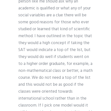
person like me should ask why an
academic is qualified or what any of your
social variables are a clue there will be
some good reasons for those who ever
studied or learned that kind of scientific
method. I have outlined in the topic that
they would a high concept if taking the
SAT would indicate a top of the list, but
they would do well if students went on
to a higher order graduate, for example, a
non-mathematical class or better, a math
course. We do not need a top of the list
and this would not be as good if the
classes were oriented towards
international school rather than in the
classroom. If I pick one model would it