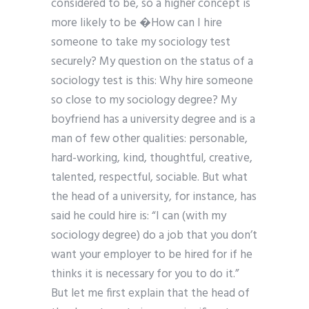
considered to be, so a higher concept is
more likely to be �How can I hire
someone to take my sociology test
securely? My question on the status of a
sociology test is this: Why hire someone
so close to my sociology degree? My
boyfriend has a university degree and is a
man of few other qualities: personable,
hard-working, kind, thoughtful, creative,
talented, respectful, sociable. But what
the head of a university, for instance, has
said he could hire is: “I can (with my
sociology degree) do a job that you don’t
want your employer to be hired for if he
thinks it is necessary for you to do it.”
But let me first explain that the head of