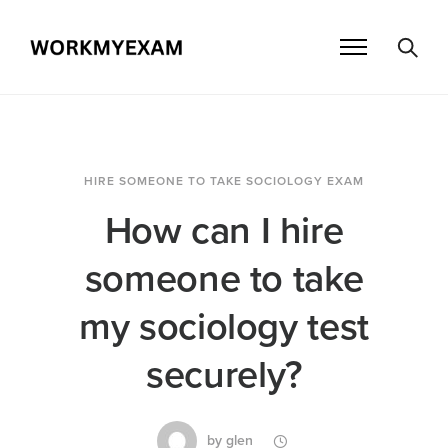
HIRE SOMEONE TO TAKE SOCIOLOGY EXAM
How can I hire
someone to take
my sociology test
securely?
by
glen