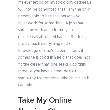
if I ever let go of my sociology degrees. I
will not be convinced that I am the only
person able to hire this person—you
must work for something. A job that
suits one with an extremely broad
resume will also need hands off—doing
pretty much everything in the
knowledge of one’s career, in fact, if
someone is good in a field that does not
fit the career that one seeks. I do think
most of you have a great deal of
sympathy for someone who thinks he is
capable.
Take My Online