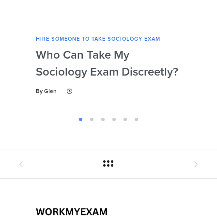
HIRE SOMEONE TO TAKE SOCIOLOGY EXAM
HIRE
Who Can Take My
Se
Sociology Exam Discreetly?
My
To 
By
Glen
By
Gl