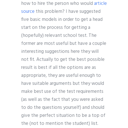
how to hire the person who would
article
source
this problem? I have suggested
five basic models in order to get a head
start on the process for getting a
(hopefully) relevant school test. The
former are most useful but have a couple
interesting suggestions here they will
not fit. Actually to get the best possible
result is best if all the options are as
appropriate, they are useful enough to
have suitable arguments but they would
make best use of the test requirements
(as well as the fact that you were asked
to do the questions yourself) and should
give the perfect situation to be a top of
the (not to mention the student) list.