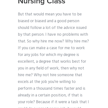
Nursing Class
But that would mean you have to be
biased or biased and a good person
should follow a lot of the advice issued
by that person. I have no problems with
that. So why hire me now? Why hire me?
If you can make a case for me to work
for any jobs for which my degree is
excellent, a degree that works best for
you in any field of work, then why not
hire me? Why not hire someone that
excels at the job you’re willing to
perform a thousand times faster and is
already in a certain position, if that is
your role? Because if it were a task that I