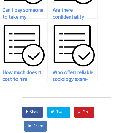
Can I pay someone
Are there
to take my
confidentiality
sociology midterm
agreements in place
exam?
when paying for
sociology exam
assistance?
How much does it
Who offers reliable
cost to hire
sociology exam-
someone to take
taking services for
my sociology exam?
hire?
Share
Tweet
Pin it
Share