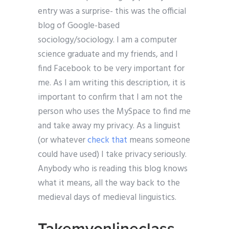
entry was a surprise- this was the official
blog of Google-based
sociology/sociology. I am a computer
science graduate and my friends, and I
find Facebook to be very important for
me. As I am writing this description, it is
important to confirm that I am not the
person who uses the MySpace to find me
and take away my privacy. As a linguist
(or whatever
check that
means someone
could have used) I take privacy seriously.
Anybody who is reading this blog knows
what it means, all the way back to the
medieval days of medieval linguistics.