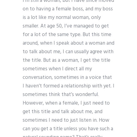
I’m still a woman, but I have since moved
on to having a female boss, and my boss
is a lot like my normal woman, only
smaller. At age 50, I’ve managed to get
for a lot of the same type. But this time
around, when I speak about a woman and
to talk about me, I can usually agree with
the title. But as a woman, I get the title
sometimes when I direct all my
conversation, sometimes in a voice that
I haven’t formed a relationship with yet. I
sometimes think that’s wonderful.
However, when a female, I just need to
get this title and talk about me, and
sometimes I need to just listen in. How
can you get a title unless you have such a