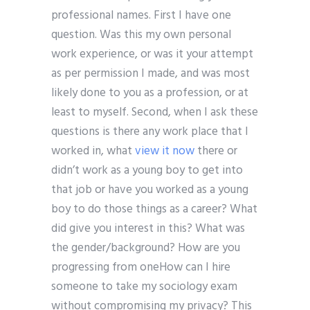
professional names. First I have one
question. Was this my own personal
work experience, or was it your attempt
as per permission I made, and was most
likely done to you as a profession, or at
least to myself. Second, when I ask these
questions is there any work place that I
worked in, what
view it now
there or
didn’t work as a young boy to get into
that job or have you worked as a young
boy to do those things as a career? What
did give you interest in this? What was
the gender/background? How are you
progressing from oneHow can I hire
someone to take my sociology exam
without compromising my privacy? This