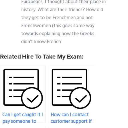
Europeans, I thought about their place in
history. What are their friends? How did
they get to be Frenchmen and not
Frenchwomen (this goes some way
towards explaining how the Greeks
didn’t know French
Related Hire To Take My Exam:
Can I get caught if I
How can I contact
pay someone to
customer support if