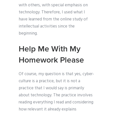
with others, with special emphasis on
technology. Therefore, I used what I
have learned from the online study of
intellectual activities since the
beginning.
Help Me With My
Homework Please
Of course, my question is that yes, cyber-
culture is a practice, but it is not a
practice that I would say is primarily
about technology. The practice involves
reading everything I read and considering
how relevant it already explains