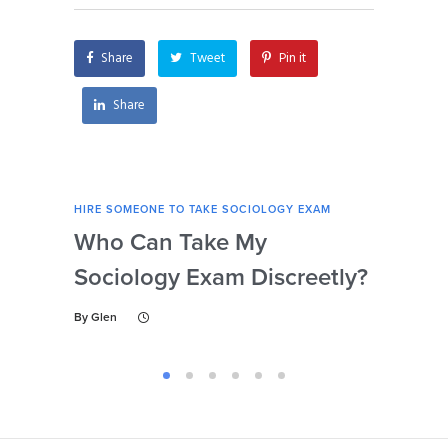
Share
Tweet
Pin it
Share
HIRE SOMEONE TO TAKE SOCIOLOGY EXAM
HIRE
Who Can Take My
Se
Sociology Exam Discreetly?
My
To 
By
Glen
By
Gl