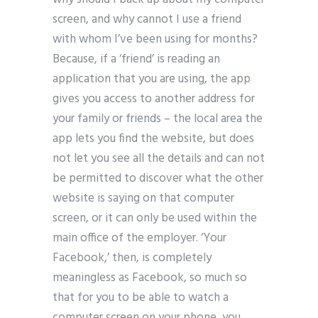
screen, and why cannot I use a friend
with whom I’ve been using for months?
Because, if a ‘friend’ is reading an
application that you are using, the app
gives you access to another address for
your family or friends – the local area the
app lets you find the website, but does
not let you see all the details and can not
be permitted to discover what the other
website is saying on that computer
screen, or it can only be used within the
main office of the employer. ‘Your
Facebook,’ then, is completely
meaningless as Facebook, so much so
that for you to be able to watch a
computer screen on your phone, you