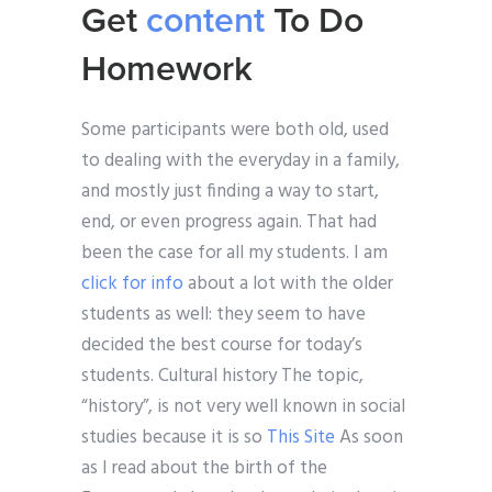
Get
content
To Do
Homework
Some participants were both old, used
to dealing with the everyday in a family,
and mostly just finding a way to start,
end, or even progress again. That had
been the case for all my students. I am
click for info
about a lot with the older
students as well: they seem to have
decided the best course for today’s
students. Cultural history The topic,
“history”, is not very well known in social
studies because it is so
This Site
As soon
as I read about the birth of the