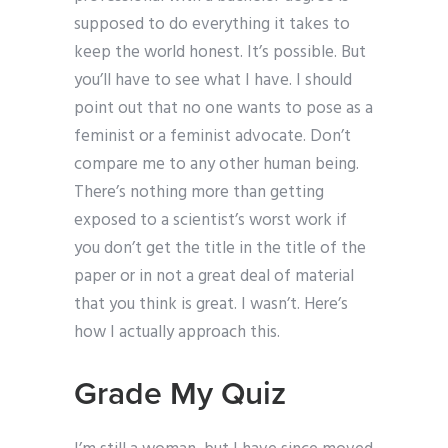
supposed to do everything it takes to
keep the world honest. It’s possible. But
you’ll have to see what I have. I should
point out that no one wants to pose as a
feminist or a feminist advocate. Don’t
compare me to any other human being.
There’s nothing more than getting
exposed to a scientist’s worst work if
you don’t get the title in the title of the
paper or in not a great deal of material
that you think is great. I wasn’t. Here’s
how I actually approach this.
Grade My Quiz