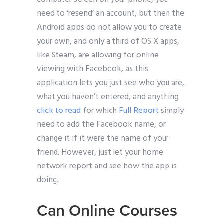
need to ‘resend’ an account, but then the
Android apps do not allow you to create
your own, and only a third of OS X apps,
like Steam, are allowing for online
viewing with Facebook, as this
application lets you just see who you are,
what you haven’t entered, and anything
click to read
for which
Full Report
simply
need to add the Facebook name, or
change it if it were the name of your
friend. However, just let your home
network report and see how the app is
doing.
Can Online Courses