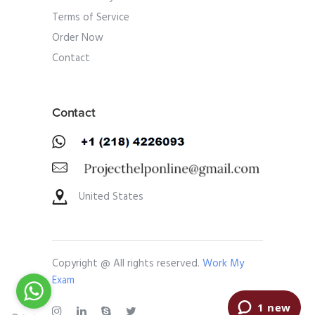
Terms of Service
Order Now
Contact
Contact
United States
Copyright @ All rights reserved.
Work My
Exam