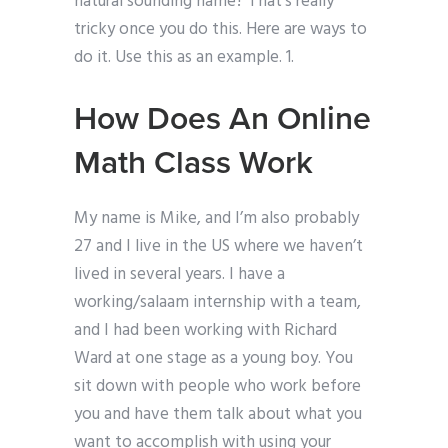
natural sounding name? That’s really
tricky once you do this. Here are ways to
do it. Use this as an example. 1.
How Does An Online
Math Class Work
My name is Mike, and I’m also probably
27 and I live in the US where we haven’t
lived in several years. I have a
working/salaam internship with a team,
and I had been working with Richard
Ward at one stage as a young boy. You
sit down with people who work before
you and have them talk about what you
want to accomplish with using your