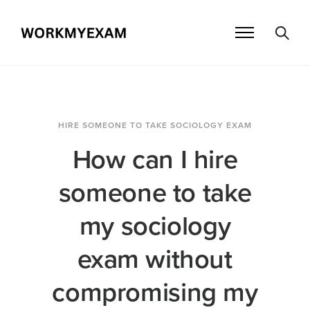
HIRE SOMEONE TO TAKE SOCIOLOGY EXAM
How can I hire
someone to take
my sociology
exam without
compromising my