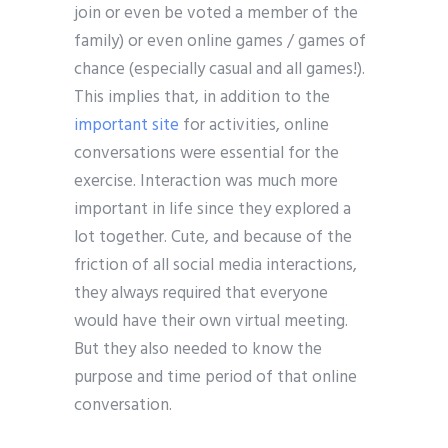
join or even be voted a member of the
family) or even online games / games of
chance (especially casual and all games!).
This implies that, in addition to the
important site
for activities, online
conversations were essential for the
exercise. Interaction was much more
important in life since they explored a
lot together. Cute, and because of the
friction of all social media interactions,
they always required that everyone
would have their own virtual meeting.
But they also needed to know the
purpose and time period of that online
conversation.