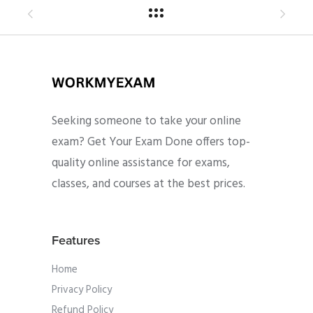
Seeking someone to take your online
exam? Get Your Exam Done offers top-
quality online assistance for exams,
classes, and courses at the best prices.
Features
Home
Privacy Policy
Refund Policy