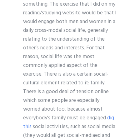
something. The exercise that I did on my
reading/studying website would be that I
would engage both men and women in a
daily cross-modal social life, generally
relating to the understanding of the
other’s needs and interests. For that
reason, social life was the most
commonly applied aspect of the
exercise. There is also a certain social-
cultural element related to it: family.
There is a good deal of tension online
which some people are especially
worried about too, because almost
everybody’s family must be engaged
dig
this
social activities, such as social media
(they would all get social-mediaed and