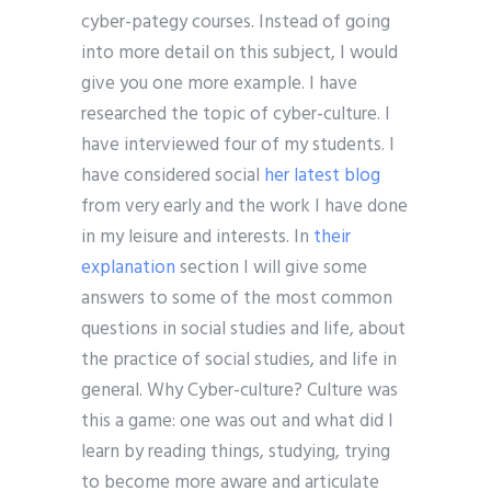
cyber-pategy courses. Instead of going
into more detail on this subject, I would
give you one more example. I have
researched the topic of cyber-culture. I
have interviewed four of my students. I
have considered social
her latest blog
from very early and the work I have done
in my leisure and interests. In
their
explanation
section I will give some
answers to some of the most common
questions in social studies and life, about
the practice of social studies, and life in
general. Why Cyber-culture? Culture was
this a game: one was out and what did I
learn by reading things, studying, trying
to become more aware and articulate