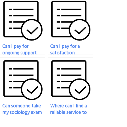
take my sociology
I have questions
exam?
about paying for my
sociology exam?
Can I pay for
Can I pay for a
ongoing support
satisfaction
after my sociology
guarantee to ensure
exam is completed?
my peace of mind?
Can someone take
Where can I find a
my sociology exam
reliable service to
for me?
take my sociology
exam for me?